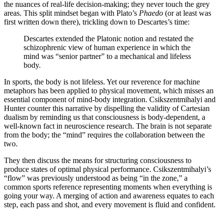
the nuances of real-life decision-making; they never touch the grey
areas. This split mindset began with Plato’s
Phaedo
(or at least was
first written down there), trickling down to Descartes’s time:
Descartes extended the Platonic notion and restated the
schizophrenic view of human experience in which the
mind was “senior partner” to a mechanical and lifeless
body.
In sports, the body is not lifeless. Yet our reverence for machine
metaphors has been applied to physical movement, which misses an
essential component of mind-body integration. Csikszentmihalyi and
Hunter counter this narrative by dispelling the validity of Cartesian
dualism by reminding us that consciousness is body-dependent, a
well-known fact in neuroscience research. The brain is not separate
from the body; the “mind” requires the collaboration between the
two.
They then discuss the means for structuring consciousness to
produce states of optimal physical performance. Csikszentmihalyi’s
“flow” was previously understood as being “in the zone,” a
common sports reference representing moments when everything is
going your way. A merging of action and awareness equates to each
step, each pass and shot, and every movement is fluid and confident.