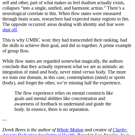
self and other, part of what makes us feel dualism actually exists,
collapses “into a single, unified, and harmonic action.” There’s a
neurological correlate to this. When flow states were measured
through brain scans, researchers had expected many regions to fire.
The opposite occurred: areas dealing with identity and fear were
shut off
.
This is why UMBC won: they had transcended their ranking, had
the skills to achieve their goal, and did so together. A prime example
of group flow.
While flow states are regarded somewhat magically, the authors
conclude that they actually represent what we are as animals: an
integration of mind
and
body, never mind
versus
body. The more
we train one domain, in this case, contemplation (mind) or sports
(body), and forget the other, we’re missing half the experience.
The flow experience relies on mental constructs like
goals and mental abilities like concentration and
awareness of feedback to understand and guide the
body. In essence, there is no separation.
—
Derek Beres is the author of
Whole Motion
and creator of
Clarity: