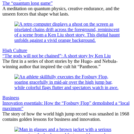
The “quantum long game”
A meditation on quantum physics, creative endurance, and the
unseen forces that shape what lasts.
High Culture
“The gods will not be chained”: A short story by Ken Liu
The first in a series of short stories by the Hugo- and Nebula-
winning author that inspired the cult hit “Pantheon.”
Business
Innovation essentials: How the “Fosbury Flop” demolished a “local
maximum”
The story of how the world high jump record was smashed in 1968
contains golden lessons for business and innovation.