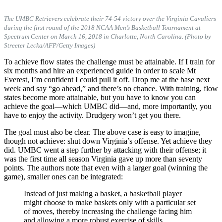
The UMBC Retrievers celebrate their 74-54 victory over the Virginia Cavaliers
during the first round of the 2018 NCAA Men’s Basketball Tournament at
Spectrum Center on March 16, 2018 in Charlotte, North Carolina. (Photo by
Streeter Lecka/AFP/Getty Images)
To achieve flow states the challenge must be attainable. If I train for
six months and hire an experienced guide in order to scale Mt
Everest, I’m confident I could pull it off. Drop me at the base next
week and say “go ahead,” and there’s no chance. With training, flow
states become more attainable, but you have to know you can
achieve the goal—which UMBC did—and, more importantly, you
have to enjoy the activity. Drudgery won’t get you there.
The goal must also be clear. The above case is easy to imagine,
though not achieve: shut down Virginia’s offense. Yet achieve they
did. UMBC went a step further by attacking with their offense; it
was the first time all season Virginia gave up more than seventy
points. The authors note that even with a larger goal (winning the
game), smaller ones can be integrated:
Instead of just making a basket, a basketball player
might choose to make baskets only with a particular set
of moves, thereby increasing the challenge facing him
and allowing a more robust exercise of skills.