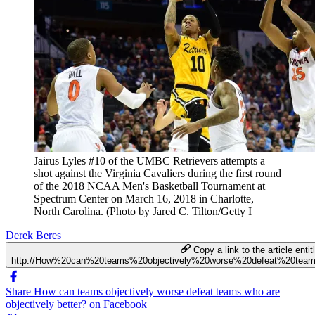
Jairus Lyles #10 of the UMBC Retrievers attempts a
shot against the Virginia Cavaliers during the first round
of the 2018 NCAA Men's Basketball Tournament at
Spectrum Center on March 16, 2018 in Charlotte,
North Carolina. (Photo by Jared C. Tilton/Getty I
Derek Beres
Copy a link to the article entit
http://How%20can%20teams%20objectively%20worse%20defeat%20team
Share How can teams objectively worse defeat teams who are
objectively better? on Facebook