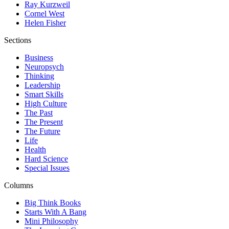
Ray Kurzweil
Cornel West
Helen Fisher
Sections
Business
Neuropsych
Thinking
Leadership
Smart Skills
High Culture
The Past
The Present
The Future
Life
Health
Hard Science
Special Issues
Columns
Big Think Books
Starts With A Bang
Mini Philosophy