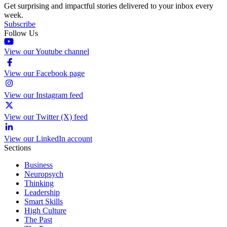
Get surprising and impactful stories delivered to your inbox every
week.
Subscribe
Follow Us
View our Youtube channel
View our Facebook page
View our Instagram feed
View our Twitter (X) feed
View our LinkedIn account
Sections
Business
Neuropsych
Thinking
Leadership
Smart Skills
High Culture
The Past