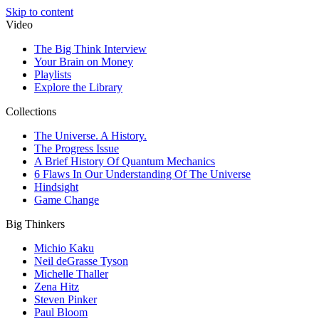
Skip to content
Video
The Big Think Interview
Your Brain on Money
Playlists
Explore the Library
Collections
The Universe. A History.
The Progress Issue
A Brief History Of Quantum Mechanics
6 Flaws In Our Understanding Of The Universe
Hindsight
Game Change
Big Thinkers
Michio Kaku
Neil deGrasse Tyson
Michelle Thaller
Zena Hitz
Steven Pinker
Paul Bloom