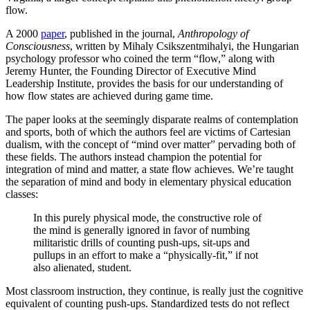
flow.
A 2000
paper
, published in the journal,
Anthropology of
Consciousness
, written by Mihaly Csikszentmihalyi, the Hungarian
psychology professor who coined the term “flow,” along with
Jeremy Hunter, the Founding Director of Executive Mind
Leadership Institute, provides the basis for our understanding of
how flow states are achieved during game time.
The paper looks at the seemingly disparate realms of contemplation
and sports, both of which the authors feel are victims of Cartesian
dualism, with the concept of “mind over matter” pervading both of
these fields. The authors instead champion the potential for
integration of mind and matter, a state flow achieves. We’re taught
the separation of mind and body in elementary physical education
classes:
In this purely physical mode, the constructive role of
the mind is generally ignored in favor of numbing
militaristic drills of counting push-ups, sit-ups and
pullups in an effort to make a “physically-fit,” if not
also alienated, student.
Most classroom instruction, they continue, is really just the cognitive
equivalent of counting push-ups. Standardized tests do not reflect