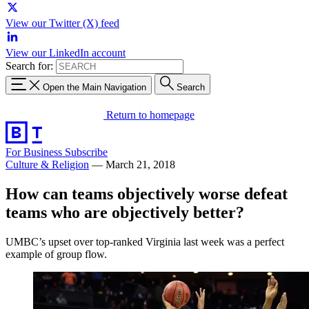
View our Twitter (X) feed
View our LinkedIn account
Search for:
Open the Main Navigation
Search
Return to homepage
For Business
Subscribe
Culture & Religion
—
March 21, 2018
How can teams objectively worse defeat
teams who are objectively better?
UMBC’s upset over top-ranked Virginia last week was a perfect
example of group flow.