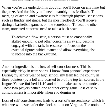
When you’re the underdog it’s doubtful you’ll focus on anything but
the prize. And for this, you’ll need unambiguous feedback. The
merging of action and awareness is felt through physical sensations,
such as fluidity and grace, but the most feedback you’ll receive
during a basketball game is on the scoreboard. To beat the other
team, unrelated concerns need to take a back seat:
To achieve a flow state, a person must be emotionally
skilled enough to put other concerns away and become
engaged with the task. In essence, to focus on the
essential figures which matter and allow everything else
to recede into the background.
Another ingredient is the loss of self-consciousness. This is
especially tricky in team sports. I know from personal experience.
During my senior year of high school, my team led the county in
three-pointers (by a lot) and boasted two of the top ten scorers in the
league. Yet we finished 11-10 and didn’t make states or counties.
Those two players battled one another every game; loss of self-
consciousness is impossible when ego dominates.
Loss of self-consciousness leads to a sort of transcendence, which is
what we witnessed after the clock ran out on Virginia. The notion of