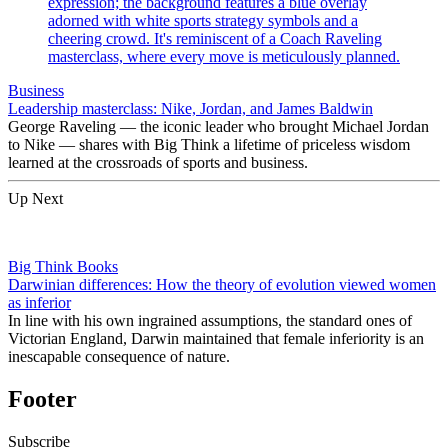
Business
Leadership masterclass: Nike, Jordan, and James Baldwin
George Raveling — the iconic leader who brought Michael Jordan
to Nike — shares with Big Think a lifetime of priceless wisdom
learned at the crossroads of sports and business.
Up Next
Big Think Books
Darwinian differences: How the theory of evolution viewed women
as inferior
In line with his own ingrained assumptions, the standard ones of
Victorian England, Darwin maintained that female inferiority is an
inescapable consequence of nature.
Footer
Subscribe