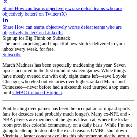
Share How can teams objectively worse defeat teams who are
objectively better? on Twitter (X)
Share How can teams objectively worse defeat teams who are
objectively better? on LinkedIn
Sign up for Big Think on Substack
The most surprising and impactful new stories delivered to your
inbox every week, for free.
Subscribe
March Madness has been especially maddening this year. Seven
upsets occurred in the first round of sixteen games. While things
have mostly evened out with only eight teams left—save Loyola
Chicago, who eked out victories over higher-ranked Miami and
Tennessee—never before had a sixteenth seed usurped a top team
until
UMBC trounced Virginia
.
Pontificating over games has been the occupation of unpaid sports
fans for decades (and probably much longer). Many ex-NFL and -
NBA players are members at the gyms I teach at, where the locker
room provides colorful commentary on a daily basis. While I’m not
going to attempt to describe the exact reasons UMBC shut down
Virginia, a larger concept explains this phenomenon nicely: group