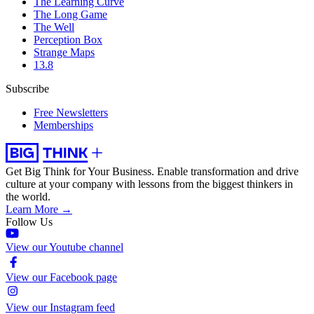
The Learning Curve
The Long Game
The Well
Perception Box
Strange Maps
13.8
Subscribe
Free Newsletters
Memberships
Get Big Think for Your Business.
Enable transformation and drive
culture at your company with lessons from the biggest thinkers in
the world.
Learn More →
Follow Us
View our Youtube channel
View our Facebook page
View our Instagram feed