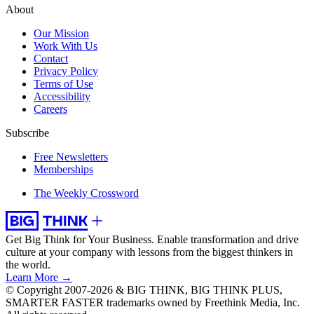
About
Our Mission
Work With Us
Contact
Privacy Policy
Terms of Use
Accessibility
Careers
Subscribe
Free Newsletters
Memberships
The Weekly Crossword
Get Big Think for Your Business.
Enable transformation and drive
culture at your company with lessons from the biggest thinkers in
the world.
Learn More →
© Copyright 2007-2026 & BIG THINK, BIG THINK PLUS,
SMARTER FASTER trademarks owned by Freethink Media, Inc.