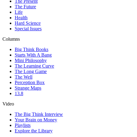
The Present
The Future
Life
Health
Hard Science
Special Issues
Columns
Big Think Books
Starts With A Bang
Mini Philosophy
The Learning Curve
The Long Game
The Well
Perception Box
Strange Maps
13.8
Video
The Big Think Interview
Your Brain on Money
Playlists
Explore the Library