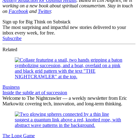
Anxiety Reduction for Optimal Health
. Based in Los Angeles, he is
working on a new book about spiritual consumerism. Stay in touch
on
Facebook
and
Twitter
.
Sign up for Big Think on Substack
The most surprising and impactful new stories delivered to your
inbox every week, for free.
Subscribe
Related
Business
Inside the subtle art of succession
Welcome to The Nightcrawler — a weekly newsletter from Eric
Markowitz covering tech, innovation, and long-term thinking.
The Long Game