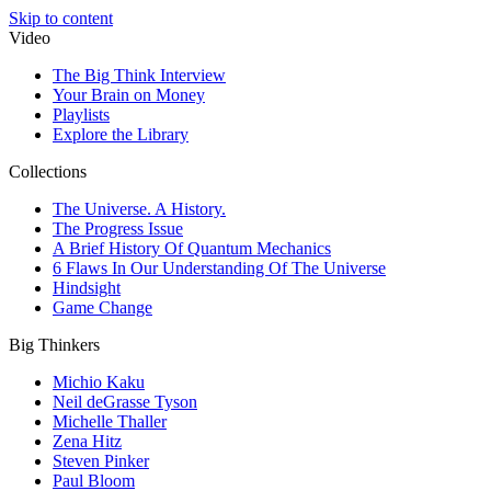
Skip to content
Video
The Big Think Interview
Your Brain on Money
Playlists
Explore the Library
Collections
The Universe. A History.
The Progress Issue
A Brief History Of Quantum Mechanics
6 Flaws In Our Understanding Of The Universe
Hindsight
Game Change
Big Thinkers
Michio Kaku
Neil deGrasse Tyson
Michelle Thaller
Zena Hitz
Steven Pinker
Paul Bloom