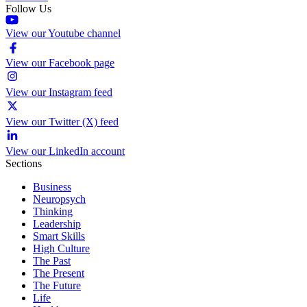
Follow Us
View our Youtube channel
View our Facebook page
View our Instagram feed
View our Twitter (X) feed
View our LinkedIn account
Sections
Business
Neuropsych
Thinking
Leadership
Smart Skills
High Culture
The Past
The Present
The Future
Life