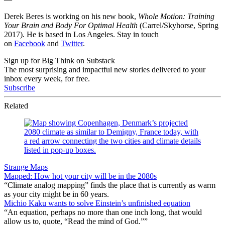
Derek Beres is working on his new book,
Whole Motion: Training
Your Brain and Body For Optimal Health
(Carrel/Skyhorse, Spring
2017). He is based in Los Angeles. Stay in touch
on
Facebook
and
Twitter
.
Sign up for Big Think on Substack
The most surprising and impactful new stories delivered to your
inbox every week, for free.
Subscribe
Related
Strange Maps
Mapped: How hot your city will be in the 2080s
“Climate analog mapping” finds the place that is currently as warm
as your city might be in 60 years.
Michio Kaku wants to solve Einstein’s unfinished equation
“An equation, perhaps no more than one inch long, that would
allow us to, quote, “Read the mind of God.””