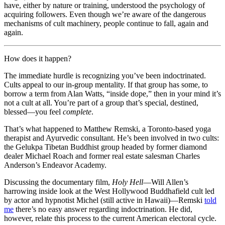
have, either by nature or training, understood the psychology of
acquiring followers. Even though we’re aware of the dangerous
mechanisms of cult machinery, people continue to fall, again and
again.
How does it happen?
The immediate hurdle is recognizing you’ve been indoctrinated.
Cults appeal to our in-group mentality. If that group has some, to
borrow a term from Alan Watts, “inside dope,” then in your mind it’s
not a cult at all. You’re part of a group that’s special, destined,
blessed—you feel
complete
.
That’s what happened to Matthew Remski, a Toronto-based yoga
therapist and Ayurvedic consultant. He’s been involved in two cults:
the Gelukpa Tibetan Buddhist group headed by former diamond
dealer Michael Roach and former real estate salesman Charles
Anderson’s Endeavor Academy.
Discussing the documentary film,
Holy Hell
—Will Allen’s
harrowing inside look at the West Hollywood Buddhafield cult led
by actor and hypnotist Michel (still active in Hawaii)—Remski
told
me
there’s no easy answer regarding indoctrination. He did,
however, relate this process to the current American electoral cycle.