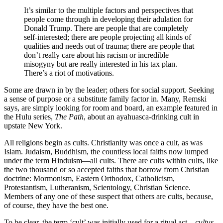
It’s similar to the multiple factors and perspectives that
people come through in developing their adulation for
Donald Trump. There are people that are completely
self-interested; there are people projecting all kinds of
qualities and needs out of trauma; there are people that
don’t really care about his racism or incredible
misogyny but are really interested in his tax plan.
There’s a riot of motivations.
Some are drawn in by the leader; others for social support. Seeking
a sense of purpose or a substitute family factor in. Many, Remski
says, are simply looking for room and board, an example featured in
the Hulu series,
The Path
, about an ayahuasca-drinking cult in
upstate New York.
All religions begin as cults. Christianity was once a cult, as was
Islam. Judaism, Buddhism, the countless local faiths now lumped
under the term Hinduism—all cults. There are cults within cults, like
the two thousand or so accepted faiths that borrow from Christian
doctrine: Mormonism, Eastern Orthodox, Catholicism,
Protestantism, Lutheranism, Scientology, Christian Science.
Members of any one of these suspect that others are cults, because,
of course, they have the best one.
To be clear, the term ‘cult’ was initially used for a ritual act—
cultus