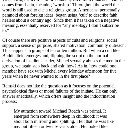
comes from Latin, meaning ‘worship.’ Throughout the world the
word is still used to cite a religious group. Americans, perpetually
paranoid about foreign ideas, began using ‘cult’ to describe faith
healers about a century ago. Since then it has taken on a negative
meaning, essentially reserved for “any ideology I don’t subscribe
to.”
Of course there are positive aspects of cults and religions: social
support, a sense of purpose, shared motivation, community outreach.
This happens in groups of ten or ten million. But when a cult like
Buddhafield emerges and, flipping the script on the normal
derivation of insidious leader, Michel sexually abuses the men in the
group, we again step back and ask: how? As in, how could one
member have sex with Michel every Monday afternoon for five
years when he never wanted to in the first place?
Remski does not like the question as it focuses on the potential
psychological flaws or moral failures of the initiate. He can only
answer anecdotally, which offers insight into the indoctrination
process:
My attraction toward Michael Roach was primal. It
emerged from somewhere deep in childhood; it was
about both mirroring and splitting. I felt that he was like
me, but fifteen or twenty years older. He looked like