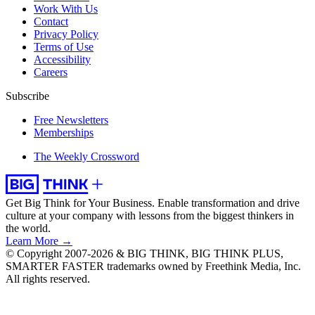
Work With Us
Contact
Privacy Policy
Terms of Use
Accessibility
Careers
Subscribe
Free Newsletters
Memberships
The Weekly Crossword
Get Big Think for Your Business.
Enable transformation and drive
culture at your company with lessons from the biggest thinkers in
the world.
Learn More →
© Copyright 2007-2026 & BIG THINK, BIG THINK PLUS,
SMARTER FASTER trademarks owned by Freethink Media, Inc.
All rights reserved.