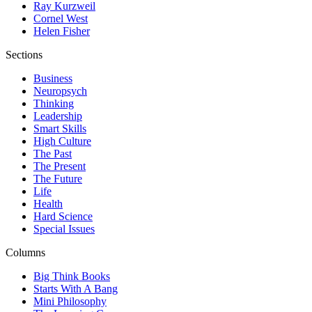
Ray Kurzweil
Cornel West
Helen Fisher
Sections
Business
Neuropsych
Thinking
Leadership
Smart Skills
High Culture
The Past
The Present
The Future
Life
Health
Hard Science
Special Issues
Columns
Big Think Books
Starts With A Bang
Mini Philosophy