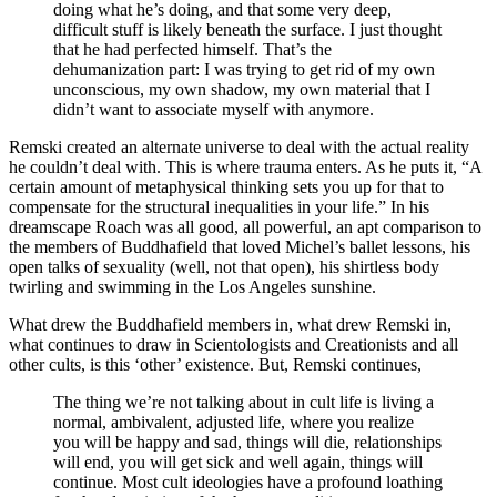
doing what he’s doing, and that some very deep,
difficult stuff is likely beneath the surface. I just thought
that he had perfected himself. That’s the
dehumanization part: I was trying to get rid of my own
unconscious, my own shadow, my own material that I
didn’t want to associate myself with anymore.
Remski created an alternate universe to deal with the actual reality
he couldn’t deal with. This is where trauma enters. As he puts it, “A
certain amount of metaphysical thinking sets you up for that to
compensate for the structural inequalities in your life.” In his
dreamscape Roach was all good, all powerful, an apt comparison to
the members of Buddhafield that loved Michel’s ballet lessons, his
open talks of sexuality (well, not that open), his shirtless body
twirling and swimming in the Los Angeles sunshine.
What drew the Buddhafield members in, what drew Remski in,
what continues to draw in Scientologists and Creationists and all
other cults, is this ‘other’ existence. But, Remski continues,
The thing we’re not talking about in cult life is living a
normal, ambivalent, adjusted life, where you realize
you will be happy and sad, things will die, relationships
will end, you will get sick and well again, things will
continue. Most cult ideologies have a profound loathing