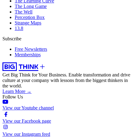
The Learning Curve
The Long Game
The Well
Perception Box
Strange Maps
13.8
Subscribe
Free Newsletters
Memberships
Get Big Think for Your Business.
Enable transformation and drive
culture at your company with lessons from the biggest thinkers in
the world.
Learn More →
Follow Us
View our Youtube channel
View our Facebook page
View our Instagram feed