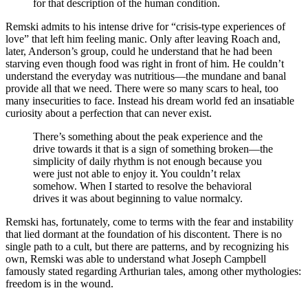
for that description of the human condition.
Remski admits to his intense drive for “crisis-type experiences of
love” that left him feeling manic. Only after leaving Roach and,
later, Anderson’s group, could he understand that he had been
starving even though food was right in front of him. He couldn’t
understand the everyday was nutritious—the mundane and banal
provide all that we need. There were so many scars to heal, too
many insecurities to face. Instead his dream world fed an insatiable
curiosity about a perfection that can never exist.
There’s something about the peak experience and the
drive towards it that is a sign of something broken—the
simplicity of daily rhythm is not enough because you
were just not able to enjoy it. You couldn’t relax
somehow. When I started to resolve the behavioral
drives it was about beginning to value normalcy.
Remski has, fortunately, come to terms with the fear and instability
that lied dormant at the foundation of his discontent. There is no
single path to a cult, but there are patterns, and by recognizing his
own, Remski was able to understand what Joseph Campbell
famously stated regarding Arthurian tales, among other mythologies:
freedom is in the wound.
—