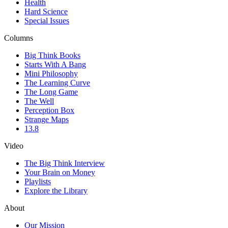
Health
Hard Science
Special Issues
Columns
Big Think Books
Starts With A Bang
Mini Philosophy
The Learning Curve
The Long Game
The Well
Perception Box
Strange Maps
13.8
Video
The Big Think Interview
Your Brain on Money
Playlists
Explore the Library
About
Our Mission