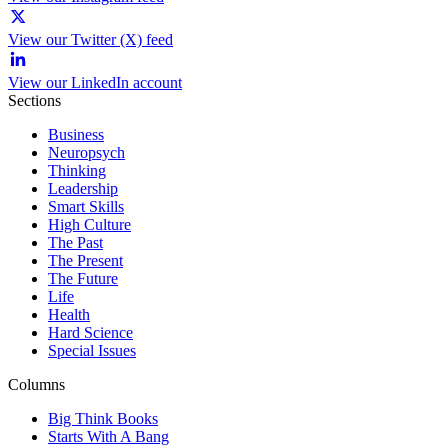
View our Twitter (X) feed
View our LinkedIn account
Sections
Business
Neuropsych
Thinking
Leadership
Smart Skills
High Culture
The Past
The Present
The Future
Life
Health
Hard Science
Special Issues
Columns
Big Think Books
Starts With A Bang