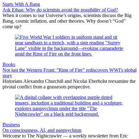
Starts With A Bang
Ask Ethan: Why do scientists avoid the possibility of God?
When it comes to our Universe’s origins, scientists discuss the Big
Bang, cosmic inflation, and other theories. Why doesn’t “God”
come up?
Books
Not just the Western Front: “Ring of Fire” rediscovers WWI’s global
story
Historians Alexandra Churchill and Nicolai Eberholst reexamine the
pivotal conflict from a grassroots perspective.
Business
On consciousness, AI, and panpsychism
Welcome to The Nightcrawler — a weekly newsletter from Eric