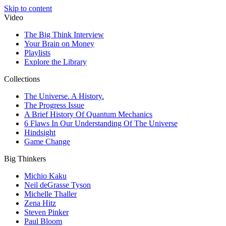
Skip to content
Video
The Big Think Interview
Your Brain on Money
Playlists
Explore the Library
Collections
The Universe. A History.
The Progress Issue
A Brief History Of Quantum Mechanics
6 Flaws In Our Understanding Of The Universe
Hindsight
Game Change
Big Thinkers
Michio Kaku
Neil deGrasse Tyson
Michelle Thaller
Zena Hitz
Steven Pinker
Paul Bloom