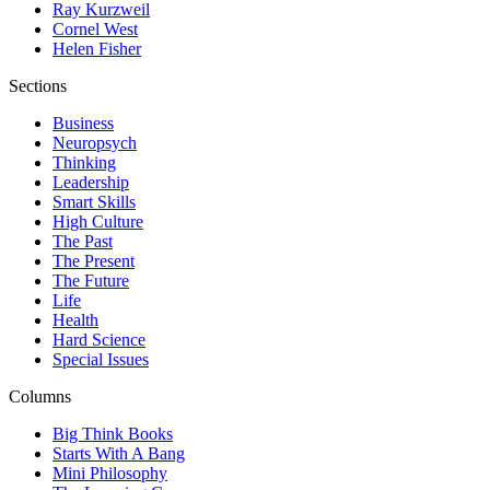
Ray Kurzweil
Cornel West
Helen Fisher
Sections
Business
Neuropsych
Thinking
Leadership
Smart Skills
High Culture
The Past
The Present
The Future
Life
Health
Hard Science
Special Issues
Columns
Big Think Books
Starts With A Bang
Mini Philosophy