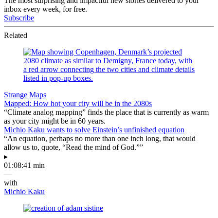
The most surprising and impactful new stories delivered to your
inbox every week, for free.
Subscribe
Related
Strange Maps
Mapped: How hot your city will be in the 2080s
“Climate analog mapping” finds the place that is currently as warm
as your city might be in 60 years.
Michio Kaku wants to solve Einstein’s unfinished equation
“An equation, perhaps no more than one inch long, that would
allow us to, quote, “Read the mind of God.””
▸
01:08:41 min
—
with
Michio Kaku