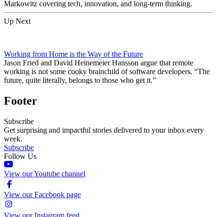
Markowitz covering tech, innovation, and long-term thinking.
Up Next
Working from Home is the Way of the Future
Jason Fried and David Heinemeier Hansson argue that remote
working is not some cooky brainchild of software developers. “The
future, quite literally, belongs to those who get it.”
Footer
Subscribe
Get surprising and impactful stories delivered to your inbox every
week.
Subscribe
Follow Us
View our Youtube channel
View our Facebook page
View our Instagram feed