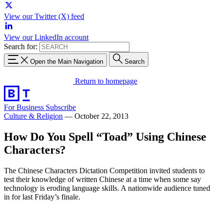
View our Twitter (X) feed
View our LinkedIn account
Search for:
Open the Main Navigation
Search
Return to homepage
For Business
Subscribe
Culture & Religion
—
October 22, 2013
How Do You Spell “Toad” Using Chinese
Characters?
The Chinese Characters Dictation Competition invited students to
test their knowledge of written Chinese at a time when some say
technology is eroding language skills. A nationwide audience tuned
in for last Friday’s finale.