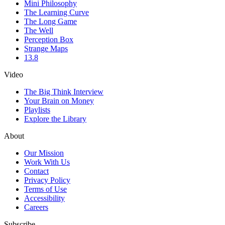
Mini Philosophy
The Learning Curve
The Long Game
The Well
Perception Box
Strange Maps
13.8
Video
The Big Think Interview
Your Brain on Money
Playlists
Explore the Library
About
Our Mission
Work With Us
Contact
Privacy Policy
Terms of Use
Accessibility
Careers
Subscribe