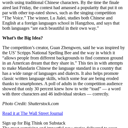
words using traditional Chinese characters. By the time the finale
aired last Friday, the contest had amassed a popularity that put it on
par with other top-rated shows, such as the singing competition
“The Voice.” The winner, Lu Jialei, studies both Chinese and
English at a foreign languages school in Hangzhou, and says that
both languages “are each beautiful in their own way.”
What’s the Big Idea?
The competition’s creator, Guan Zhengwen, said he was inspired by
the US’ Scripps National Spelling Bee and the way in which it
“
allows people from different backgrounds to find common ground
in an American dream that they share in.” This ties in with attempts
to make Mandarin Chinese the language standard in a country that
has a wide range of languages and dialects. It also helps promote
classic written language skills, which some fear are being eroded
thanks to smartphones. A poll of adults in the competition audience
showed that only 30 percent knew how to write “toad” — a word
with three characters and 46 individual strokes — correctly.
Photo Credit: Shutterstock.com
Read it at The Wall Street Journal
Sign up for Big Think on Substack