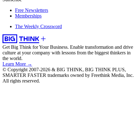
Free Newsletters
Memberships
The Weekly Crossword
Get Big Think for Your Business.
Enable transformation and drive
culture at your company with lessons from the biggest thinkers in
the world.
Learn More →
© Copyright 2007-2026 & BIG THINK, BIG THINK PLUS,
SMARTER FASTER trademarks owned by Freethink Media, Inc.
All rights reserved.