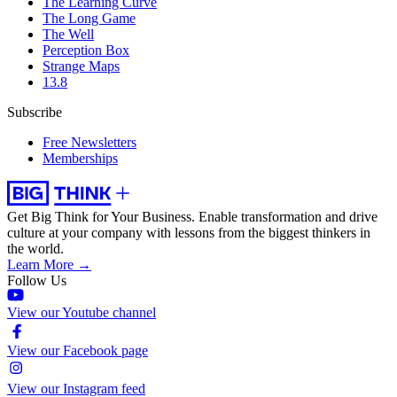
The Learning Curve
The Long Game
The Well
Perception Box
Strange Maps
13.8
Subscribe
Free Newsletters
Memberships
Get Big Think for Your Business.
Enable transformation and drive
culture at your company with lessons from the biggest thinkers in
the world.
Learn More →
Follow Us
View our Youtube channel
View our Facebook page
View our Instagram feed