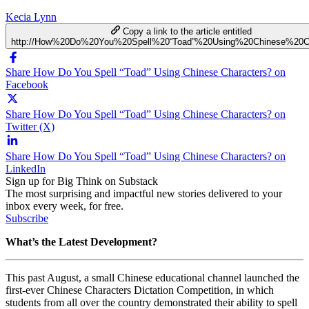
Kecia Lynn
Copy a link to the article entitled
http://How%20Do%20You%20Spell%20“Toad”%20Using%20Chinese%20Ch
Share How Do You Spell “Toad” Using Chinese Characters? on
Facebook
Share How Do You Spell “Toad” Using Chinese Characters? on
Twitter (X)
Share How Do You Spell “Toad” Using Chinese Characters? on
LinkedIn
Sign up for Big Think on Substack
The most surprising and impactful new stories delivered to your
inbox every week, for free.
Subscribe
What’s the Latest Development?
This past August, a small Chinese educational channel launched the
first-ever Chinese Characters Dictation Competition, in which
students from all over the country demonstrated their ability to spell