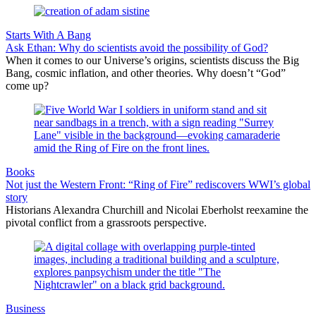
Starts With A Bang
Ask Ethan: Why do scientists avoid the possibility of God?
When it comes to our Universe’s origins, scientists discuss the Big
Bang, cosmic inflation, and other theories. Why doesn’t “God”
come up?
Books
Not just the Western Front: “Ring of Fire” rediscovers WWI’s global
story
Historians Alexandra Churchill and Nicolai Eberholst reexamine the
pivotal conflict from a grassroots perspective.
Business