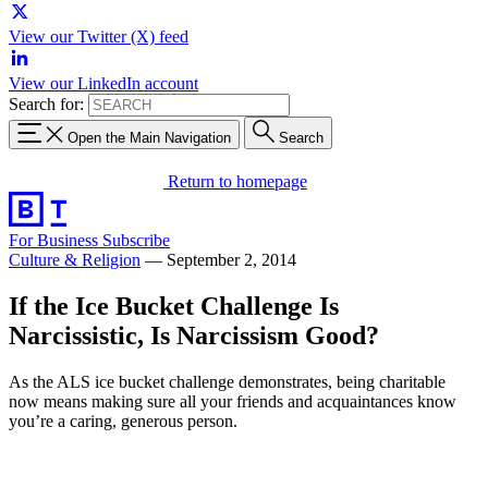
View our Twitter (X) feed
View our LinkedIn account
Search for:
Open the Main Navigation
Search
Return to homepage
For Business
Subscribe
Culture & Religion
—
September 2, 2014
If the Ice Bucket Challenge Is
Narcissistic, Is Narcissism Good?
As the ALS ice bucket challenge demonstrates, being charitable
now means making sure all your friends and acquaintances know
you’re a caring, generous person.