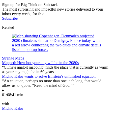
Sign up for Big Think on Substack
The most surprising and impactful new stories delivered to your
inbox every week, for free.
Subscribe
Related
Strange Maps
Mapped: How hot your city will be in the 2080s
“Climate analog mapping” finds the place that is currently as warm
as your city might be in 60 years.
Michio Kaku wants to solve Einstein’s unfinished equation
“An equation, perhaps no more than one inch long, that would
allow us to, quote, “Read the mind of God.””
▸
01:08:41 min
—
with
Michio Kaku