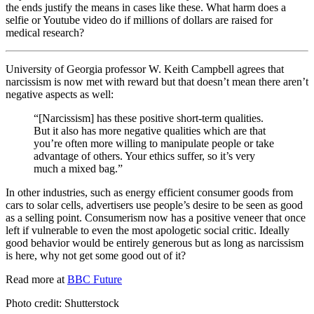
the ends justify the means in cases like these. What harm does a
selfie or Youtube video do if millions of dollars are raised for
medical research?
University of Georgia professor W. Keith Campbell agrees that
narcissism is now met with reward but that doesn’t mean there aren’t
negative aspects as well:
“[Narcissism] has these positive short-term qualities.
But it also has more negative qualities which are that
you’re often more willing to manipulate people or take
advantage of others. Your ethics suffer, so it’s very
much a mixed bag.”
In other industries, such as energy efficient consumer goods from
cars to solar cells, advertisers use people’s desire to be seen as good
as a selling point. Consumerism now has a positive veneer that once
left if vulnerable to even the most apologetic social critic. Ideally
good behavior would be entirely generous but as long as narcissism
is here, why not get some good out of it?
Read more at
BBC Future
Photo credit: Shutterstock