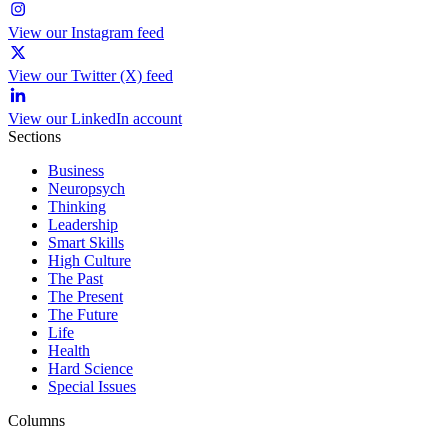
View our Instagram feed
View our Twitter (X) feed
View our LinkedIn account
Sections
Business
Neuropsych
Thinking
Leadership
Smart Skills
High Culture
The Past
The Present
The Future
Life
Health
Hard Science
Special Issues
Columns