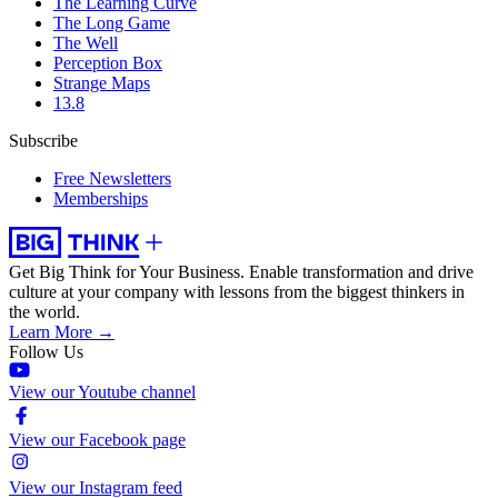
The Learning Curve
The Long Game
The Well
Perception Box
Strange Maps
13.8
Subscribe
Free Newsletters
Memberships
Get Big Think for Your Business.
Enable transformation and drive
culture at your company with lessons from the biggest thinkers in
the world.
Learn More →
Follow Us
View our Youtube channel
View our Facebook page
View our Instagram feed