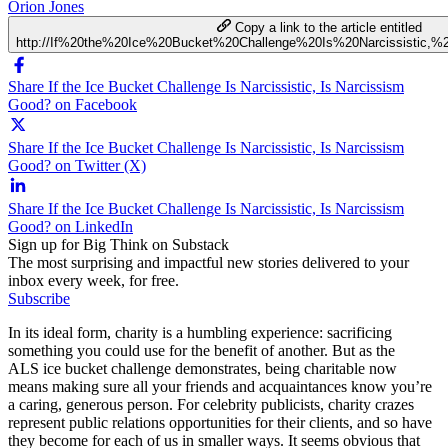
Orion Jones
Copy a link to the article entitled
http://If%20the%20Ice%20Bucket%20Challenge%20Is%20Narcissistic,
Share If the Ice Bucket Challenge Is Narcissistic, Is Narcissism
Good? on Facebook
Share If the Ice Bucket Challenge Is Narcissistic, Is Narcissism
Good? on Twitter (X)
Share If the Ice Bucket Challenge Is Narcissistic, Is Narcissism
Good? on LinkedIn
Sign up for Big Think on Substack
The most surprising and impactful new stories delivered to your
inbox every week, for free.
Subscribe
In its ideal form, charity is a humbling experience: sacrificing
something you could use for the benefit of another. But as the
ALS ice bucket challenge demonstrates, being charitable now
means making sure all your friends and acquaintances know you’re
a caring, generous person. For celebrity publicists, charity crazes
represent public relations opportunities for their clients, and so have
they become for each of us in smaller ways. It seems obvious that