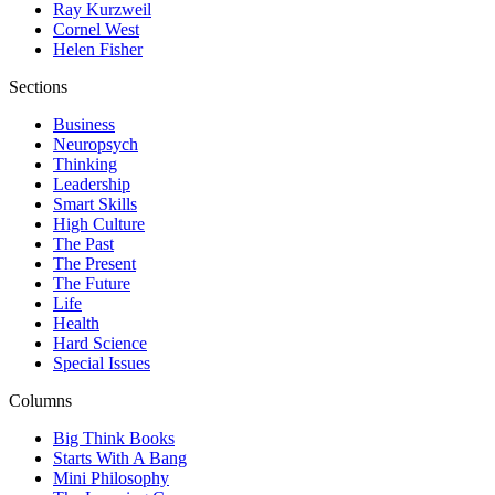
Ray Kurzweil
Cornel West
Helen Fisher
Sections
Business
Neuropsych
Thinking
Leadership
Smart Skills
High Culture
The Past
The Present
The Future
Life
Health
Hard Science
Special Issues
Columns
Big Think Books
Starts With A Bang
Mini Philosophy