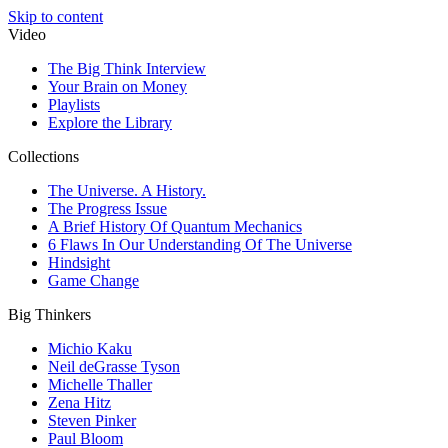
Skip to content
Video
The Big Think Interview
Your Brain on Money
Playlists
Explore the Library
Collections
The Universe. A History.
The Progress Issue
A Brief History Of Quantum Mechanics
6 Flaws In Our Understanding Of The Universe
Hindsight
Game Change
Big Thinkers
Michio Kaku
Neil deGrasse Tyson
Michelle Thaller
Zena Hitz
Steven Pinker
Paul Bloom