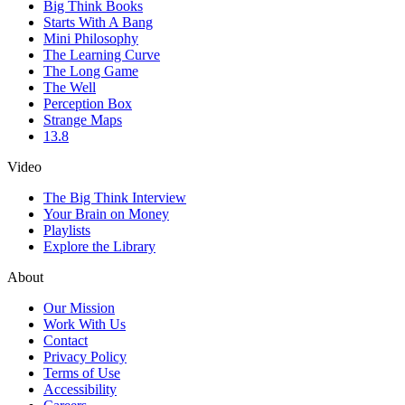
Big Think Books
Starts With A Bang
Mini Philosophy
The Learning Curve
The Long Game
The Well
Perception Box
Strange Maps
13.8
Video
The Big Think Interview
Your Brain on Money
Playlists
Explore the Library
About
Our Mission
Work With Us
Contact
Privacy Policy
Terms of Use
Accessibility