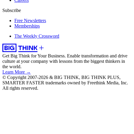
Careers
Subscribe
Free Newsletters
Memberships
The Weekly Crossword
Get Big Think for Your Business.
Enable transformation and drive
culture at your company with lessons from the biggest thinkers in
the world.
Learn More →
© Copyright 2007-2026 & BIG THINK, BIG THINK PLUS,
SMARTER FASTER trademarks owned by Freethink Media, Inc.
All rights reserved.