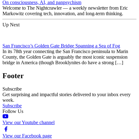
On consciousness, AI, and panpsychism
Welcome to The Nightcrawler — a weekly newsletter from Eric
Markowitz covering tech, innovation, and long-term thinking.
Up Next
San Francisco’s Golden Gate Bridge Spanning a Sea of Fog
In its 78th year connecting the San Francisco peninsula to Marin
County, the Golden Gate is arguably the most iconic suspension
bridge in America (though Brooklynites do have a strong […]
Footer
Subscribe
Get surprising and impactful stories delivered to your inbox every
week.
Subscribe
Follow Us
View our Youtube channel
View our Facebook page