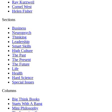
Ray Kurzweil
Cornel West
Helen Fisher
Sections
Business
Neuropsych
Thinking
Leadership
Smart Skills
High Culture
The Past
The Present
The Future
Life
Health
Hard Science
Special Issues
Columns
Big Think Books
Starts With A Bang
Mini Philosophy