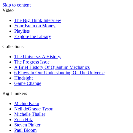
Skip to content
Video
The Big Think Interview
Your Brain on Money
Playlists
Explore the Library
Collections
The Universe. A History.
The Progress Issue
A Brief History Of Quantum Mechanics
6 Flaws In Our Understanding Of The Universe
Hindsight
Game Change
Big Thinkers
Michio Kaku
Neil deGrasse Tyson
Michelle Thaller
Zena Hitz
Steven Pinker
Paul Bloom