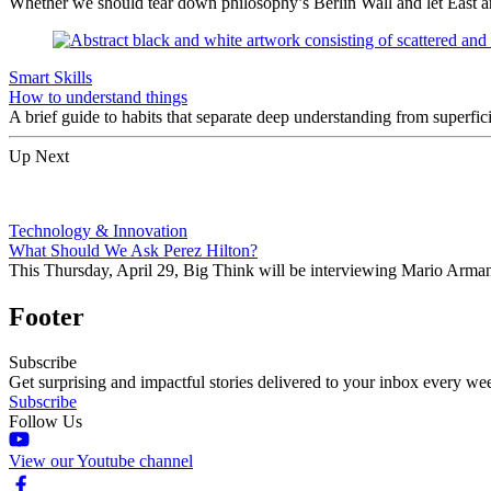
Whether we should tear down philosophy’s Berlin Wall and let East a
Smart Skills
How to understand things
A brief guide to habits that separate deep understanding from superf
Up Next
Technology & Innovation
What Should We Ask Perez Hilton?
This Thursday, April 29, Big Think will be interviewing Mario Arman
Footer
Subscribe
Get surprising and impactful stories delivered to your inbox every we
Subscribe
Follow Us
View our Youtube channel