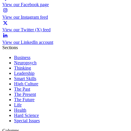
View our Facebook page
View our Instagram feed
View our Twitter (X) feed
View our LinkedIn account
Sections
Business
Neuropsych
Thinking
Leadership
Smart Skills
High Culture
The Past
The Present
The Future
Life
Health
Hard Science
Special Issues
Columns