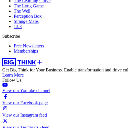
The Learning Curve
The Long Game
The Well
Perception Box
Strange Maps
13.8
Subscribe
Free Newsletters
Memberships
Get Big Think for Your Business.
Enable transformation and drive cul
Learn More →
Follow Us
View our Youtube channel
View our Facebook page
View our Instagram feed
View our Twitter (X) feed