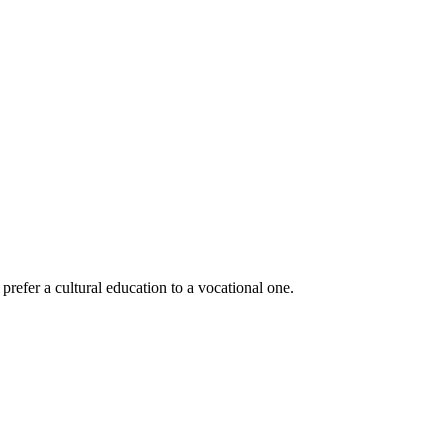
prefer a cultural education to a vocational one.