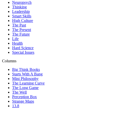
Neuropsych
Thinking
Leadership
Smart Skills
High Culture
The Past
The Present
The Future
Life
Health
Hard Science
Special Issues
Columns
Big Think Books
Starts With A Bang
Mini Philosophy
The Learning Curve
The Long Game
The Well
Perception Box
Strange Maps
13.8