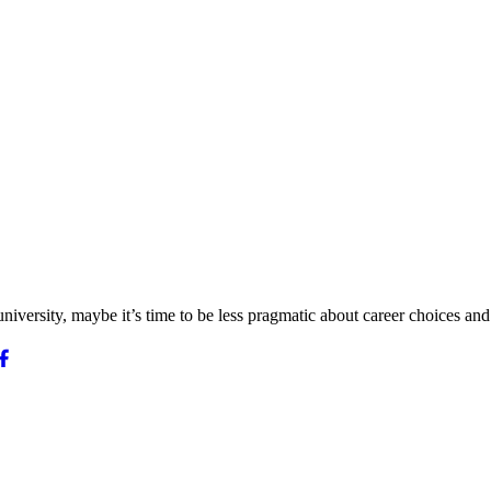
iversity, maybe it’s time to be less pragmatic about career choices and 