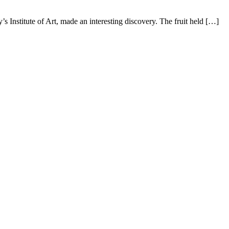
 Institute of Art, made an interesting discovery. The fruit held […]