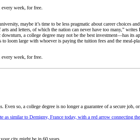
 every week, for free.
iversity, maybe it’s time to be less pragmatic about career choices and 
s of arts and letters, of which the nation can never have too many,” wr
downturn, a college degree may not be the best investment—has its appe
s to loom large with whoever is paying the tuition fees and the meal-plan
 every week, for free.
ss. Even so, a college degree is no longer a guarantee of a secure job, or 
your city might be in 60 years.