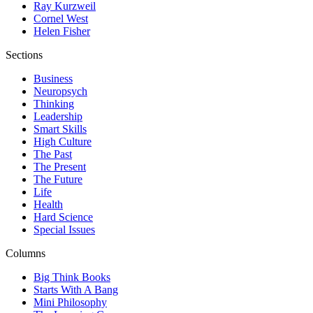
Ray Kurzweil
Cornel West
Helen Fisher
Sections
Business
Neuropsych
Thinking
Leadership
Smart Skills
High Culture
The Past
The Present
The Future
Life
Health
Hard Science
Special Issues
Columns
Big Think Books
Starts With A Bang
Mini Philosophy