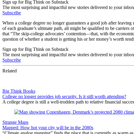
Sign up for Big Think on Substack
The most surprising and impactful new stories delivered to your inbox
Subscribe
When a college degree no longer guarantees a good job after leaving un
of each graduate’s ultimate path, all might be qualified to be carrier
that “The skip-college advocates’ contention—that, with the economic 
question of whether a student is getting his or her money’s worth tend
Sign up for Big Think on Substack
The most surprising and impactful new stories delivered to your inbox
Subscribe
Related
Big Think Books
College no longer provides job security. Is it still worth attending?
A college degree is still a well-trodden path to relative financial succe
Strange Maps
Mapped: How hot your city will be in the 2080s
“Climate analog mapping” finds the place that is currently as warm as 