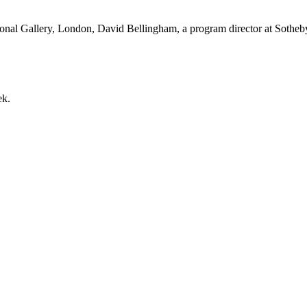
onal Gallery, London, David Bellingham, a program director at Sotheby’s
ek.