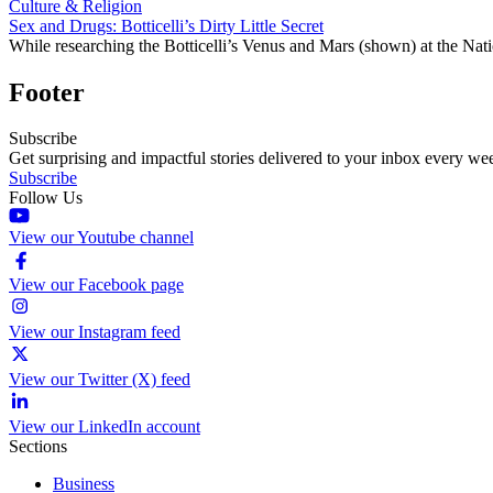
Culture & Religion
Sex and Drugs: Botticelli’s Dirty Little Secret
While researching the Botticelli’s Venus and Mars (shown) at the Nati
Footer
Subscribe
Get surprising and impactful stories delivered to your inbox every we
Subscribe
Follow Us
View our Youtube channel
View our Facebook page
View our Instagram feed
View our Twitter (X) feed
View our LinkedIn account
Sections
Business