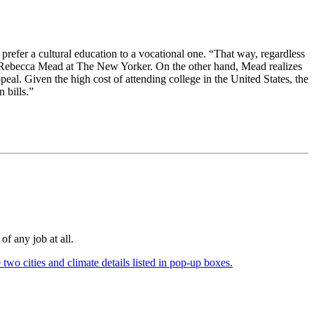
prefer a cultural education to a vocational one. “That way, regardless
ites Rebecca Mead at The New Yorker. On the other hand, Mead realizes
al. Given the high cost of attending college in the United States, the
 bills.”
of any job at all.