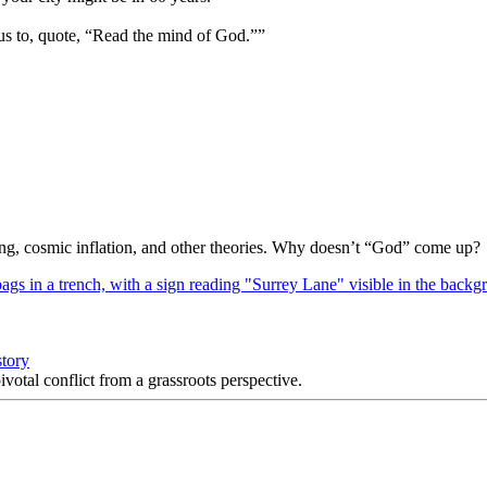
us to, quote, “Read the mind of God.””
Bang, cosmic inflation, and other theories. Why doesn’t “God” come up?
story
votal conflict from a grassroots perspective.