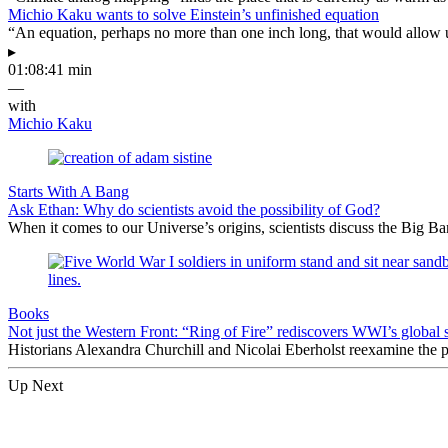
Michio Kaku wants to solve Einstein’s unfinished equation
“An equation, perhaps no more than one inch long, that would allow 
▸
01:08:41 min
—
with
Michio Kaku
Starts With A Bang
Ask Ethan: Why do scientists avoid the possibility of God?
When it comes to our Universe’s origins, scientists discuss the Big 
Books
Not just the Western Front: “Ring of Fire” rediscovers WWI’s global 
Historians Alexandra Churchill and Nicolai Eberholst reexamine the pi
Up Next