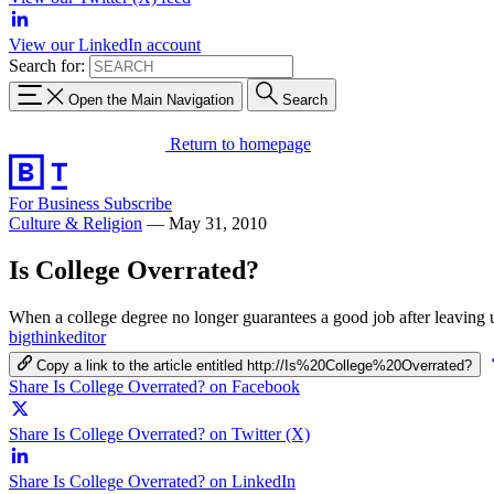
View our LinkedIn account
Search for:
Open the Main Navigation
Search
Return to homepage
For Business
Subscribe
Culture & Religion
—
May 31, 2010
Is College Overrated?
When a college degree no longer guarantees a good job after leaving un
bigthinkeditor
Copy a link to the article entitled http://Is%20College%20Overrated?
Share Is College Overrated? on Facebook
Share Is College Overrated? on Twitter (X)
Share Is College Overrated? on LinkedIn