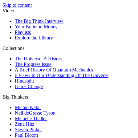
Skip to content
Video
The Big Think Interview
Your Brain on Money
Playlists
Explore the Library
Collections
The Universe. A History.
The Progress Issue
A Brief History Of Quantum Mechanics
6 Flaws In Our Understanding Of The Universe
Hindsight
Game Change
Big Thinkers
Michio Kaku
Neil deGrasse Tyson
Michelle Thaller
Zena Hitz
Steven Pinker
Paul Bloom