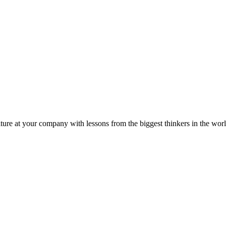
ture at your company with lessons from the biggest thinkers in the worl