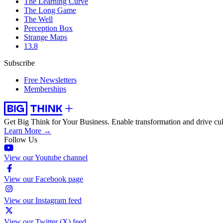
The Learning Curve
The Long Game
The Well
Perception Box
Strange Maps
13.8
Subscribe
Free Newsletters
Memberships
Get Big Think for Your Business.
Enable transformation and drive cul
Learn More →
Follow Us
View our Youtube channel
View our Facebook page
View our Instagram feed
View our Twitter (X) feed