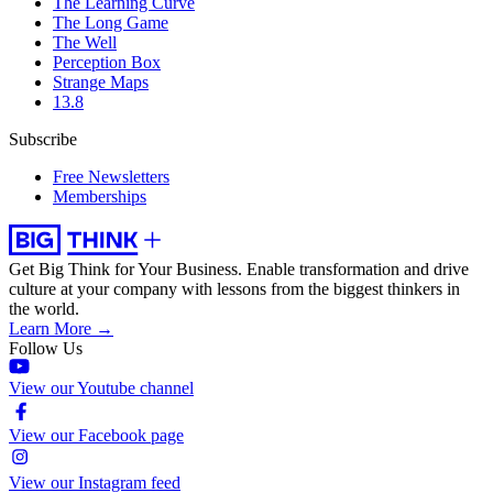
The Learning Curve
The Long Game
The Well
Perception Box
Strange Maps
13.8
Subscribe
Free Newsletters
Memberships
Get Big Think for Your Business.
Enable transformation and drive
culture at your company with lessons from the biggest thinkers in
the world.
Learn More →
Follow Us
View our Youtube channel
View our Facebook page
View our Instagram feed