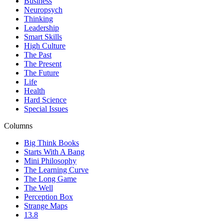
Business
Neuropsych
Thinking
Leadership
Smart Skills
High Culture
The Past
The Present
The Future
Life
Health
Hard Science
Special Issues
Columns
Big Think Books
Starts With A Bang
Mini Philosophy
The Learning Curve
The Long Game
The Well
Perception Box
Strange Maps
13.8