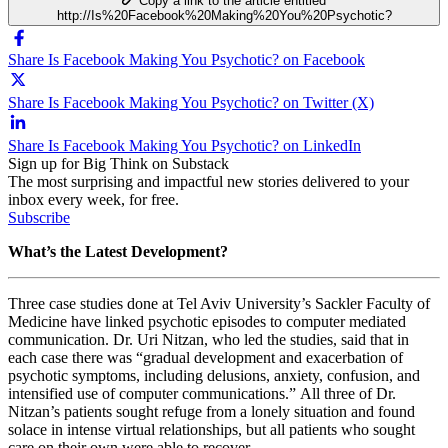
Copy a link to the article entitled
http://Is%20Facebook%20Making%20You%20Psychotic?
Share Is Facebook Making You Psychotic? on Facebook
Share Is Facebook Making You Psychotic? on Twitter (X)
Share Is Facebook Making You Psychotic? on LinkedIn
Sign up for Big Think on Substack
The most surprising and impactful new stories delivered to your
inbox every week, for free.
Subscribe
What’s the Latest Development?
Three case studies done at Tel Aviv University’
s Sackler Faculty of
Medicine have linked psychotic episodes to computer mediated
communication.
Dr. Uri Nitzan, who led the studies, said that in
each case there was “
gradual development and exacerbation of
psychotic symptoms, including delusions, anxiety, confusion, and
intensified use of computer communications.”
All three of Dr.
Nitzan’s patients sought refuge from a lonely situation and found
solace in intense virtual relationships, but all patients who sought
care on their own were able to recover.