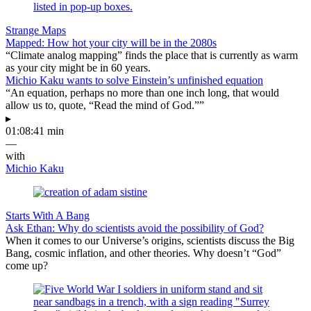
Strange Maps
Mapped: How hot your city will be in the 2080s
“Climate analog mapping” finds the place that is currently as warm
as your city might be in 60 years.
Michio Kaku wants to solve Einstein’s unfinished equation
“An equation, perhaps no more than one inch long, that would
allow us to, quote, “Read the mind of God.””
▸
01:08:41 min
—
with
Michio Kaku
Starts With A Bang
Ask Ethan: Why do scientists avoid the possibility of God?
When it comes to our Universe’s origins, scientists discuss the Big
Bang, cosmic inflation, and other theories. Why doesn’t “God”
come up?