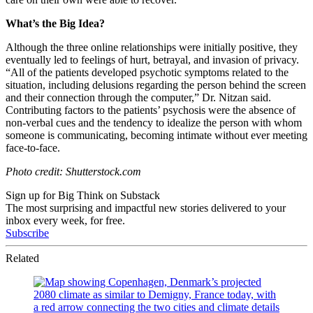
What’s the Big Idea?
Although the three online relationships were initially positive, they
eventually led to feelings of hurt, betrayal, and invasion of privacy.
“
All of the patients developed psychotic symptoms related to the
situation, including delusions regarding the person behind the screen
and their connection through the computer,” Dr. Nitzan said.
Contributing factors to the patients’ psychosis were
the absence of
non-verbal cues and the tendency to idealize the person with whom
someone is communicating, becoming intimate without ever meeting
face-to-face.
Photo credit: Shutterstock.com
Sign up for Big Think on Substack
The most surprising and impactful new stories delivered to your
inbox every week, for free.
Subscribe
Related