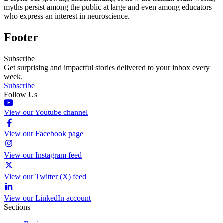
myths persist among the public at large and even among educators
who express an interest in neuroscience.
Footer
Subscribe
Get surprising and impactful stories delivered to your inbox every
week.
Subscribe
Follow Us
View our Youtube channel
View our Facebook page
View our Instagram feed
View our Twitter (X) feed
View our LinkedIn account
Sections