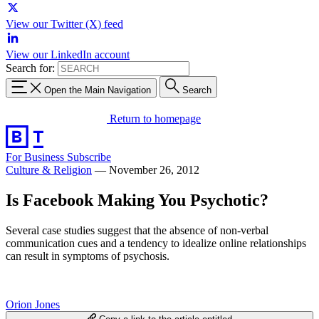
View our Twitter (X) feed
View our LinkedIn account
Search for:
Open the Main Navigation
Search
Return to homepage
For Business
Subscribe
Culture & Religion
—
November 26, 2012
Is Facebook Making You Psychotic?
Several case studies suggest that the absence of non-verbal
communication cues and a tendency to idealize online relationships
can result in symptoms of psychosis.
Orion Jones