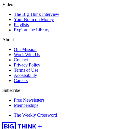
Video
The Big Think Interview
Your Brain on Money
Playlists
Explore the Library
About
Our Mission
Work With Us
Contact
Privacy Policy
Terms of Use
Accessibility
Careers
Subscribe
Free Newsletters
Memberships
The Weekly Crossword