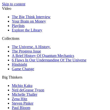
Skip to content
Video
The Big Think Interview
Your Brain on Money
Playlists
Explore the Library
Collections
The Universe. A History.
The Progress Issue
A Brief History Of Quantum Mechanics
6 Flaws In Our Understanding Of The Universe
Hindsight
Game Change
Big Thinkers
Michio Kaku
Neil deGrasse Tyson
Michelle Thaller
Zena Hitz
Steven Pinker
Paul Bloom