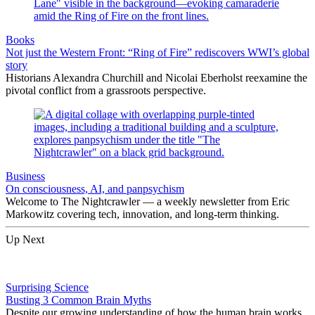
Books
Not just the Western Front: “Ring of Fire” rediscovers WWI’s global
story
Historians Alexandra Churchill and Nicolai Eberholst reexamine the
pivotal conflict from a grassroots perspective.
Business
On consciousness, AI, and panpsychism
Welcome to The Nightcrawler — a weekly newsletter from Eric
Markowitz covering tech, innovation, and long-term thinking.
Up Next
Surprising Science
Busting 3 Common Brain Myths
Despite our growing understanding of how the human brain works,