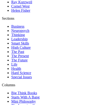
Ray Kurzweil
Cornel West
Helen Fisher
Sections
Business
Neuropsych
Thinking
Leadership
Smart Skills
High Culture
The Past
The Present
The Future
Life
Health
Hard Science
Special Issues
Columns
Big Think Books
Starts With A Bang
Mini Philosophy