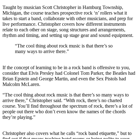
Taught by musician Scott Christopher in Hamburg Township,
Michigan, the course teaches prospective rock ‘n’ rollers what it
takes to start a band, collaborate with other musicians, and prep for
live performance. Christopher covers how different instruments
relate to each other on stage,
song structures and arrangements,
rhythm and timing, and setting up stage gear and sound equipment.
“The cool thing about rock music is that there’s so
many ways to arrive there.”
If the concept of learning to be in a rock band is offensive to you,
consider that
Elvis Presley had Colonel Tom Parker, the Beatles had
Brian Epstein and George Martin, and even the Sex Pistols had
Malcolm McLaren.
“The cool thing about rock music is that there’s so many ways to
arrive there,” Christopher said. “With rock, there’s no charted
course. You’ll find throughout the spectrum of rock, there’s a lot of
people out there who don’t even know the names of the chords
they’re playing.”
Christopher also covers what he calls “rock band etiquette,” but to
find out if that means trashing hotel rooms or being polite to your