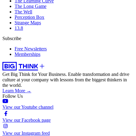
The Learning Curve
The Long Game
The Well
Perception Box
Strange Maps
13.8
Subscribe
Free Newsletters
Memberships
Get Big Think for Your Business.
Enable transformation and drive
culture at your company with lessons from the biggest thinkers in
the world.
Learn More →
Follow Us
View our Youtube channel
View our Facebook page
View our Instagram feed