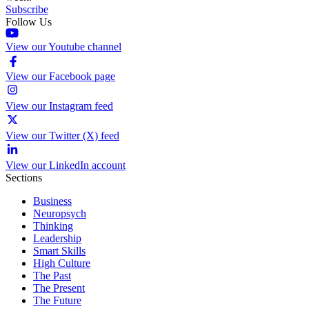
Subscribe
Follow Us
View our Youtube channel
View our Facebook page
View our Instagram feed
View our Twitter (X) feed
View our LinkedIn account
Sections
Business
Neuropsych
Thinking
Leadership
Smart Skills
High Culture
The Past
The Present
The Future