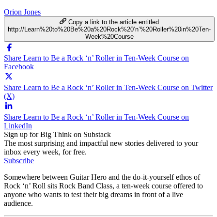
Orion Jones
Copy a link to the article entitled
http://Learn%20to%20Be%20a%20Rock%20‘n’%20Roller%20in%20Ten-
Week%20Course
Share Learn to Be a Rock ‘n’ Roller in Ten-Week Course on
Facebook
Share Learn to Be a Rock ‘n’ Roller in Ten-Week Course on Twitter
(X)
Share Learn to Be a Rock ‘n’ Roller in Ten-Week Course on
LinkedIn
Sign up for Big Think on Substack
The most surprising and impactful new stories delivered to your
inbox every week, for free.
Subscribe
Somewhere between Guitar Hero and the do-it-yourself ethos of
Rock ‘n’ Roll sits Rock Band Class, a ten-week course offered to
anyone who wants to test their big dreams in front of a live
audience.