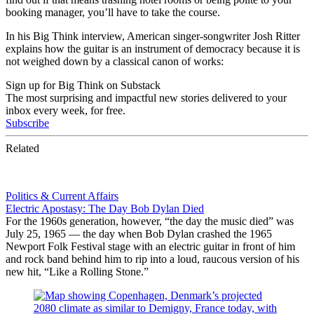
booking manager, you’ll have to take the course.
In his Big Think interview, American singer-songwriter Josh Ritter
explains how the guitar is an instrument of democracy because it is
not weighed down by a classical canon of works:
Sign up for Big Think on Substack
The most surprising and impactful new stories delivered to your
inbox every week, for free.
Subscribe
Related
Politics & Current Affairs
Electric Apostasy: The Day Bob Dylan Died
For the 1960s generation, however, “the day the music died” was
July 25, 1965 — the day when Bob Dylan crashed the 1965
Newport Folk Festival stage with an electric guitar in front of him
and rock band behind him to rip into a loud, raucous version of his
new hit, “Like a Rolling Stone.”