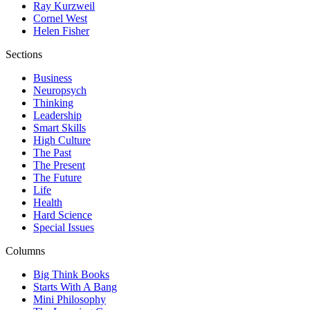
Ray Kurzweil
Cornel West
Helen Fisher
Sections
Business
Neuropsych
Thinking
Leadership
Smart Skills
High Culture
The Past
The Present
The Future
Life
Health
Hard Science
Special Issues
Columns
Big Think Books
Starts With A Bang
Mini Philosophy