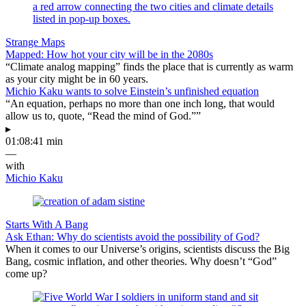
Strange Maps
Mapped: How hot your city will be in the 2080s
“Climate analog mapping” finds the place that is currently as warm
as your city might be in 60 years.
Michio Kaku wants to solve Einstein’s unfinished equation
“An equation, perhaps no more than one inch long, that would
allow us to, quote, “Read the mind of God.””
▸
01:08:41 min
—
with
Michio Kaku
Starts With A Bang
Ask Ethan: Why do scientists avoid the possibility of God?
When it comes to our Universe’s origins, scientists discuss the Big
Bang, cosmic inflation, and other theories. Why doesn’t “God”
come up?