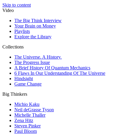
Skip to content
Video
The Big Think Interview
Your Brain on Money
Playlists
Explore the Library
Collections
The Universe. A History.
The Progress Issue
A Brief History Of Quantum Mechanics
6 Flaws In Our Understanding Of The Universe
Hindsight
Game Change
Big Thinkers
Michio Kaku
Neil deGrasse Tyson
Michelle Thaller
Zena Hitz
Steven Pinker
Paul Bloom