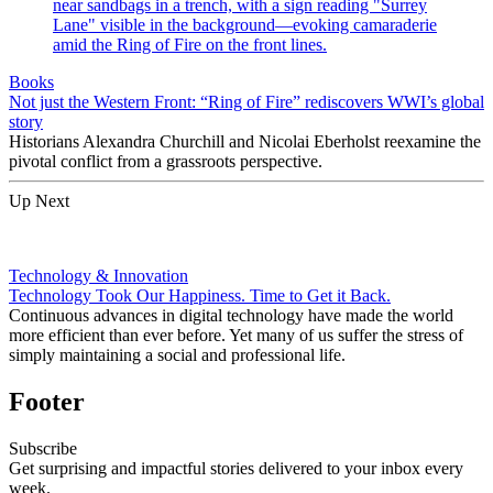
Books
Not just the Western Front: “Ring of Fire” rediscovers WWI’s global
story
Historians Alexandra Churchill and Nicolai Eberholst reexamine the
pivotal conflict from a grassroots perspective.
Up Next
Technology & Innovation
Technology Took Our Happiness. Time to Get it Back.
Continuous advances in digital technology have made the world
more efficient than ever before. Yet many of us suffer the stress of
simply maintaining a social and professional life.
Footer
Subscribe
Get surprising and impactful stories delivered to your inbox every
week.