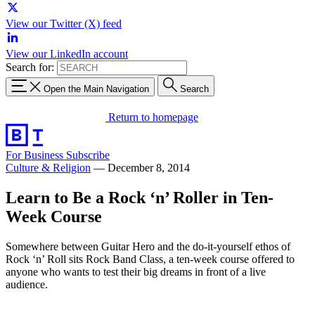
View our Twitter (X) feed
View our LinkedIn account
Search for:
Open the Main Navigation
Search
Return to homepage
For Business
Subscribe
Culture & Religion
—
December 8, 2014
Learn to Be a Rock ‘n’ Roller in Ten-
Week Course
Somewhere between Guitar Hero and the do-it-yourself ethos of
Rock ‘n’ Roll sits Rock Band Class, a ten-week course offered to
anyone who wants to test their big dreams in front of a live
audience.