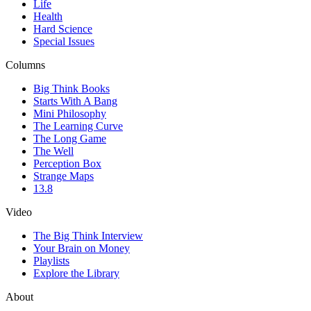
Life
Health
Hard Science
Special Issues
Columns
Big Think Books
Starts With A Bang
Mini Philosophy
The Learning Curve
The Long Game
The Well
Perception Box
Strange Maps
13.8
Video
The Big Think Interview
Your Brain on Money
Playlists
Explore the Library
About