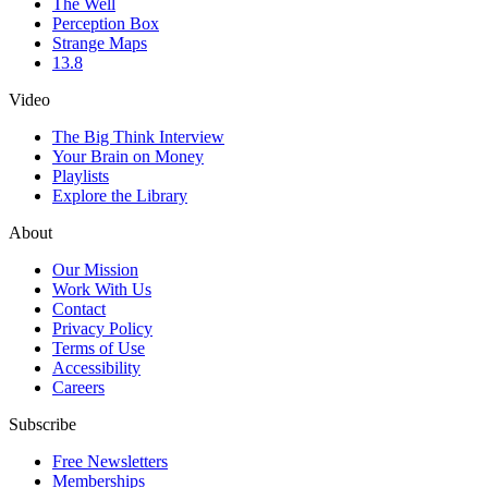
The Well
Perception Box
Strange Maps
13.8
Video
The Big Think Interview
Your Brain on Money
Playlists
Explore the Library
About
Our Mission
Work With Us
Contact
Privacy Policy
Terms of Use
Accessibility
Careers
Subscribe
Free Newsletters
Memberships