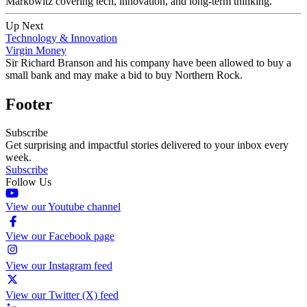
Markowitz covering tech, innovation, and long-term thinking.
Up Next
Technology & Innovation
Virgin Money
Sir Richard Branson and his company have been allowed to buy a
small bank and may make a bid to buy Northern Rock.
Footer
Subscribe
Get surprising and impactful stories delivered to your inbox every
week.
Subscribe
Follow Us
View our Youtube channel
View our Facebook page
View our Instagram feed
View our Twitter (X) feed