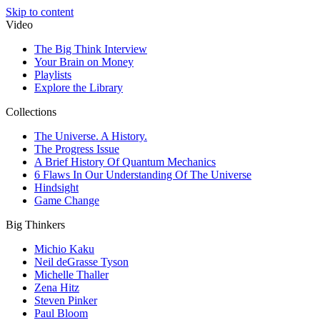
Skip to content
Video
The Big Think Interview
Your Brain on Money
Playlists
Explore the Library
Collections
The Universe. A History.
The Progress Issue
A Brief History Of Quantum Mechanics
6 Flaws In Our Understanding Of The Universe
Hindsight
Game Change
Big Thinkers
Michio Kaku
Neil deGrasse Tyson
Michelle Thaller
Zena Hitz
Steven Pinker
Paul Bloom