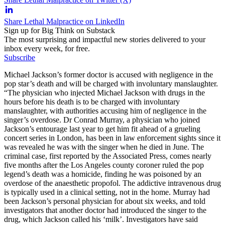
Share Lethal Malpractice on LinkedIn
Sign up for Big Think on Substack
The most surprising and impactful new stories delivered to your
inbox every week, for free.
Subscribe
Michael Jackson’s former doctor is accused with negligence in the
pop star’s death and will be charged with involuntary manslaughter.
“The physician who injected Michael Jackson with drugs in the
hours before his death is to be charged with involuntary
manslaughter, with authorities accusing him of negligence in the
singer’s overdose. Dr Conrad Murray, a physician who joined
Jackson’s entourage last year to get him fit ahead of a grueling
concert series in London, has been in law enforcement sights since it
was revealed he was with the singer when he died in June. The
criminal case, first reported by the Associated Press, comes nearly
five months after the Los Angeles county coroner ruled the pop
legend’s death was a homicide, finding he was poisoned by an
overdose of the anaesthetic propofol. The addictive intravenous drug
is typically used in a clinical setting, not in the home. Murray had
been Jackson’s personal physician for about six weeks, and told
investigators that another doctor had introduced the singer to the
drug, which Jackson called his ‘milk’. Investigators have said