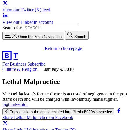
View our Twitter (X) feed
View our LinkedIn account
Search for:
Open the Main Navigation
Search
Return to homepage
For Business
Subscribe
Culture & Religion
—
January 9, 2010
Lethal Malpractice
Michael Jackson’s former doctor is accused of negligence in the pop
star’s death and will be charged with involuntary manslaughter.
bigthinkeditor
Copy a link to the article entitled http://Lethal%20Malpractice
Share Lethal Malpractice on Facebook
Share Lethal Malpractice on Twitter (X)