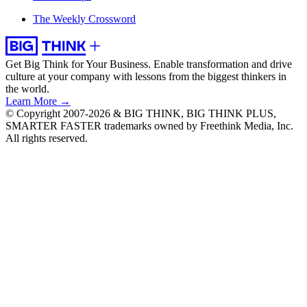
The Weekly Crossword
Get Big Think for Your Business.
Enable transformation and drive
culture at your company with lessons from the biggest thinkers in
the world.
Learn More →
© Copyright 2007-2026 & BIG THINK, BIG THINK PLUS,
SMARTER FASTER trademarks owned by Freethink Media, Inc.
All rights reserved.