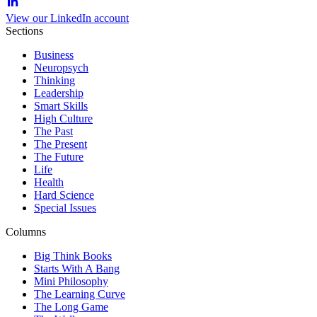
View our LinkedIn account
Sections
Business
Neuropsych
Thinking
Leadership
Smart Skills
High Culture
The Past
The Present
The Future
Life
Health
Hard Science
Special Issues
Columns
Big Think Books
Starts With A Bang
Mini Philosophy
The Learning Curve
The Long Game