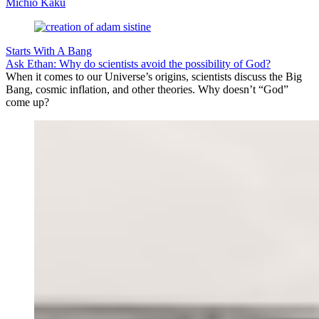
Michio Kaku
Starts With A Bang
Ask Ethan: Why do scientists avoid the possibility of God?
When it comes to our Universe’s origins, scientists discuss the Big
Bang, cosmic inflation, and other theories. Why doesn’t “God”
come up?