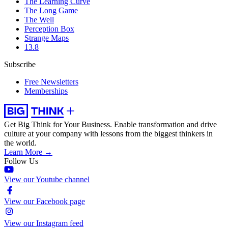
The Learning Curve
The Long Game
The Well
Perception Box
Strange Maps
13.8
Subscribe
Free Newsletters
Memberships
Get Big Think for Your Business.
Enable transformation and drive
culture at your company with lessons from the biggest thinkers in
the world.
Learn More →
Follow Us
View our Youtube channel
View our Facebook page
View our Instagram feed