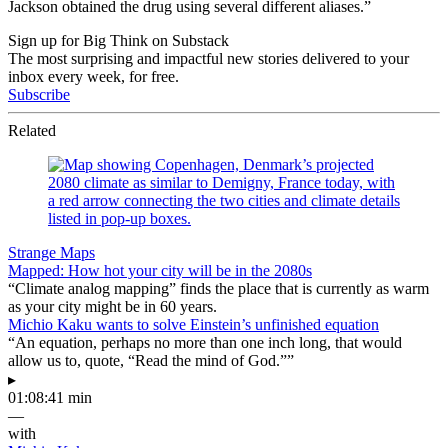
Jackson obtained the drug using several different aliases.”
Sign up for Big Think on Substack
The most surprising and impactful new stories delivered to your
inbox every week, for free.
Subscribe
Related
Strange Maps
Mapped: How hot your city will be in the 2080s
“Climate analog mapping” finds the place that is currently as warm
as your city might be in 60 years.
Michio Kaku wants to solve Einstein’s unfinished equation
“An equation, perhaps no more than one inch long, that would
allow us to, quote, “Read the mind of God.””
▸
01:08:41 min
—
with