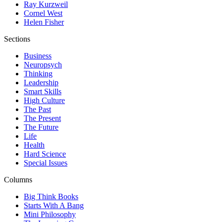
Ray Kurzweil
Cornel West
Helen Fisher
Sections
Business
Neuropsych
Thinking
Leadership
Smart Skills
High Culture
The Past
The Present
The Future
Life
Health
Hard Science
Special Issues
Columns
Big Think Books
Starts With A Bang
Mini Philosophy