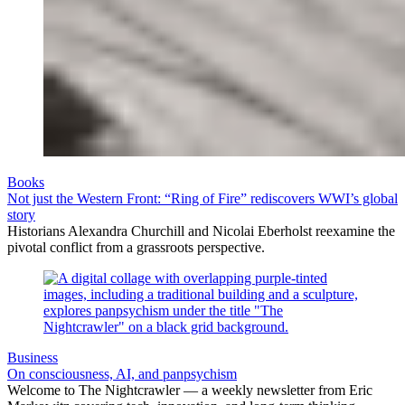
Books
Not just the Western Front: “Ring of Fire” rediscovers WWI’s global
story
Historians Alexandra Churchill and Nicolai Eberholst reexamine the
pivotal conflict from a grassroots perspective.
Business
On consciousness, AI, and panpsychism
Welcome to The Nightcrawler — a weekly newsletter from Eric