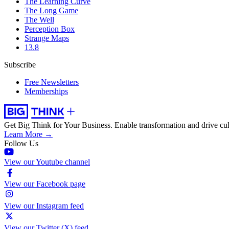
The Learning Curve
The Long Game
The Well
Perception Box
Strange Maps
13.8
Subscribe
Free Newsletters
Memberships
Get Big Think for Your Business.
Enable transformation and drive cul
Learn More →
Follow Us
View our Youtube channel
View our Facebook page
View our Instagram feed
View our Twitter (X) feed