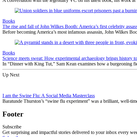
A conversation with the legendary VC on his latest book, his work at 
Books
The rise and fall of John Wilkes Booth: America’s first celebrity assas
Before becoming America’s most infamous assassin, John Wilkes Boot
Books
Science meets sweat: How experimental archaeology brings history to 
In “Dinner with King Tut,” Sam Kean examines how a burgeoning field i
Up Next
I am the Swine Flu: A Social Media Masterclass
Baratunde Thurston’s “swine flu experiment” was a brilliant, well-timed
Footer
Subscribe
Get surprising and impactful stories delivered to your inbox every we