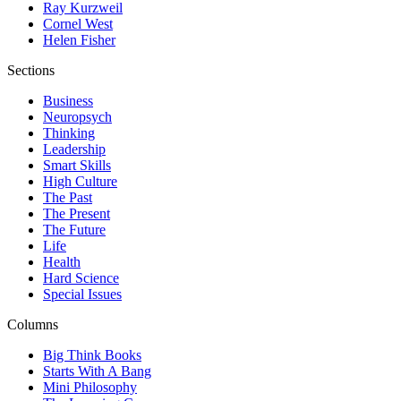
Ray Kurzweil
Cornel West
Helen Fisher
Sections
Business
Neuropsych
Thinking
Leadership
Smart Skills
High Culture
The Past
The Present
The Future
Life
Health
Hard Science
Special Issues
Columns
Big Think Books
Starts With A Bang
Mini Philosophy