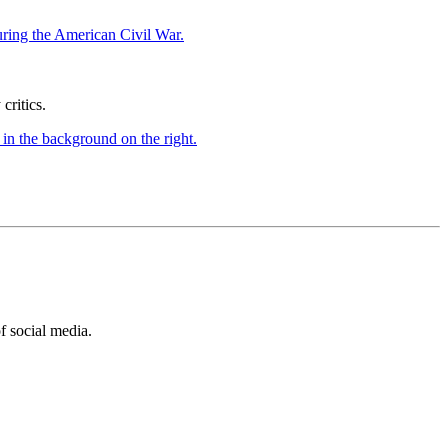
ritics.
of social media.