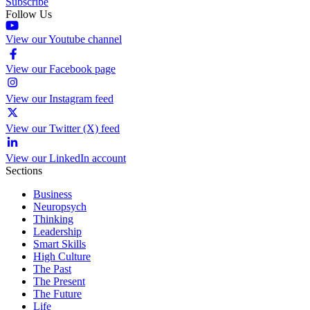
Subscribe
Follow Us
View our Youtube channel
View our Facebook page
View our Instagram feed
View our Twitter (X) feed
View our LinkedIn account
Sections
Business
Neuropsych
Thinking
Leadership
Smart Skills
High Culture
The Past
The Present
The Future
Life