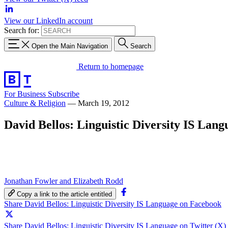
View our LinkedIn account
Search for:
Open the Main Navigation
Search
Return to homepage
For Business
Subscribe
Culture & Religion
—
March 19, 2012
David Bellos: Linguistic Diversity IS Lang
Jonathan Fowler and Elizabeth Rodd
Copy a link to the article entitled
Share David Bellos: Linguistic Diversity IS Language on Facebook
Share David Bellos: Linguistic Diversity IS Language on Twitter (X)