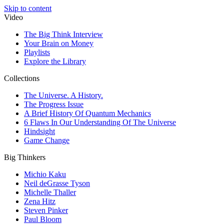
Skip to content
Video
The Big Think Interview
Your Brain on Money
Playlists
Explore the Library
Collections
The Universe. A History.
The Progress Issue
A Brief History Of Quantum Mechanics
6 Flaws In Our Understanding Of The Universe
Hindsight
Game Change
Big Thinkers
Michio Kaku
Neil deGrasse Tyson
Michelle Thaller
Zena Hitz
Steven Pinker
Paul Bloom