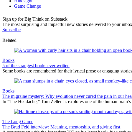
Sign up for Big Think on Substack
The most surprising and impactful new stories delivered to your inbox
Subscribe
Related
Books
5 of the strangest books ever written
Some books are remembered for their lyrical prose or engaging storie
Books
The migraine mystery: Why evolution never cured the pain in our hea
In “The Headache,” Tom Zeller Jr. explores one of the human brain’s
The Long Game
The Brad Feld interview: Meaning, mentorship, and giving first