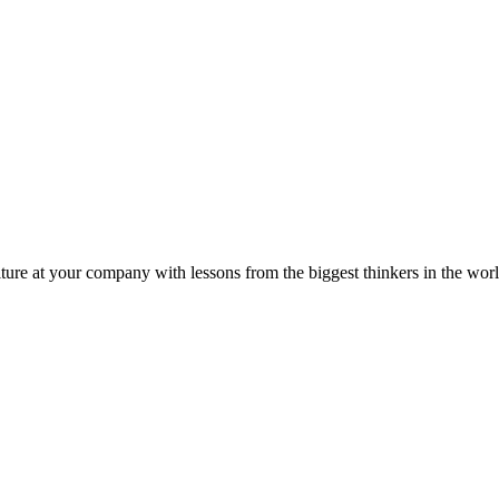
ture at your company with lessons from the biggest thinkers in the worl