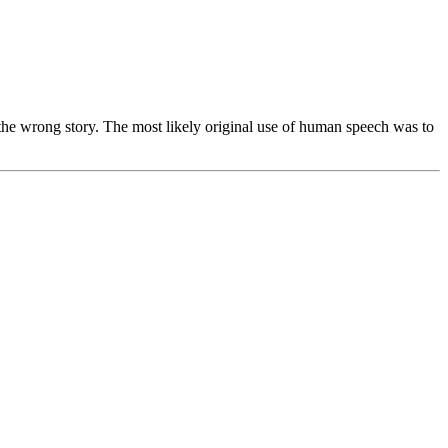
s the wrong story. The most likely original use of human speech was to