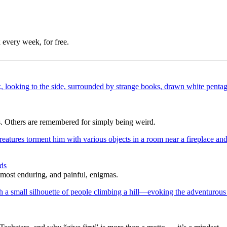
 every week, for free.
s. Others are remembered for simply being weird.
ds
 most enduring, and painful, enigmas.