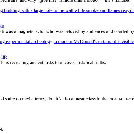
Techstars, and why “give first” is more than a motto — it’s a mindset.
sin
h was a magnetic actor who was beloved by audiences and courted by c
life
s recreating ancient tasks to uncover historical truths.
 satire on media frenzy, but it’s also a masterclass in the creative use 
ek.