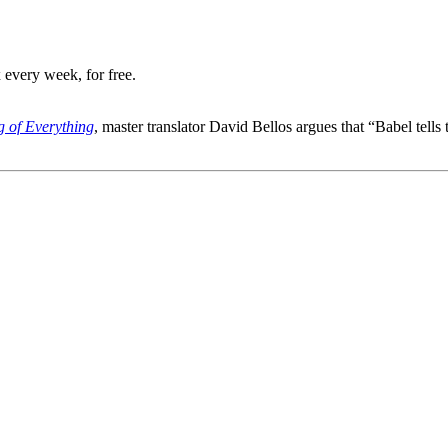
 every week, for free.
g of Everything
, master translator David Bellos argues that “Babel tell