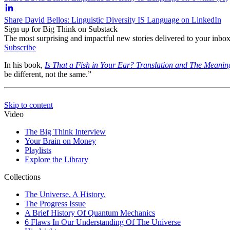
Share David Bellos: Linguistic Diversity IS Language on LinkedIn
Sign up for Big Think on Substack
The most surprising and impactful new stories delivered to your inbox
Subscribe
In his book,
Is That a Fish in Your Ear? Translation and The Meanin
be different, not the same.”