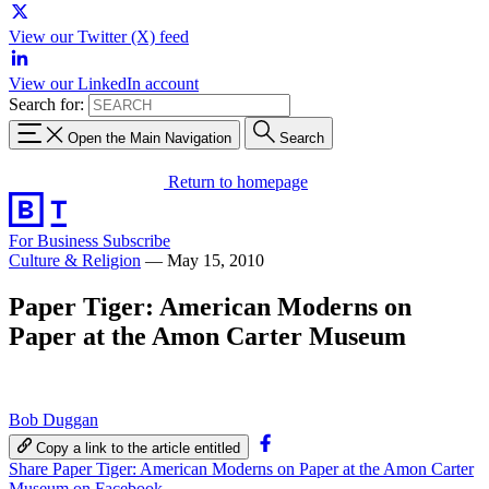
View our Twitter (X) feed
View our LinkedIn account
Search for:
Open the Main Navigation
Search
Return to homepage
For Business
Subscribe
Culture & Religion
—
May 15, 2010
Paper Tiger: American Moderns on
Paper at the Amon Carter Museum
Bob Duggan
Copy a link to the article entitled
Share Paper Tiger: American Moderns on Paper at the Amon Carter
Museum on Facebook