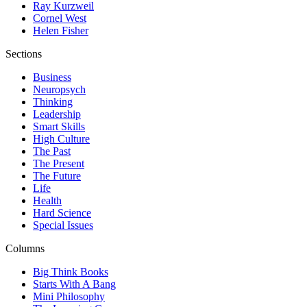
Ray Kurzweil
Cornel West
Helen Fisher
Sections
Business
Neuropsych
Thinking
Leadership
Smart Skills
High Culture
The Past
The Present
The Future
Life
Health
Hard Science
Special Issues
Columns
Big Think Books
Starts With A Bang
Mini Philosophy