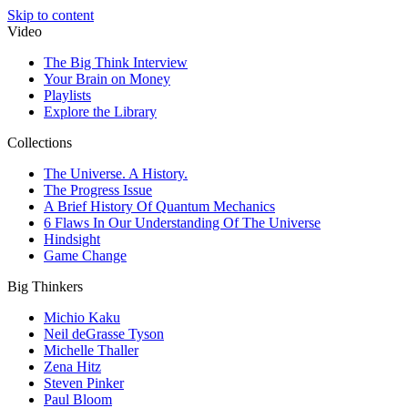
Skip to content
Video
The Big Think Interview
Your Brain on Money
Playlists
Explore the Library
Collections
The Universe. A History.
The Progress Issue
A Brief History Of Quantum Mechanics
6 Flaws In Our Understanding Of The Universe
Hindsight
Game Change
Big Thinkers
Michio Kaku
Neil deGrasse Tyson
Michelle Thaller
Zena Hitz
Steven Pinker
Paul Bloom