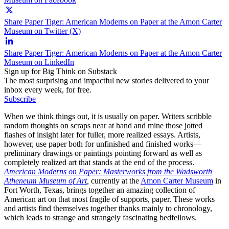
Share Paper Tiger: American Moderns on Paper at the Amon Carter
Museum on Twitter (X)
Share Paper Tiger: American Moderns on Paper at the Amon Carter
Museum on LinkedIn
Sign up for Big Think on Substack
The most surprising and impactful new stories delivered to your
inbox every week, for free.
Subscribe
When we think things out, it is usually on paper. Writers scribble
random thoughts on scraps near at hand and mine those jotted
flashes of insight later for fuller, more realized essays. Artists,
however, use paper both for unfinished and finished works—
preliminary drawings or paintings pointing forward as well as
completely realized art that stands at the end of the process.
American Moderns on Paper: Masterworks from the Wadsworth
Atheneum Museum of Art
,
currently at the
Amon Carter Museum
in
Fort Worth, Texas, brings together an amazing collection of
American art on that most fragile of supports, paper. These works
and artists find themselves together thanks mainly to chronology,
which leads to strange and strangely fascinating bedfellows.