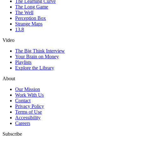
The Learning Curve
The Long Game
The Well
Perception Box
Strange Maps
13.8
Video
The Big Think Interview
Your Brain on Money
Playlists
Explore the Library
About
Our Mission
Work With Us
Contact
Privacy Policy
Terms of Use
Accessibility
Careers
Subscribe