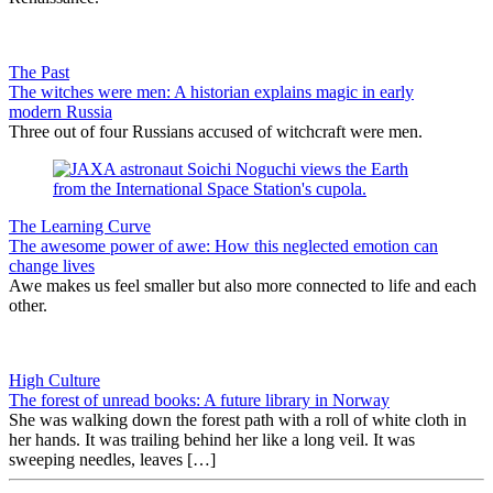
The Past
The witches were men: A historian explains magic in early
modern Russia
Three out of four Russians accused of witchcraft were men.
The Learning Curve
The awesome power of awe: How this neglected emotion can
change lives
Awe makes us feel smaller but also more connected to life and each
other.
High Culture
The forest of unread books: A future library in Norway
She was walking down the forest path with a roll of white cloth in
her hands. It was trailing behind her like a long veil. It was
sweeping needles, leaves […]