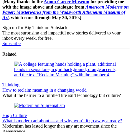
[Many thanks to the
Amon Carter Museum
for providing me
with the image above and catalogue from
American Moderns on
Paper: Masterworks from the Wadsworth Atheneum Museum of
Art
, which runs through May 30, 2010.]
Sign up for Big Think on Substack
The most surprising and impactful new stories delivered to your
inbox every week, for free.
Subscribe
Related
Thinking
How to reclaim meaning in a changing world
What if the barrier to a fulfilled life isn’t technology but culture?
High Culture
What is modern art about — and why won’t it go away already?
Modernism has lasted longer than any art movement since the
Renaissance.