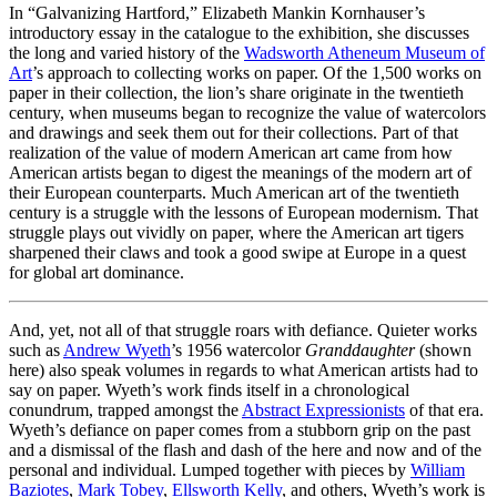
In “Galvanizing Hartford,” Elizabeth Mankin Kornhauser’s
introductory essay in the catalogue to the exhibition, she discusses
the long and varied history of the
Wadsworth Atheneum Museum of
Art
’s approach to collecting works on paper. Of the 1,500 works on
paper in their collection, the lion’s share originate in the twentieth
century, when museums began to recognize the value of watercolors
and drawings and seek them out for their collections. Part of that
realization of the value of modern American art came from how
American artists began to digest the meanings of the modern art of
their European counterparts. Much American art of the twentieth
century is a struggle with the lessons of European modernism. That
struggle plays out vividly on paper, where the American art tigers
sharpened their claws and took a good swipe at Europe in a quest
for global art dominance.
And, yet, not all of that struggle roars with defiance. Quieter works
such as
Andrew Wyeth
’s 1956 watercolor
Granddaughter
(shown
here) also speak volumes in regards to what American artists had to
say on paper. Wyeth’s work finds itself in a chronological
conundrum, trapped amongst the
Abstract Expressionists
of that era.
Wyeth’s defiance on paper comes from a stubborn grip on the past
and a dismissal of the flash and dash of the here and now and of the
personal and individual. Lumped together with pieces by
William
Baziotes
,
Mark Tobey
,
Ellsworth Kelly
, and others, Wyeth’s work is