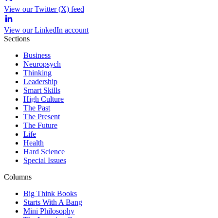
View our Twitter (X) feed
View our LinkedIn account
Sections
Business
Neuropsych
Thinking
Leadership
Smart Skills
High Culture
The Past
The Present
The Future
Life
Health
Hard Science
Special Issues
Columns
Big Think Books
Starts With A Bang
Mini Philosophy