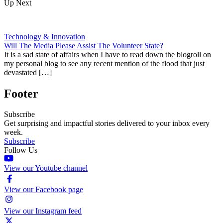
Up Next
Technology & Innovation
Will The Media Please Assist The Volunteer State?
It is a sad state of affairs when I have to read down the blogroll on
my personal blog to see any recent mention of the flood that just
devastated […]
Footer
Subscribe
Get surprising and impactful stories delivered to your inbox every
week.
Subscribe
Follow Us
View our Youtube channel
View our Facebook page
View our Instagram feed