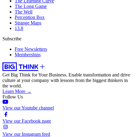
The Learning Curve
The Long Game
The Well
Perception Box
Strange Maps
13.8
Subscribe
Free Newsletters
Memberships
Get Big Think for Your Business.
Enable transformation and drive
culture at your company with lessons from the biggest thinkers in
the world.
Learn More →
Follow Us
View our Youtube channel
View our Facebook page
View our Instagram feed