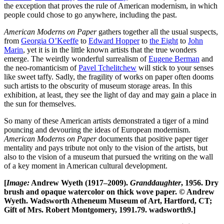
the exception that proves the rule of American modernism, in which
people could chose to go anywhere, including the past.
American Moderns on Paper
gathers together all the usual suspects,
from
Georgia O’Keeffe
to
Edward Hopper
to
the Eight
to
John
Marin
, yet it is in the little known artists that the true wonders
emerge. The weirdly wonderful surrealism of
Eugene Berman
and
the neo-romanticism of
Pavel Tchelitchew
will stick to your senses
like sweet taffy. Sadly, the fragility of works on paper often dooms
such artists to the obscurity of museum storage areas. In this
exhibition, at least, they see the light of day and may gain a place in
the sun for themselves.
So many of these American artists demonstrated a tiger of a mind
pouncing and devouring the ideas of European modernism.
American Moderns on Paper
documents that positive paper tiger
mentality and pays tribute not only to the vision of the artists, but
also to the vision of a museum that pursued the writing on the wall
of a key moment in American cultural development.
[
Image:
Andrew Wyeth (1917–2009).
Granddaughter
, 1956. Dry
brush and opaque watercolor on thick wove paper. © Andrew
Wyeth. Wadsworth Atheneum Museum of Art, Hartford, CT;
Gift of Mrs. Robert Montgomery, 1991.79. wadsworth9.]