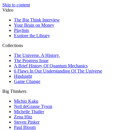
Skip to content
Video
The Big Think Interview
Your Brain on Money
Playlists
Explore the Library
Collections
The Universe. A History.
The Progress Issue
A Brief History Of Quantum Mechanics
6 Flaws In Our Understanding Of The Universe
Hindsight
Game Change
Big Thinkers
Michio Kaku
Neil deGrasse Tyson
Michelle Thaller
Zena Hitz
Steven Pinker
Paul Bloom