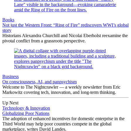
Books
Not just the Western Front: “Ring of Fire” rediscovers WWI’s global
story
Historians Alexandra Churchill and Nicolai Eberholst reexamine the
pivotal conflict from a grassroots perspective.
Business
On consciousness, AI, and panpsychism
Welcome to The Nightcrawler — a weekly newsletter from Eric
Markowitz covering tech, innovation, and long-term thinking.
Up Next
Technology & Innovation
Globalizing Poor Nations
The adoption of enhanced incentives for domestic enterprise in the
Third World may help poor countries compete in the global
marketplace, writes David Landes.