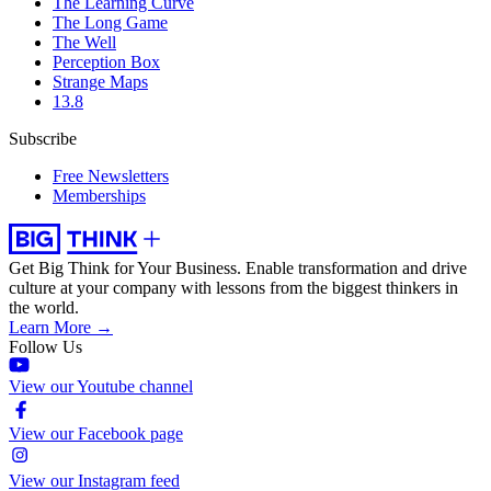
The Learning Curve
The Long Game
The Well
Perception Box
Strange Maps
13.8
Subscribe
Free Newsletters
Memberships
Get Big Think for Your Business.
Enable transformation and drive
culture at your company with lessons from the biggest thinkers in
the world.
Learn More →
Follow Us
View our Youtube channel
View our Facebook page
View our Instagram feed