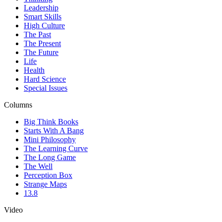
Leadership
Smart Skills
High Culture
The Past
The Present
The Future
Life
Health
Hard Science
Special Issues
Columns
Big Think Books
Starts With A Bang
Mini Philosophy
The Learning Curve
The Long Game
The Well
Perception Box
Strange Maps
13.8
Video