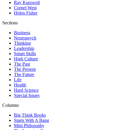
Ray Kurzweil
Cornel West
Helen Fisher
Sections
Business
Neuropsych
Thinking
Leadership
Smart Skills
High Culture
The Past
The Present
The Future
Life
Health
Hard Science
Special Issues
Columns
Big Think Books
Starts With A Bang
Mini Philosophy