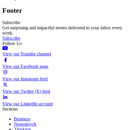
Footer
Subscribe
Get surprising and impactful stories delivered to your inbox every
week.
Subscribe
Follow Us
View our Youtube channel
View our Facebook page
View our Instagram feed
View our Twitter (X) feed
View our LinkedIn account
Sections
Business
Neuropsych
Thinking