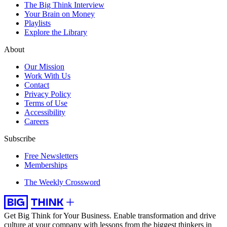
The Big Think Interview
Your Brain on Money
Playlists
Explore the Library
About
Our Mission
Work With Us
Contact
Privacy Policy
Terms of Use
Accessibility
Careers
Subscribe
Free Newsletters
Memberships
The Weekly Crossword
Get Big Think for Your Business.
Enable transformation and drive
culture at your company with lessons from the biggest thinkers in