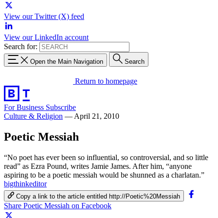
View our Twitter (X) feed
View our LinkedIn account
Search for:
Open the Main Navigation
Search
Return to homepage
For Business
Subscribe
Culture & Religion
—
April 21, 2010
Poetic Messiah
“No poet has ever been so influential, so controversial, and so little
read” as Ezra Pound, writes Jamie James. After him, “anyone
aspiring to be a poetic messiah would be shunned as a charlatan.”
bigthinkeditor
Copy a link to the article entitled http://Poetic%20Messiah
Share Poetic Messiah on Facebook