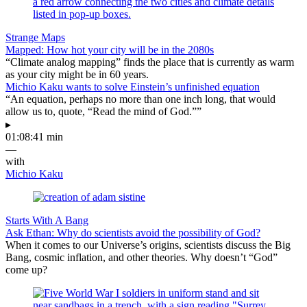
Strange Maps
Mapped: How hot your city will be in the 2080s
“Climate analog mapping” finds the place that is currently as warm
as your city might be in 60 years.
Michio Kaku wants to solve Einstein’s unfinished equation
“An equation, perhaps no more than one inch long, that would
allow us to, quote, “Read the mind of God.””
▸
01:08:41 min
—
with
Michio Kaku
Starts With A Bang
Ask Ethan: Why do scientists avoid the possibility of God?
When it comes to our Universe’s origins, scientists discuss the Big
Bang, cosmic inflation, and other theories. Why doesn’t “God”
come up?