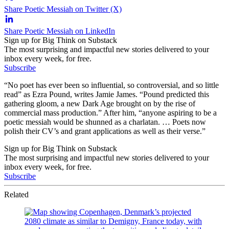
Share Poetic Messiah on Twitter (X)
Share Poetic Messiah on LinkedIn
Sign up for Big Think on Substack
The most surprising and impactful new stories delivered to your
inbox every week, for free.
Subscribe
“No poet has ever been so influential, so controversial, and so little
read” as Ezra Pound, writes Jamie James. “Pound predicted this
gathering gloom, a new Dark Age brought on by the rise of
commercial mass production.” After him, “anyone aspiring to be a
poetic messiah would be shunned as a charlatan. … Poets now
polish their CV’s and grant applications as well as their verse.”
Sign up for Big Think on Substack
The most surprising and impactful new stories delivered to your
inbox every week, for free.
Subscribe
Related