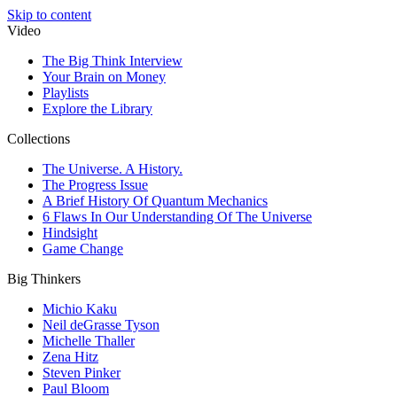
Skip to content
Video
The Big Think Interview
Your Brain on Money
Playlists
Explore the Library
Collections
The Universe. A History.
The Progress Issue
A Brief History Of Quantum Mechanics
6 Flaws In Our Understanding Of The Universe
Hindsight
Game Change
Big Thinkers
Michio Kaku
Neil deGrasse Tyson
Michelle Thaller
Zena Hitz
Steven Pinker
Paul Bloom