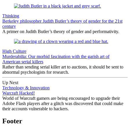
Thinking
Berkeley philosopher Judith Butler’s theory of gender for the 21st
century
A primer on Judith Butler’s theory of gender and performativity.
High Culture
Murderabilia: Our morbid fascination with the garish art of
American serial killers
Rather than sending serial killer art to auctions, it should be sent to
abnormal psychologists for research.
Up Next
Technology & Innovation
Warcraft Hacked!
World of Warcraft gamers are being encouraged to upgrade their
Adobe Flash players after a glitch was discovered that could make
their accounts vulnerable to hackers.
Footer