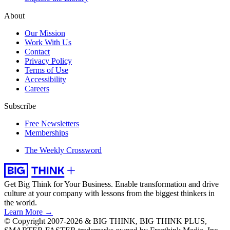
About
Our Mission
Work With Us
Contact
Privacy Policy
Terms of Use
Accessibility
Careers
Subscribe
Free Newsletters
Memberships
The Weekly Crossword
Get Big Think for Your Business.
Enable transformation and drive
culture at your company with lessons from the biggest thinkers in
the world.
Learn More →
© Copyright 2007-2026 & BIG THINK, BIG THINK PLUS,