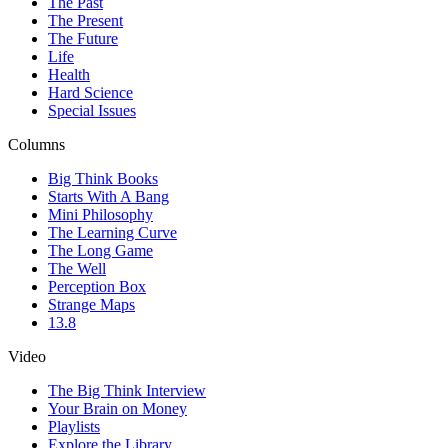
The Past
The Present
The Future
Life
Health
Hard Science
Special Issues
Columns
Big Think Books
Starts With A Bang
Mini Philosophy
The Learning Curve
The Long Game
The Well
Perception Box
Strange Maps
13.8
Video
The Big Think Interview
Your Brain on Money
Playlists
Explore the Library