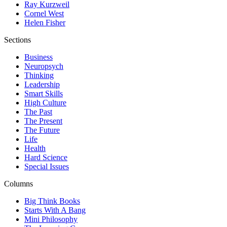
Ray Kurzweil
Cornel West
Helen Fisher
Sections
Business
Neuropsych
Thinking
Leadership
Smart Skills
High Culture
The Past
The Present
The Future
Life
Health
Hard Science
Special Issues
Columns
Big Think Books
Starts With A Bang
Mini Philosophy