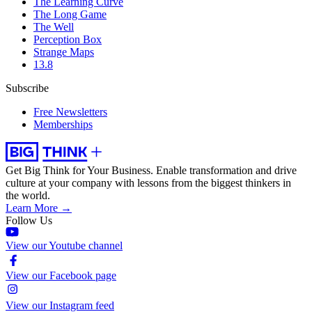
The Learning Curve
The Long Game
The Well
Perception Box
Strange Maps
13.8
Subscribe
Free Newsletters
Memberships
Get Big Think for Your Business.
Enable transformation and drive
culture at your company with lessons from the biggest thinkers in
the world.
Learn More →
Follow Us
View our Youtube channel
View our Facebook page
View our Instagram feed