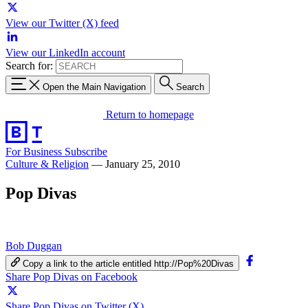
View our Twitter (X) feed
View our LinkedIn account
Search for:
Open the Main Navigation
Search
Return to homepage
For Business
Subscribe
Culture & Religion
—
January 25, 2010
Pop Divas
Bob Duggan
Copy a link to the article entitled http://Pop%20Divas
Share Pop Divas on Facebook
Share Pop Divas on Twitter (X)