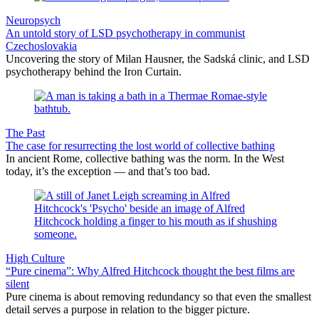
Neuropsych
An untold story of LSD psychotherapy in communist
Czechoslovakia
Uncovering the story of Milan Hausner, the Sadská clinic, and LSD
psychotherapy behind the Iron Curtain.
The Past
The case for resurrecting the lost world of collective bathing
In ancient Rome, collective bathing was the norm. In the West
today, it’s the exception — and that’s too bad.
High Culture
“Pure cinema”: Why Alfred Hitchcock thought the best films are
silent
Pure cinema is about removing redundancy so that even the smallest
detail serves a purpose in relation to the bigger picture.