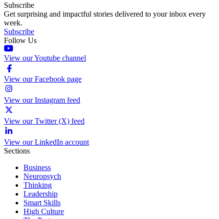
Subscribe
Get surprising and impactful stories delivered to your inbox every
week.
Subscribe
Follow Us
View our Youtube channel
View our Facebook page
View our Instagram feed
View our Twitter (X) feed
View our LinkedIn account
Sections
Business
Neuropsych
Thinking
Leadership
Smart Skills
High Culture