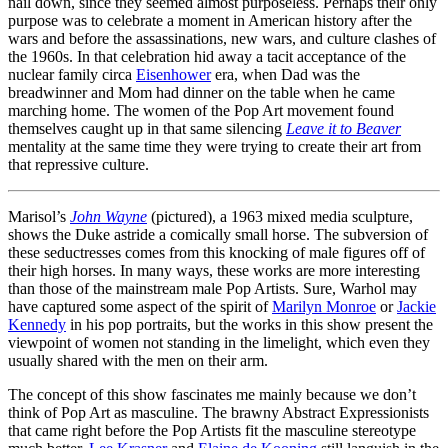
nail down, since they seemed almost purposeless. Perhaps their only
purpose was to celebrate a moment in American history after the
wars and before the assassinations, new wars, and culture clashes of
the 1960s. In that celebration hid away a tacit acceptance of the
nuclear family circa
Eisenhower
era, when Dad was the
breadwinner and Mom had dinner on the table when he came
marching home. The women of the Pop Art movement found
themselves caught up in that same silencing
Leave it to Beaver
mentality at the same time they were trying to create their art from
that repressive culture.
Marisol’s
John Wayne
(pictured), a 1963 mixed media sculpture,
shows the Duke astride a comically small horse. The subversion of
these seductresses comes from this knocking of male figures off of
their high horses. In many ways, these works are more interesting
than those of the mainstream male Pop Artists. Sure, Warhol may
have captured some aspect of the spirit of
Marilyn Monroe
or
Jackie
Kennedy
in his pop portraits, but the works in this show present the
viewpoint of women not standing in the limelight, which even they
usually shared with the men on their arm.
The concept of this show fascinates me mainly because we don’t
think of Pop Art as masculine. The brawny Abstract Expressionists
that came right before the Pop Artists fit the masculine stereotype