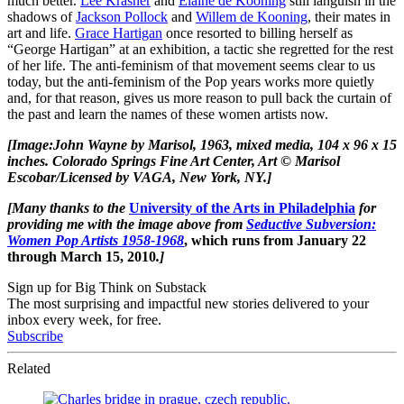
much better.
Lee Krasner
and
Elaine de Kooning
still languish in the
shadows of
Jackson Pollock
and
Willem de Kooning
, their mates in
art and life.
Grace Hartigan
once resorted to billing herself as
“George Hartigan” at an exhibition, a tactic she regretted for the rest
of her life. The anti-feminism of that movement seems clear to us
today, but the anti-feminism of the Pop years works more quietly
and, for that reason, gives us more reason to pull back the curtain of
the past and learn the names of these women artists now.
[
Image:
John Wayne
by Marisol, 1963, mixed media, 104 x 96 x 15
inches
.
Colorado Springs Fine Art Center, Art © Marisol
Escobar/Licensed by VAGA, New York, NY.]
[Many thanks to the
University of the Arts in Philadelphia
for
providing me with the image above from
Seductive Subversion:
Women Pop Artists 1958-1968
, which runs from January 22
through March 15, 2010
.
]
Sign up for Big Think on Substack
The most surprising and impactful new stories delivered to your
inbox every week, for free.
Subscribe
Related