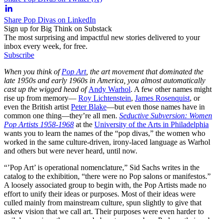
Share Pop Divas on LinkedIn
Sign up for Big Think on Substack
The most surprising and impactful new stories delivered to your
inbox every week, for free.
Subscribe
When you think of
Pop Art
, the art movement that dominated the
late 1950s and early 1960s in America, you almost automatically
cast up the wigged head of
Andy Warhol
. A few other names might
rise up from memory—
Roy Lichtenstein
,
James Rosenquist
, or
even the British artist
Peter Blake
—but even those names have in
common one thing—they’re all men.
Seductive Subversion: Women
Pop Artists 1958-1968
at the
University of the Arts in Philadelphia
wants you to learn the names of the “pop divas,” the women who
worked in the same culture-driven, irony-laced language as Warhol
and others but were never heard, until now.
“’Pop Art’ is operational nomenclature,” Sid Sachs writes in the
catalog to the exhibition, “there were no Pop salons or manifestos.”
A loosely associated group to begin with, the Pop Artists made no
effort to unify their ideas or purposes. Most of their ideas were
culled mainly from mainstream culture, spun slightly to give that
askew vision that we call art. Their purposes were even harder to