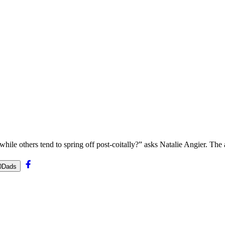
ile others tend to spring off post-coitally?” asks Natalie Angier. The a
20Dads