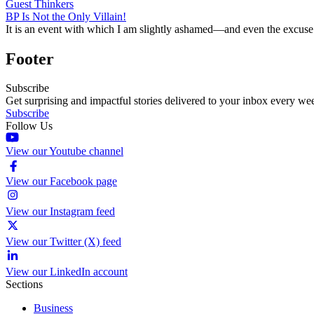
Guest Thinkers
BP Is Not the Only Villain!
It is an event with which I am slightly ashamed—and even the excuse 
Footer
Subscribe
Get surprising and impactful stories delivered to your inbox every we
Subscribe
Follow Us
View our Youtube channel
View our Facebook page
View our Instagram feed
View our Twitter (X) feed
View our LinkedIn account
Sections
Business