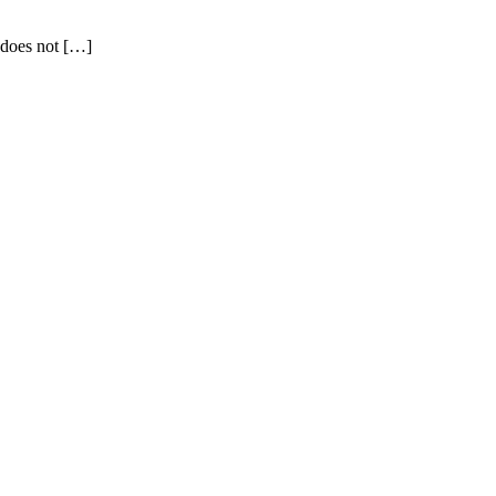
 does not […]