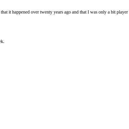
that it happened over twenty years ago and that I was only a bit player
ek.