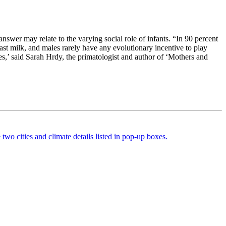
nswer may relate to the varying social role of infants. “In 90 percent
st milk, and males rarely have any evolutionary incentive to play
es,’ said Sarah Hrdy, the primatologist and author of ‘Mothers and