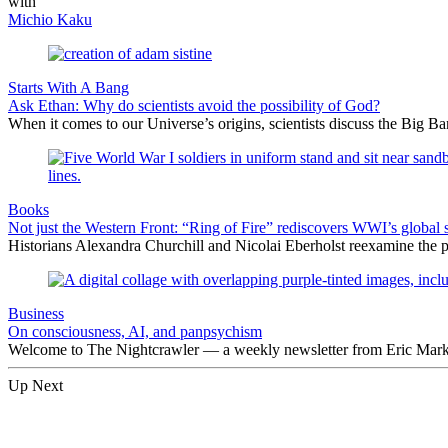
with
Michio Kaku
Starts With A Bang
Ask Ethan: Why do scientists avoid the possibility of God?
When it comes to our Universe’s origins, scientists discuss the Big 
Books
Not just the Western Front: “Ring of Fire” rediscovers WWI’s global 
Historians Alexandra Churchill and Nicolai Eberholst reexamine the pi
Business
On consciousness, AI, and panpsychism
Welcome to The Nightcrawler — a weekly newsletter from Eric Markow
Up Next