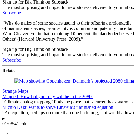
Sign up for Big Think on Substack
The most surprising and impactful new stories delivered to your inbox
Subscribe
“Why do males of some species attend to their offspring prolongedly, wh
of mammalian species, promiscuity is common and paternity uncertain; 
Ward Cleaver. Yet in that remaining 10 percent, the daddy decile, we f
Others’ (Harvard University Press, 2009).”
Sign up for Big Think on Substack
The most surprising and impactful new stories delivered to your inbox
Subscribe
Related
Strange Maps
Mapped: How hot your city will be in the 2080s
“Climate analog mapping” finds the place that is currently as warm as 
Michio Kaku wants to solve Einstein’s unfinished equation
“An equation, perhaps no more than one inch long, that would allow 
▸
01:08:41 min
—