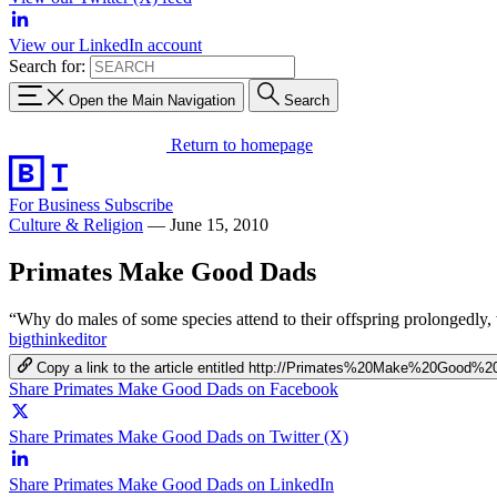
View our LinkedIn account
Search for:
Open the Main Navigation
Search
Return to homepage
For Business
Subscribe
Culture & Religion
—
June 15, 2010
Primates Make Good Dads
“Why do males of some species attend to their offspring prolongedly, wh
bigthinkeditor
Copy a link to the article entitled http://Primates%20Make%20Good%
Share Primates Make Good Dads on Facebook
Share Primates Make Good Dads on Twitter (X)
Share Primates Make Good Dads on LinkedIn