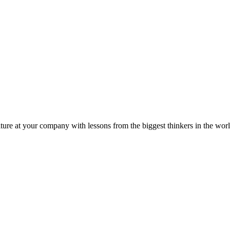
ture at your company with lessons from the biggest thinkers in the worl