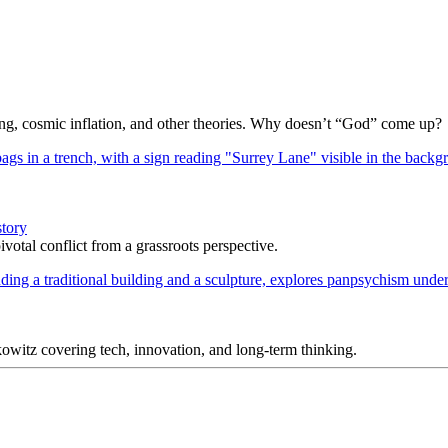
Bang, cosmic inflation, and other theories. Why doesn’t “God” come up?
story
votal conflict from a grassroots perspective.
itz covering tech, innovation, and long-term thinking.