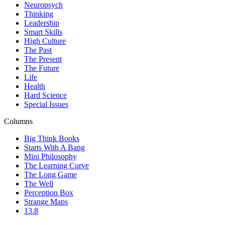
Neuropsych
Thinking
Leadership
Smart Skills
High Culture
The Past
The Present
The Future
Life
Health
Hard Science
Special Issues
Columns
Big Think Books
Starts With A Bang
Mini Philosophy
The Learning Curve
The Long Game
The Well
Perception Box
Strange Maps
13.8