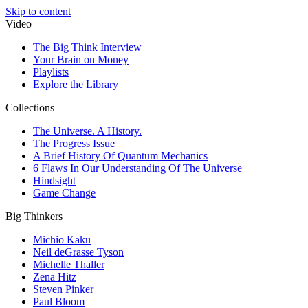
Skip to content
Video
The Big Think Interview
Your Brain on Money
Playlists
Explore the Library
Collections
The Universe. A History.
The Progress Issue
A Brief History Of Quantum Mechanics
6 Flaws In Our Understanding Of The Universe
Hindsight
Game Change
Big Thinkers
Michio Kaku
Neil deGrasse Tyson
Michelle Thaller
Zena Hitz
Steven Pinker
Paul Bloom