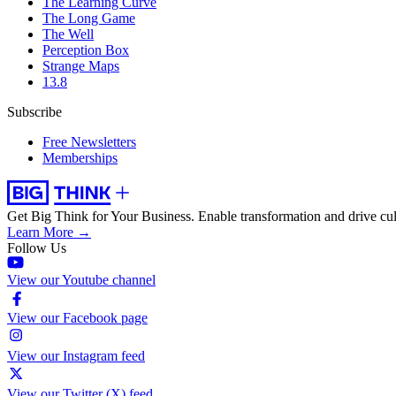
The Learning Curve
The Long Game
The Well
Perception Box
Strange Maps
13.8
Subscribe
Free Newsletters
Memberships
Get Big Think for Your Business.
Enable transformation and drive cul
Learn More →
Follow Us
View our Youtube channel
View our Facebook page
View our Instagram feed
View our Twitter (X) feed