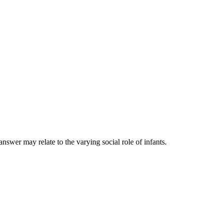
nswer may relate to the varying social role of infants.