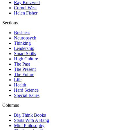
Ray Kurzweil
Cornel West
Helen Fisher
Sections
Business
Neuropsych
Thinking
Leadership
Smart Skills
High Culture
The Past
The Present
The Future
Life
Health
Hard Science
Special Issues
Columns
Big Think Books
Starts With A Bang
Mini Philosophy