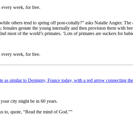
 every week, for free.
ile others tend to spring off post-coitally?” asks Natalie Angier. The a
females gestate the young internally and then provision them with brea
ind most of the world’s primates. ‘Lots of primates are suckers for babi
 every week, for free.
your city might be in 60 years.
us to, quote, “Read the mind of God.””