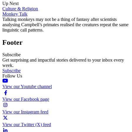
Up Next
Culture & Religion
Monkey Talk
Talking monkeys may not be a thing of fantasy after scientists
analysing Campbell’s primates realised the creatures repeat the same
linguistic call patterns.
Footer
Subscribe
Get surprising and impactful stories delivered to your inbox every
week.
Subscribe
Follow Us
View our Youtube channel
View our Facebook page
View our Instagram feed
View our Twitter (X) feed