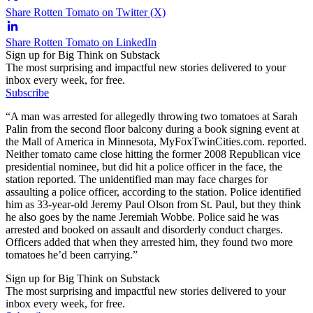
Share Rotten Tomato on Twitter (X)
Share Rotten Tomato on LinkedIn
Sign up for Big Think on Substack
The most surprising and impactful new stories delivered to your
inbox every week, for free.
Subscribe
“A man was arrested for allegedly throwing two tomatoes at Sarah
Palin from the second floor balcony during a book signing event at
the Mall of America in Minnesota, MyFoxTwinCities.com. reported.
Neither tomato came close hitting the former 2008 Republican vice
presidential nominee, but did hit a police officer in the face, the
station reported. The unidentified man may face charges for
assaulting a police officer, according to the station. Police identified
him as 33-year-old Jeremy Paul Olson from St. Paul, but they think
he also goes by the name Jeremiah Wobbe. Police said he was
arrested and booked on assault and disorderly conduct charges.
Officers added that when they arrested him, they found two more
tomatoes he’d been carrying.”
Sign up for Big Think on Substack
The most surprising and impactful new stories delivered to your
inbox every week, for free.