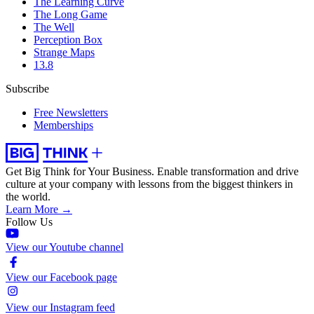
The Learning Curve
The Long Game
The Well
Perception Box
Strange Maps
13.8
Subscribe
Free Newsletters
Memberships
Get Big Think for Your Business.
Enable transformation and drive
culture at your company with lessons from the biggest thinkers in
the world.
Learn More →
Follow Us
View our Youtube channel
View our Facebook page
View our Instagram feed