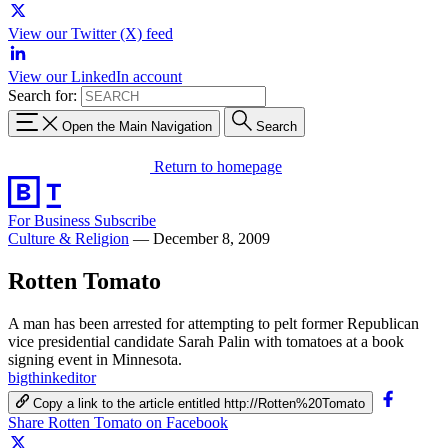
View our Twitter (X) feed
View our LinkedIn account
Search for:
Open the Main Navigation
Search
Return to homepage
For Business
Subscribe
Culture & Religion
—
December 8, 2009
Rotten Tomato
A man has been arrested for attempting to pelt former Republican
vice presidential candidate Sarah Palin with tomatoes at a book
signing event in Minnesota.
bigthinkeditor
Copy a link to the article entitled http://Rotten%20Tomato
Share Rotten Tomato on Facebook