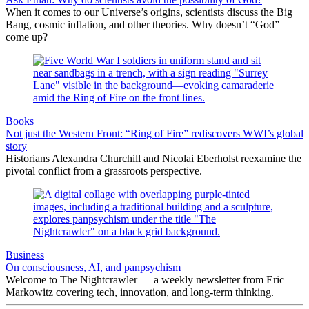
When it comes to our Universe’s origins, scientists discuss the Big
Bang, cosmic inflation, and other theories. Why doesn’t “God”
come up?
Books
Not just the Western Front: “Ring of Fire” rediscovers WWI’s global
story
Historians Alexandra Churchill and Nicolai Eberholst reexamine the
pivotal conflict from a grassroots perspective.
Business
On consciousness, AI, and panpsychism
Welcome to The Nightcrawler — a weekly newsletter from Eric
Markowitz covering tech, innovation, and long-term thinking.