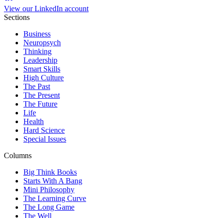
View our LinkedIn account
Sections
Business
Neuropsych
Thinking
Leadership
Smart Skills
High Culture
The Past
The Present
The Future
Life
Health
Hard Science
Special Issues
Columns
Big Think Books
Starts With A Bang
Mini Philosophy
The Learning Curve
The Long Game
The Well