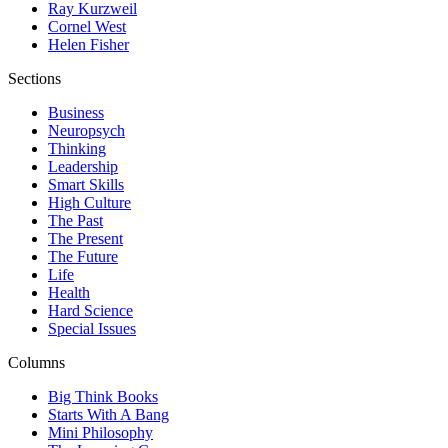
Ray Kurzweil
Cornel West
Helen Fisher
Sections
Business
Neuropsych
Thinking
Leadership
Smart Skills
High Culture
The Past
The Present
The Future
Life
Health
Hard Science
Special Issues
Columns
Big Think Books
Starts With A Bang
Mini Philosophy