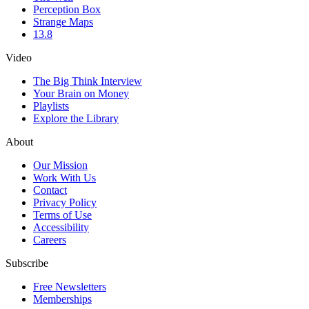
Perception Box
Strange Maps
13.8
Video
The Big Think Interview
Your Brain on Money
Playlists
Explore the Library
About
Our Mission
Work With Us
Contact
Privacy Policy
Terms of Use
Accessibility
Careers
Subscribe
Free Newsletters
Memberships