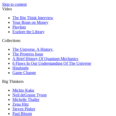
Skip to content
Video
The Big Think Interview
Your Brain on Money
Playlists
Explore the Library
Collections
The Universe. A History.
The Progress Issue
A Brief History Of Quantum Mechanics
6 Flaws In Our Understanding Of The Universe
Hindsight
Game Change
Big Thinkers
Michio Kaku
Neil deGrasse Tyson
Michelle Thaller
Zena Hitz
Steven Pinker
Paul Bloom