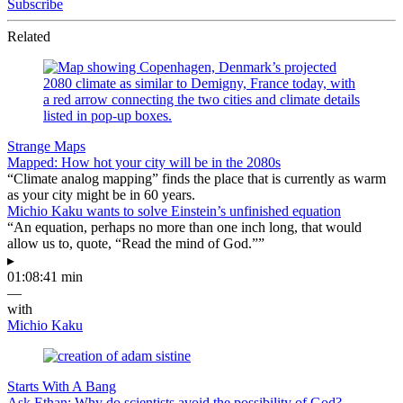
Subscribe
Related
Strange Maps
Mapped: How hot your city will be in the 2080s
“Climate analog mapping” finds the place that is currently as warm
as your city might be in 60 years.
Michio Kaku wants to solve Einstein’s unfinished equation
“An equation, perhaps no more than one inch long, that would
allow us to, quote, “Read the mind of God.””
▸
01:08:41 min
—
with
Michio Kaku
Starts With A Bang
Ask Ethan: Why do scientists avoid the possibility of God?