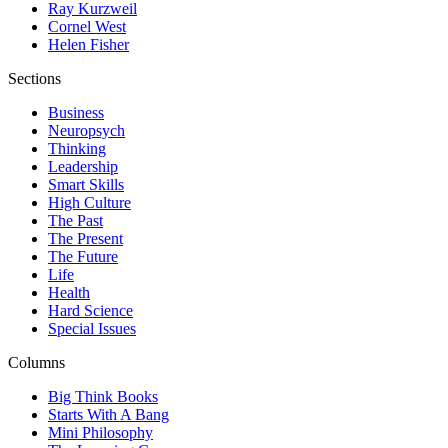
Ray Kurzweil
Cornel West
Helen Fisher
Sections
Business
Neuropsych
Thinking
Leadership
Smart Skills
High Culture
The Past
The Present
The Future
Life
Health
Hard Science
Special Issues
Columns
Big Think Books
Starts With A Bang
Mini Philosophy