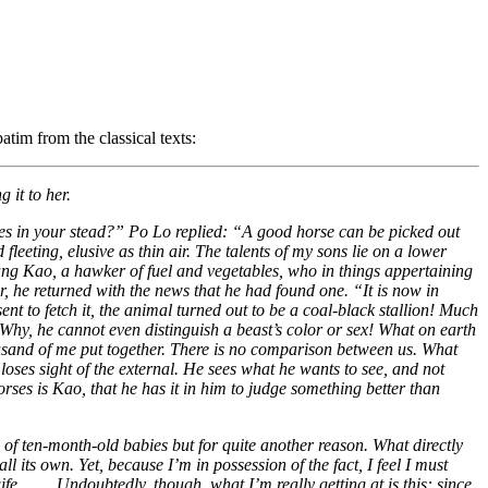
atim from the classical texts:
 it to her.
es in your stead?” Po Lo replied: “A good horse can be picked out
eeting, elusive as thin air. The talents of my sons lie on a lower
fang Kao, a hawker of fuel and vegetables, who in things appertaining
, he returned with the news that he had found one. “It is now in
t to fetch it, the animal turned out to be a coal-black stallion! Much
Why, he cannot even distinguish a beast’s color or sex! What on earth
ousand of me put together. There is no comparison between us. What
 loses sight of the external. He sees what he wants to see, and not
orses is Kao, that he has it in him to judge something better than
 of ten-month-old babies but for quite another reason. What directly
l its own. Yet, because I’m in possession of the fact, I feel I must
. . . . Undoubtedly, though, what I’m really getting at is this: since