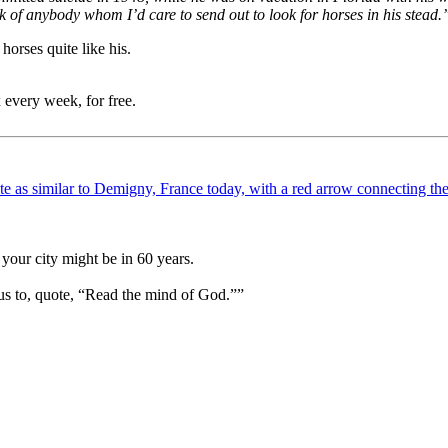
nk of anybody whom I’d care to send out to look for horses in his stead.
horses quite like his.
 every week, for free.
your city might be in 60 years.
us to, quote, “Read the mind of God.””