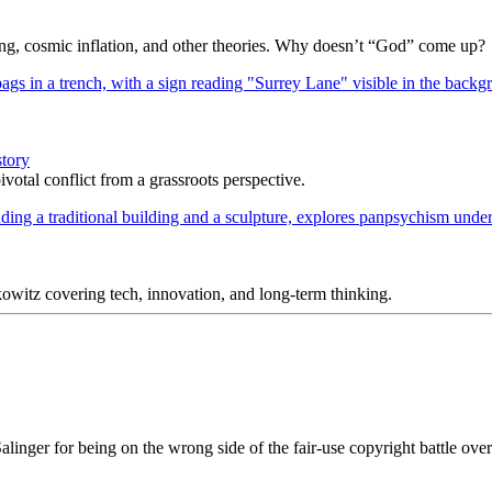
Bang, cosmic inflation, and other theories. Why doesn’t “God” come up?
story
votal conflict from a grassroots perspective.
itz covering tech, innovation, and long-term thinking.
inger for being on the wrong side of the fair-use copyright battle ove