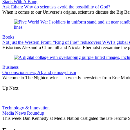
Starts With A Bang
Ask Ethan: Why do scientists avoid the possibility of God?
When it comes to our Universe’s origins, scientists discuss the Big 
Books
Not just the Western Front: “Ring of Fire” rediscovers WWI’s global 
Historians Alexandra Churchill and Nicolai Eberholst reexamine the pi
Business
On consciousness, AI, and panpsychism
Welcome to The Nightcrawler — a weekly newsletter from Eric Markow
Up Next
Technology & Innovation
Media News Roundup
This week Dan Kennedy at Media Nation castigated the late Jerome Sal