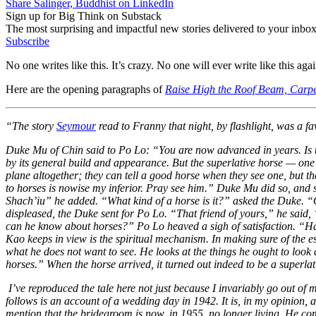
Share Salinger, Buddhist on LinkedIn
Sign up for Big Think on Substack
The most surprising and impactful new stories delivered to your inbox
Subscribe
No one writes like this. It’s crazy. No one will ever write like this agai
Here are the opening paragraphs of
Raise High the Roof Beam, Carpe
“The story
Seymour
read to Franny that night, by flashlight, was a fav
Duke Mu of Chin said to Po Lo: “You are now advanced in years. Is 
by its general build and appearance. But the superlative horse — one t
plane altogether; they can tell a good horse when they see one, but t
to horses is nowise my inferior. Pray see him.” Duke Mu did so, and s
Shach’iu” he added. “What kind of a horse is it?” asked the Duke. “Oh
displeased, the Duke sent for Po Lo. “That friend of yours,” he said,
can he know about horses?” Po Lo heaved a sigh of satisfaction. “Has
Kao keeps in view is the spiritual mechanism. In making sure of the ess
what he does not want to see. He looks at the things he ought to look a
horses.” When the horse arrived, it turned out indeed to be a superlat
I’ve reproduced the tale here not just because I invariably go out of
follows is an account of a wedding day in 1942. It is, in my opinion, a
mention that the bridegroom is now, in 1955, no longer living. He comm