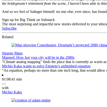
the bridegroom’s retirement from the scene, I haven’t been able to thi
And so we feel of Salinger himself: no one else, ever since, has found 
Sign up for Big Think on Substack
The most surprising and impactful new stories delivered to your inbox
Subscribe
Related
Strange Maps
Mapped: How hot your city will be in the 2080s
“Climate analog mapping” finds the place that is currently as warm as 
Michio Kaku wants to solve Einstein’s unfinished equation
“An equation, perhaps no more than one inch long, that would allow 
▸
01:08:41 min
—
with
Michio Kaku