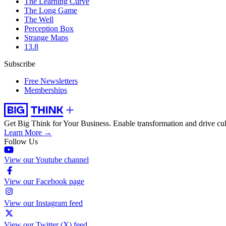
The Learning Curve
The Long Game
The Well
Perception Box
Strange Maps
13.8
Subscribe
Free Newsletters
Memberships
Get Big Think for Your Business.
Enable transformation and drive cul
Learn More →
Follow Us
View our Youtube channel
View our Facebook page
View our Instagram feed
View our Twitter (X) feed