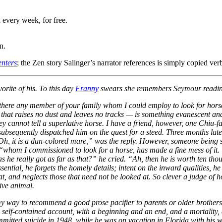
 every week, for free.
n.
nters
; the Zen story Salinger’s narrator references is simply copied verb
orite of his. To this day
Franny
swears she remembers Seymour reading
there any member of your family whom I could employ to look for hors
hat raises no dust and leaves no tracks — is something evanescent and fl
hey cannot tell a superlative horse. I have a friend, however, one Chiu-
ubsequently dispatched him on the quest for a steed. Three months later
, it is a dun-colored mare,” was the reply. However, someone being sen
 “whom I commissioned to look for a horse, has made a fine mess of it. 
 he really got as far as that?” he cried. “Ah, then he is worth ten th
ential, he forgets the homely details; intent on the inward qualities, he
t, and neglects those that need not be looked at. So clever a judge of h
ive animal.
 my way to recommend a good prose pacifier to parents or older brothers
 self-contained account, with a beginning and an end, and a mortality, al
itted suicide in 1948, while he was on vacation in Florida with his wife 