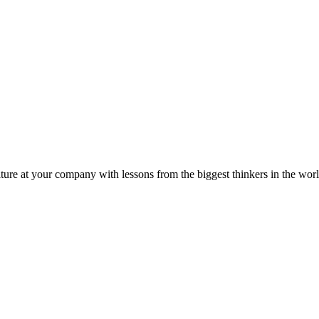
ture at your company with lessons from the biggest thinkers in the worl