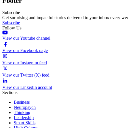
Footer
Subscribe
Get surprising and impactful stories delivered to your inbox every we
Subscribe
Follow Us
View our Youtube channel
View our Facebook page
View our Instagram feed
View our Twitter (X) feed
View our LinkedIn account
Sections
Business
Neuropsych
Thinking
Leadership
Smart Skills
High Culture