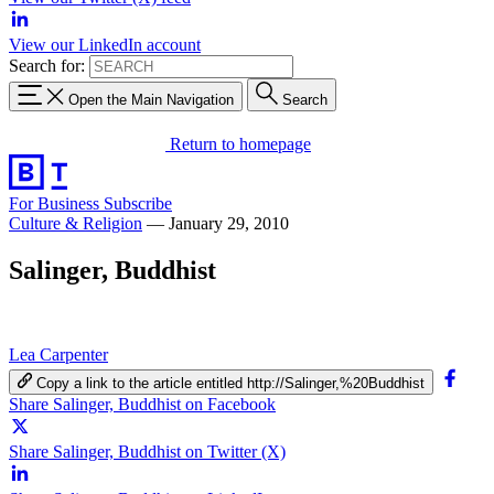
View our LinkedIn account
Search for:
Open the Main Navigation
Search
Return to homepage
For Business
Subscribe
Culture & Religion
—
January 29, 2010
Salinger, Buddhist
Lea Carpenter
Copy a link to the article entitled http://Salinger,%20Buddhist
Share Salinger, Buddhist on Facebook
Share Salinger, Buddhist on Twitter (X)