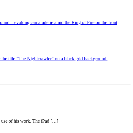
r use of his work. The iPad […]