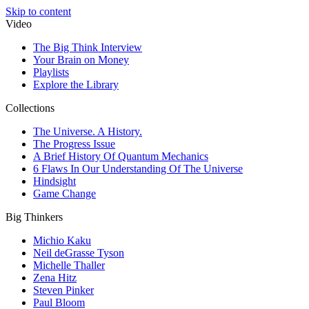
Skip to content
Video
The Big Think Interview
Your Brain on Money
Playlists
Explore the Library
Collections
The Universe. A History.
The Progress Issue
A Brief History Of Quantum Mechanics
6 Flaws In Our Understanding Of The Universe
Hindsight
Game Change
Big Thinkers
Michio Kaku
Neil deGrasse Tyson
Michelle Thaller
Zena Hitz
Steven Pinker
Paul Bloom