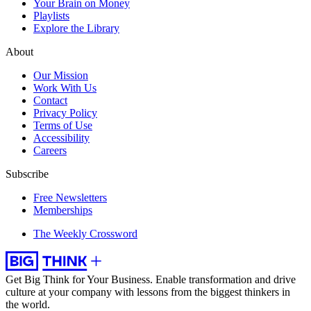
Your Brain on Money
Playlists
Explore the Library
About
Our Mission
Work With Us
Contact
Privacy Policy
Terms of Use
Accessibility
Careers
Subscribe
Free Newsletters
Memberships
The Weekly Crossword
Get Big Think for Your Business.
Enable transformation and drive
culture at your company with lessons from the biggest thinkers in
the world.