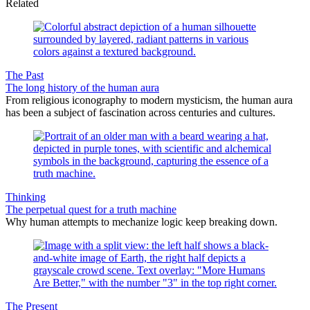
Related
The Past
The long history of the human aura
From religious iconography to modern mysticism, the human aura
has been a subject of fascination across centuries and cultures.
Thinking
The perpetual quest for a truth machine
Why human attempts to mechanize logic keep breaking down.
The Present