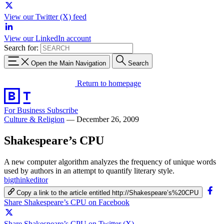
View our Twitter (X) feed
View our LinkedIn account
Search for:
Open the Main Navigation
Search
Return to homepage
For Business
Subscribe
Culture & Religion
—
December 26, 2009
Shakespeare’s CPU
A new computer algorithm analyzes the frequency of unique words
used by authors in an attempt to quantify literary style.
bigthinkeditor
Copy a link to the article entitled http://Shakespeare’s%20CPU
Share Shakespeare’s CPU on Facebook
Share Shakespeare’s CPU on Twitter (X)