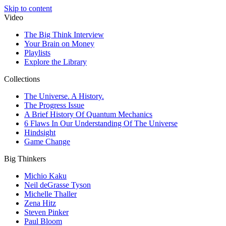
Skip to content
Video
The Big Think Interview
Your Brain on Money
Playlists
Explore the Library
Collections
The Universe. A History.
The Progress Issue
A Brief History Of Quantum Mechanics
6 Flaws In Our Understanding Of The Universe
Hindsight
Game Change
Big Thinkers
Michio Kaku
Neil deGrasse Tyson
Michelle Thaller
Zena Hitz
Steven Pinker
Paul Bloom