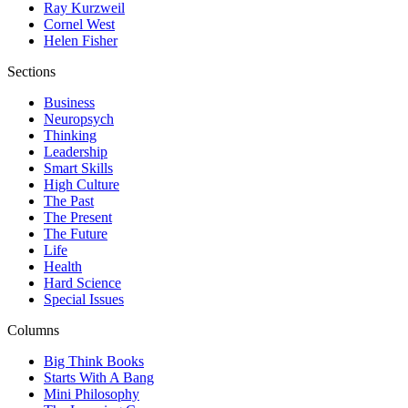
Ray Kurzweil
Cornel West
Helen Fisher
Sections
Business
Neuropsych
Thinking
Leadership
Smart Skills
High Culture
The Past
The Present
The Future
Life
Health
Hard Science
Special Issues
Columns
Big Think Books
Starts With A Bang
Mini Philosophy