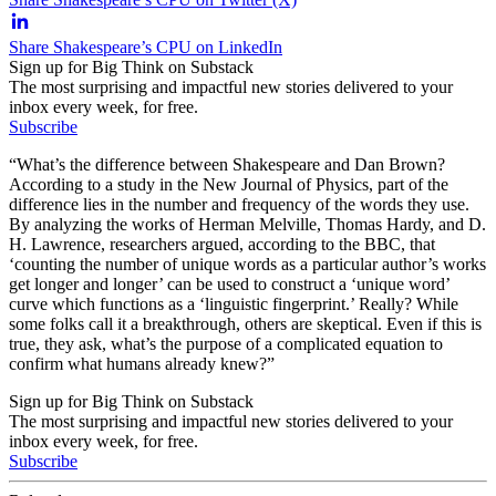
Share Shakespeare’s CPU on LinkedIn
Sign up for Big Think on Substack
The most surprising and impactful new stories delivered to your
inbox every week, for free.
Subscribe
“What’s the difference between Shakespeare and Dan Brown?
According to a study in the New Journal of Physics, part of the
difference lies in the number and frequency of the words they use.
By analyzing the works of Herman Melville, Thomas Hardy, and D.
H. Lawrence, researchers argued, according to the BBC, that
‘counting the number of unique words as a particular author’s works
get longer and longer’ can be used to construct a ‘unique word’
curve which functions as a ‘linguistic fingerprint.’ Really? While
some folks call it a breakthrough, others are skeptical. Even if this is
true, they ask, what’s the purpose of a complicated equation to
confirm what humans already knew?”
Sign up for Big Think on Substack
The most surprising and impactful new stories delivered to your
inbox every week, for free.
Subscribe