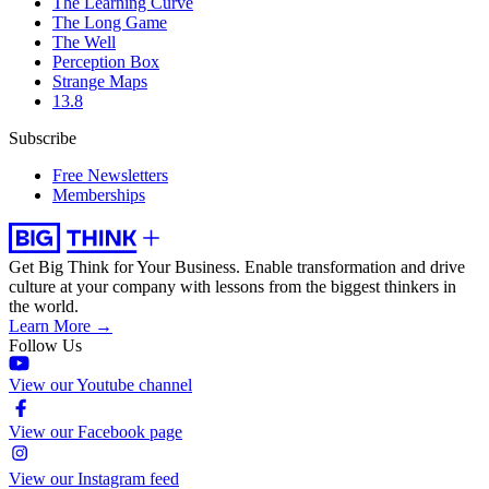
The Learning Curve
The Long Game
The Well
Perception Box
Strange Maps
13.8
Subscribe
Free Newsletters
Memberships
Get Big Think for Your Business.
Enable transformation and drive
culture at your company with lessons from the biggest thinkers in
the world.
Learn More →
Follow Us
View our Youtube channel
View our Facebook page
View our Instagram feed