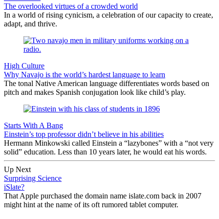
The overlooked virtues of a crowded world
In a world of rising cynicism, a celebration of our capacity to create,
adapt, and thrive.
High Culture
Why Navajo is the world’s hardest language to learn
The tonal Native American language differentiates words based on
pitch and makes Spanish conjugation look like child’s play.
Starts With A Bang
Einstein’s top professor didn’t believe in his abilities
Hermann Minkowski called Einstein a “lazybones” with a “not very
solid” education. Less than 10 years later, he would eat his words.
Up Next
Surprising Science
iSlate?
That Apple purchased the domain name islate.com back in 2007
might hint at the name of its oft rumored tablet computer.