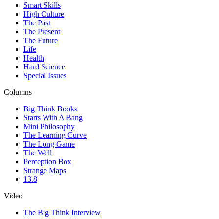
Smart Skills
High Culture
The Past
The Present
The Future
Life
Health
Hard Science
Special Issues
Columns
Big Think Books
Starts With A Bang
Mini Philosophy
The Learning Curve
The Long Game
The Well
Perception Box
Strange Maps
13.8
Video
The Big Think Interview