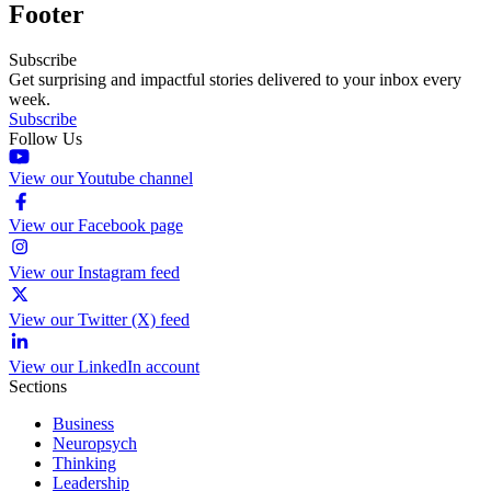
Footer
Subscribe
Get surprising and impactful stories delivered to your inbox every
week.
Subscribe
Follow Us
View our Youtube channel
View our Facebook page
View our Instagram feed
View our Twitter (X) feed
View our LinkedIn account
Sections
Business
Neuropsych
Thinking
Leadership