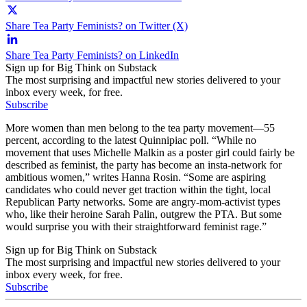
Share Tea Party Feminists? on Twitter (X)
Share Tea Party Feminists? on LinkedIn
Sign up for Big Think on Substack
The most surprising and impactful new stories delivered to your
inbox every week, for free.
Subscribe
More women than men belong to the tea party movement—55
percent, according to the latest Quinnipiac poll. “While no
movement that uses Michelle Malkin as a poster girl could fairly be
described as feminist, the party has become an insta-network for
ambitious women,” writes Hanna Rosin. “Some are aspiring
candidates who could never get traction within the tight, local
Republican Party networks. Some are angry-mom-activist types
who, like their heroine Sarah Palin, outgrew the PTA. But some
would surprise you with their straightforward feminist rage.”
Sign up for Big Think on Substack
The most surprising and impactful new stories delivered to your
inbox every week, for free.
Subscribe