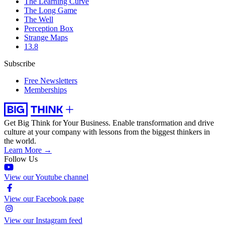
The Learning Curve
The Long Game
The Well
Perception Box
Strange Maps
13.8
Subscribe
Free Newsletters
Memberships
Get Big Think for Your Business.
Enable transformation and drive
culture at your company with lessons from the biggest thinkers in
the world.
Learn More →
Follow Us
View our Youtube channel
View our Facebook page
View our Instagram feed