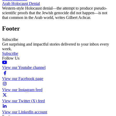
Arab Holocaust Denial
Western-style Holocaust denial—the attempt to produce pseudo-
scientific proofs that the Jewish genocide did not happen—is not
that common in the Arab world, writes Gilbert Achcar.
Footer
Subscribe
Get surprising and impactful stories delivered to your inbox every
week.
Subscribe
Follow Us
View our Youtube channel
View our Facebook page
View our Instagram feed
View our Twitter (X) feed
View our LinkedIn account