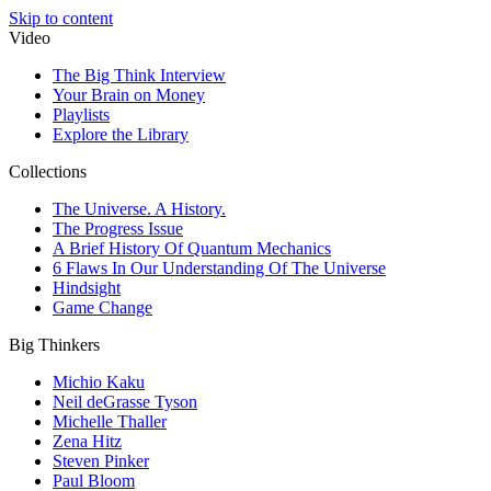
Skip to content
Video
The Big Think Interview
Your Brain on Money
Playlists
Explore the Library
Collections
The Universe. A History.
The Progress Issue
A Brief History Of Quantum Mechanics
6 Flaws In Our Understanding Of The Universe
Hindsight
Game Change
Big Thinkers
Michio Kaku
Neil deGrasse Tyson
Michelle Thaller
Zena Hitz
Steven Pinker
Paul Bloom