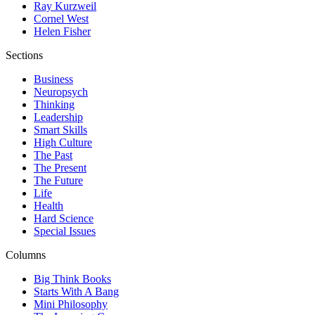
Ray Kurzweil
Cornel West
Helen Fisher
Sections
Business
Neuropsych
Thinking
Leadership
Smart Skills
High Culture
The Past
The Present
The Future
Life
Health
Hard Science
Special Issues
Columns
Big Think Books
Starts With A Bang
Mini Philosophy