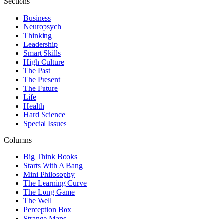
Sections
Business
Neuropsych
Thinking
Leadership
Smart Skills
High Culture
The Past
The Present
The Future
Life
Health
Hard Science
Special Issues
Columns
Big Think Books
Starts With A Bang
Mini Philosophy
The Learning Curve
The Long Game
The Well
Perception Box
Strange Maps