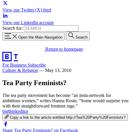
View our Twitter (X) feed
View our LinkedIn account
Search for:
Open the Main Navigation
Search
Return to homepage
For Business
Subscribe
Culture & Religion
—
May 13, 2010
Tea Party Feminists?
The tea party movement has become “an insta-network for
ambitious women,” writes Hanna Rosin. “Some would surprise you
with their straightforward feminist rage.”
bigthinkeditor
Copy a link to the article entitled http://Tea%20Party%20Feminists?
Share Tea Party Feminists? on Facebook