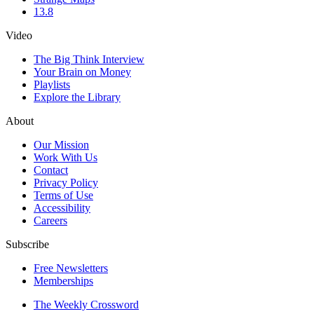
13.8
Video
The Big Think Interview
Your Brain on Money
Playlists
Explore the Library
About
Our Mission
Work With Us
Contact
Privacy Policy
Terms of Use
Accessibility
Careers
Subscribe
Free Newsletters
Memberships
The Weekly Crossword