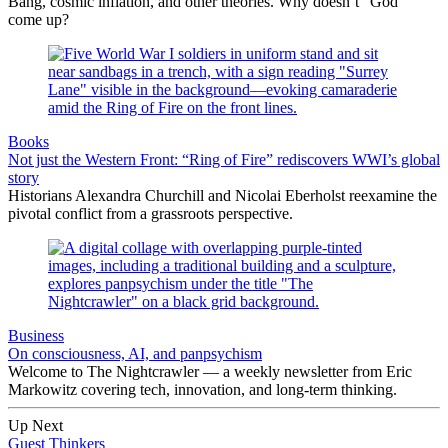
Bang, cosmic inflation, and other theories. Why doesn’t “God”
come up?
Books
Not just the Western Front: “Ring of Fire” rediscovers WWI’s global
story
Historians Alexandra Churchill and Nicolai Eberholst reexamine the
pivotal conflict from a grassroots perspective.
Business
On consciousness, AI, and panpsychism
Welcome to The Nightcrawler — a weekly newsletter from Eric
Markowitz covering tech, innovation, and long-term thinking.
Up Next
Guest Thinkers