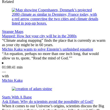
Related
Strange Maps
Mapped: How hot your city will be in the 2080s
“Climate analog mapping” finds the place that is currently as warm
as your city might be in 60 years.
Michio Kaku wants to solve Einstein’s unfinished equation
“An equation, perhaps no more than one inch long, that would
allow us to, quote, “Read the mind of God.””
▸
01:08:41 min
—
with
Michio Kaku
Starts With A Bang
Ask Ethan: Why do scientists avoid the possibility of God?
When it comes to our Universe’s origins, scientists discuss the Big