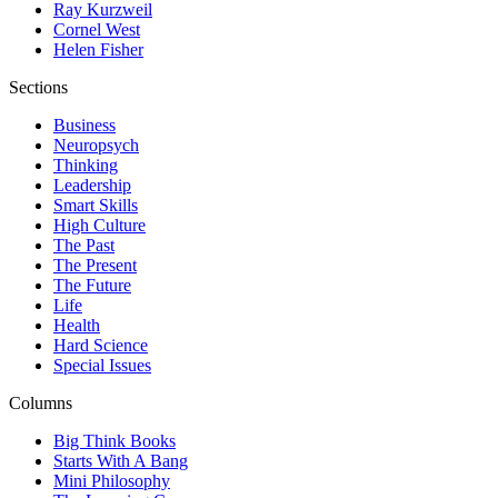
Ray Kurzweil
Cornel West
Helen Fisher
Sections
Business
Neuropsych
Thinking
Leadership
Smart Skills
High Culture
The Past
The Present
The Future
Life
Health
Hard Science
Special Issues
Columns
Big Think Books
Starts With A Bang
Mini Philosophy