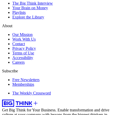
The Big Think Interview
Your Brain on Money
Playlists
Explore the Library
About
Our Mission
Work With Us
Contact
Privacy Policy
Terms of Use
Accessibility
Careers
Subscribe
Free Newsletters
Memberships
The Weekly Crossword
Get Big Think for Your Business.
Enable transformation and drive
culture at your company with lessons from the biggest thinkers in