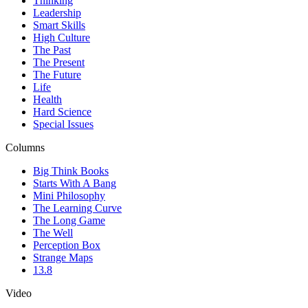
Thinking
Leadership
Smart Skills
High Culture
The Past
The Present
The Future
Life
Health
Hard Science
Special Issues
Columns
Big Think Books
Starts With A Bang
Mini Philosophy
The Learning Curve
The Long Game
The Well
Perception Box
Strange Maps
13.8
Video