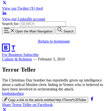
View our Twitter (X) feed
View our LinkedIn account
Search for:
Open the Main Navigation
Search
Return to homepage
For Business
Subscribe
Culture & Religion
—
February 5, 2010
Terror Teller
The Christmas Day bomber has reportedly given up intelligence
about a radical Muslim cleric hiding in Yemen who is believed to
have been involved in orchestrating the attack.
bigthinkeditor
Copy a link to the article entitled http://Terror%20Teller
Share Terror Teller on Facebook