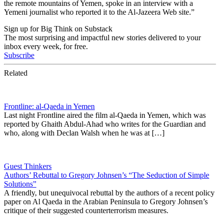
the remote mountains of Yemen, spoke in an interview with a
Yemeni journalist who reported it to the Al-Jazeera Web site.”
Sign up for Big Think on Substack
The most surprising and impactful new stories delivered to your
inbox every week, for free.
Subscribe
Related
Frontline: al-Qaeda in Yemen
Last night Frontline aired the film al-Qaeda in Yemen, which was
reported by Ghaith Abdul-Ahad who writes for the Guardian and
who, along with Declan Walsh when he was at […]
Guest Thinkers
Authors’ Rebuttal to Gregory Johnsen’s “The Seduction of Simple
Solutions”
A friendly, but unequivocal rebuttal by the authors of a recent policy
paper on Al Qaeda in the Arabian Peninsula to Gregory Johnsen’s
critique of their suggested counterterrorism measures.