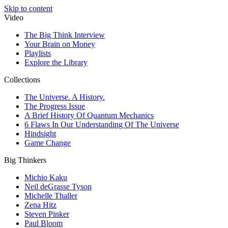
Skip to content
Video
The Big Think Interview
Your Brain on Money
Playlists
Explore the Library
Collections
The Universe. A History.
The Progress Issue
A Brief History Of Quantum Mechanics
6 Flaws In Our Understanding Of The Universe
Hindsight
Game Change
Big Thinkers
Michio Kaku
Neil deGrasse Tyson
Michelle Thaller
Zena Hitz
Steven Pinker
Paul Bloom