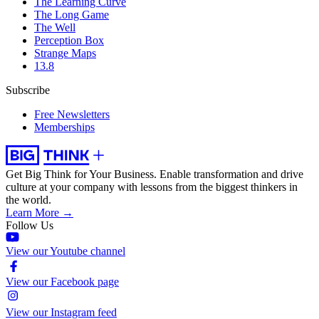
The Learning Curve
The Long Game
The Well
Perception Box
Strange Maps
13.8
Subscribe
Free Newsletters
Memberships
Get Big Think for Your Business.
Enable transformation and drive
culture at your company with lessons from the biggest thinkers in
the world.
Learn More →
Follow Us
View our Youtube channel
View our Facebook page
View our Instagram feed