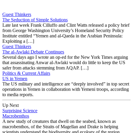
Guest Thinkers
The Seduction of Simple Solutions
Late last week Frank Cilluffo and Clint Watts released a policy brief
from George Washington University’s Homeland Security Policy
Institute entitled “Yemen and al-Qaeda in the Arabian Peninsula:
Exploiting a […]
Guest Thinkers
The al-Awlaki Debate Continues
Several days ago I wrote an op-ed for the New York Times arguing
that assassinating Anwar al-Awlaki would do little to keep the US
safer from attacks stemming from AQAP. […]
Politics & Current Affairs
US in Yemen
The US military and intelligence are “deeply involved” in top secret
operations in Yemen in collaboration with Yemeni troops, according
to media reports.
Up Next
Surprising Science
Macrobenthos
A new study of creatures that dwell on the seabed, known as
macrobenthos, of the Straits of Magellan and Drake is helping
scientists understand the biodiversity and ecology of the region.