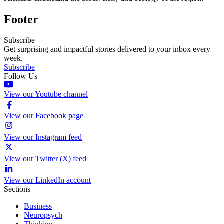
Footer
Subscribe
Get surprising and impactful stories delivered to your inbox every
week.
Subscribe
Follow Us
View our Youtube channel
View our Facebook page
View our Instagram feed
View our Twitter (X) feed
View our LinkedIn account
Sections
Business
Neuropsych