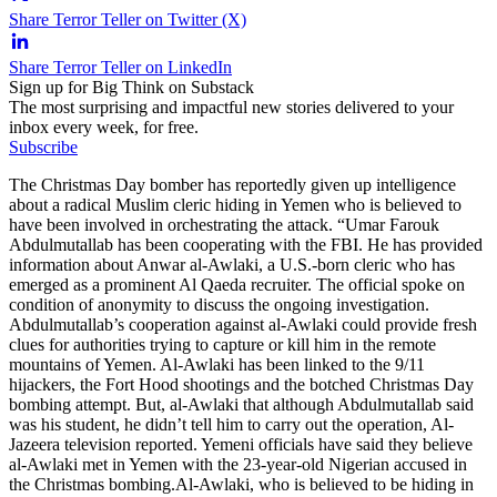
Share Terror Teller on Twitter (X)
Share Terror Teller on LinkedIn
Sign up for Big Think on Substack
The most surprising and impactful new stories delivered to your
inbox every week, for free.
Subscribe
The Christmas Day bomber has reportedly given up intelligence
about a radical Muslim cleric hiding in Yemen who is believed to
have been involved in orchestrating the attack. “Umar Farouk
Abdulmutallab has been cooperating with the FBI. He has provided
information about Anwar al-Awlaki, a U.S.-born cleric who has
emerged as a prominent Al Qaeda recruiter. The official spoke on
condition of anonymity to discuss the ongoing investigation.
Abdulmutallab’s cooperation against al-Awlaki could provide fresh
clues for authorities trying to capture or kill him in the remote
mountains of Yemen. Al-Awlaki has been linked to the 9/11
hijackers, the Fort Hood shootings and the botched Christmas Day
bombing attempt. But, al-Awlaki that although Abdulmutallab said
was his student, he didn’t tell him to carry out the operation, Al-
Jazeera television reported. Yemeni officials have said they believe
al-Awlaki met in Yemen with the 23-year-old Nigerian accused in
the Christmas bombing.Al-Awlaki, who is believed to be hiding in