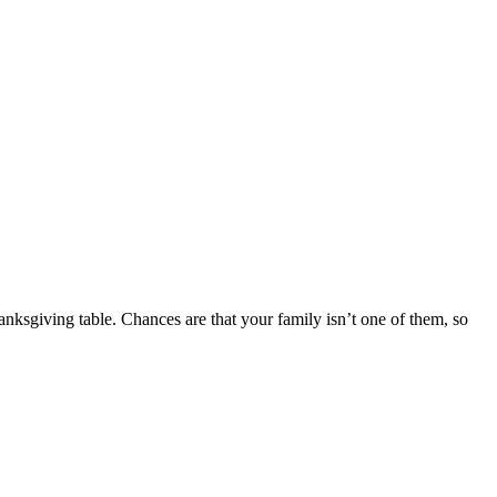
anksgiving table. Chances are that your family isn’t one of them, so