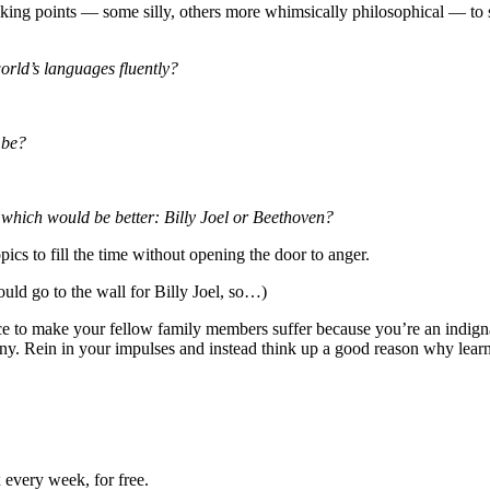
lking points — some silly, others more whimsically philosophical — to s
orld’s languages fluently?
 be?
s, which would be better: Billy Joel or Beethoven?
ics to fill the time without opening the door to anger.
ld go to the wall for Billy Joel, so…)
lace to make your fellow family members suffer because you’re an indign
ny. Rein in your impulses and instead think up a good reason why lear
 every week, for free.