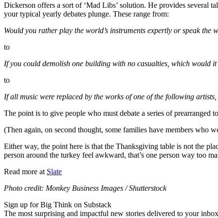
Dickerson offers a sort of ‘Mad Libs’ solution. He provides several ta
your typical yearly debates plunge. These range from:
Would you rather play the world’s instruments expertly or speak the w
to
If you could demolish one building with no casualties, which would it
to
If all music were replaced by the works of one of the following artist
The point is to give people who must debate a series of prearranged top
(Then again, on second thought, some families have members who wou
Either way, the point here is that the Thanksgiving table is not the p
person around the turkey feel awkward, that’s one person way too ma
Read more at
Slate
Photo credit: Monkey Business Images / Shutterstock
Sign up for Big Think on Substack
The most surprising and impactful new stories delivered to your inbox