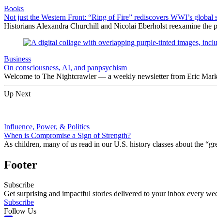
Books
Not just the Western Front: “Ring of Fire” rediscovers WWI’s global 
Historians Alexandra Churchill and Nicolai Eberholst reexamine the pi
Business
On consciousness, AI, and panpsychism
Welcome to The Nightcrawler — a weekly newsletter from Eric Markow
Up Next
Influence, Power, & Politics
When is Compromise a Sign of Strength?
As children, many of us read in our U.S. history classes about the 
Footer
Subscribe
Get surprising and impactful stories delivered to your inbox every we
Subscribe
Follow Us