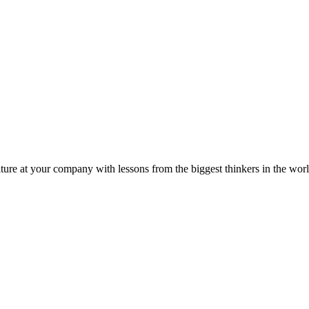
ture at your company with lessons from the biggest thinkers in the worl