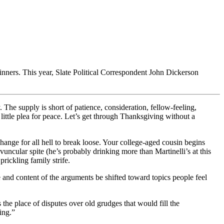
inners. This year, Slate Political Correspondent John Dickerson
. The supply is short of patience, consideration, fellow-feeling,
ittle plea for peace. Let’s get through Thanksgiving without a
e change for all hell to break loose. Your college-aged cousin begins
cular spite (he’s probably drinking more than Martinelli’s at this
rickling family strife.
nd content of the arguments be shifted toward topics people feel
s the place of disputes over old grudges that would fill the
ing.”