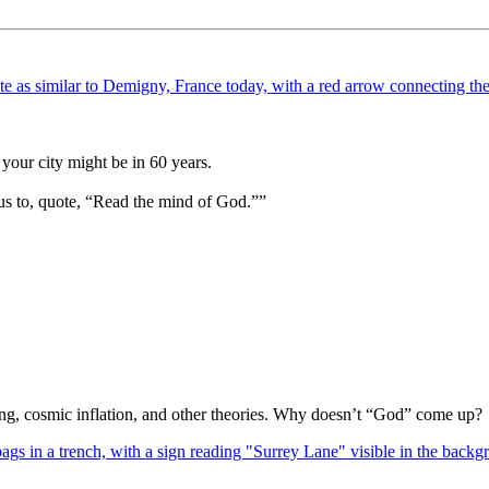
your city might be in 60 years.
us to, quote, “Read the mind of God.””
Bang, cosmic inflation, and other theories. Why doesn’t “God” come up?