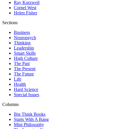
Ray Kurzweil
Cornel West
Helen Fisher
Sections
Business
Neuropsych
Thinking
Leadership
Smart Skills
High Culture
The Past
The Present
The Future
Life
Health
Hard Science
Special Issues
Columns
Big Think Books
Starts With A Bang
Mini Philosophy