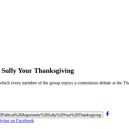
 Sully Your Thanksgiving
f which every member of the group enjoys a contentious debate at the Th
us%20Political%20Arguments%20Sully%20Your%20Thanksgiving
giving on Facebook