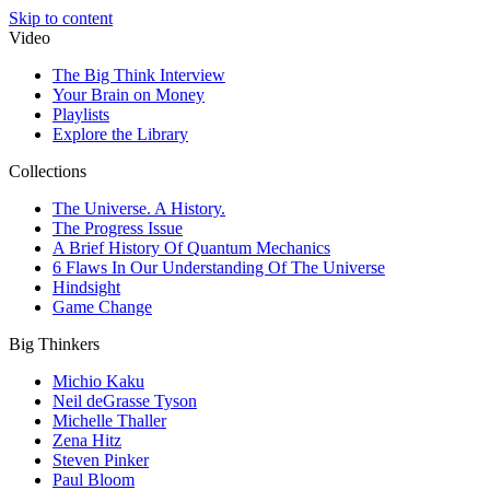
Skip to content
Video
The Big Think Interview
Your Brain on Money
Playlists
Explore the Library
Collections
The Universe. A History.
The Progress Issue
A Brief History Of Quantum Mechanics
6 Flaws In Our Understanding Of The Universe
Hindsight
Game Change
Big Thinkers
Michio Kaku
Neil deGrasse Tyson
Michelle Thaller
Zena Hitz
Steven Pinker
Paul Bloom