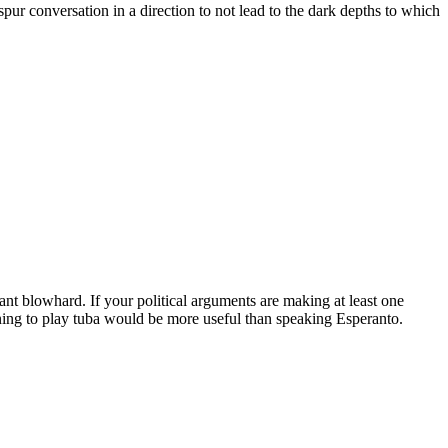
pur conversation in a direction to not lead to the dark depths to which
ant blowhard. If your political arguments are making at least one
ning to play tuba would be more useful than speaking Esperanto.