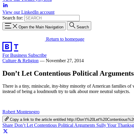
View our LinkedIn account
Search for:
Open the Main Navigation
Search
Return to homepage
For Business
Subscribe
Culture & Religion
—
November 27, 2014
Don’t Let Contentious Political Arguments
There is a tiny, miniscule, itsy-bitsy minority of American families o
instead of being a loudmouth try to talk about more neutral subjects.
Robert Montenegro
Copy a link to the article entitled http://Don’t%20Let%20Contentio
Share Don’t Let Contentious Political Arguments Sully Your Thanks