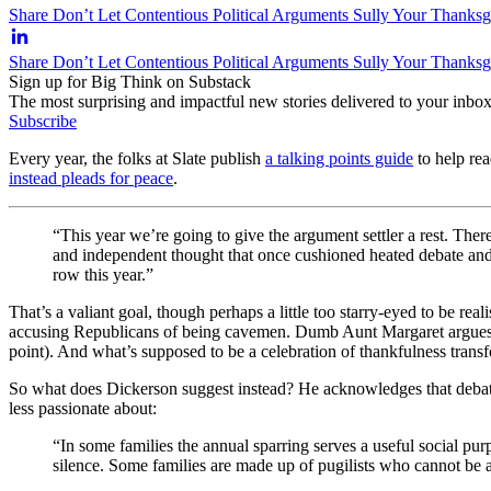
Share Don’t Let Contentious Political Arguments Sully Your Thanksg
Share Don’t Let Contentious Political Arguments Sully Your Thanks
Sign up for Big Think on Substack
The most surprising and impactful new stories delivered to your inbox
Subscribe
Every year, the folks at Slate publish
a talking points guide
to help rea
instead pleads for peace
.
“This year we’re going to give the argument settler a rest. There
and independent thought that once cushioned heated debate and d
row this year.”
That’s a valiant goal, though perhaps a little too starry-eyed to be real
accusing Republicans of being cavemen. Dumb Aunt Margaret argues voc
point). And what’s supposed to be a celebration of thankfulness transfo
So what does Dickerson suggest instead? He acknowledges that debate
less passionate about:
“In some families the annual sparring serves a useful social purpo
silence. Some families are made up of pugilists who cannot be 