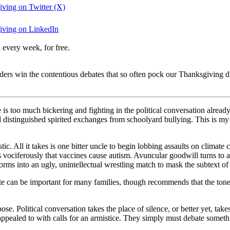
iving on Twitter (X)
giving on LinkedIn
 every week, for free.
ders win the contentious debates that so often pock our Thanksgiving d
 is too much bickering and fighting in the political conversation already
istinguished spirited exchanges from schoolyard bullying. This is my l
istic. All it takes is one bitter uncle to begin lobbing assaults on climat
iferously that vaccines cause autism. Avuncular goodwill turns to avun
rms into an ugly, unintellectual wrestling match to mask the subtext of p
 can be important for many families, though recommends that the tone a
se. Political conversation takes the place of silence, or better yet, take
appealed to with calls for an armistice. They simply must debate someth