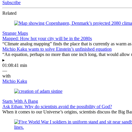
Subscribe
Related
Strange Maps
Mapped: How hot your city will be in the 2080s
“Climate analog mapping” finds the place that is currently as warm as 
Michio Kaku wants to solve Einstein’s unfinished equation
“An equation, perhaps no more than one inch long, that would allow 
▸
01:08:41 min
—
with
Michio Kaku
Starts With A Bang
Ask Ethan: Why do scientists avoid the possibility of God?
When it comes to our Universe’s origins, scientists discuss the Big 