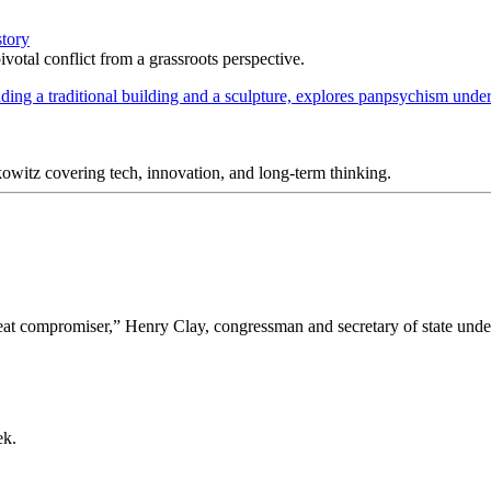
story
votal conflict from a grassroots perspective.
itz covering tech, innovation, and long-term thinking.
“great compromiser,” Henry Clay, congressman and secretary of state un
ek.