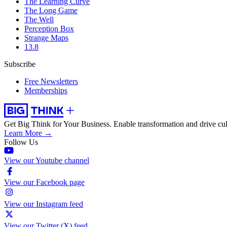
The Learning Curve
The Long Game
The Well
Perception Box
Strange Maps
13.8
Subscribe
Free Newsletters
Memberships
Get Big Think for Your Business.
Enable transformation and drive cul
Learn More →
Follow Us
View our Youtube channel
View our Facebook page
View our Instagram feed
View our Twitter (X) feed