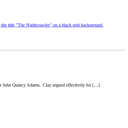
der John Quincy Adams. Clay argued effectively for […]