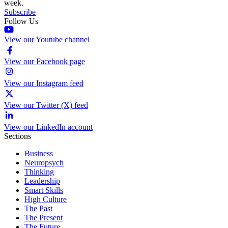
week.
Subscribe
Follow Us
View our Youtube channel
View our Facebook page
View our Instagram feed
View our Twitter (X) feed
View our LinkedIn account
Sections
Business
Neuropsych
Thinking
Leadership
Smart Skills
High Culture
The Past
The Present
The Future