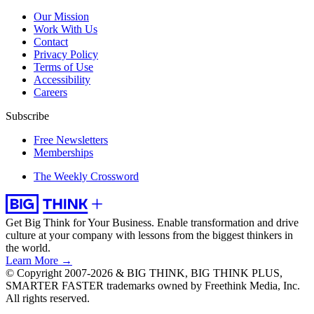
Our Mission
Work With Us
Contact
Privacy Policy
Terms of Use
Accessibility
Careers
Subscribe
Free Newsletters
Memberships
The Weekly Crossword
Get Big Think for Your Business.
Enable transformation and drive
culture at your company with lessons from the biggest thinkers in
the world.
Learn More →
© Copyright 2007-2026 & BIG THINK, BIG THINK PLUS,
SMARTER FASTER trademarks owned by Freethink Media, Inc.
All rights reserved.