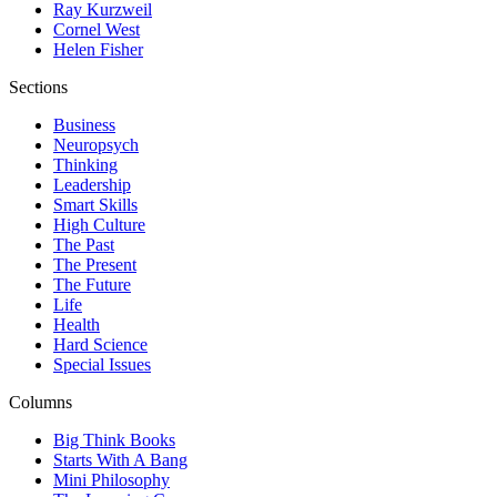
Ray Kurzweil
Cornel West
Helen Fisher
Sections
Business
Neuropsych
Thinking
Leadership
Smart Skills
High Culture
The Past
The Present
The Future
Life
Health
Hard Science
Special Issues
Columns
Big Think Books
Starts With A Bang
Mini Philosophy