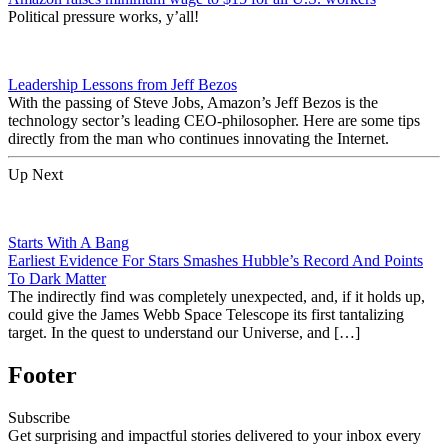
Political pressure works, y’all!
Leadership Lessons from Jeff Bezos
With the passing of Steve Jobs, Amazon’s Jeff Bezos is the
technology sector’s leading CEO-philosopher. Here are some tips
directly from the man who continues innovating the Internet.
Up Next
Starts With A Bang
Earliest Evidence For Stars Smashes Hubble’s Record And Points
To Dark Matter
The indirectly find was completely unexpected, and, if it holds up,
could give the James Webb Space Telescope its first tantalizing
target. In the quest to understand our Universe, and […]
Footer
Subscribe
Get surprising and impactful stories delivered to your inbox every