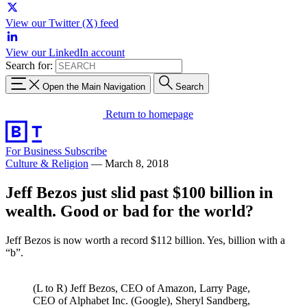
View our Twitter (X) feed
View our LinkedIn account
Search for:
Open the Main Navigation
Search
Return to homepage
For Business
Subscribe
Culture & Religion
—
March 8, 2018
Jeff Bezos just slid past $100 billion in
wealth. Good or bad for the world?
Jeff Bezos is now worth a record $112 billion. Yes, billion with a
“b”.
(L to R) Jeff Bezos, CEO of Amazon, Larry Page,
CEO of Alphabet Inc. (Google), Sheryl Sandberg,