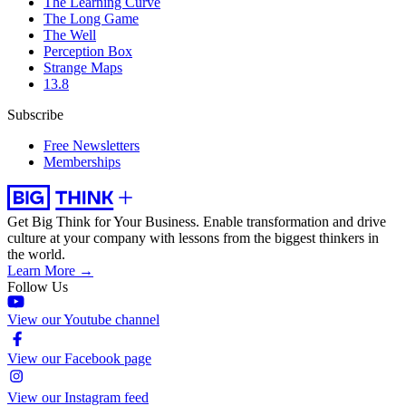
The Learning Curve
The Long Game
The Well
Perception Box
Strange Maps
13.8
Subscribe
Free Newsletters
Memberships
Get Big Think for Your Business.
Enable transformation and drive
culture at your company with lessons from the biggest thinkers in
the world.
Learn More →
Follow Us
View our Youtube channel
View our Facebook page
View our Instagram feed