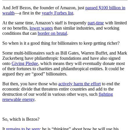
And Jeff Bezos, the founder of Amazon, just
passed $100 billion in
wealth
—a first in the
yearly Forbes list
.
At the same time, Amazon’s staff is frequently
part-time
with limited
or no benefits,
lower wages
than similar industries, and working
conditions that can
border on brutal
.
So when is it a good thing for billionaires to keep getting richer?
Some multi-billionaires such as Bill Gates, Warren Buffet, and Mark
Zuckerberg have philanthropic foundations and have also signed
onto
Giving Pledge
, which means they will eventually donate most
of their fortunes to charities and philanthropical entities. It could be
argued they are “good” billionaires.
But then, you have those who
actively harm the effort
to end the
economic divide that threatens entire countries and add to the
destruction of our world in various other ways, such
fighting
renewable energy
.
So, which is Bezos?
It
remains to be seen
; he is “thinking” about how he will use his