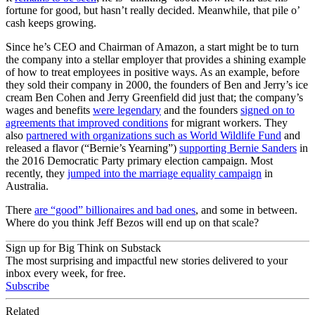
fortune for good, but hasn’t really decided. Meanwhile, that pile o’
cash keeps growing.
Since he’s CEO and Chairman of Amazon, a start might be to turn
the company into a stellar employer that provides a shining example
of how to treat employees in positive ways. As an example, before
they sold their company in 2000, the founders of Ben and Jerry’s ice
cream Ben Cohen and Jerry Greenfield did just that; the company’s
wages and benefits
were legendary
and the founders
signed on to
agreements that improved conditions
for migrant workers. They
also
partnered with organizations such as World Wildlife Fund
and
released a flavor (“Bernie’s Yearning”)
supporting Bernie Sanders
in
the 2016 Democratic Party primary election campaign. Most
recently, they
jumped into the marriage equality campaign
in
Australia.
There
are “good” billionaires and bad ones
, and some in between.
Where do you think Jeff Bezos will end up on that scale?
Sign up for Big Think on Substack
The most surprising and impactful new stories delivered to your
inbox every week, for free.
Subscribe
Related