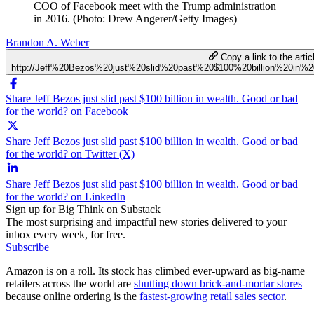
COO of Facebook meet with the Trump administration
in 2016. (Photo: Drew Angerer/Getty Images)
Brandon A. Weber
Copy a link to the artic
http://Jeff%20Bezos%20just%20slid%20past%20$100%20billion%20in
Share Jeff Bezos just slid past $100 billion in wealth. Good or bad
for the world? on Facebook
Share Jeff Bezos just slid past $100 billion in wealth. Good or bad
for the world? on Twitter (X)
Share Jeff Bezos just slid past $100 billion in wealth. Good or bad
for the world? on LinkedIn
Sign up for Big Think on Substack
The most surprising and impactful new stories delivered to your
inbox every week, for free.
Subscribe
Amazon is on a roll. Its stock has climbed ever-upward as big-name
retailers across the world are
shutting down brick-and-mortar stores
because online ordering is the
fastest-growing retail sales sector
.