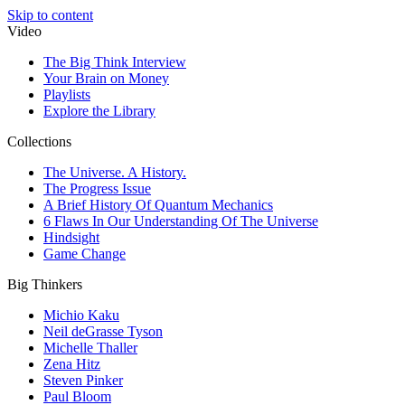
Skip to content
Video
The Big Think Interview
Your Brain on Money
Playlists
Explore the Library
Collections
The Universe. A History.
The Progress Issue
A Brief History Of Quantum Mechanics
6 Flaws In Our Understanding Of The Universe
Hindsight
Game Change
Big Thinkers
Michio Kaku
Neil deGrasse Tyson
Michelle Thaller
Zena Hitz
Steven Pinker
Paul Bloom