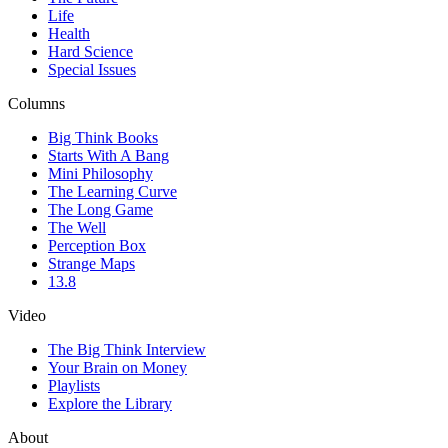
Life
Health
Hard Science
Special Issues
Columns
Big Think Books
Starts With A Bang
Mini Philosophy
The Learning Curve
The Long Game
The Well
Perception Box
Strange Maps
13.8
Video
The Big Think Interview
Your Brain on Money
Playlists
Explore the Library
About