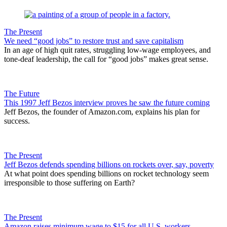
The Present
We need “good jobs” to restore trust and save capitalism
In an age of high quit rates, struggling low-wage employees, and
tone-deaf leadership, the call for “good jobs” makes great sense.
The Future
This 1997 Jeff Bezos interview proves he saw the future coming
Jeff Bezos, the founder of Amazon.com, explains his plan for
success.
The Present
Jeff Bezos defends spending billions on rockets over, say, poverty
At what point does spending billions on rocket technology seem
irresponsible to those suffering on Earth?
The Present
Amazon raises minimum wage to $15 for all U.S. workers