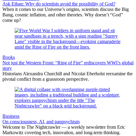
Ask Ethan: Why do scientists avoid the possibility of God?
When it comes to our Universe’s origins, scientists discuss the Big
Bang, cosmic inflation, and other theories. Why doesn’t “God”
come up?
Books
Not just the Western Front: “Ring of Fire” rediscovers WWI’s global
story
Historians Alexandra Churchill and Nicolai Eberholst reexamine the
pivotal conflict from a grassroots perspective.
Business
On consciousness, AI, and panpsychism
Welcome to The Nightcrawler — a weekly newsletter from Eric
Markowitz covering tech, innovation, and long-term thinking.