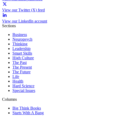
View our Twitter (X) feed
View our LinkedIn account
Sections
Business
Neuropsych
Thinking
Leadership
Smart Skills
High Culture
The Past
The Present
The Future
Life
Health
Hard Science
Special Issues
Columns
Big Think Books
Starts With A Bang