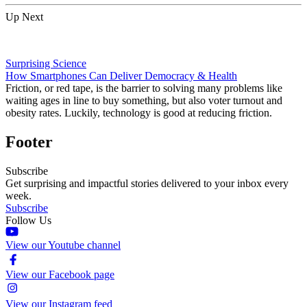
Up Next
Surprising Science
How Smartphones Can Deliver Democracy & Health
Friction, or red tape, is the barrier to solving many problems like
waiting ages in line to buy something, but also voter turnout and
obesity rates. Luckily, technology is good at reducing friction.
Footer
Subscribe
Get surprising and impactful stories delivered to your inbox every
week.
Subscribe
Follow Us
View our Youtube channel
View our Facebook page
View our Instagram feed