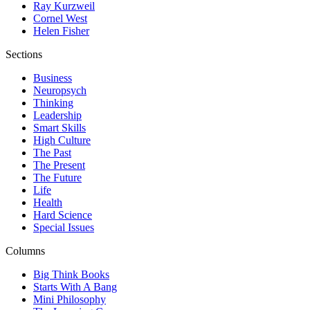
Ray Kurzweil
Cornel West
Helen Fisher
Sections
Business
Neuropsych
Thinking
Leadership
Smart Skills
High Culture
The Past
The Present
The Future
Life
Health
Hard Science
Special Issues
Columns
Big Think Books
Starts With A Bang
Mini Philosophy