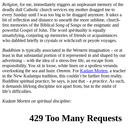
Religion,
for me, immediately triggers an unpleasant memory of the
deadly dull Catholic church services my mother dragged me to
every Sunday until I was too big to be dragged anymore. It takes a
bit of reflection and distance to unearth the more sublime, church-
free memories of the Biblical
Song of Songs
or the enigmatic and
powerful Gospel of John. The word
spirituality
is equally
unsatisfying, conjuring up memories of friends or acquaintances
who dabbled briefly in crystals or witchcraft or peyote voyages.
Buddhism
is typically associated in the Western imagination – or at
least in that substantial portion of it represented in and shaped by our
advertising – with the idea of a stress-free life, an escape from
responsibility. You sit in loose, white linen on a spotless veranda
overlooking the sea and hum:
Ommm.
For
Kadam Morten
, a teacher
in the New Kadampa tradition, this couldn’t be farther from reality.
Buddhist spiritual practice, he says, is just that – a
practice
. As such,
it demands lifelong discipline not apart from, but in the midst of
life’s difficulties.
Kadam Morten on spiritual discipline: