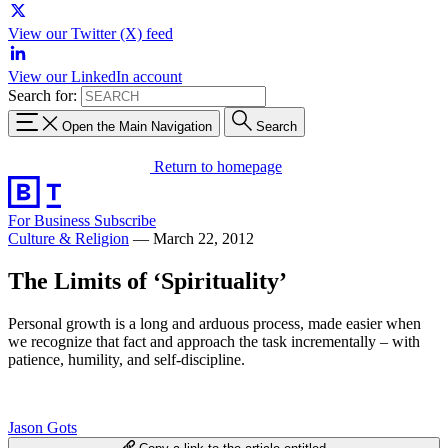
View our Twitter (X) feed
View our LinkedIn account
Search for:
Open the Main Navigation
Search
Return to homepage
For Business
Subscribe
Culture & Religion
—
March 22, 2012
The Limits of ‘Spirituality’
Personal growth is a long and arduous process, made easier when
we recognize that fact and approach the task incrementally – with
patience, humility, and self-discipline.
Jason Gots