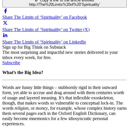
Copy a link to the article entitled
http://The%20Limits%20of%20‘Spirituality’
Share The Limits of ‘Spirituality’ on Facebook
Share The Limits of ‘Spirituality’ on Twitter (X)
Share The Limits of ‘Spirituality’ on LinkedIn
Sign up for Big Think on Substack
The most surprising and impactful new stories delivered to your
inbox every week, for free.
Subscribe
What’s the Big Idea?
Words are funny little things – stubbornly rigid in their outward
form, yet able to accrue and drag around with them centuries worth
of usage and layered meaning. It’s that inflexible exoskeleton,
though, that makes words so vulnerable to conceptual lock-in. The
words
religion
, or
money
, for example, whose complex history earns
them several pages each in the Oxford English Dictionary, can
easily become mnemonics for a few idiosyncratic personal
experiences.