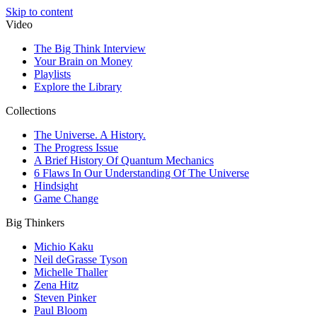
Skip to content
Video
The Big Think Interview
Your Brain on Money
Playlists
Explore the Library
Collections
The Universe. A History.
The Progress Issue
A Brief History Of Quantum Mechanics
6 Flaws In Our Understanding Of The Universe
Hindsight
Game Change
Big Thinkers
Michio Kaku
Neil deGrasse Tyson
Michelle Thaller
Zena Hitz
Steven Pinker
Paul Bloom