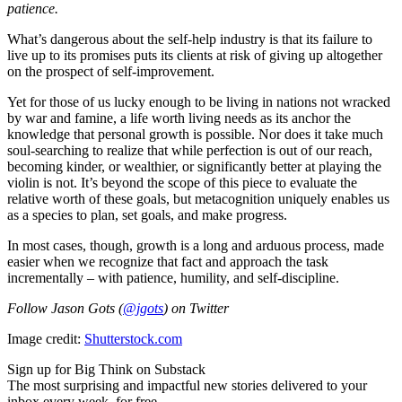
patience.
What’s dangerous about the self-help industry is that its failure to
live up to its promises puts its clients at risk of giving up altogether
on the prospect of self-improvement.
Yet for those of us lucky enough to be living in nations not wracked
by war and famine, a life worth living needs as its anchor the
knowledge that personal growth is possible. Nor does it take much
soul-searching to realize that while perfection is out of our reach,
becoming kinder, or wealthier, or significantly better at playing the
violin is not. It’s beyond the scope of this piece to evaluate the
relative worth of these goals, but metacognition uniquely enables us
as a species to plan, set goals, and make progress.
In most cases, though, growth is a long and arduous process, made
easier when we recognize that fact and approach the task
incrementally – with patience, humility, and self-discipline.
Follow Jason Gots (
@jgots
) on Twitter
Image credit:
Shutterstock.com
Sign up for Big Think on Substack
The most surprising and impactful new stories delivered to your
inbox every week, for free.