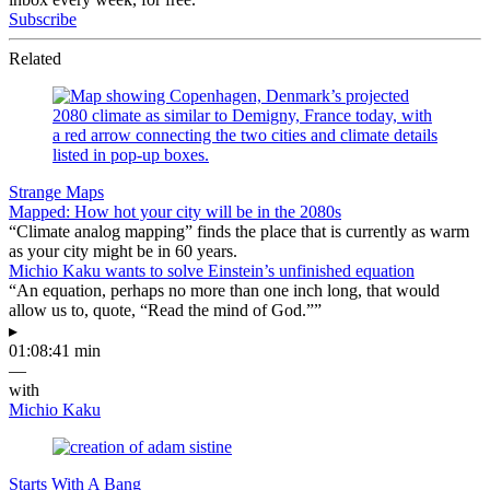
Subscribe
Related
Strange Maps
Mapped: How hot your city will be in the 2080s
“Climate analog mapping” finds the place that is currently as warm
as your city might be in 60 years.
Michio Kaku wants to solve Einstein’s unfinished equation
“An equation, perhaps no more than one inch long, that would
allow us to, quote, “Read the mind of God.””
▸
01:08:41 min
—
with
Michio Kaku
Starts With A Bang