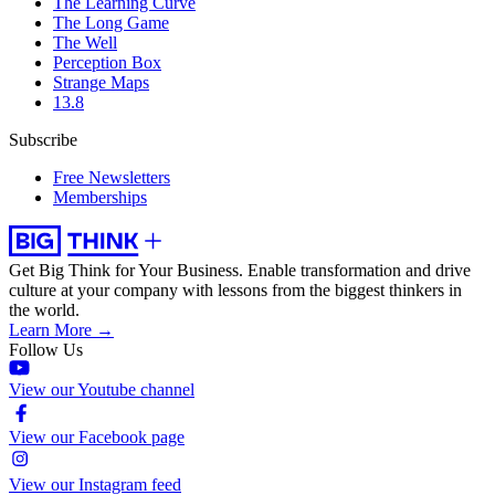
The Learning Curve
The Long Game
The Well
Perception Box
Strange Maps
13.8
Subscribe
Free Newsletters
Memberships
Get Big Think for Your Business.
Enable transformation and drive
culture at your company with lessons from the biggest thinkers in
the world.
Learn More →
Follow Us
View our Youtube channel
View our Facebook page
View our Instagram feed