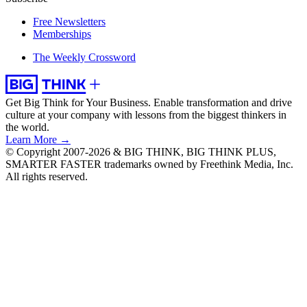
Free Newsletters
Memberships
The Weekly Crossword
Get Big Think for Your Business.
Enable transformation and drive
culture at your company with lessons from the biggest thinkers in
the world.
Learn More →
© Copyright 2007-2026 & BIG THINK, BIG THINK PLUS,
SMARTER FASTER trademarks owned by Freethink Media, Inc.
All rights reserved.