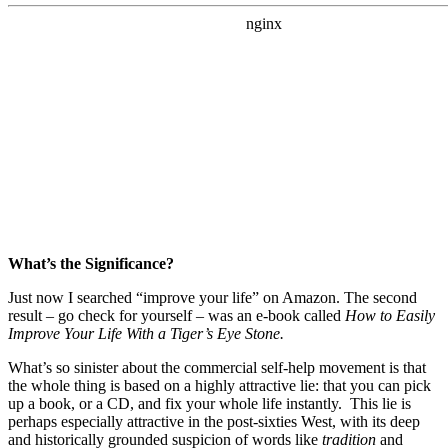
What’s the Significance?
Just now I searched “improve your life” on Amazon. The second
result – go check for yourself – was an e-book called
How to Easily
Improve Your Life With a Tiger’s Eye Stone.
What’s so sinister about the commercial self-help movement is that
the whole thing is based on a highly attractive lie: that you can pick
up a book, or a CD, and fix your whole life instantly. This lie is
perhaps especially attractive in the post-sixties West, with its deep
and historically grounded suspicion of words like
tradition
and