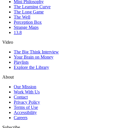
Mini Philosophy
The Learning Curve
The Long Game
The Well
Perception Box
Strange Maps
13.8
Video
The Big Think Interview
Your Brain on Money
Playlists
Explore the Library
About
Our Mission
Work With Us
Contact
Privacy Policy
Terms of Use
Accessibility
Careers
Subscribe