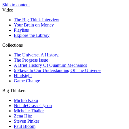
Skip to content
Video
The Big Think Interview
Your Brain on Money
Playlists
Explore the Library
Collections
The Universe. A History.
The Progress Issue
A Brief History Of Quantum Mechanics
6 Flaws In Our Understanding Of The Universe
Hindsight
Game Change
Big Thinkers
Michio Kaku
Neil deGrasse Tyson
Michelle Thaller
Zena Hitz
Steven Pinker
Paul Bloom