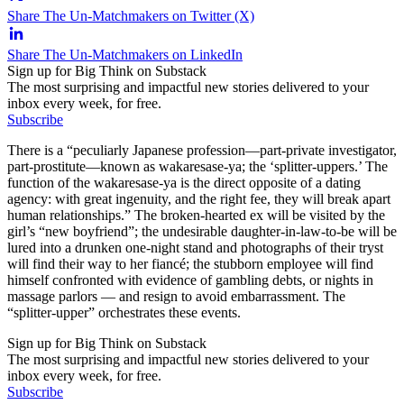
Share The Un-Matchmakers on Twitter (X)
Share The Un-Matchmakers on LinkedIn
Sign up for Big Think on Substack
The most surprising and impactful new stories delivered to your
inbox every week, for free.
Subscribe
There is a “peculiarly Japanese profession—part-private investigator,
part-prostitute—known as wakaresase-ya; the ‘splitter-uppers.’ The
function of the wakaresase-ya is the direct opposite of a dating
agency: with great ingenuity, and the right fee, they will break apart
human relationships.” The broken-hearted ex will be visited by the
girl’s “new boyfriend”; the undesirable daughter-in-law-to-be will be
lured into a drunken one-night stand and photographs of their tryst
will find their way to her fiancé; the stubborn employee will find
himself confronted with evidence of gambling debts, or nights in
massage parlors — and resign to avoid embarrassment. The
“splitter-upper” orchestrates these events.
Sign up for Big Think on Substack
The most surprising and impactful new stories delivered to your
inbox every week, for free.
Subscribe