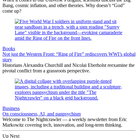
Bang, cosmic inflation, and other theories. Why doesn’t “God”
come up?
Books
Not just the Western Front: “Ring of Fire” rediscovers WWI’s global
story
Historians Alexandra Churchill and Nicolai Eberholst reexamine the
pivotal conflict from a grassroots perspective.
Business
On consciousness, AI, and panpsychism
Welcome to The Nightcrawler — a weekly newsletter from Eric
Markowitz covering tech, innovation, and long-term thinking.
Up Next