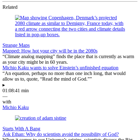
Related
Strange Maps
Mapped: How hot your city will be in the 2080s
“Climate analog mapping” finds the place that is currently as warm
as your city might be in 60 years.
Michio Kaku wants to solve Einstein’s unfinished equation
“An equation, perhaps no more than one inch long, that would
allow us to, quote, “Read the mind of God.””
▸
01:08:41 min
—
with
Michio Kaku
Starts With A Bang
Ask Ethan: Why do scientists avoid the possibility of God?
When it comes to our Universe’s origins, scientists discuss the Big