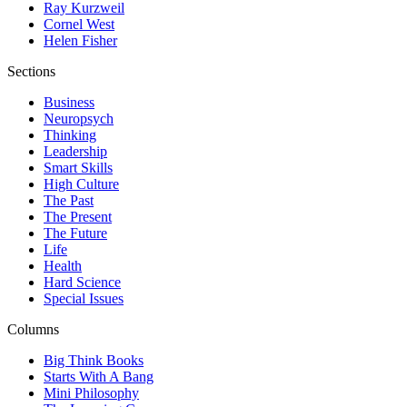
Ray Kurzweil
Cornel West
Helen Fisher
Sections
Business
Neuropsych
Thinking
Leadership
Smart Skills
High Culture
The Past
The Present
The Future
Life
Health
Hard Science
Special Issues
Columns
Big Think Books
Starts With A Bang
Mini Philosophy