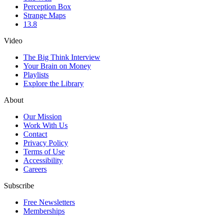
Perception Box
Strange Maps
13.8
Video
The Big Think Interview
Your Brain on Money
Playlists
Explore the Library
About
Our Mission
Work With Us
Contact
Privacy Policy
Terms of Use
Accessibility
Careers
Subscribe
Free Newsletters
Memberships