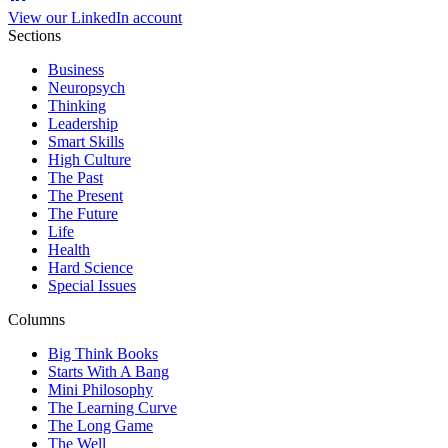
View our LinkedIn account
Sections
Business
Neuropsych
Thinking
Leadership
Smart Skills
High Culture
The Past
The Present
The Future
Life
Health
Hard Science
Special Issues
Columns
Big Think Books
Starts With A Bang
Mini Philosophy
The Learning Curve
The Long Game
The Well