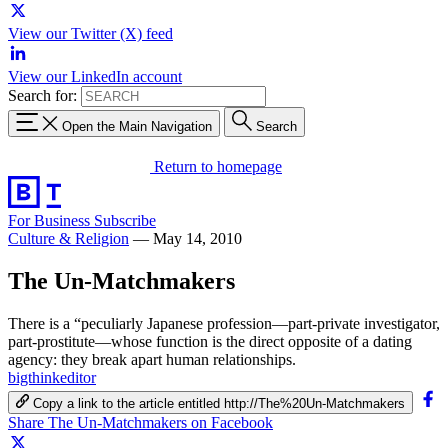
View our Twitter (X) feed
View our LinkedIn account
Search for:
Open the Main Navigation
Search
Return to homepage
For Business
Subscribe
Culture & Religion
—
May 14, 2010
The Un-Matchmakers
There is a “peculiarly Japanese profession—part-private investigator,
part-prostitute—whose function is the direct opposite of a dating
agency: they break apart human relationships.
bigthinkeditor
Copy a link to the article entitled http://The%20Un-Matchmakers
Share The Un-Matchmakers on Facebook