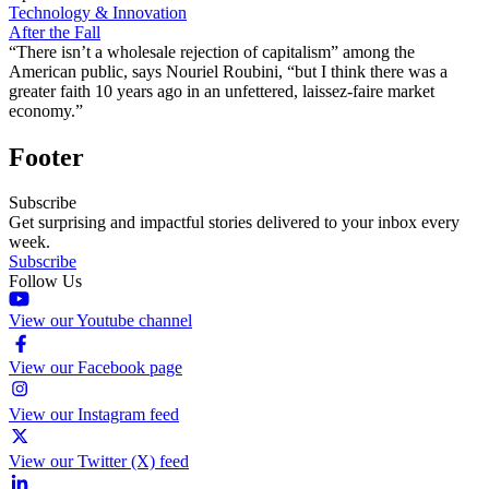
Technology & Innovation
After the Fall
“There isn’t a wholesale rejection of capitalism” among the
American public, says Nouriel Roubini, “but I think there was a
greater faith 10 years ago in an unfettered, laissez-faire market
economy.”
Footer
Subscribe
Get surprising and impactful stories delivered to your inbox every
week.
Subscribe
Follow Us
View our Youtube channel
View our Facebook page
View our Instagram feed
View our Twitter (X) feed