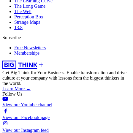
The Learning Curve
The Long Game
The Well
Perception Box
Strange Maps
13.8
Subscribe
Free Newsletters
Memberships
Get Big Think for Your Business.
Enable transformation and drive
culture at your company with lessons from the biggest thinkers in
the world.
Learn More →
Follow Us
View our Youtube channel
View our Facebook page
View our Instagram feed