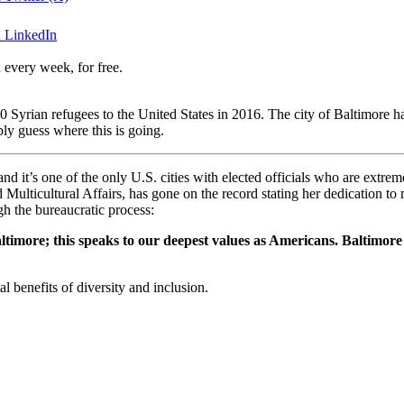
n LinkedIn
 every week, for free.
rian refugees to the United States in 2016. The city of Baltimore has l
ly guess where this is going.
 and it’s one of the only U.S. cities with elected officials who are extre
Multicultural Affairs, has gone on the record stating her dedication t
h the bureaucratic process:
ltimore; this speaks to our deepest values as Americans. Baltimore
l benefits of diversity and inclusion.