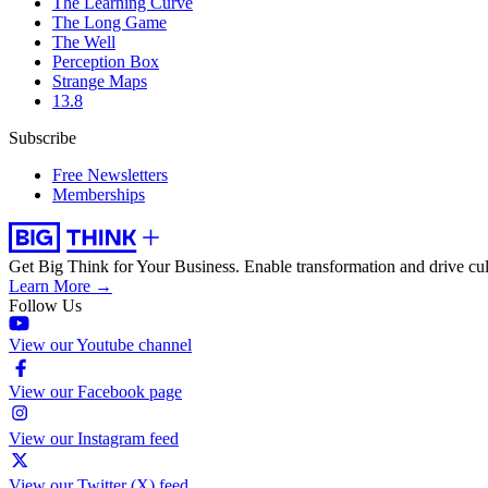
The Learning Curve
The Long Game
The Well
Perception Box
Strange Maps
13.8
Subscribe
Free Newsletters
Memberships
Get Big Think for Your Business.
Enable transformation and drive cul
Learn More →
Follow Us
View our Youtube channel
View our Facebook page
View our Instagram feed
View our Twitter (X) feed