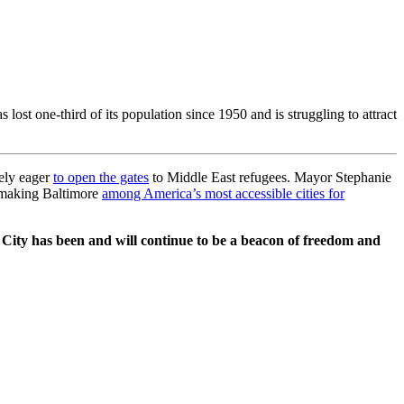
ost one-third of its population since 1950 and is struggling to attract
mely eager
to open the gates
to Middle East refugees. Mayor Stephanie
o making Baltimore
among America’s most accessible cities for
 City has been and will continue to be a beacon of freedom and