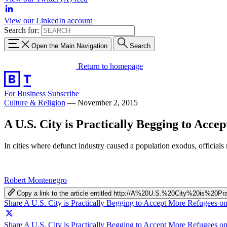
View our LinkedIn account
Search for:
Open the Main Navigation
Search
Return to homepage
For Business
Subscribe
Culture & Religion
—
November 2, 2015
A U.S. City is Practically Begging to Acce
In cities where defunct industry caused a population exodus, officia
Robert Montenegro
Copy a link to the article entitled http://A%20U.S.%20City%20is%
Share A U.S. City is Practically Begging to Accept More Refugees 
Share A U.S. City is Practically Begging to Accept More Refugees on