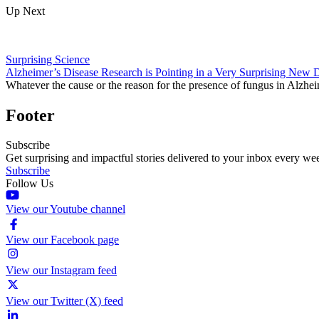
Up Next
Surprising Science
Alzheimer’s Disease Research is Pointing in a Very Surprising New D
Whatever the cause or the reason for the presence of fungus in Alzheim
Footer
Subscribe
Get surprising and impactful stories delivered to your inbox every we
Subscribe
Follow Us
View our Youtube channel
View our Facebook page
View our Instagram feed
View our Twitter (X) feed