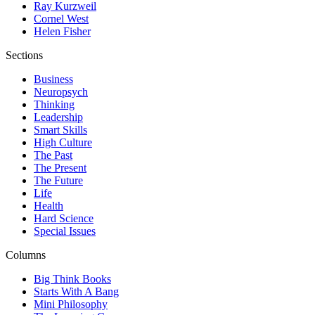
Ray Kurzweil
Cornel West
Helen Fisher
Sections
Business
Neuropsych
Thinking
Leadership
Smart Skills
High Culture
The Past
The Present
The Future
Life
Health
Hard Science
Special Issues
Columns
Big Think Books
Starts With A Bang
Mini Philosophy