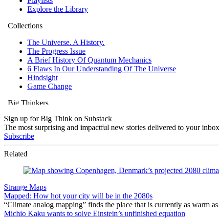
Sign up for Big Think on Substack
The most surprising and impactful new stories delivered to your inbox
Subscribe
Related
Strange Maps
Mapped: How hot your city will be in the 2080s
“Climate analog mapping” finds the place that is currently as warm as 
Michio Kaku wants to solve Einstein’s unfinished equation