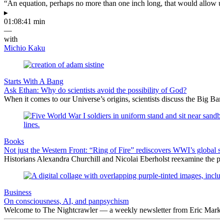
“An equation, perhaps no more than one inch long, that would allow 
▸
01:08:41 min
—
with
Michio Kaku
Starts With A Bang
Ask Ethan: Why do scientists avoid the possibility of God?
When it comes to our Universe’s origins, scientists discuss the Big 
Books
Not just the Western Front: “Ring of Fire” rediscovers WWI’s global 
Historians Alexandra Churchill and Nicolai Eberholst reexamine the pi
Business
On consciousness, AI, and panpsychism
Welcome to The Nightcrawler — a weekly newsletter from Eric Markow