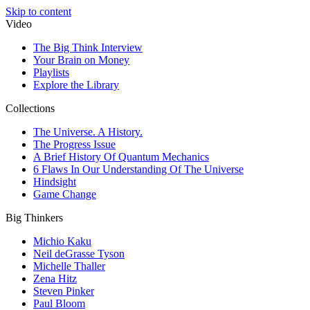
Skip to content
Video
The Big Think Interview
Your Brain on Money
Playlists
Explore the Library
Collections
The Universe. A History.
The Progress Issue
A Brief History Of Quantum Mechanics
6 Flaws In Our Understanding Of The Universe
Hindsight
Game Change
Big Thinkers
Michio Kaku
Neil deGrasse Tyson
Michelle Thaller
Zena Hitz
Steven Pinker
Paul Bloom