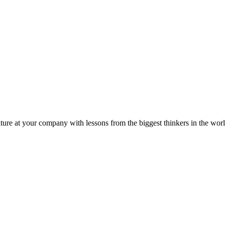
ture at your company with lessons from the biggest thinkers in the worl