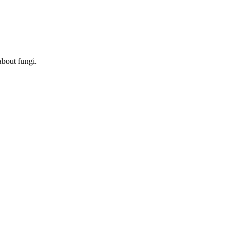
about fungi.