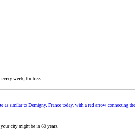
 every week, for free.
your city might be in 60 years.