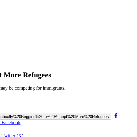
pt More Refugees
ls may be competing for immigrants.
20Practically%20Begging%20to%20Accept%20More%20Refugees
on Facebook
 Twitter (X)