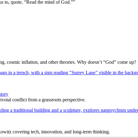
us to, quote, “Read the mind of God.””
Bang, cosmic inflation, and other theories. Why doesn’t “God” come up?
story
votal conflict from a grassroots perspective.
itz covering tech, innovation, and long-term thinking.