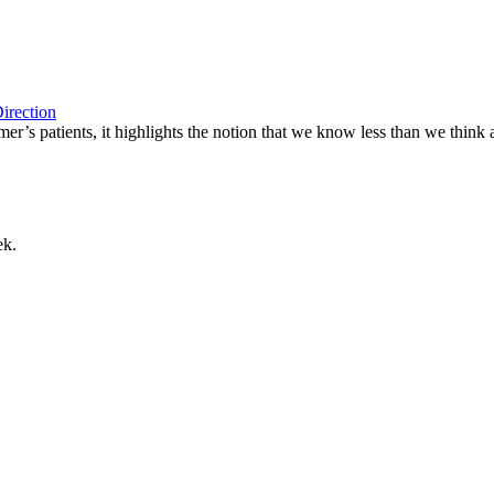
irection
er’s patients, it highlights the notion that we know less than we think 
ek.