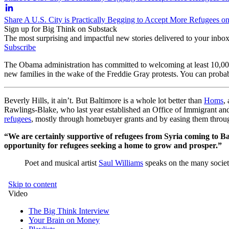
Share A U.S. City is Practically Begging to Accept More Refugees o
Sign up for Big Think on Substack
The most surprising and impactful new stories delivered to your inbox
Subscribe
The Obama administration has committed to welcoming at least 10,000 Sy
new families in the wake of the Freddie Gray protests. You can probab
Beverly Hills, it ain’t. But Baltimore is a whole lot better than
Homs
,
Rawlings-Blake, who last year established an Office of Immigrant and 
refugees
, mostly through homebuyer grants and by easing them throug
“We are certainly supportive of refugees from Syria coming to Ba
opportunity for refugees seeking a home to grow and prosper.”
Poet and musical artist
Saul Williams
speaks on the many societa