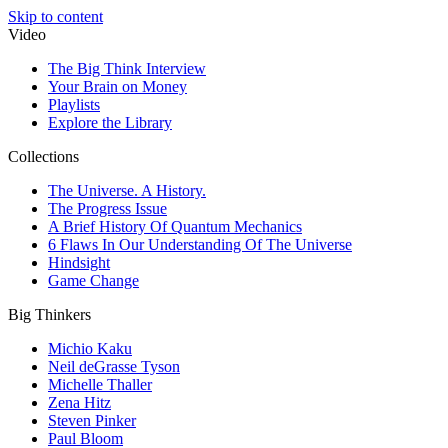
Skip to content
Video
The Big Think Interview
Your Brain on Money
Playlists
Explore the Library
Collections
The Universe. A History.
The Progress Issue
A Brief History Of Quantum Mechanics
6 Flaws In Our Understanding Of The Universe
Hindsight
Game Change
Big Thinkers
Michio Kaku
Neil deGrasse Tyson
Michelle Thaller
Zena Hitz
Steven Pinker
Paul Bloom