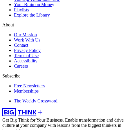
Your Brain on Money
Playlists
Explore the Library
About
Our Mission
Work With Us
Contact
Privacy Policy
Terms of Use
Accessibility
Careers
Subscribe
Free Newsletters
Memberships
The Weekly Crossword
Get Big Think for Your Business.
Enable transformation and drive
culture at your company with lessons from the biggest thinkers in