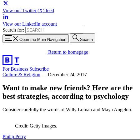
View our Twitter (X) feed
View our LinkedIn account
Search for:
Open the Main Navigation
Search
Return to homepage
For Business
Subscribe
Culture & Religion
—
December 24, 2017
Want to make new friends? Here are the
best strategies, according to psychology
Consider carefully the words of Willy Loman and Maya Angelou.
Credit: Getty Images.
Philip Perry