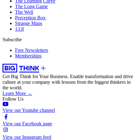
The Learning Curve
The Long Game
The Well
Perception Box
Strange Maps
13.8
Subscribe
Free Newsletters
Memberships
Get Big Think for Your Business.
Enable transformation and drive
culture at your company with lessons from the biggest thinkers in
the world.
Learn More →
Follow Us
View our Youtube channel
View our Facebook page
View our Instagram feed