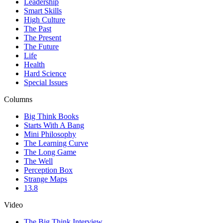
Leadership
Smart Skills
High Culture
The Past
The Present
The Future
Life
Health
Hard Science
Special Issues
Columns
Big Think Books
Starts With A Bang
Mini Philosophy
The Learning Curve
The Long Game
The Well
Perception Box
Strange Maps
13.8
Video
The Big Think Interview