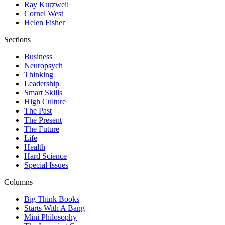
Ray Kurzweil
Cornel West
Helen Fisher
Sections
Business
Neuropsych
Thinking
Leadership
Smart Skills
High Culture
The Past
The Present
The Future
Life
Health
Hard Science
Special Issues
Columns
Big Think Books
Starts With A Bang
Mini Philosophy