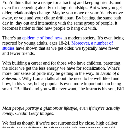
You’d think that be a recipe for attracting and keeping friends, and
even for deepening already existing friendships. But when you get
older, relationships change. Maybe you move or your friends move
away, or you and your clique drift apart. By beating the same path
day in, day out and interacting with the same group of people, it
becomes harder to find new people to hang out with.
There’s an
epidemic of loneliness
in modern society. It’s even being
reported by young adults, ages 18-24.
Moreover, a number of
studies
have shown that as we get older, we typically have fewer
and fewer friends.
With building a career and for those who have children, parenting,
the older we get the less energy we have for socialization. What’s
more, our sense of pride may be getting in the way. In
Death of a
Salesman
, Willy Loman talks about the need to be well-liked and
how, in his view, being popular is even more important than being
smart. “Be liked and you will never want,” he instructs his son, Biff.
Most people portray a glamorous lifestyle, even if they’re actually
lonely. Credit: Getty Images.
We feel as though if we’re not surrounded by close, high caliber