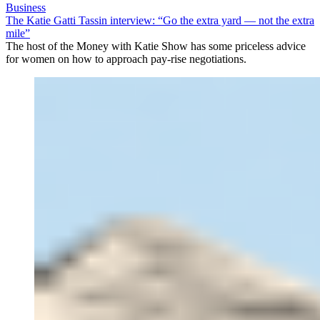
Business
The Katie Gatti Tassin interview: “Go the extra yard — not the extra
mile”
The host of the Money with Katie Show has some priceless advice
for women on how to approach pay-rise negotiations.