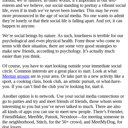
friends, we’re failures. In other words, it’s important to our self-
esteem and we believe, our social standing to portray a vibrant social
life, even if in truth we’ve never been lonelier. This may be even
more pronounced in the age of social media. No one wants to admit
they’re lonely or that their social life is falling apart. And yet, it can
happen to anyone.
We’re social beings by nature. As such, loneliness is terrible for our
psychological and even physical health. Fomr those who come to
terms with their situation, there are some very good strategies to
make new friends, according to psychology. It’s actually much
easier than you think.
Of course, you have to start looking outside your immediate social
circle. Common interests are a great place to start. Look at what
Meetup groups
are in your area. Or take part in a new activity like a
sport, a cooking class, book club, an artistic pursuit, or what-have-
you. If you can’t find the club you’re looking for, start it.
Another option is to network. Use your social media connections or
go to parties and try and meet friends of friends, those whom seem
interesting to you but you’ve never talked to much. There are also
all kinds of apps you can use to meet new people. There’s Friender,
FriendMaker, MeetMe, Patook, Nextdoor—for meeting someone in
the neighborhood, Stitch, for the 50+ crowd, and MeetMyDog, for
dog lovers.