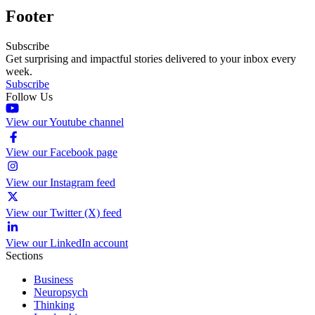
Footer
Subscribe
Get surprising and impactful stories delivered to your inbox every
week.
Subscribe
Follow Us
View our Youtube channel
View our Facebook page
View our Instagram feed
View our Twitter (X) feed
View our LinkedIn account
Sections
Business
Neuropsych
Thinking