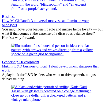
Business
How McClelland’s 3 universal motives can illuminate your
blindspots
You might love your leadership role and inspire fierce loyalty — but
what if that comes at the expense of a disastrous balance sheet?
Here’s a way forward.
Leadership Development
Making L&D business-critical: Talent development strategies that
work
A playbook for L&D leaders who want to drive growth, not just
deliver training