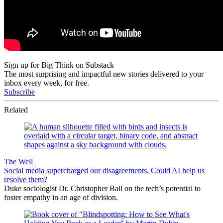
Sign up for Big Think on Substack
The most surprising and impactful new stories delivered to your
inbox every week, for free.
Subscribe
Related
The Well
Social media supercharged our disagreements. Could AI help us
resolve them?
Duke sociologist Dr. Christopher Bail on the tech’s potential to
foster empathy in an age of division.