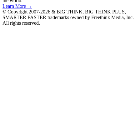
the world.
Learn More →
© Copyright 2007-2026 & BIG THINK, BIG THINK PLUS,
SMARTER FASTER trademarks owned by Freethink Media, Inc.
All rights reserved.