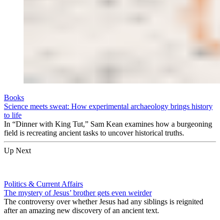
Books
Science meets sweat: How experimental archaeology brings history
to life
In “Dinner with King Tut,” Sam Kean examines how a burgeoning
field is recreating ancient tasks to uncover historical truths.
Up Next
Politics & Current Affairs
The mystery of Jesus’ brother gets even weirder
The controversy over whether Jesus had any siblings is reignited
after an amazing new discovery of an ancient text.