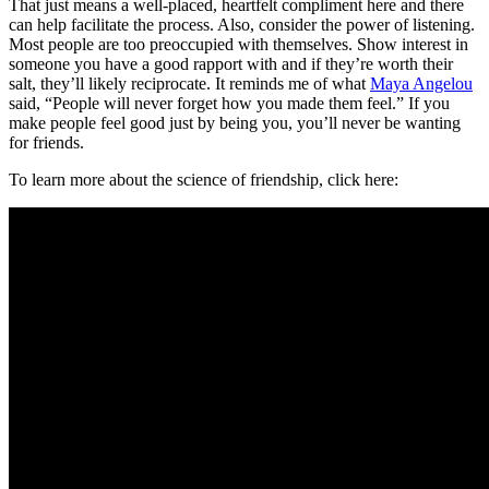
That just means a well-placed, heartfelt compliment here and there
can help facilitate the process. Also, consider the power of listening.
Most people are too preoccupied with themselves. Show interest in
someone you have a good rapport with and if they’re worth their
salt, they’ll likely reciprocate. It reminds me of what
Maya Angelou
said, “People will never forget how you made them feel.” If you
make people feel good just by being you, you’ll never be wanting
for friends.
To learn more about the science of friendship, click here: