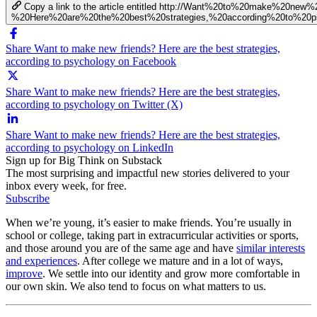
Copy a link to the article entitled http://Want%20to%20make%20new%
%20Here%20are%20the%20best%20strategies,%20according%20to%20p
Share Want to make new friends? Here are the best strategies,
according to psychology on Facebook
Share Want to make new friends? Here are the best strategies,
according to psychology on Twitter (X)
Share Want to make new friends? Here are the best strategies,
according to psychology on LinkedIn
Sign up for Big Think on Substack
The most surprising and impactful new stories delivered to your
inbox every week, for free.
Subscribe
When we’re young, it’s easier to make friends. You’re usually in
school or college, taking part in extracurricular activities or sports,
and those around you are of the same age and have
similar interests
and experiences
. After college we mature and in a lot of ways,
improve
. We settle into our identity and grow more comfortable in
our own skin. We also tend to focus on what matters to us.