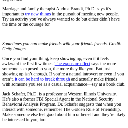
Marriage and family therapist Andrea Brandt, Ph.D. says it’s
important to
try new things
in the pursuit of meeting new people.
Try an activity you’ve always wanted to do but either didn’t have
the time or the courage for.
Sometimes you can make friends with your friends friends. Credit:
Getty Images.
Once you find your thing, keep showing up, even if it feels
awkward the first few times.
The exposure effect
says the more
someone is exposed to you, the more they like you. But just
showing up isn’t enough. If you’re a natural introvert or even if you
aren’t,
it can be hard to break through
and actually make friends
with someone you see as a casual acquaintance—say at a book club.
Jack Schafer, Ph.D. is a professor at Western Illinois University.
He’s also a former FBI Special Agent in the National Security
Behavioral Analysis Program. Dr. Schafer suggests that when you
interact with someone, remember The Golden Rule of Friendship.
Make someone else feel good about him or herself and they’re likely
be interested in you, too.