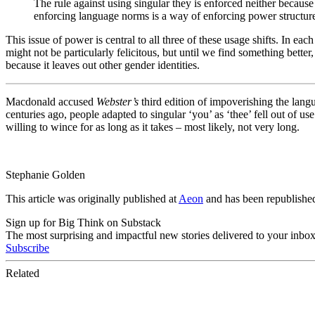
The rule against using singular they is enforced neither becaus
enforcing language norms is a way of enforcing power structur
This issue of power is central to all three of these usage shifts. In e
might not be particularly felicitous, but until we find something better
because it leaves out other gender identities.
Macdonald accused
Webster’s
third edition of impoverishing the langu
centuries ago, people adapted to singular ‘you’ as ‘thee’ fell out of
willing to wince for as long as it takes – most likely, not very long.
Stephanie Golden
This article was originally published at
Aeon
and has been republish
Sign up for Big Think on Substack
The most surprising and impactful new stories delivered to your inbox
Subscribe
Related