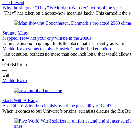
The Present
Why the singular “They” is Merriam-Webster’s word of the year
“They” has taken on a not-so-new meaning lately. This earned it the s
Strange Maps
Mapped: How hot your city will be in the 2080s
“Climate analog mapping” finds the place that is currently as warm as 
Michio Kaku wants to solve Einstein’s unfinished equation
“An equation, perhaps no more than one inch long, that would allow 
▸
01:08:41 min
—
with
Michio Kaku
Starts With A Bang
Ask Ethan: Why do scientists avoid the possibility of God?
When it comes to our Universe’s origins, scientists discuss the Big 