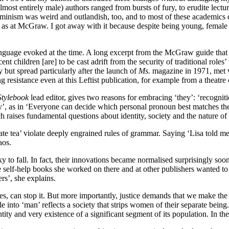
st entirely male) authors ranged from bursts of fury, to erudite lectur
minism was weird and outlandish, too, and to most of these academics d
s at McGraw. I got away with it because despite being young, female an
language evoked at the time. A long excerpt from the McGraw guide that
t children [are] to be cast adrift from the security of traditional roles
 but spread particularly after the launch of
Ms.
magazine in 1971, met wi
esistance even at this Leftist publication, for example from a theatre cr
tylebook
lead editor, gives two reasons for embracing ‘they’: ‘recogniti
hey’, as in ‘Everyone can decide which personal pronoun best matches the
raises fundamental questions about identity, society and the nature of re
e tea’ violate deeply engrained rules of grammar. Saying ‘Lisa told me t
aos.
sky to fall. In fact, their innovations became normalised surprisingly s
e self-help books she worked on there and at other publishers wanted to
rs’, she explains.
s, can stop it. But more importantly, justice demands that we make the 
 into ‘man’ reflects a society that strips women of their separate being.
tity and very existence of a significant segment of its population. In th