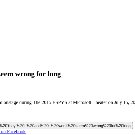
 seem wrong for long
 onstage during The 2015 ESPYS at Microsoft Theater on July 15, 201
ngular%20‘they’%20–%20and%20it%20won’t%20seem%20wrong%20for%20long
g on Facebook