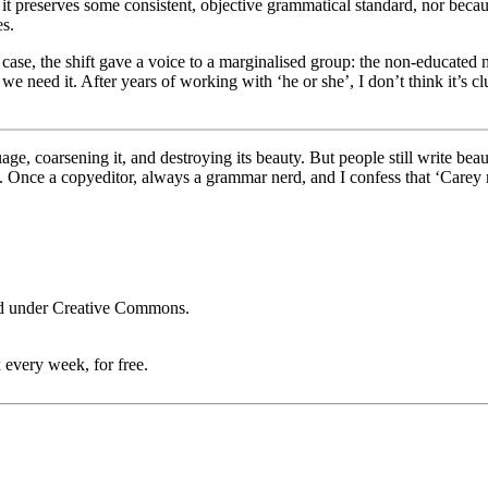
e it preserves some consistent, objective grammatical standard, nor beca
es.
ach case, the shift gave a voice to a marginalised group­: the non-educate
, we need it. After years of working with ‘he or she’, I don’t think it’s 
age, coarsening it, and destroying its beauty. But people still write bea
 use. Once a copyeditor, always a grammar nerd, and I confess that ‘Ca
ed under Creative Commons.
 every week, for free.