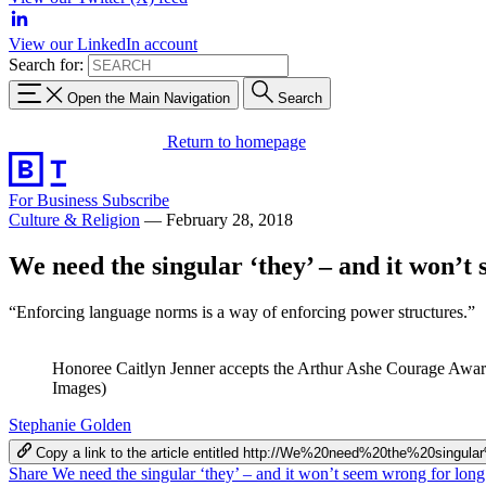
View our LinkedIn account
Search for:
Open the Main Navigation
Search
Return to homepage
For Business
Subscribe
Culture & Religion
—
February 28, 2018
We need the singular ‘they’ – and it won’t
“Enforcing language norms is a way of enforcing power structures.”
Honoree Caitlyn Jenner accepts the Arthur Ashe Courage Award
Images)
Stephanie Golden
Copy a link to the article entitled http://We%20need%20the%20si
Share We need the singular ‘they’ – and it won’t seem wrong for lon