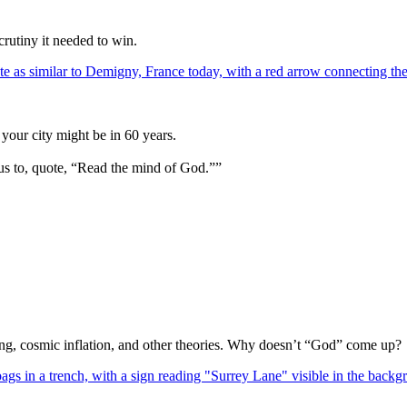
crutiny it needed to win.
your city might be in 60 years.
us to, quote, “Read the mind of God.””
Bang, cosmic inflation, and other theories. Why doesn’t “God” come up?