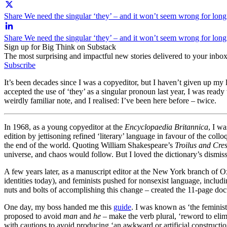
Share We need the singular ‘they’ – and it won’t seem wrong for long
Share We need the singular ‘they’ – and it won’t seem wrong for lon
Sign up for Big Think on Substack
The most surprising and impactful new stories delivered to your inbox
Subscribe
It’s been decades since I was a copyeditor, but I haven’t given up my l
accepted the use of ‘they’ as a singular pronoun last year, I was rea
weirdly familiar note, and I realised: I’ve been here before – twice.
In 1968, as a young copyeditor at the
Encyclopaedia Britannica
, I w
edition by jettisoning refined ‘literary’ language in favour of the coll
the end of the world. Quoting William Shakespeare’s
Troilus and Cre
universe, and chaos would follow. But I loved the dictionary’s dismis
A few years later, as a manuscript editor at the New York branch of O
identities today), and feminists pushed for nonsexist language, inclu
nuts and bolts of accomplishing this change – created the 11-page do
One day, my boss handed me this
guide
. I was known as ‘the feminis
proposed to avoid
man
and
he
– make the verb plural, ‘reword to elim
with cautions to avoid producing ‘an awkward or artificial constructi