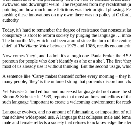
awkward and downright weird. The responses from my recalcitrant (almo
pointing out how much more felicitous was their original phrasing. Fe
pushing these innovations on my own; there was no policy at Oxford, a
authority.
Today, it’s hard to remember the degree of resistance that nonsexist 
conspiracy is afoot to reform society by purging the language … innocen
The honorific Ms, which had been around since the turn of the century
chief, at
The
Village Voice
between 1975 and 1986, recalls encountering r
Now comes ‘they’, and I admit it’s a tough one. Paula Froke, the
AP S
pronoun for people who don’t identify as a he or a she’. The first ‘t
most of us already use it without thinking. But the second usage, which 
A sentence like ‘Carey makes themself coffee every morning – they hat
many people, ‘they’ is the untuned string that portends discord and ch
Y
et
Webster’s
third edition and nonsexist language did not cause the 
Simon & Schuster in 1989, reports that most authors and editors of th
such language ‘important to create a welcoming environment for reade
Language evolves, and no amount of fulminating, or imposition of rule
that achieve widespread use. A language that collapses male and female
male and female reflects a society that refuses to acknowledge the iden