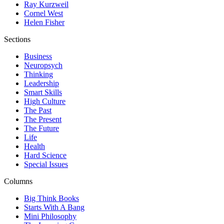
Ray Kurzweil
Cornel West
Helen Fisher
Sections
Business
Neuropsych
Thinking
Leadership
Smart Skills
High Culture
The Past
The Present
The Future
Life
Health
Hard Science
Special Issues
Columns
Big Think Books
Starts With A Bang
Mini Philosophy