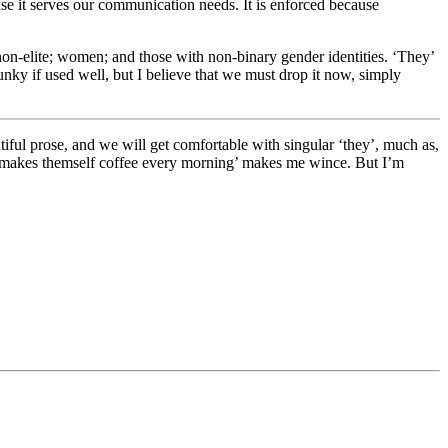
use it serves our communication needs. It is enforced because
d non-elite; women; and those with non-binary gender identities. ‘They’
clunky if used well, but I believe that we must drop it now, simply
utiful prose, and we will get comfortable with singular ‘they’, much as,
rey makes themself coffee every morning’ makes me wince. But I’m