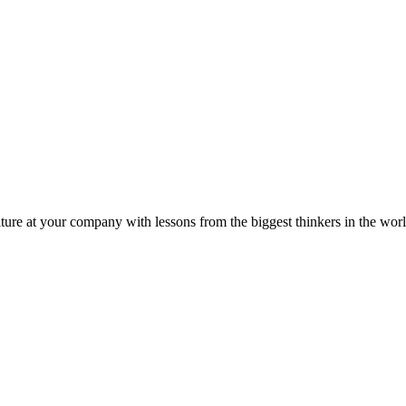
ture at your company with lessons from the biggest thinkers in the worl