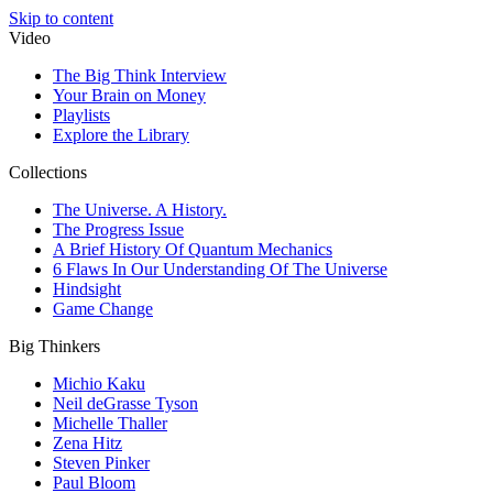
Skip to content
Video
The Big Think Interview
Your Brain on Money
Playlists
Explore the Library
Collections
The Universe. A History.
The Progress Issue
A Brief History Of Quantum Mechanics
6 Flaws In Our Understanding Of The Universe
Hindsight
Game Change
Big Thinkers
Michio Kaku
Neil deGrasse Tyson
Michelle Thaller
Zena Hitz
Steven Pinker
Paul Bloom