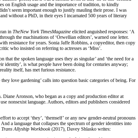
es on English usage and the importance of tradition, to kindly
idn’t seem important enough to justify mauling their prose. I was
d without a PhD, in their eyes I incarnated 500 years of literary
 ran in
The
New York Times
Magazine
elicited anguished responses: ‘A
’ through the machinations of ‘Orwellian editors’, warned one letter.
th resistance for years. Sonia Jaffe Robbins, a copyeditor, then copy
itic who insisted on referring to actresses as ‘Miss’.
on that the spoken language uses they as singular’ and ‘the need for a
ir identity’, is what people have been doing for centuries anyway;
ality itself, has met furious resistance.
hey love gardening’ calls into question basic categories of being. For
oon. Diane Aronson, who began as a copy and production editor at
 use nonsexist language. Authors, editors and publishers considered
effort to accept ‘they’, ‘themself’ or any new gender-neutral pronouns
 And a language that collapses the spectrum of gender identities into
e
Trans Allyship Workbook
(2017)
,
Davey Shlasko writes: