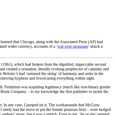
 learned that Chicago, along with the Associated Press (AP) had
ined wider currency, accounts of a ‘
war over pronouns
’ struck a
d
(1961), which had broken from the dignified, impeccable second
 had created a sensation, literally evoking prophecies of calamity and
at
Webster’s
had ‘untuned the string’ of harmony and order in the
f removing hyphens and lowercasing everything within sight.
hift. Feminism was acquiring legitimacy (much like non-binary gender
ll Book Company – to my knowledge the first publisher to tackle the
ver. In any case, I jumped on it. The workarounds that McGraw
I rarely had the nerve to put the female pronoun first) – were hedged
authors’ prose, but it was a stretch. Even to me, ‘he or she’ seemed