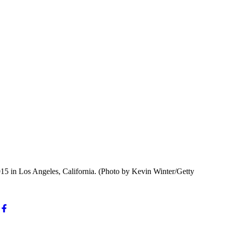
5 in Los Angeles, California. (Photo by Kevin Winter/Getty