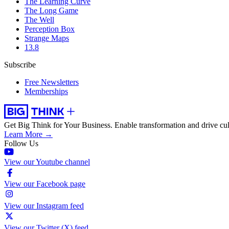
The Learning Curve
The Long Game
The Well
Perception Box
Strange Maps
13.8
Subscribe
Free Newsletters
Memberships
Get Big Think for Your Business.
Enable transformation and drive cul
Learn More →
Follow Us
View our Youtube channel
View our Facebook page
View our Instagram feed
View our Twitter (X) feed