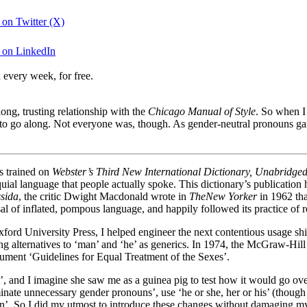
 on Twitter (X)
g on LinkedIn
 every week, for free.
ong, trusting relationship with the
Chicago Manual of Style
. So when I
dy to go along. Not everyone was, though. As gender-neutral pronouns ga
as trained on
Webster’s Third New International Dictionary, Unabridge
oquial language that people actually spoke. This dictionary’s publication
ssida
, the critic Dwight Macdonald wrote in
The
New Yorker
in 1962 th
sal of inflated, pompous language, and happily followed its practice o
xford University Press, I helped engineer the next contentious usage s
ding alternatives to ‘man’ and ‘he’ as generics. In 1974, the McGraw-Hi
cument ‘Guidelines for Equal Treatment of the Sexes’.
t’, and I imagine she saw me as a guinea pig to test how it would go o
inate unnecessary gender pronouns’, use ‘he or she, her or his’ (though 
on’. So I did my utmost to introduce these changes without damaging my 