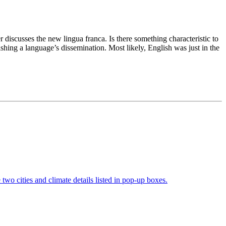
discusses the new lingua franca. Is there something characteristic to
shing a language’s dissemination. Most likely, English was just in the