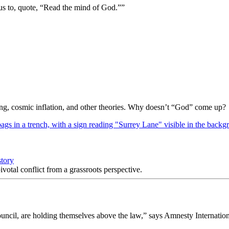
us to, quote, “Read the mind of God.””
Bang, cosmic inflation, and other theories. Why doesn’t “God” come up?
story
votal conflict from a grassroots perspective.
uncil, are holding themselves above the law,” says Amnesty Internation