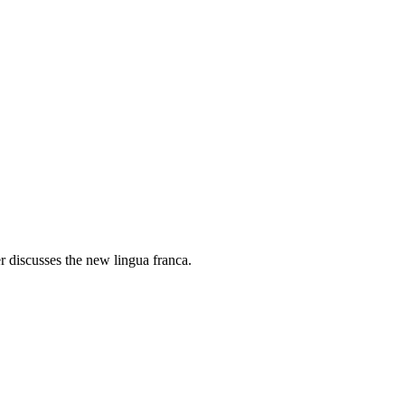
r discusses the new lingua franca.