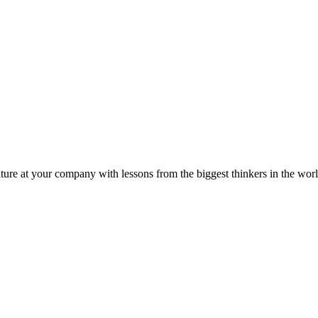
ture at your company with lessons from the biggest thinkers in the worl