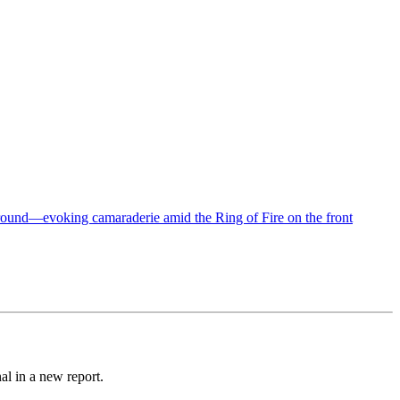
al in a new report.