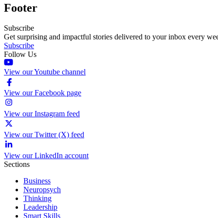
Footer
Subscribe
Get surprising and impactful stories delivered to your inbox every we
Subscribe
Follow Us
View our Youtube channel
View our Facebook page
View our Instagram feed
View our Twitter (X) feed
View our LinkedIn account
Sections
Business
Neuropsych
Thinking
Leadership
Smart Skills