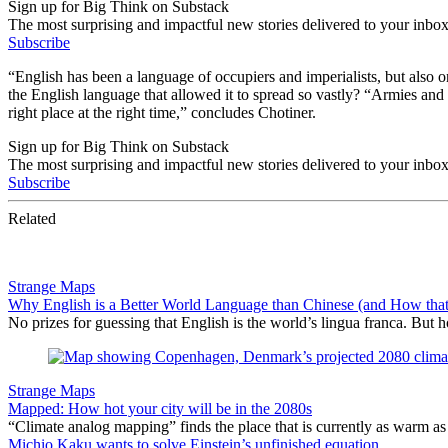
Sign up for Big Think on Substack
The most surprising and impactful new stories delivered to your inbox
Subscribe
“English has been a language of occupiers and imperialists, but also 
the English language that allowed it to spread so vastly? “Armies and 
right place at the right time,” concludes Chotiner.
Sign up for Big Think on Substack
The most surprising and impactful new stories delivered to your inbox
Subscribe
Related
Strange Maps
Why English is a Better World Language than Chinese (and How tha
No prizes for guessing that English is the world’s lingua franca. But
Strange Maps
Mapped: How hot your city will be in the 2080s
“Climate analog mapping” finds the place that is currently as warm as 
Michio Kaku wants to solve Einstein’s unfinished equation