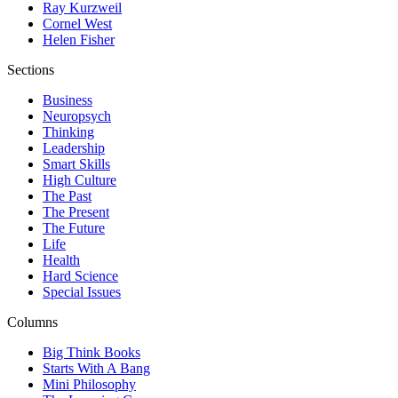
Ray Kurzweil
Cornel West
Helen Fisher
Sections
Business
Neuropsych
Thinking
Leadership
Smart Skills
High Culture
The Past
The Present
The Future
Life
Health
Hard Science
Special Issues
Columns
Big Think Books
Starts With A Bang
Mini Philosophy