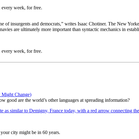
 every week, for free.
one of insurgents and democrats,” writes Isaac Chotiner. The New Yorker 
navies are ultimately more important than syntactic mechanics in establi
 every week, for free.
t Might Change)
 how good are the world’s other languages at spreading information?
your city might be in 60 years.