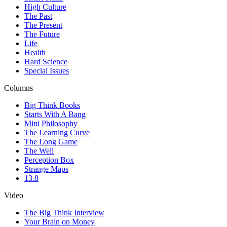
High Culture
The Past
The Present
The Future
Life
Health
Hard Science
Special Issues
Columns
Big Think Books
Starts With A Bang
Mini Philosophy
The Learning Curve
The Long Game
The Well
Perception Box
Strange Maps
13.8
Video
The Big Think Interview
Your Brain on Money