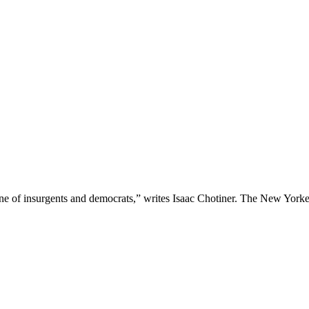
one of insurgents and democrats,” writes Isaac Chotiner. The New Yorke