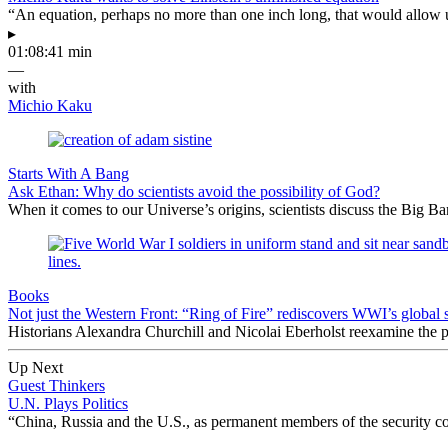
“An equation, perhaps no more than one inch long, that would allow 
▸
01:08:41 min
—
with
Michio Kaku
Starts With A Bang
Ask Ethan: Why do scientists avoid the possibility of God?
When it comes to our Universe’s origins, scientists discuss the Big 
Books
Not just the Western Front: “Ring of Fire” rediscovers WWI’s global 
Historians Alexandra Churchill and Nicolai Eberholst reexamine the pi
Up Next
Guest Thinkers
U.N. Plays Politics
“China, Russia and the U.S., as permanent members of the security co