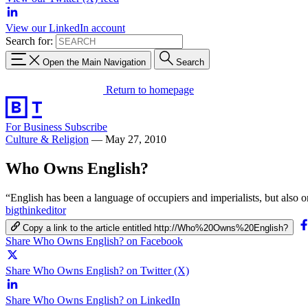
View our LinkedIn account
Search for:
Open the Main Navigation
Search
Return to homepage
For Business
Subscribe
Culture & Religion
—
May 27, 2010
Who Owns English?
“English has been a language of occupiers and imperialists, but also 
bigthinkeditor
Copy a link to the article entitled http://Who%20Owns%20English?
Share Who Owns English? on Facebook
Share Who Owns English? on Twitter (X)
Share Who Owns English? on LinkedIn