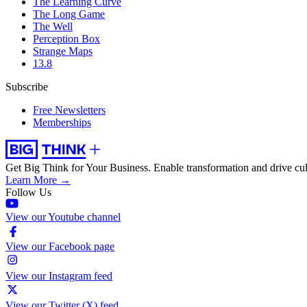
The Learning Curve
The Long Game
The Well
Perception Box
Strange Maps
13.8
Subscribe
Free Newsletters
Memberships
Get Big Think for Your Business.
Enable transformation and drive cul
Learn More →
Follow Us
View our Youtube channel
View our Facebook page
View our Instagram feed
View our Twitter (X) feed