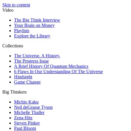
Skip to content
Video
The Big Think Interview
Your Brain on Money
Playlists
Explore the Library
Collections
The Universe. A History.
The Progress Issue
A Brief History Of Quantum Mechanics
6 Flaws In Our Understanding Of The Universe
Hindsight
Game Change
Big Thinkers
Michio Kaku
Neil deGrasse Tyson
Michelle Thaller
Zena Hitz
Steven Pinker
Paul Bloom