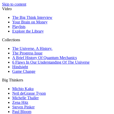
Skip to content
Video
The Big Think Interview
Your Brain on Money
Playlists
Explore the Library
Collections
The Universe. A History.
The Progress Issue
A Brief History Of Quantum Mechanics
6 Flaws In Our Understanding Of The Universe
Hindsight
Game Change
Big Thinkers
Michio Kaku
Neil deGrasse Tyson
Michelle Thaller
Zena Hitz
Steven Pinker
Paul Bloom