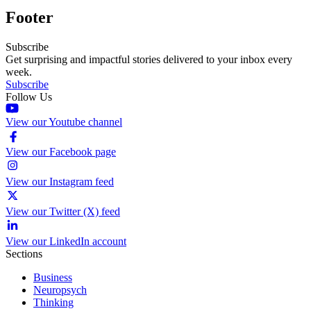
Footer
Subscribe
Get surprising and impactful stories delivered to your inbox every
week.
Subscribe
Follow Us
View our Youtube channel
View our Facebook page
View our Instagram feed
View our Twitter (X) feed
View our LinkedIn account
Sections
Business
Neuropsych
Thinking