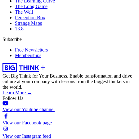
The Learning Curve
The Long Game
The Well
Perception Box
Strange Maps
13.8
Subscribe
Free Newsletters
Memberships
Get Big Think for Your Business.
Enable transformation and drive
culture at your company with lessons from the biggest thinkers in
the world.
Learn More →
Follow Us
View our Youtube channel
View our Facebook page
View our Instagram feed