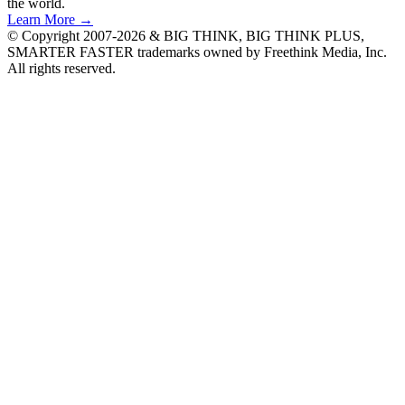
the world.
Learn More →
© Copyright 2007-2026 & BIG THINK, BIG THINK PLUS,
SMARTER FASTER trademarks owned by Freethink Media, Inc.
All rights reserved.