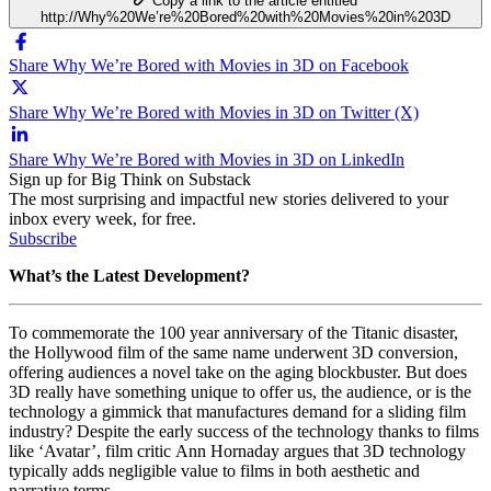
Copy a link to the article entitled
http://Why%20We’re%20Bored%20with%20Movies%20in%203D
Share Why We’re Bored with Movies in 3D on Facebook
Share Why We’re Bored with Movies in 3D on Twitter (X)
Share Why We’re Bored with Movies in 3D on LinkedIn
Sign up for Big Think on Substack
The most surprising and impactful new stories delivered to your
inbox every week, for free.
Subscribe
What’s the Latest Development?
To commemorate the 100 year anniversary of the Titanic disaster,
the Hollywood film of the same name underwent 3D conversion,
offering audiences a novel take on the aging blockbuster. But does
3D really have something unique to offer us, the audience, or is the
technology a gimmick that manufactures demand for a sliding film
industry? Despite the early success of the technology thanks to films
like ‘Avatar’, film critic Ann Hornaday argues that 3D technology
typically adds negligible value to films in both aesthetic and
narrative terms.