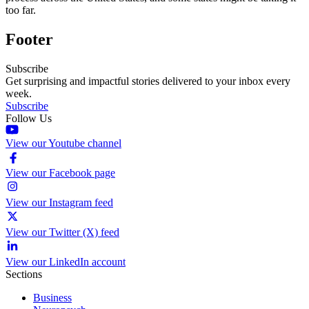
too far.
Footer
Subscribe
Get surprising and impactful stories delivered to your inbox every
week.
Subscribe
Follow Us
View our Youtube channel
View our Facebook page
View our Instagram feed
View our Twitter (X) feed
View our LinkedIn account
Sections
Business