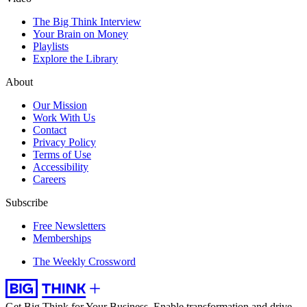
The Big Think Interview
Your Brain on Money
Playlists
Explore the Library
About
Our Mission
Work With Us
Contact
Privacy Policy
Terms of Use
Accessibility
Careers
Subscribe
Free Newsletters
Memberships
The Weekly Crossword
Get Big Think for Your Business.
Enable transformation and drive