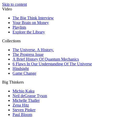
Skip to content
Video
The Big Think Interview
Your Brain on Money
Playlists
Explore the Library
Collections
The Universe. A History.
The Progress Issue
A Brief History Of Quantum Mechanics
6 Flaws In Our Understanding Of The Universe
Hindsight
Game Change
Big Thinkers
Michio Kaku
Neil deGrasse Tyson
Michelle Thaller
Zena Hitz
Steven Pinker
Paul Bloom