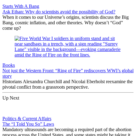
Starts With A Bang
Ask Ethan: Why do scientists avoid the possibility of God?
When it comes to our Universe’s origins, scientists discuss the Big
Bang, cosmic inflation, and other theories. Why doesn’t “God”
come up?
Books
Not just the Western Front: “Ring of Fire” rediscovers WWI’s global
story
Historians Alexandra Churchill and Nicolai Eberholst reexamine the
pivotal conflict from a grassroots perspective.
Up Next
Politics & Current Affairs
The “I Told You So” Laws
Mandatory ultrasounds are becoming a required part of the abortion
process across the United States, and some states might be taking it