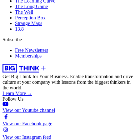
The Learning Curve
The Long Game
The Well
Perception Box
Strange Maps
13.8
Subscribe
Free Newsletters
Memberships
Get Big Think for Your Business.
Enable transformation and drive
culture at your company with lessons from the biggest thinkers in
the world.
Learn More →
Follow Us
View our Youtube channel
View our Facebook page
View our Instagram feed