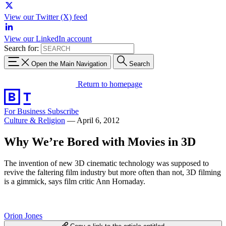
View our Twitter (X) feed
View our LinkedIn account
Search for:
Open the Main Navigation
Search
Return to homepage
For Business
Subscribe
Culture & Religion
—
April 6, 2012
Why We’re Bored with Movies in 3D
The invention of new 3D cinematic technology was supposed to
revive the faltering film industry but more often than not, 3D filming
is a gimmick, says film critic Ann Hornaday.
Orion Jones