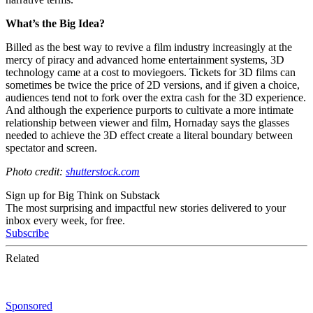
What’s the Big Idea?
Billed as the best way to revive a film industry increasingly at the
mercy of piracy and advanced home entertainment systems, 3D
technology came at a cost to moviegoers. Tickets for 3D films can
sometimes be twice the price of 2D versions, and if given a choice,
audiences tend not to fork over the extra cash for the 3D experience.
And although the experience purports to cultivate a more intimate
relationship between viewer and film, Hornaday says the glasses
needed to achieve the 3D effect create a literal boundary between
spectator and screen.
Photo credit:
shutterstock.com
Sign up for Big Think on Substack
The most surprising and impactful new stories delivered to your
inbox every week, for free.
Subscribe
Related
Sponsored