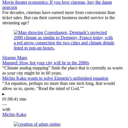
Movie theater economics: If you love cinemas, buy the damn
popcorn
For decades, cinemas have earned more from concessions than
ticket sales. But can their current business model survive in the
streaming age?
Strange Maps
Mapped: How hot your city will be in the 2080s
“Climate analog mapping” finds the place that is currently as warm
as your city might be in 60 years.
Michio Kaku wants to solve Einstein’s unfinished equation
“An equation, perhaps no more than one inch long, that would
allow us to, quote, “Read the mind of God.””
▸
01:08:41 min
—
with
Michio Kaku