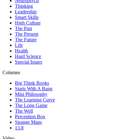
Neuropsych
Thinking
Leadership
Smart Skills
High Culture
The Past
The Present
The Future
Life
Health
Hard Science
Special Issues
Columns
Big Think Books
Starts With A Bang
Mini Philosophy
The Learning Curve
The Long Game
The Well
Perception Box
Strange Maps
13.8
Video