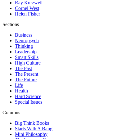
Ray Kurzweil
Cornel West
Helen Fisher
Sections
Business
Neuropsych
Thinking
Leadership
Smart Skills
High Culture
The Past
The Present
The Future
Life
Health
Hard Science
Special Issues
Columns
Big Think Books
Starts With A Bang
Mini Philosophy