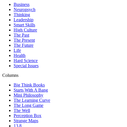
Business
Neuropsych
Thinking
Leadership
Smart Skills
High Culture
The Past
The Present
The Future
Life
Health
Hard Science
Special Issues
Columns
Big Think Books
Starts With A Bang
Mini Philosophy
The Learning Curve
The Long Game
The Well
Perception Box
Strange Maps
13.8