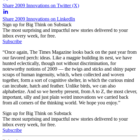
Share 2009 Innovations on Twitter (X)
Share 2009 Innovations on LinkedIn
Sign up for Big Think on Substack
The most surprising and impactful new stories delivered to your
inbox every week, for free.
Subscribe
“Once again, The Times Magazine looks back on the past year from
our favored perch: ideas. Like a magpie building its nest, we have
hunted eclectically, though not without discrimination, for
noteworthy notions of 2009 — the twigs and sticks and shiny paper
scraps of human ingenuity, which, when collected and woven
together, form a sort of cognitive shelter, in which the curious mind
can incubate, hatch and feather. Unlike birds, we can also
alphabetize. And so we hereby present, from A to Z, the most clever,
important, silly and just plain weird innovations we carried back
from all corners of the thinking world. We hope you enjoy.”
Sign up for Big Think on Substack
The most surprising and impactful new stories delivered to your
inbox every week, for free.
Subscribe