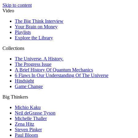
Skip to content
Video
The Big Think Interview
Your Brain on Money
Playlists
Explore the Library
Collections
The Universe. A History.
The Progress Issue
A Brief History Of Quantum Mechanics
6 Flaws In Our Understanding Of The Universe
Hindsight
Game Change
Big Thinkers
Michio Kaku
Neil deGrasse Tyson
Michelle Thaller
Zena Hitz
Steven Pinker
Paul Bloom