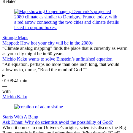
Related
Strange Maps
Mapped: How hot your city will be in the 2080s
“Climate analog mapping” finds the place that is currently as warm
as your city might be in 60 years.
Michio Kaku wants to solve Einstein’s unfinished equation
“An equation, perhaps no more than one inch long, that would
allow us to, quote, “Read the mind of God.””
▸
01:08:41 min
—
with
Michio Kaku
Starts With A Bang
Ask Ethan: Why do scientists avoid the possibility of God?
When it comes to our Universe’s origins, scientists discuss the Big
Bang, cosmic inflation, and other theories. Why doesn’t “God”