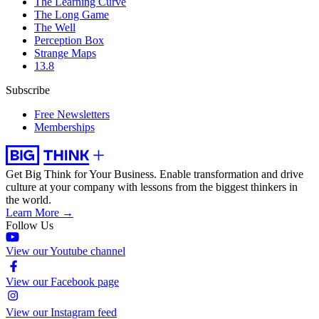
The Learning Curve
The Long Game
The Well
Perception Box
Strange Maps
13.8
Subscribe
Free Newsletters
Memberships
Get Big Think for Your Business.
Enable transformation and drive
culture at your company with lessons from the biggest thinkers in
the world.
Learn More →
Follow Us
View our Youtube channel
View our Facebook page
View our Instagram feed