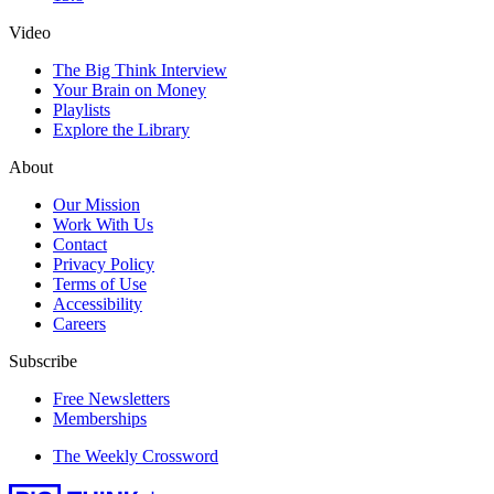
Video
The Big Think Interview
Your Brain on Money
Playlists
Explore the Library
About
Our Mission
Work With Us
Contact
Privacy Policy
Terms of Use
Accessibility
Careers
Subscribe
Free Newsletters
Memberships
The Weekly Crossword