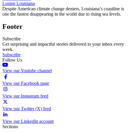
Losing Louisiana
Despite American climate change deniers, Louisiana’s coastline is
one the fastest disappearing in the world due to rising sea levels.
Footer
Subscribe
Get surprising and impactful stories delivered to your inbox every
week.
Subscribe
Follow Us
View our Youtube channel
View our Facebook page
View our Instagram feed
View our Twitter (X) feed
View our LinkedIn account
Sections