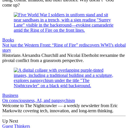
come up?
Books
Not just the Western Front: “Ring of Fire” rediscovers WWI’s global
story
Historians Alexandra Churchill and Nicolai Eberholst reexamine the
pivotal conflict from a grassroots perspective.
Business
On consciousness, AI, and panpsychism
Welcome to The Nightcrawler — a weekly newsletter from Eric
Markowitz covering tech, innovation, and long-term thinking.
Up Next
Guest Thinkers