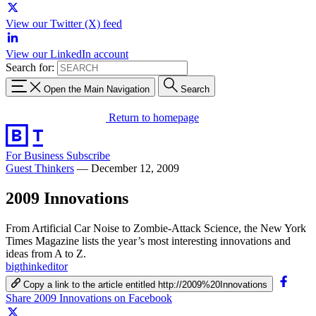
View our Twitter (X) feed
View our LinkedIn account
Search for:
Open the Main Navigation
Search
Return to homepage
For Business
Subscribe
Guest Thinkers
—
December 12, 2009
2009 Innovations
From Artificial Car Noise to Zombie-Attack Science, the New York
Times Magazine lists the year’s most interesting innovations and
ideas from A to Z.
bigthinkeditor
Copy a link to the article entitled http://2009%20Innovations
Share 2009 Innovations on Facebook