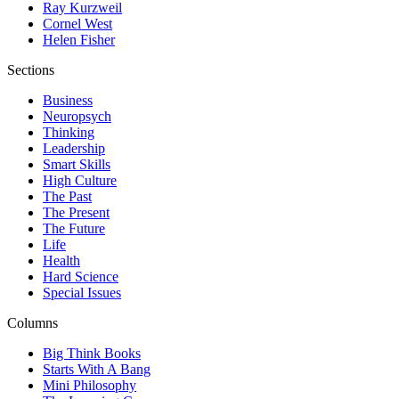
Ray Kurzweil
Cornel West
Helen Fisher
Sections
Business
Neuropsych
Thinking
Leadership
Smart Skills
High Culture
The Past
The Present
The Future
Life
Health
Hard Science
Special Issues
Columns
Big Think Books
Starts With A Bang
Mini Philosophy