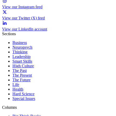
View our Instagram feed
View our Twitter (X) feed
View our LinkedIn account
Sections
Business
Neuropsych
Thinking
Leadership
Smart Skills
High Culture
The Past
The Present
The Future
Life
Health
Hard Science
Special Issues
Columns