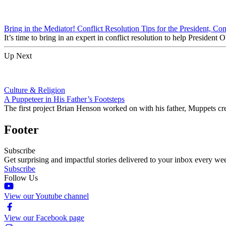
Bring in the Mediator! Conflict Resolution Tips for the President, Co
It’s time to bring in an expert in conflict resolution to help Preside
Up Next
Culture & Religion
A Puppeteer in His Father’s Footsteps
The first project Brian Henson worked on with his father, Muppets 
Footer
Subscribe
Get surprising and impactful stories delivered to your inbox every we
Subscribe
Follow Us
View our Youtube channel
View our Facebook page