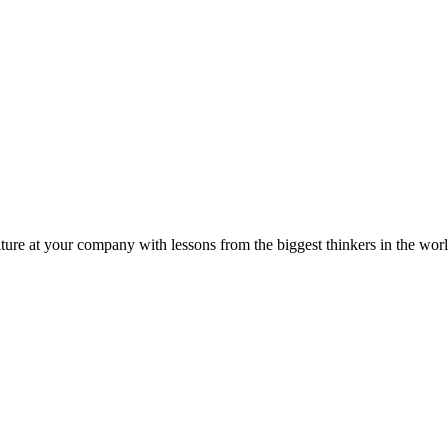
ture at your company with lessons from the biggest thinkers in the worl