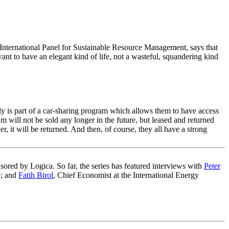
 International Panel for Sustainable Resource Management, says that
ant to have an elegant kind of life, not a wasteful, squandering kind
y is part of a car-sharing program which allows them to have access
m will not be sold any longer in the future, but leased and returned
r, it will be returned. And then, of course, they all have a strong
sored by Logica. So far, the series has featured interviews with
Peter
; and
Fatih Birol
, Chief Economist at the International Energy