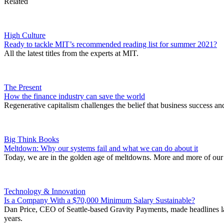
Related
High Culture
Ready to tackle MIT’s recommended reading list for summer 2021?
All the latest titles from the experts at MIT.
The Present
How the finance industry can save the world
Regenerative capitalism challenges the belief that business success an
Big Think Books
Meltdown: Why our systems fail and what we can do about it
Today, we are in the golden age of meltdowns. More and more of our s
Technology & Innovation
Is a Company With a $70,000 Minimum Salary Sustainable?
Dan Price, CEO of Seattle-based Gravity Payments, made headlines last
years.