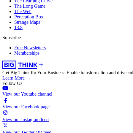
The Learning Curve
The Long Game
The Well
Perception Box
Strange Maps
13.8
Subscribe
Free Newsletters
Memberships
Get Big Think for Your Business.
Enable transformation and drive cul
Learn More →
Follow Us
View our Youtube channel
View our Facebook page
View our Instagram feed
View our Twitter (X) feed