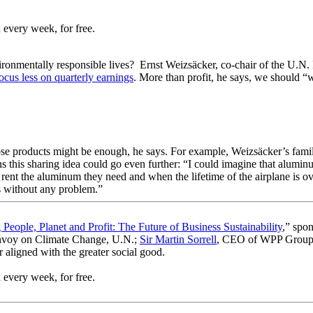
 every week, for free.
vironmentally responsible lives? Ernst Weizsäcker, co-chair of the U.N.
cus less on quarterly earnings
. More than profit, he says, we should “w
se products might be enough, he says. For example, Weizsäcker’s famil
s this sharing idea could go even further: “I could imagine that aluminu
 rent the aluminum they need and when the lifetime of the airplane is ove
 is without any problem.”
 People, Planet and Profit: The Future of Business Sustainability
,” spon
Envoy on Climate Change, U.N.;
Sir Martin Sorrell
, CEO of WPP Group
 aligned with the greater social good.
 every week, for free.