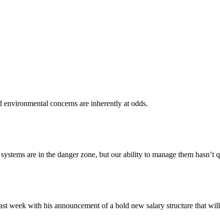
d environmental concerns are inherently at odds.
ystems are in the danger zone, but our ability to manage them hasn’t q
 week with his announcement of a bold new salary structure that will se