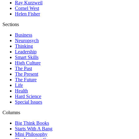
Ray Kurzweil
Cornel West
Helen Fisher
Sections
Business
Neuropsych
Thinking
Leadership
Smart Skills
High Culture
The Past
The Present
The Future
Life
Health
Hard Science
Special Issues
Columns
Big Think Books
Starts With A Bang
Mini Philosophy