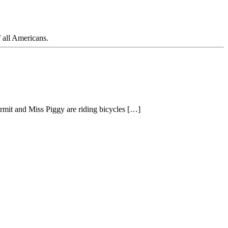
f all Americans.
mit and Miss Piggy are riding bicycles […]