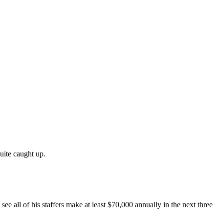
uite caught up.
e all of his staffers make at least $70,000 annually in the next three