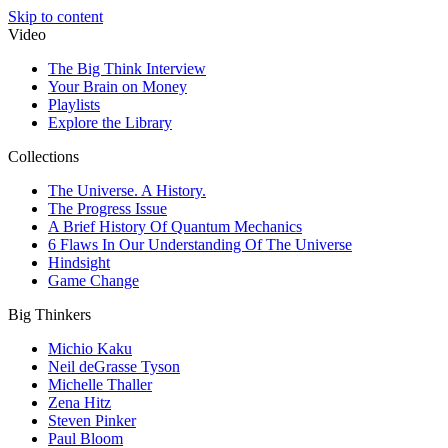
Skip to content
Video
The Big Think Interview
Your Brain on Money
Playlists
Explore the Library
Collections
The Universe. A History.
The Progress Issue
A Brief History Of Quantum Mechanics
6 Flaws In Our Understanding Of The Universe
Hindsight
Game Change
Big Thinkers
Michio Kaku
Neil deGrasse Tyson
Michelle Thaller
Zena Hitz
Steven Pinker
Paul Bloom