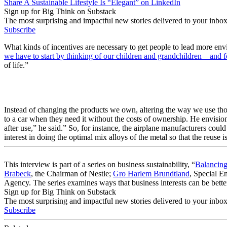
Share A Sustainable Lifestyle Is “Elegant” on LinkedIn
Sign up for Big Think on Substack
The most surprising and impactful new stories delivered to your inbox
Subscribe
What kinds of incentives are necessary to get people to lead more en
we have to start by thinking of our children and grandchildren—and fo
of life.”
Instead of changing the products we own, altering the way we use tho
to a car when they need it without the costs of ownership. He envision
after use,” he said.” So, for instance, the airplane manufacturers could
interest in doing the optimal mix alloys of the metal so that the reuse
This interview is part of a series on business sustainability, “
Balancing
Brabeck
, the Chairman of Nestle;
Gro Harlem Brundtland
, Special 
Agency. The series examines ways that business interests can be better
Sign up for Big Think on Substack
The most surprising and impactful new stories delivered to your inbox
Subscribe