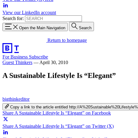
View our LinkedIn account
Search for:
Open the Main Navigation
Search
Return to homepage
For Business
Subscribe
Guest Thinkers
—
April 30, 2010
A Sustainable Lifestyle Is “Elegant”
bigthinkeditor
Copy a link to the article entitled http://A%20Sustainable%20Lifestyl
Share A Sustainable Lifestyle Is “Elegant” on Facebook
Share A Sustainable Lifestyle Is “Elegant” on Twitter (X)