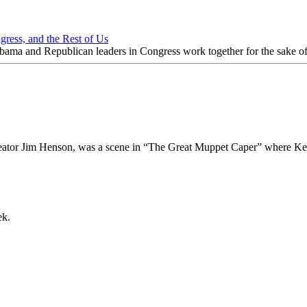
ngress, and the Rest of Us
nt Obama and Republican leaders in Congress work together for the sake o
creator Jim Henson, was a scene in “The Great Muppet Caper” where Ker
ek.