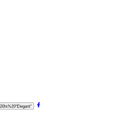
e%20Is%20“Elegant”