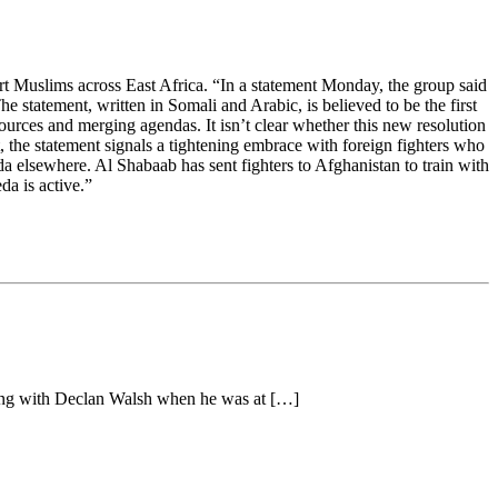
pport Muslims across East Africa. “In a statement Monday, the group said
 statement, written in Somali and Arabic, is believed to be the first
ources and merging agendas. It isn’t clear whether this new resolution
st, the statement signals a tightening embrace with foreign fighters who
a elsewhere. Al Shabaab has sent fighters to Afghanistan to train with
a is active.”
long with Declan Walsh when he was at […]