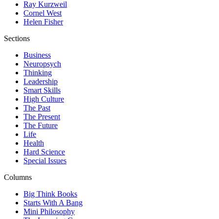
Ray Kurzweil
Cornel West
Helen Fisher
Sections
Business
Neuropsych
Thinking
Leadership
Smart Skills
High Culture
The Past
The Present
The Future
Life
Health
Hard Science
Special Issues
Columns
Big Think Books
Starts With A Bang
Mini Philosophy