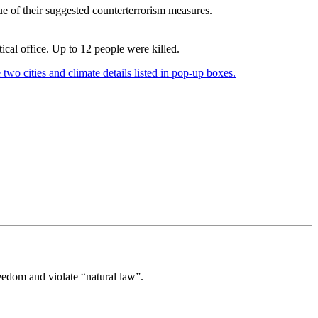
que of their suggested counterterrorism measures.
ical office. Up to 12 people were killed.
eedom and violate “natural law”.