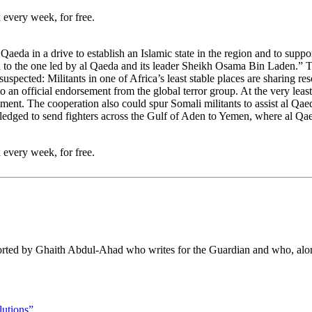
 every week, for free.
l Qaeda in a drive to establish an Islamic state in the region and to su
d to the one led by al Qaeda and its leader Sheikh Osama Bin Laden.” The
pected: Militants in one of Africa’s least stable places are sharing res
d to an official endorsement from the global terror group. At the very lea
ment. The cooperation also could spur Somali militants to assist al Qaed
edged to send fighters across the Gulf of Aden to Yemen, where al Qaed
 every week, for free.
eported by Ghaith Abdul-Ahad who writes for the Guardian and who, a
lutions”