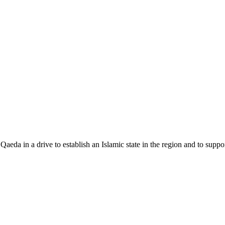
 Qaeda in a drive to establish an Islamic state in the region and to supp