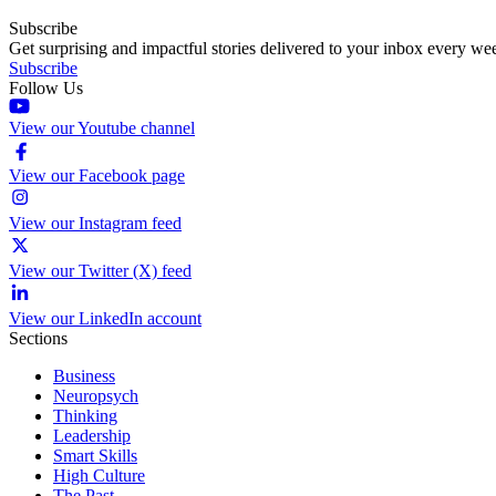
Subscribe
Get surprising and impactful stories delivered to your inbox every we
Subscribe
Follow Us
View our Youtube channel
View our Facebook page
View our Instagram feed
View our Twitter (X) feed
View our LinkedIn account
Sections
Business
Neuropsych
Thinking
Leadership
Smart Skills
High Culture
The Past