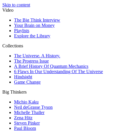
Skip to content
Video
The Big Think Interview
Your Brain on Money
Playlists
Explore the Library
Collections
The Universe. A History.
The Progress Issue
A Brief History Of Quantum Mechanics
6 Flaws In Our Understanding Of The Universe
Hindsight
Game Change
Big Thinkers
Michio Kaku
Neil deGrasse Tyson
Michelle Thaller
Zena Hitz
Steven Pinker
Paul Bloom