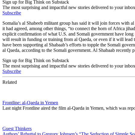
Sign up for Big Think on Substack
The most surprising and impactful new stories delivered to your inbox
Subscribe
Somalia’s al Shabeeb militant group has said it will join forces with a
it had agreed, among other things, “to connect the horn of Africa jiha
explicit confirmation of what U.S. and Somali government have long sus
will result in funding or training from al Qaeda, or even if it will lea
have been supporting al Shabaab’s efforts to topple the Somali govern
al Qaeda, according to the Somali government. Al Shabaab recently pl
Sign up for Big Think on Substack
The most surprising and impactful new stories delivered to your inbox
Subscribe
Related
Frontline: al-Qaeda in Yemen
Last night Frontline aired the film al-Qaeda in Yemen, which was r
Guest Thinkers
Authors’ Rebuttal to Gregory Johnsen’s “The Seduction of Simple So