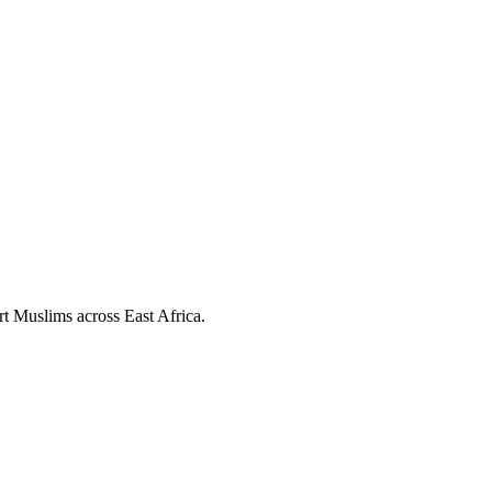
ort Muslims across East Africa.