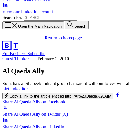
View our LinkedIn account
Search for:
Open the Main Navigation
Search
Return to homepage
For Business
Subscribe
Guest Thinkers
—
February 2, 2010
Al Qaeda Ally
Somalia’s al Shabeeb militant group has said it will join forces with al
bigthinkeditor
Copy a link to the article entitled http://Al%20Qaeda%20Ally
Share Al Qaeda Ally on Facebook
Share Al Qaeda Ally on Twitter (X)
Share Al Qaeda Ally on LinkedIn