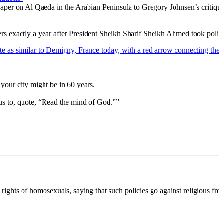
y paper on Al Qaeda in the Arabian Peninsula to Gregory Johnsen’s criti
rs exactly a year after President Sheikh Sharif Sheikh Ahmed took polit
your city might be in 60 years.
us to, quote, “Read the mind of God.””
ghts of homosexuals, saying that such policies go against religious fr