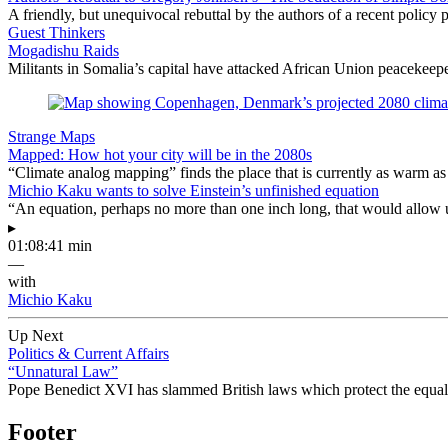
A friendly, but unequivocal rebuttal by the authors of a recent polic
Guest Thinkers
Mogadishu Raids
Militants in Somalia’s capital have attacked African Union peacekeepe
Strange Maps
Mapped: How hot your city will be in the 2080s
“Climate analog mapping” finds the place that is currently as warm as 
Michio Kaku wants to solve Einstein’s unfinished equation
“An equation, perhaps no more than one inch long, that would allow 
▸
01:08:41 min
—
with
Michio Kaku
Up Next
Politics & Current Affairs
“Unnatural Law”
Pope Benedict XVI has slammed British laws which protect the equal ri
Footer