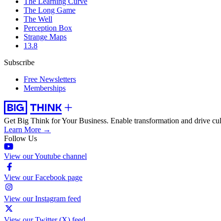
The Learning Curve
The Long Game
The Well
Perception Box
Strange Maps
13.8
Subscribe
Free Newsletters
Memberships
Get Big Think for Your Business.
Enable transformation and drive cul
Learn More →
Follow Us
View our Youtube channel
View our Facebook page
View our Instagram feed
View our Twitter (X) feed