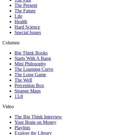
The Present
The Future
Life
Health
Hard Science
Special Issues
Columns
Big Think Books
Starts With A Bang
Mini Philosophy
The Learning Curve
The Long Game
The Well
Perception Box
Strange Maps
13.8
Video
The Big Think Interview
Your Brain on Money
Playlists
Explore the Library