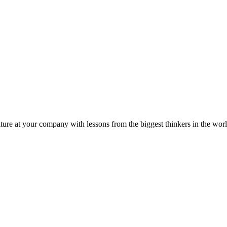
ture at your company with lessons from the biggest thinkers in the worl