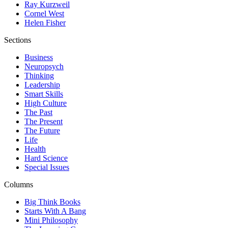
Ray Kurzweil
Cornel West
Helen Fisher
Sections
Business
Neuropsych
Thinking
Leadership
Smart Skills
High Culture
The Past
The Present
The Future
Life
Health
Hard Science
Special Issues
Columns
Big Think Books
Starts With A Bang
Mini Philosophy