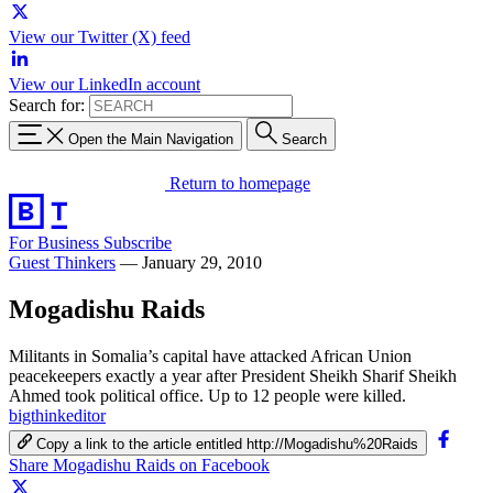
View our Twitter (X) feed
View our LinkedIn account
Search for:
Open the Main Navigation
Search
Return to homepage
For Business
Subscribe
Guest Thinkers
—
January 29, 2010
Mogadishu Raids
Militants in Somalia’s capital have attacked African Union
peacekeepers exactly a year after President Sheikh Sharif Sheikh
Ahmed took political office. Up to 12 people were killed.
bigthinkeditor
Copy a link to the article entitled http://Mogadishu%20Raids
Share Mogadishu Raids on Facebook