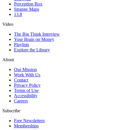
Perception Box
Strange Maps
13.8
Video
The Big Think Interview
Your Brain on Money
Playlists
Explore the Library
About
Our Mission
Work With Us
Contact
Privacy Policy
Terms of Use
Accessibility
Careers
Subscribe
Free Newsletters
Memberships