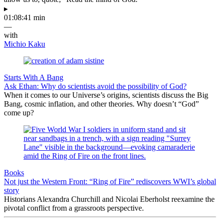
▸
01:08:41 min
—
with
Michio Kaku
Starts With A Bang
Ask Ethan: Why do scientists avoid the possibility of God?
When it comes to our Universe’s origins, scientists discuss the Big
Bang, cosmic inflation, and other theories. Why doesn’t “God”
come up?
Books
Not just the Western Front: “Ring of Fire” rediscovers WWI’s global
story
Historians Alexandra Churchill and Nicolai Eberholst reexamine the
pivotal conflict from a grassroots perspective.