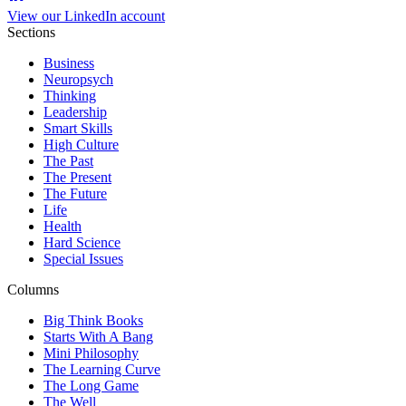
View our LinkedIn account
Sections
Business
Neuropsych
Thinking
Leadership
Smart Skills
High Culture
The Past
The Present
The Future
Life
Health
Hard Science
Special Issues
Columns
Big Think Books
Starts With A Bang
Mini Philosophy
The Learning Curve
The Long Game
The Well