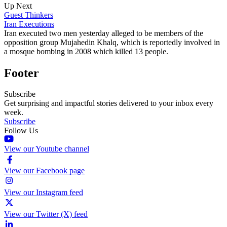
Up Next
Guest Thinkers
Iran Executions
Iran executed two men yesterday alleged to be members of the
opposition group Mujahedin Khalq, which is reportedly involved in
a mosque bombing in 2008 which killed 13 people.
Footer
Subscribe
Get surprising and impactful stories delivered to your inbox every
week.
Subscribe
Follow Us
View our Youtube channel
View our Facebook page
View our Instagram feed
View our Twitter (X) feed