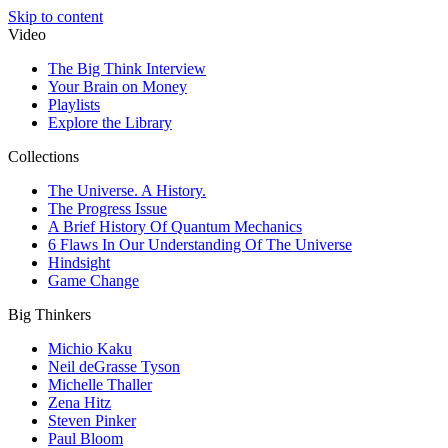
Skip to content
Video
The Big Think Interview
Your Brain on Money
Playlists
Explore the Library
Collections
The Universe. A History.
The Progress Issue
A Brief History Of Quantum Mechanics
6 Flaws In Our Understanding Of The Universe
Hindsight
Game Change
Big Thinkers
Michio Kaku
Neil deGrasse Tyson
Michelle Thaller
Zena Hitz
Steven Pinker
Paul Bloom