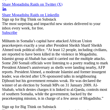
Share Mogadishu Raids on Twitter (X)
Share Mogadishu Raids on LinkedIn
Sign up for Big Think on Substack
The most surprising and impactful new stories delivered to your
inbox every week, for free.
Subscribe
Militants in Somalia’s capital have attacked African Union
peacekeepers exactly a year after President Sheikh Sharif Sheikh
Ahmed took political office. “At least 12 people, including civilians,
are reported to have been killed in the violence in Mogadishu.
Islamist group al-Shabab has said it carried out the multiple attacks.
Some 200 Somali officials were listening to a poetry reading to mark
President Ahmed’s anniversary as shells were landing nearby, AFP
reports. President Ahmed, a moderate Islamist and former insurgent
leader, was elected after UN-sponsored talks in neighbouring
Djibouti but his government remains weak. He was declared the
winner of an election by Somali MPs on 31 January 2009. Al-
Shabab, which denies charges it is linked to al-Qaeda, controls most
of southern Somalia, while the government, backed by the
peacekeeping mission, is in charge of a few areas of Mogadishu.”
Sign up for Big Think on Substack