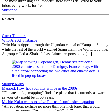
The most surprising and impactful new stories delivered to your
inbox every week, for free.
Subscribe
Related
Guest Thinkers
Who Are Al-Shabaab?
Twin blasts ripped through the Ugandan capital of Kampala Sunday
while the rest of the world watched Spain claim the World Cup title.
A group called al-Shabaab has claimed responsibility […]
Strange Maps
Mapped: How hot your city will be in the 2080s
“Climate analog mapping” finds the place that is currently as warm
as your city might be in 60 years.
Michio Kaku wants to solve Einstein’s unfinished equation
“An equation, perhaps no more than one inch long, that would
allow us to, quote, “Read the mind of God.””