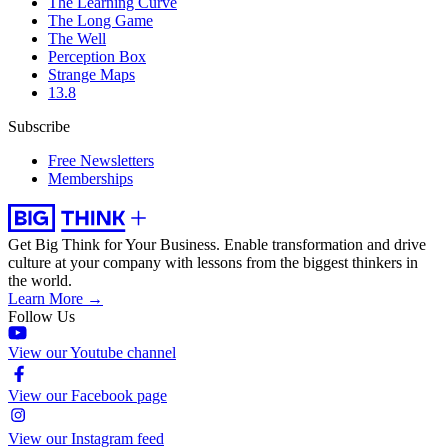
The Learning Curve
The Long Game
The Well
Perception Box
Strange Maps
13.8
Subscribe
Free Newsletters
Memberships
Get Big Think for Your Business.
Enable transformation and drive
culture at your company with lessons from the biggest thinkers in
the world.
Learn More →
Follow Us
View our Youtube channel
View our Facebook page
View our Instagram feed