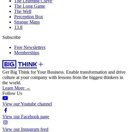
The Learning Curve
The Long Game
The Well
Perception Box
Strange Maps
13.8
Subscribe
Free Newsletters
Memberships
Get Big Think for Your Business.
Enable transformation and drive
culture at your company with lessons from the biggest thinkers in
the world.
Learn More →
Follow Us
View our Youtube channel
View our Facebook page
View our Instagram feed