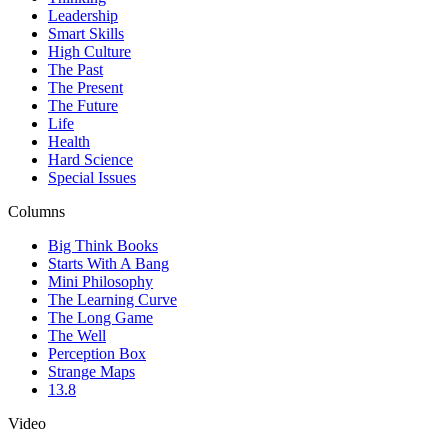
Leadership
Smart Skills
High Culture
The Past
The Present
The Future
Life
Health
Hard Science
Special Issues
Columns
Big Think Books
Starts With A Bang
Mini Philosophy
The Learning Curve
The Long Game
The Well
Perception Box
Strange Maps
13.8
Video