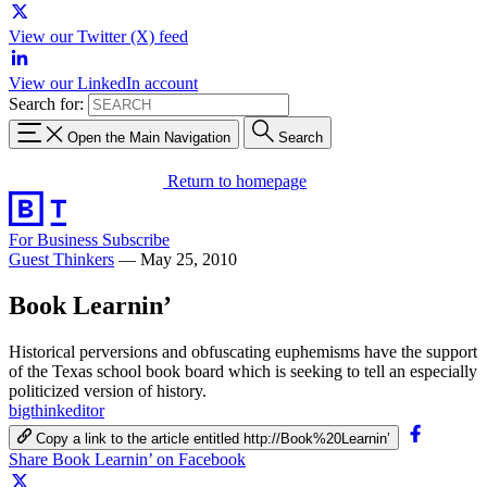
View our Twitter (X) feed
View our LinkedIn account
Search for:
Open the Main Navigation
Search
Return to homepage
For Business
Subscribe
Guest Thinkers
—
May 25, 2010
Book Learnin’
Historical perversions and obfuscating euphemisms have the support
of the Texas school book board which is seeking to tell an especially
politicized version of history.
bigthinkeditor
Copy a link to the article entitled http://Book%20Learnin’
Share Book Learnin’ on Facebook