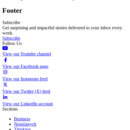
Footer
Subscribe
Get surprising and impactful stories delivered to your inbox every
week.
Subscribe
Follow Us
View our Youtube channel
View our Facebook page
View our Instagram feed
View our Twitter (X) feed
View our LinkedIn account
Sections
Business
Neuropsych
Thinking