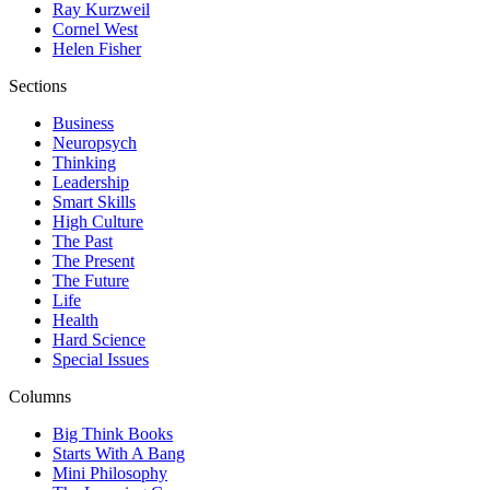
Ray Kurzweil
Cornel West
Helen Fisher
Sections
Business
Neuropsych
Thinking
Leadership
Smart Skills
High Culture
The Past
The Present
The Future
Life
Health
Hard Science
Special Issues
Columns
Big Think Books
Starts With A Bang
Mini Philosophy