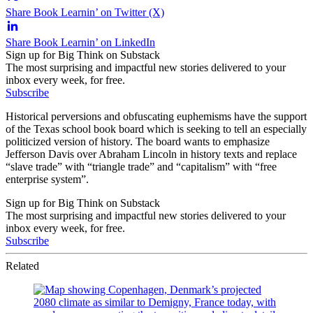
Share Book Learnin’ on Twitter (X)
Share Book Learnin’ on LinkedIn
Sign up for Big Think on Substack
The most surprising and impactful new stories delivered to your
inbox every week, for free.
Subscribe
Historical perversions and obfuscating euphemisms have the support
of the Texas school book board which is seeking to tell an especially
politicized version of history. The board wants to emphasize
Jefferson Davis over Abraham Lincoln in history texts and replace
“slave trade” with “triangle trade” and “capitalism” with “free
enterprise system”.
Sign up for Big Think on Substack
The most surprising and impactful new stories delivered to your
inbox every week, for free.
Subscribe
Related