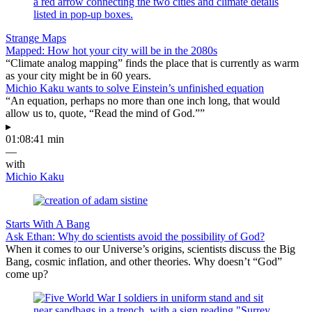
Strange Maps
Mapped: How hot your city will be in the 2080s
“Climate analog mapping” finds the place that is currently as warm
as your city might be in 60 years.
Michio Kaku wants to solve Einstein’s unfinished equation
“An equation, perhaps no more than one inch long, that would
allow us to, quote, “Read the mind of God.””
▸
01:08:41 min
—
with
Michio Kaku
Starts With A Bang
Ask Ethan: Why do scientists avoid the possibility of God?
When it comes to our Universe’s origins, scientists discuss the Big
Bang, cosmic inflation, and other theories. Why doesn’t “God”
come up?