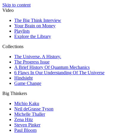
Skip to content
Video
The Big Think Interview
Your Brain on Money
Playlists
Explore the Library
Collections
The Universe. A History.
The Progress Issue
A Brief History Of Quantum Mechanics
6 Flaws In Our Understanding Of The Universe
Hindsight
Game Change
Big Thinkers
Michio Kaku
Neil deGrasse Tyson
Michelle Thaller
Zena Hitz
Steven Pinker
Paul Bloom