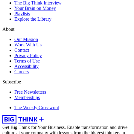
The Big Think Interview
Your Brain on Money
Playlists
Explore the Library
About
Our Mission
Work With Us
Contact
Privacy Policy
Terms of Use
Accessibility
Careers
Subscribe
Free Newsletters
Memberships
The Weekly Crossword
Get Big Think for Your Business.
Enable transformation and drive
culture at your company with lessons from the biggest thinkers in