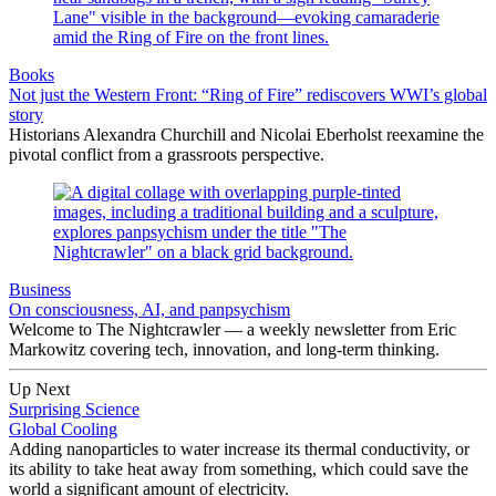
Books
Not just the Western Front: “Ring of Fire” rediscovers WWI’s global
story
Historians Alexandra Churchill and Nicolai Eberholst reexamine the
pivotal conflict from a grassroots perspective.
Business
On consciousness, AI, and panpsychism
Welcome to The Nightcrawler — a weekly newsletter from Eric
Markowitz covering tech, innovation, and long-term thinking.
Up Next
Surprising Science
Global Cooling
Adding nanoparticles to water increase its thermal conductivity, or
its ability to take heat away from something, which could save the
world a significant amount of electricity.