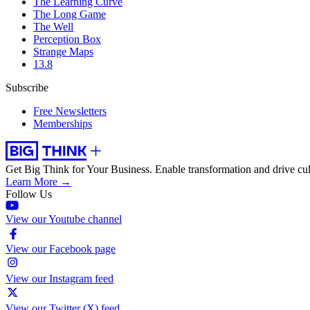
The Learning Curve
The Long Game
The Well
Perception Box
Strange Maps
13.8
Subscribe
Free Newsletters
Memberships
Get Big Think for Your Business.
Enable transformation and drive cul
Learn More →
Follow Us
View our Youtube channel
View our Facebook page
View our Instagram feed
View our Twitter (X) feed