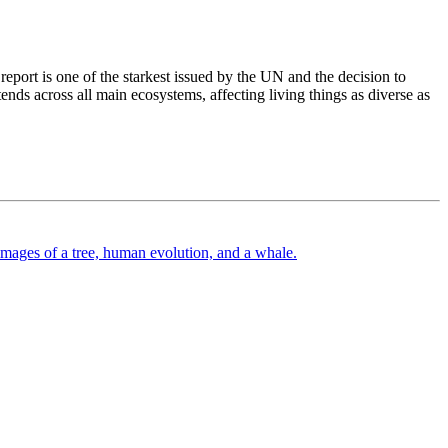
eport is one of the starkest issued by the UN and the decision to
tends across all main ecosystems, affecting living things as diverse as