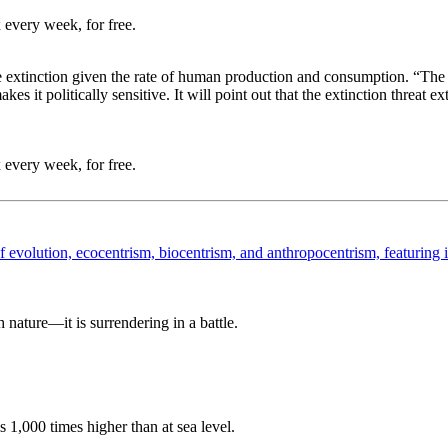
 every week, for free.
e extinction given the rate of human production and consumption. “The r
 it politically sensitive. It will point out that the extinction threat ex
 every week, for free.
nature—it is surrendering in a battle.
 1,000 times higher than at sea level.