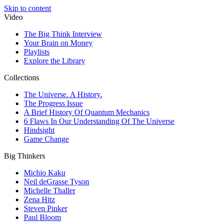
Skip to content
Video
The Big Think Interview
Your Brain on Money
Playlists
Explore the Library
Collections
The Universe. A History.
The Progress Issue
A Brief History Of Quantum Mechanics
6 Flaws In Our Understanding Of The Universe
Hindsight
Game Change
Big Thinkers
Michio Kaku
Neil deGrasse Tyson
Michelle Thaller
Zena Hitz
Steven Pinker
Paul Bloom