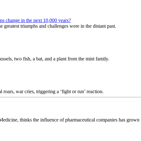
ans change in the next 10,000 years?
 greatest triumphs and challenges were in the distant past.
ussels, two fish, a bat, and a plant from the mint family.
roars, war cries, triggering a ‘fight or run’ reaction.
edicine, thinks the influence of pharmaceutical companies has grown to