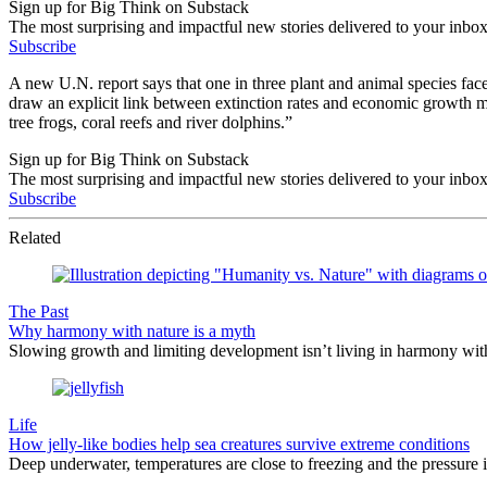
Sign up for Big Think on Substack
The most surprising and impactful new stories delivered to your inbox
Subscribe
A new U.N. report says that one in three plant and animal species fac
draw an explicit link between extinction rates and economic growth makes
tree frogs, coral reefs and river dolphins.”
Sign up for Big Think on Substack
The most surprising and impactful new stories delivered to your inbox
Subscribe
Related
The Past
Why harmony with nature is a myth
Slowing growth and limiting development isn’t living in harmony with 
Life
How jelly-like bodies help sea creatures survive extreme conditions
Deep underwater, temperatures are close to freezing and the pressure is