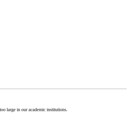
o large in our academic institutions.