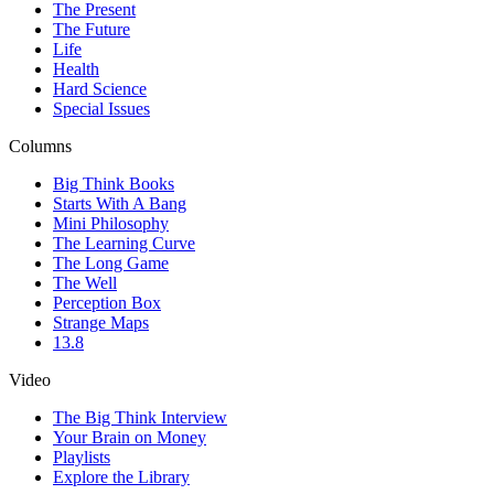
The Present
The Future
Life
Health
Hard Science
Special Issues
Columns
Big Think Books
Starts With A Bang
Mini Philosophy
The Learning Curve
The Long Game
The Well
Perception Box
Strange Maps
13.8
Video
The Big Think Interview
Your Brain on Money
Playlists
Explore the Library