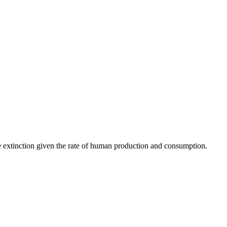
ce extinction given the rate of human production and consumption.