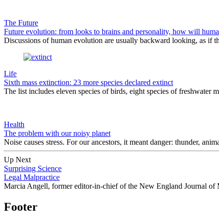
The Future
Future evolution: from looks to brains and personality, how will hum
Discussions of human evolution are usually backward looking, as if the
Life
Sixth mass extinction: 23 more species declared extinct
The list includes eleven species of birds, eight species of freshwater m
Health
The problem with our noisy planet
Noise causes stress. For our ancestors, it meant danger: thunder, animal 
Up Next
Surprising Science
Legal Malpractice
Marcia Angell, former editor-in-chief of the New England Journal of M
Footer