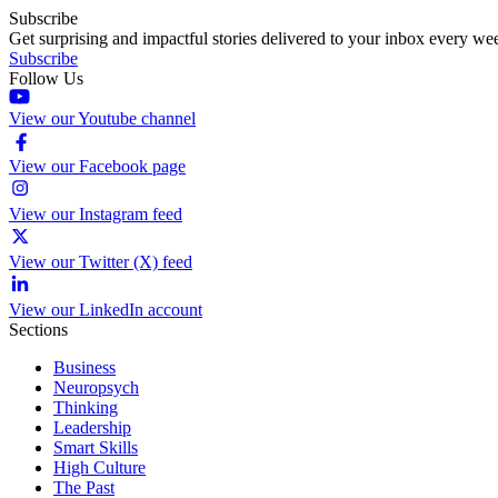
Subscribe
Get surprising and impactful stories delivered to your inbox every we
Subscribe
Follow Us
View our Youtube channel
View our Facebook page
View our Instagram feed
View our Twitter (X) feed
View our LinkedIn account
Sections
Business
Neuropsych
Thinking
Leadership
Smart Skills
High Culture
The Past