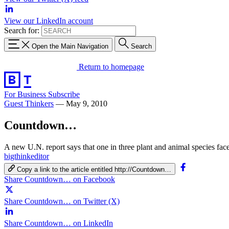
View our LinkedIn account
Search for:
Open the Main Navigation
Search
Return to homepage
For Business
Subscribe
Guest Thinkers
—
May 9, 2010
Countdown…
A new U.N. report says that one in three plant and animal species fa
bigthinkeditor
Copy a link to the article entitled http://Countdown…
Share Countdown… on Facebook
Share Countdown… on Twitter (X)
Share Countdown… on LinkedIn