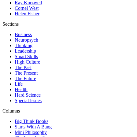
Ray Kurzweil
Cornel West
Helen Fisher
Sections
Business
Neuropsych
Thinking
Leadership
Smart Skills
High Culture
The Past
The Present
The Future
Life
Health
Hard Science
Special Issues
Columns
Big Think Books
Starts With A Bang
Mini Philosophy