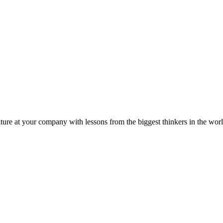
ture at your company with lessons from the biggest thinkers in the worl