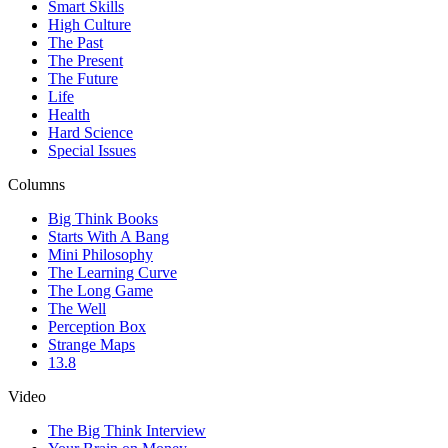
Smart Skills
High Culture
The Past
The Present
The Future
Life
Health
Hard Science
Special Issues
Columns
Big Think Books
Starts With A Bang
Mini Philosophy
The Learning Curve
The Long Game
The Well
Perception Box
Strange Maps
13.8
Video
The Big Think Interview