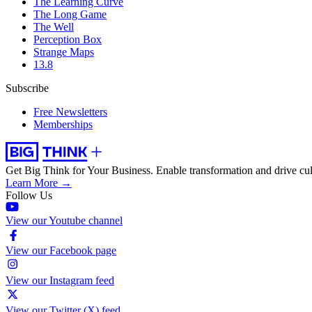
The Learning Curve
The Long Game
The Well
Perception Box
Strange Maps
13.8
Subscribe
Free Newsletters
Memberships
Get Big Think for Your Business.
Enable transformation and drive cul
Learn More →
Follow Us
View our Youtube channel
View our Facebook page
View our Instagram feed
View our Twitter (X) feed