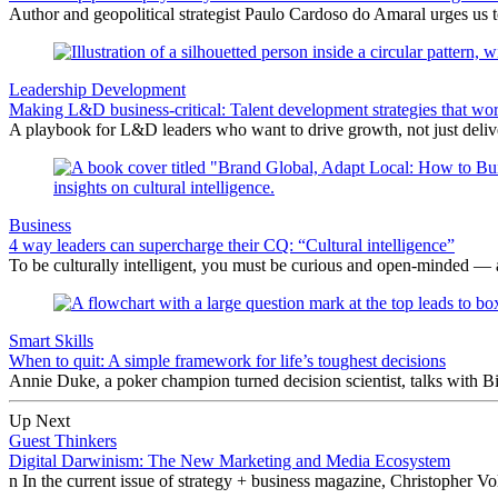
Author and geopolitical strategist Paulo Cardoso do Amaral urges us 
Leadership Development
Making L&D business-critical: Talent development strategies that wo
A playbook for L&D leaders who want to drive growth, not just delive
Business
4 way leaders can supercharge their CQ: “Cultural intelligence”
To be culturally intelligent, you must be curious and open-minded — a
Smart Skills
When to quit: A simple framework for life’s toughest decisions
Annie Duke, a poker champion turned decision scientist, talks with B
Up Next
Guest Thinkers
Digital Darwinism: The New Marketing and Media Ecosystem
n In the current issue of strategy + business magazine, Christopher