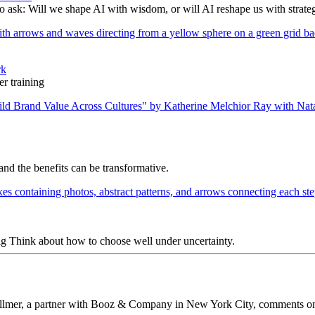
to ask: Will we shape AI with wisdom, or will AI reshape us with strate
rk
r training
nd the benefits can be transformative.
ig Think about how to choose well under uncertainty.
 Vollmer, a partner with Booz & Company in New York City, comments on