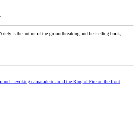
”
riely is the author of the groundbreaking and bestselling book,