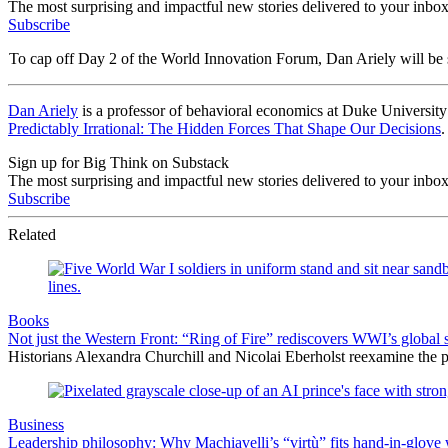
The most surprising and impactful new stories delivered to your inbox
Subscribe
To cap off Day 2 of the World Innovation Forum, Dan Ariely will be
Dan Ariely
is a professor of behavioral economics at Duke University 
Predictably Irrational: The Hidden Forces That Shape Our Decisions
.
Sign up for Big Think on Substack
The most surprising and impactful new stories delivered to your inbox
Subscribe
Related
Books
Not just the Western Front: “Ring of Fire” rediscovers WWI’s global 
Historians Alexandra Churchill and Nicolai Eberholst reexamine the pi
Business
Leadership philosophy: Why Machiavelli’s “virtù” fits hand-in-glove 