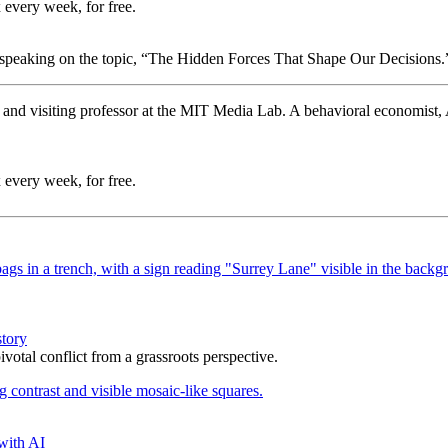
 every week, for free.
 speaking on the topic, “The Hidden Forces That Shape Our Decisions.
and visiting professor at the MIT Media Lab. A behavioral economist, A
 every week, for free.
story
votal conflict from a grassroots perspective.
with AI