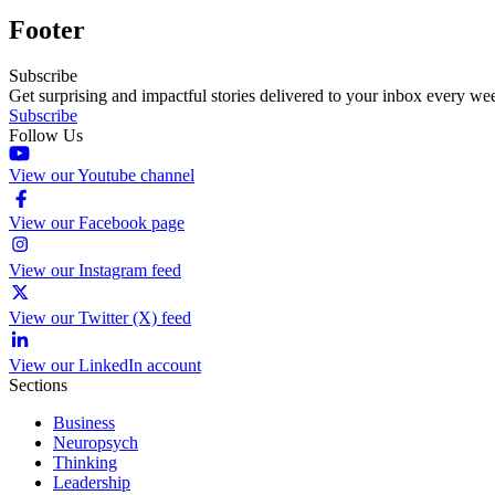
Footer
Subscribe
Get surprising and impactful stories delivered to your inbox every we
Subscribe
Follow Us
View our Youtube channel
View our Facebook page
View our Instagram feed
View our Twitter (X) feed
View our LinkedIn account
Sections
Business
Neuropsych
Thinking
Leadership