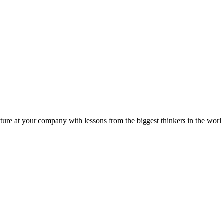
ture at your company with lessons from the biggest thinkers in the worl