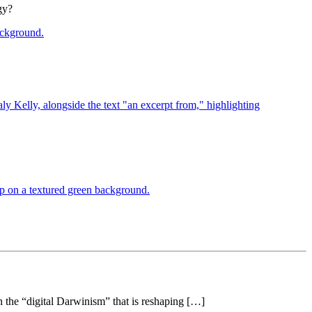
gy?
 the “digital Darwinism” that is reshaping […]