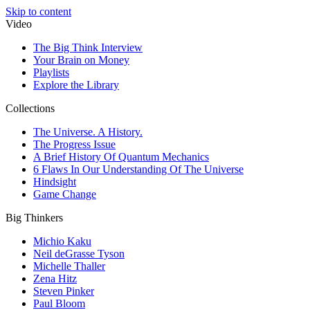
Skip to content
Video
The Big Think Interview
Your Brain on Money
Playlists
Explore the Library
Collections
The Universe. A History.
The Progress Issue
A Brief History Of Quantum Mechanics
6 Flaws In Our Understanding Of The Universe
Hindsight
Game Change
Big Thinkers
Michio Kaku
Neil deGrasse Tyson
Michelle Thaller
Zena Hitz
Steven Pinker
Paul Bloom