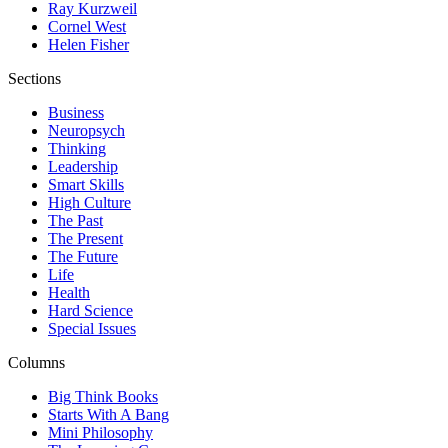
Ray Kurzweil
Cornel West
Helen Fisher
Sections
Business
Neuropsych
Thinking
Leadership
Smart Skills
High Culture
The Past
The Present
The Future
Life
Health
Hard Science
Special Issues
Columns
Big Think Books
Starts With A Bang
Mini Philosophy