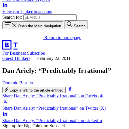
View our LinkedIn account
Search for:
Open the Main Navigation
Search
Return to homepage
For Business
Subscribe
Guest Thinkers
—
February 22, 2011
Dan Ariely: “Predictably Irrational”
Dominic Basulto
Copy a link to the article entitled
Share Dan Ariely: “Predictably Irrational” on Facebook
Share Dan Ariely: “Predictably Irrational” on Twitter (X)
Share Dan Ariely: “Predictably Irrational” on LinkedIn
Sign up for Big Think on Substack