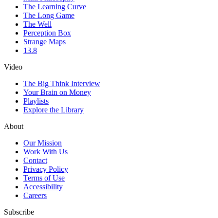
The Learning Curve
The Long Game
The Well
Perception Box
Strange Maps
13.8
Video
The Big Think Interview
Your Brain on Money
Playlists
Explore the Library
About
Our Mission
Work With Us
Contact
Privacy Policy
Terms of Use
Accessibility
Careers
Subscribe