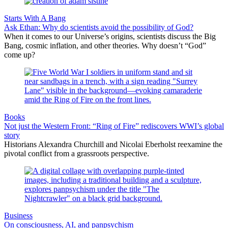
Starts With A Bang
Ask Ethan: Why do scientists avoid the possibility of God?
When it comes to our Universe’s origins, scientists discuss the Big
Bang, cosmic inflation, and other theories. Why doesn’t “God”
come up?
Books
Not just the Western Front: “Ring of Fire” rediscovers WWI’s global
story
Historians Alexandra Churchill and Nicolai Eberholst reexamine the
pivotal conflict from a grassroots perspective.
Business
On consciousness, AI, and panpsychism