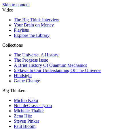
Skip to content
Video
The Big Think Interview
Your Brain on Money
Playlists
Explore the Library
Collections
The Universe. A History.
The Progress Issue
A Brief History Of Quantum Mechanics
6 Flaws In Our Understanding Of The Universe
Hindsight
Game Change
Big Thinkers
Michio Kaku
Neil deGrasse Tyson
Michelle Thaller
Zena Hitz
Steven Pinker
Paul Bloom