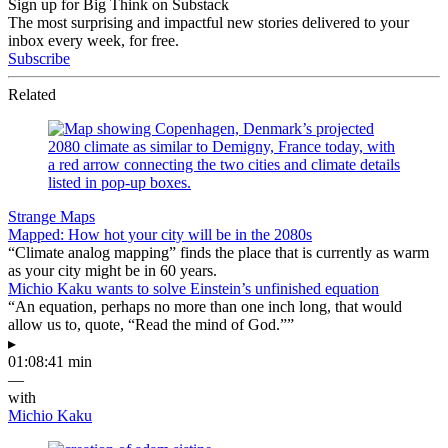
Sign up for Big Think on Substack
The most surprising and impactful new stories delivered to your
inbox every week, for free.
Subscribe
Related
Strange Maps
Mapped: How hot your city will be in the 2080s
“Climate analog mapping” finds the place that is currently as warm
as your city might be in 60 years.
Michio Kaku wants to solve Einstein’s unfinished equation
“An equation, perhaps no more than one inch long, that would
allow us to, quote, “Read the mind of God.””
▸
01:08:41 min
—
with
Michio Kaku