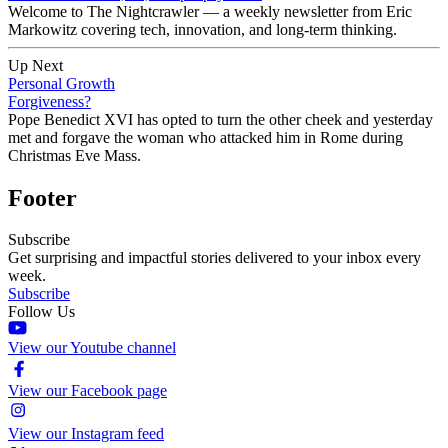
Welcome to The Nightcrawler — a weekly newsletter from Eric
Markowitz covering tech, innovation, and long-term thinking.
Up Next
Personal Growth
Forgiveness?
Pope Benedict XVI has opted to turn the other cheek and yesterday
met and forgave the woman who attacked him in Rome during
Christmas Eve Mass.
Footer
Subscribe
Get surprising and impactful stories delivered to your inbox every
week.
Subscribe
Follow Us
View our Youtube channel
View our Facebook page
View our Instagram feed