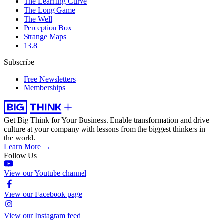
The Learning Curve
The Long Game
The Well
Perception Box
Strange Maps
13.8
Subscribe
Free Newsletters
Memberships
Get Big Think for Your Business.
Enable transformation and drive
culture at your company with lessons from the biggest thinkers in
the world.
Learn More →
Follow Us
View our Youtube channel
View our Facebook page
View our Instagram feed