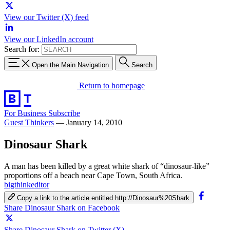
View our Twitter (X) feed
View our LinkedIn account
Search for:
Open the Main Navigation
Search
Return to homepage
For Business
Subscribe
Guest Thinkers
—
January 14, 2010
Dinosaur Shark
A man has been killed by a great white shark of “dinosaur-like”
proportions off a beach near Cape Town, South Africa.
bigthinkeditor
Copy a link to the article entitled http://Dinosaur%20Shark
Share Dinosaur Shark on Facebook
Share Dinosaur Shark on Twitter (X)