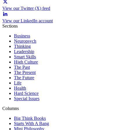
View our Twitter (X) feed
View our LinkedIn account
Sections
Business
Neuropsych
Thinking
Leadership
Smart Skills
High Culture
The Past
The Present
The Future
Life
Health
Hard Science
Special Issues
Columns
Big Think Books
Starts With A Bang
Mini Philosophy