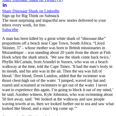
Share Dinosaur Shark on LinkedIn
Sign up for Big Think on Substack
The most surprising and impactful new stories delivered to your
inbox every week, for free.
Subscribe
A man has been killed by a great white shark of “dinosaur-like”
proportions off a beach near Cape Town, South Africa. “Lloyd
Skinner, 37 – whose mother was born to British missionaries in
Mozambique – was standing about 20 yards from the shore at Fish
Hoek when the shark struck. ‘We saw the shark come back twice,’
Phyllis McCartain, from Arundel in Sussex, who was on a beach
walkway at the time, told the Cape Times. ‘It had the man’s body in
its mouth, and his arm was in the air. Then the sea was full of
blood.’ Her friend, Denis Lundon, added that the swimmer was
thrust chest-high out of the water. ‘I jumped, waved my hat and
roared and screamed at swimmers to get out of the water. I never
want to experience this again. I’m going to block it out of my mind,’
he said. Another witness, Kyle Johnston, who was swimming about
50 feet away, said: ‘We looked at the walkway and saw people
waving towels at us, then we looked further out to sea and saw what
looked like blood, and a man’s leg come up.’”