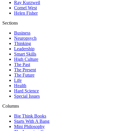
Ray Kurzweil
Cornel West
Helen Fisher
Sections
Business
Neuropsych
Thinking
Leadership
Smart Skills
High Culture
The Past
The Present
The Future
Life
Health
Hard Science
Special Issues
Columns
Big Think Books
Starts With A Bang
Mini Philosophy