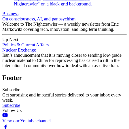
Business
On consciousness, AI, and panpsychism
Welcome to The Nightcrawler — a weekly newsletter from Eric
Markowitz covering tech, innovation, and long-term thinking.
Up Next
Politics & Current Affairs
Nuclear Exchange
Iran’s announcement that it is moving closer to sending low-grade
nuclear material to China for reprocessing has caused a rift in the
international community over how to deal with an assertive Iran.
Footer
Subscribe
Get surprising and impactful stories delivered to your inbox every
week.
Subscribe
Follow Us
View our Youtube channel