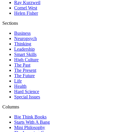
Ray Kurzweil
Cornel West
Helen Fisher
Sections
Business
Neuropsych
Thinking
Leadership
Smart Skills
High Culture
The Past
The Present
The Future
Life
Health
Hard Science
Special Issues
Columns
Big Think Books
Starts With A Bang
Mini Philosophy