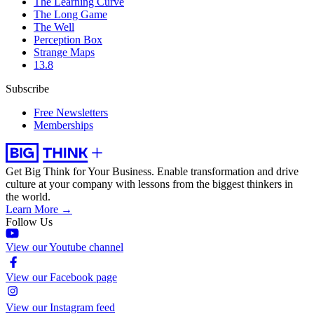
The Learning Curve
The Long Game
The Well
Perception Box
Strange Maps
13.8
Subscribe
Free Newsletters
Memberships
Get Big Think for Your Business.
Enable transformation and drive
culture at your company with lessons from the biggest thinkers in
the world.
Learn More →
Follow Us
View our Youtube channel
View our Facebook page
View our Instagram feed