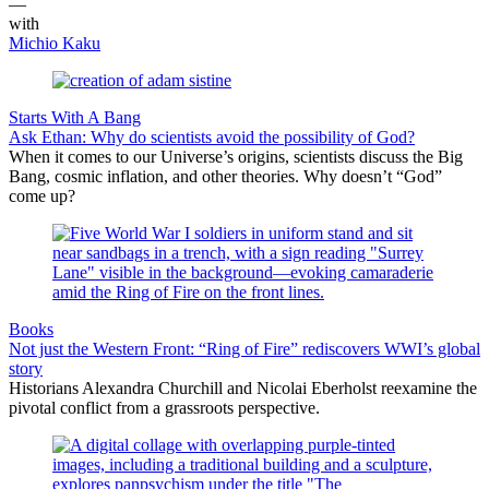
—
with
Michio Kaku
Starts With A Bang
Ask Ethan: Why do scientists avoid the possibility of God?
When it comes to our Universe’s origins, scientists discuss the Big
Bang, cosmic inflation, and other theories. Why doesn’t “God”
come up?
Books
Not just the Western Front: “Ring of Fire” rediscovers WWI’s global
story
Historians Alexandra Churchill and Nicolai Eberholst reexamine the
pivotal conflict from a grassroots perspective.