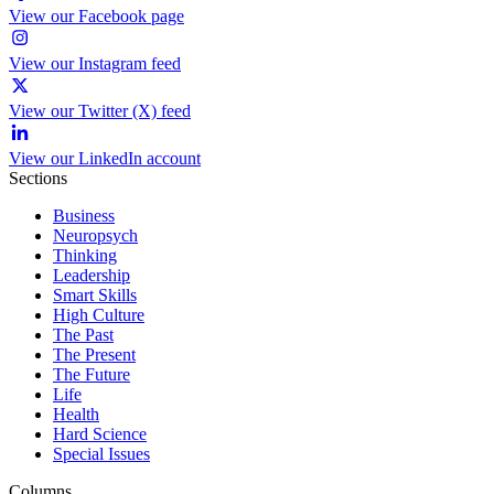
View our Facebook page
View our Instagram feed
View our Twitter (X) feed
View our LinkedIn account
Sections
Business
Neuropsych
Thinking
Leadership
Smart Skills
High Culture
The Past
The Present
The Future
Life
Health
Hard Science
Special Issues
Columns