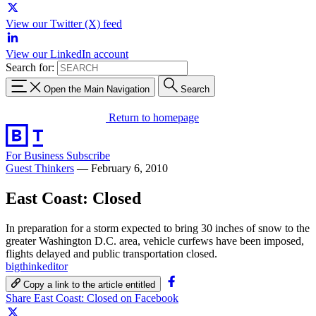
View our Twitter (X) feed
View our LinkedIn account
Search for:
Open the Main Navigation
Search
Return to homepage
For Business
Subscribe
Guest Thinkers
—
February 6, 2010
East Coast: Closed
In preparation for a storm expected to bring 30 inches of snow to the
greater Washington D.C. area, vehicle curfews have been imposed,
flights delayed and public transportation closed.
bigthinkeditor
Copy a link to the article entitled
Share East Coast: Closed on Facebook