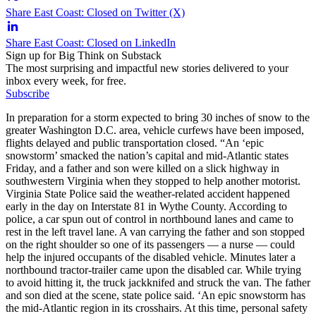
Share East Coast: Closed on Twitter (X)
Share East Coast: Closed on LinkedIn
Sign up for Big Think on Substack
The most surprising and impactful new stories delivered to your
inbox every week, for free.
Subscribe
In preparation for a storm expected to bring 30 inches of snow to the
greater Washington D.C. area, vehicle curfews have been imposed,
flights delayed and public transportation closed. “An ‘epic
snowstorm’ smacked the nation’s capital and mid-Atlantic states
Friday, and a father and son were killed on a slick highway in
southwestern Virginia when they stopped to help another motorist.
Virginia State Police said the weather-related accident happened
early in the day on Interstate 81 in Wythe County. According to
police, a car spun out of control in northbound lanes and came to
rest in the left travel lane. A van carrying the father and son stopped
on the right shoulder so one of its passengers — a nurse — could
help the injured occupants of the disabled vehicle. Minutes later a
northbound tractor-trailer came upon the disabled car. While trying
to avoid hitting it, the truck jackknifed and struck the van. The father
and son died at the scene, state police said. ‘An epic snowstorm has
the mid-Atlantic region in its crosshairs. At this time, personal safety