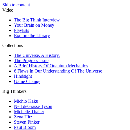
Skip to content
Video
The Big Think Interview
Your Brain on Money
Playlists
Explore the Library
Collections
The Universe. A History.
The Progress Issue
A Brief History Of Quantum Mechanics
6 Flaws In Our Understanding Of The Universe
Hindsight
Game Change
Big Thinkers
Michio Kaku
Neil deGrasse Tyson
Michelle Thaller
Zena Hitz
Steven Pinker
Paul Bloom