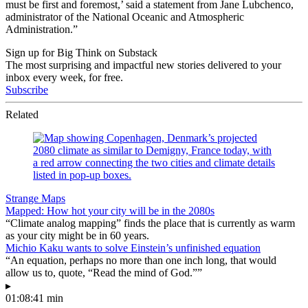
must be first and foremost,’ said a statement from Jane Lubchenco,
administrator of the National Oceanic and Atmospheric
Administration.”
Sign up for Big Think on Substack
The most surprising and impactful new stories delivered to your
inbox every week, for free.
Subscribe
Related
Strange Maps
Mapped: How hot your city will be in the 2080s
“Climate analog mapping” finds the place that is currently as warm
as your city might be in 60 years.
Michio Kaku wants to solve Einstein’s unfinished equation
“An equation, perhaps no more than one inch long, that would
allow us to, quote, “Read the mind of God.””
▸
01:08:41 min