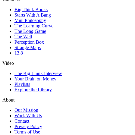
Big Think Books
Starts With A Bang
Mini Philosophy
The Learning Curve
The Long Game
The Well
Perception Box
Strange Maps
13.8
Video
The Big Think Interview
Your Brain on Money
Playlists
Explore the Library
About
Our Mission
Work With Us
Contact
Privacy Policy
Terms of Use