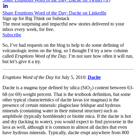
Share Eruptions Word of the Day: Dacite on LinkedIn
Sign up for Big Think on Substack
The most surprising and impactful new stories delivered to your
inbox every week, for free.
Subscribe
So, I’ve had requests on the blog to help to do some defining of
volcanologic terms on the blog, so I thought I’d try a new column
called
Eruptions Word of the Day
. I’m not sure how often it will run,
but let’s give it a try.
Eruptions Word of the Day
for July 5, 2010:
Dacite
Dacite is a magma type defined by silica (SiO
) content between 63-
2
68 (or 69) weight percent. That is the textbook definition, but some
other typical characteristics of dacite lavas (or magmas) is the
presence of certain minerals: plagioclase feldspar and hydrous
minerals (containing water in their mineral structure) such as
amphibole (typically hornblende) or biotite mica. If the dacite is hot
and dry (lacking in water), you would expect to find pyroxene in the
lava as well, although it is common in almost all dacites that even
have hydrous minerals. Typically, dacite erupt anywhere from 800