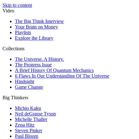
Skip to content
Video
The Big Think Interview
Your Brain on Money
Playlists
Explore the Library
Collections
The Universe. A History.
The Progress Issue
A Brief History Of Quantum Mechanics
6 Flaws In Our Understanding Of The Universe
Hindsight
Game Change
Big Thinkers
Michio Kaku
Neil deGrasse Tyson
Michelle Thaller
Zena Hitz
Steven Pinker
Paul Bloom