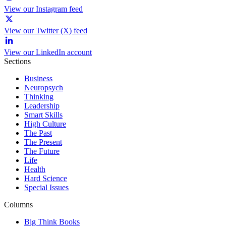
View our Instagram feed
View our Twitter (X) feed
View our LinkedIn account
Sections
Business
Neuropsych
Thinking
Leadership
Smart Skills
High Culture
The Past
The Present
The Future
Life
Health
Hard Science
Special Issues
Columns
Big Think Books