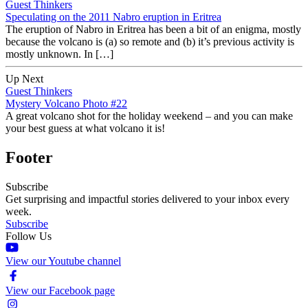
Guest Thinkers
Speculating on the 2011 Nabro eruption in Eritrea
The eruption of Nabro in Eritrea has been a bit of an enigma, mostly
because the volcano is (a) so remote and (b) it’s previous activity is
mostly unknown. In […]
Up Next
Guest Thinkers
Mystery Volcano Photo #22
A great volcano shot for the holiday weekend – and you can make
your best guess at what volcano it is!
Footer
Subscribe
Get surprising and impactful stories delivered to your inbox every
week.
Subscribe
Follow Us
View our Youtube channel
View our Facebook page