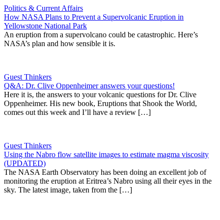
Politics & Current Affairs
How NASA Plans to Prevent a Supervolcanic Eruption in
Yellowstone National Park
An eruption from a supervolcano could be catastrophic. Here’s
NASA’s plan and how sensible it is.
Guest Thinkers
Q&A: Dr. Clive Oppenheimer answers your questions!
Here it is, the answers to your volcanic questions for Dr. Clive
Oppenheimer. His new book, Eruptions that Shook the World,
comes out this week and I’ll have a review […]
Guest Thinkers
Using the Nabro flow satellite images to estimate magma viscosity
(UPDATED)
The NASA Earth Observatory has been doing an excellent job of
monitoring the eruption at Eritrea’s Nabro using all their eyes in the
sky. The latest image, taken from the […]