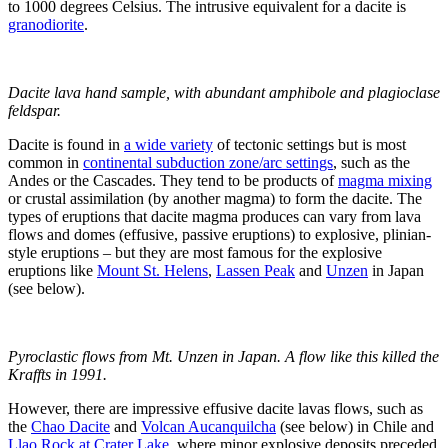
to 1000 degrees Celsius. The intrusive equivalent for a dacite is
granodiorite
.
Dacite lava hand sample, with abundant amphibole and plagioclase
feldspar.
Dacite is found in
a wide variety
of tectonic settings but is most
common in
continental subduction zone/arc settings
, such as the
Andes or the Cascades. They tend to be products of
magma mixing
or crustal assimilation (by another magma) to form the dacite. The
types of eruptions that dacite magma produces can vary from lava
flows and domes (effusive, passive eruptions) to explosive, plinian-
style eruptions – but they are most famous for the explosive
eruptions like
Mount St. Helens
,
Lassen Peak
and
Unzen
in Japan
(see below).
Pyroclastic flows from Mt. Unzen in Japan. A flow like this killed the
Kraffts in 1991.
However, there are impressive effusive dacite lavas flows, such as
the
Chao Dacite
and
Volcan Aucanquilcha
(see below) in Chile and
Llao Rock at Crater Lake
, where minor explosive deposits preceded