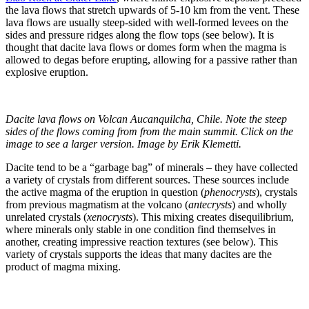
the lava flows that stretch upwards of 5-10 km from the vent. These
lava flows are usually steep-sided with well-formed levees on the
sides and pressure ridges along the flow tops (see below). It is
thought that dacite lava flows or domes form when the magma is
allowed to degas before erupting, allowing for a passive rather than
explosive eruption.
Dacite lava flows on Volcan Aucanquilcha, Chile. Note the steep
sides of the flows coming from from the main summit. Click on the
image to see a larger version. Image by Erik Klemetti.
Dacite tend to be a “garbage bag” of minerals – they have collected
a variety of crystals from different sources. These sources include
the active magma of the eruption in question (
phenocrysts
), crystals
from previous magmatism at the volcano (
antecrysts
) and wholly
unrelated crystals (
xenocrysts
). This mixing creates disequilibrium,
where minerals only stable in one condition find themselves in
another, creating impressive reaction textures (see below). This
variety of crystals supports the ideas that many dacites are the
product of magma mixing.