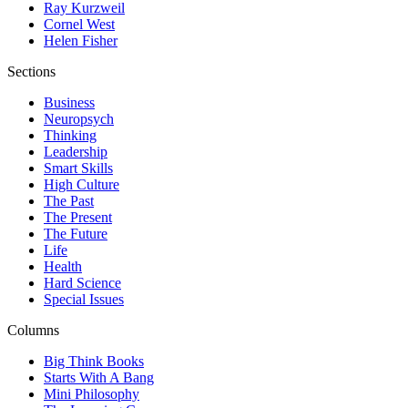
Ray Kurzweil
Cornel West
Helen Fisher
Sections
Business
Neuropsych
Thinking
Leadership
Smart Skills
High Culture
The Past
The Present
The Future
Life
Health
Hard Science
Special Issues
Columns
Big Think Books
Starts With A Bang
Mini Philosophy