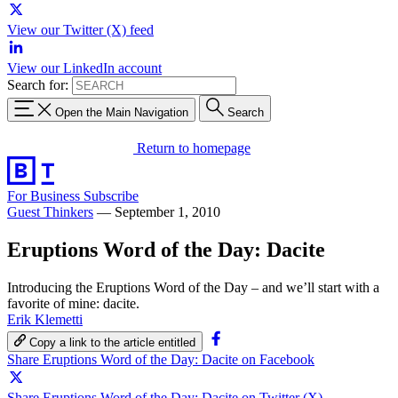
View our Twitter (X) feed
View our LinkedIn account
Search for:
Open the Main Navigation
Search
Return to homepage
For Business
Subscribe
Guest Thinkers
—
September 1, 2010
Eruptions Word of the Day: Dacite
Introducing the Eruptions Word of the Day – and we’ll start with a
favorite of mine: dacite.
Erik Klemetti
Copy a link to the article entitled
Share Eruptions Word of the Day: Dacite on Facebook
Share Eruptions Word of the Day: Dacite on Twitter (X)