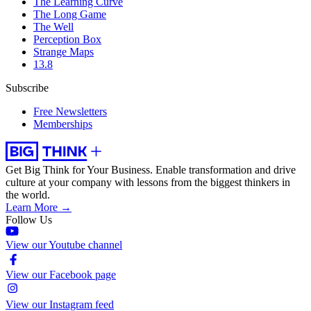
The Learning Curve
The Long Game
The Well
Perception Box
Strange Maps
13.8
Subscribe
Free Newsletters
Memberships
Get Big Think for Your Business.
Enable transformation and drive
culture at your company with lessons from the biggest thinkers in
the world.
Learn More →
Follow Us
View our Youtube channel
View our Facebook page
View our Instagram feed