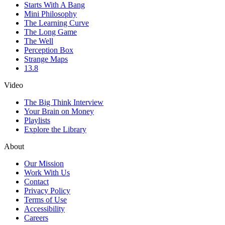
Starts With A Bang
Mini Philosophy
The Learning Curve
The Long Game
The Well
Perception Box
Strange Maps
13.8
Video
The Big Think Interview
Your Brain on Money
Playlists
Explore the Library
About
Our Mission
Work With Us
Contact
Privacy Policy
Terms of Use
Accessibility
Careers