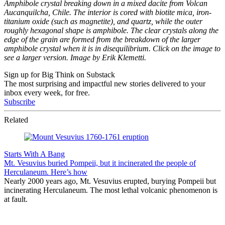
Amphibole crystal breaking down in a mixed dacite from Volcan
Aucanquilcha, Chile. The interior is cored with biotite mica, iron-
titanium oxide (such as magnetite), and quartz, while the outer
roughly hexagonal shape is amphibole. The clear crystals along the
edge of the grain are formed from the breakdown of the larger
amphibole crystal when it is in disequilibrium. Click on the image to
see a larger version. Image by Erik Klemetti.
Sign up for Big Think on Substack
The most surprising and impactful new stories delivered to your
inbox every week, for free.
Subscribe
Related
Starts With A Bang
Mt. Vesuvius buried Pompeii, but it incinerated the people of
Herculaneum. Here’s how
Nearly 2000 years ago, Mt. Vesuvius erupted, burying Pompeii but
incinerating Herculaneum. The most lethal volcanic phenomenon is
at fault.