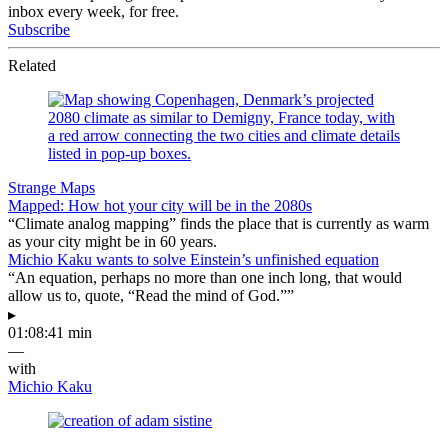
inbox every week, for free.
Subscribe
Related
Strange Maps
Mapped: How hot your city will be in the 2080s
“Climate analog mapping” finds the place that is currently as warm
as your city might be in 60 years.
Michio Kaku wants to solve Einstein’s unfinished equation
“An equation, perhaps no more than one inch long, that would
allow us to, quote, “Read the mind of God.””
▸
01:08:41 min
—
with
Michio Kaku