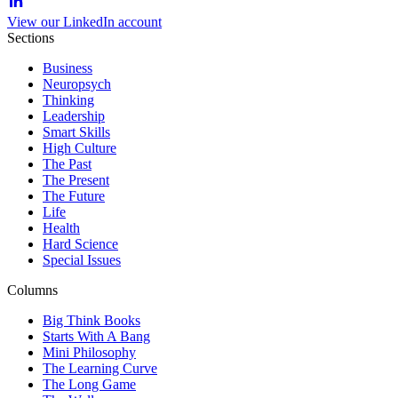
View our LinkedIn account
Sections
Business
Neuropsych
Thinking
Leadership
Smart Skills
High Culture
The Past
The Present
The Future
Life
Health
Hard Science
Special Issues
Columns
Big Think Books
Starts With A Bang
Mini Philosophy
The Learning Curve
The Long Game