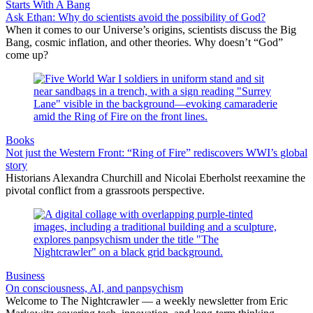
Starts With A Bang
Ask Ethan: Why do scientists avoid the possibility of God?
When it comes to our Universe’s origins, scientists discuss the Big
Bang, cosmic inflation, and other theories. Why doesn’t “God”
come up?
Books
Not just the Western Front: “Ring of Fire” rediscovers WWI’s global
story
Historians Alexandra Churchill and Nicolai Eberholst reexamine the
pivotal conflict from a grassroots perspective.
Business
On consciousness, AI, and panpsychism
Welcome to The Nightcrawler — a weekly newsletter from Eric