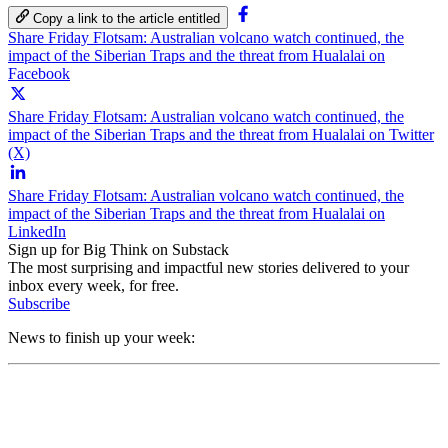
Copy a link to the article entitled
Share Friday Flotsam: Australian volcano watch continued, the
impact of the Siberian Traps and the threat from Hualalai on
Facebook
Share Friday Flotsam: Australian volcano watch continued, the
impact of the Siberian Traps and the threat from Hualalai on Twitter
(X)
Share Friday Flotsam: Australian volcano watch continued, the
impact of the Siberian Traps and the threat from Hualalai on
LinkedIn
Sign up for Big Think on Substack
The most surprising and impactful new stories delivered to your
inbox every week, for free.
Subscribe
News to finish up your week: