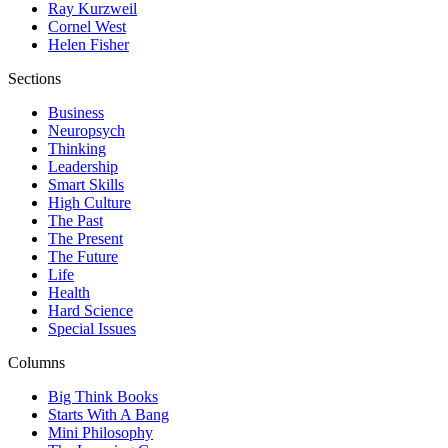
Ray Kurzweil
Cornel West
Helen Fisher
Sections
Business
Neuropsych
Thinking
Leadership
Smart Skills
High Culture
The Past
The Present
The Future
Life
Health
Hard Science
Special Issues
Columns
Big Think Books
Starts With A Bang
Mini Philosophy