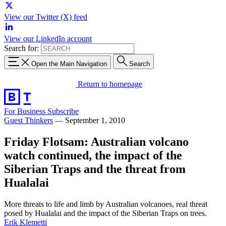
View our Twitter (X) feed
View our LinkedIn account
Search for:
Open the Main Navigation
Search
Return to homepage
For Business
Subscribe
Guest Thinkers
—
September 1, 2010
Friday Flotsam: Australian volcano
watch continued, the impact of the
Siberian Traps and the threat from
Hualalai
More threats to life and limb by Australian volcanoes, real threat
posed by Hualalai and the impact of the Siberian Traps on trees.
Erik Klemetti