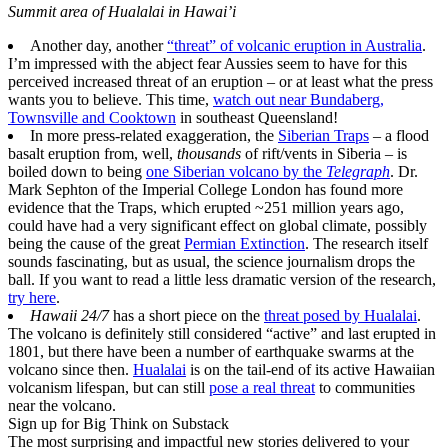
Summit area of Hualalai in Hawai’i
Another day, another
“threat” of volcanic eruption in Australia
.
I’m impressed with the abject fear Aussies seem to have for this
perceived increased threat of an eruption – or at least what the press
wants you to believe. This time,
watch out near Bundaberg,
Townsville and Cooktown
in southeast Queensland!
In more press-related exaggeration, the
Siberian Traps
– a flood
basalt eruption from, well,
thousands
of rift/vents in Siberia – is
boiled down to being
one Siberian volcano by the
Telegraph
. Dr.
Mark Sephton of the Imperial College London has found more
evidence that the Traps, which erupted ~251 million years ago,
could have had a very significant effect on global climate, possibly
being the cause of the great
Permian Extinction
. The research itself
sounds fascinating, but as usual, the science journalism drops the
ball. If you want to read a little less dramatic version of the research,
try here
.
Hawaii 24/7
has a short piece on the
threat posed by Hualalai
.
The volcano is definitely still considered “active” and last erupted in
1801, but there have been a number of earthquake swarms at the
volcano since then.
Hualalai
is on the tail-end of its active Hawaiian
volcanism lifespan, but can still
pose a real threat
to communities
near the volcano.
Sign up for Big Think on Substack
The most surprising and impactful new stories delivered to your