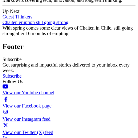
Markowitz covering tech, innovation, and long-term thinking.
Up Next
Guest Thinkers
Chaiten eruption still going strong
With spring comes some clear views of Chaiten in Chile, still going
strong after 16 months of erupting.
Footer
Subscribe
Get surprising and impactful stories delivered to your inbox every
week.
Subscribe
Follow Us
View our Youtube channel
View our Facebook page
View our Instagram feed
View our Twitter (X) feed