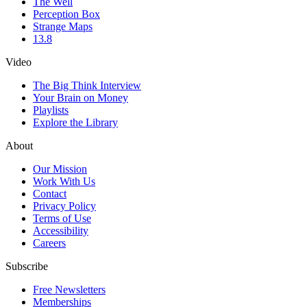
The Well
Perception Box
Strange Maps
13.8
Video
The Big Think Interview
Your Brain on Money
Playlists
Explore the Library
About
Our Mission
Work With Us
Contact
Privacy Policy
Terms of Use
Accessibility
Careers
Subscribe
Free Newsletters
Memberships