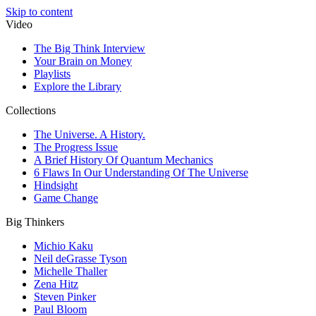
Skip to content
Video
The Big Think Interview
Your Brain on Money
Playlists
Explore the Library
Collections
The Universe. A History.
The Progress Issue
A Brief History Of Quantum Mechanics
6 Flaws In Our Understanding Of The Universe
Hindsight
Game Change
Big Thinkers
Michio Kaku
Neil deGrasse Tyson
Michelle Thaller
Zena Hitz
Steven Pinker
Paul Bloom