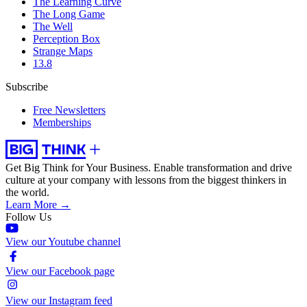
The Learning Curve
The Long Game
The Well
Perception Box
Strange Maps
13.8
Subscribe
Free Newsletters
Memberships
Get Big Think for Your Business.
Enable transformation and drive
culture at your company with lessons from the biggest thinkers in
the world.
Learn More →
Follow Us
View our Youtube channel
View our Facebook page
View our Instagram feed