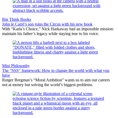
Big Think Books
John le Carré’s son joins the Circus with his new book
With “Karla’s Choice,” Nick Harkaway had an impossible mission:
maintain his father’s legacy while staying true to his voice.
Mini Philosophy
The “SSS” framework: How to change the world with what you
have
Rutger Bregman’s “Moral Ambition” wants us to aim our careers
not at money but solving the world’s biggest problems.