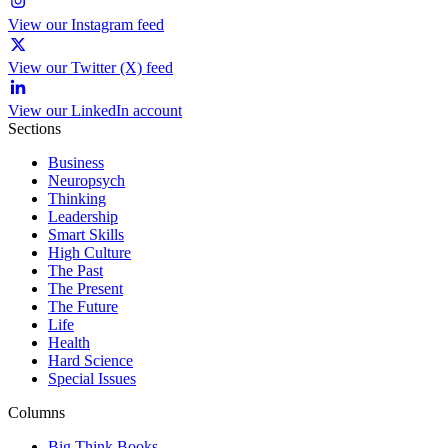
View our Instagram feed
View our Twitter (X) feed
View our LinkedIn account
Sections
Business
Neuropsych
Thinking
Leadership
Smart Skills
High Culture
The Past
The Present
The Future
Life
Health
Hard Science
Special Issues
Columns
Big Think Books