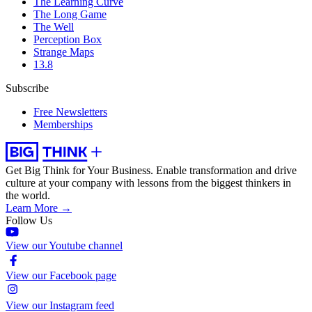
The Learning Curve
The Long Game
The Well
Perception Box
Strange Maps
13.8
Subscribe
Free Newsletters
Memberships
Get Big Think for Your Business.
Enable transformation and drive
culture at your company with lessons from the biggest thinkers in
the world.
Learn More →
Follow Us
View our Youtube channel
View our Facebook page
View our Instagram feed