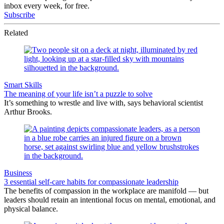
inbox every week, for free.
Subscribe
Related
Smart Skills
The meaning of your life isn’t a puzzle to solve
It’s something to wrestle and live with, says behavioral scientist
Arthur Brooks.
Business
3 essential self-care habits for compassionate leadership
The benefits of compassion in the workplace are manifold — but
leaders should retain an intentional focus on mental, emotional, and
physical balance.