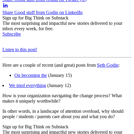
Share Good stuff from Godin on LinkedIn
Sign up for Big Think on Substack
The most surprising and impactful new stories delivered to your
inbox every week, for free.
Subscribe
Listen to this post!
Here are a couple of recent (and great) posts from
Seth Godin
:
On becoming the
(January 15)
We tried everything
(January 12)
How is your organization navigating the change process? What
makes it uniquely worthwhile?
In other words, in a landscape of attention overload, why should
people / students / parents care about you and what you do?
Sign up for Big Think on Substack
The most surprising and impactful new stories delivered to your