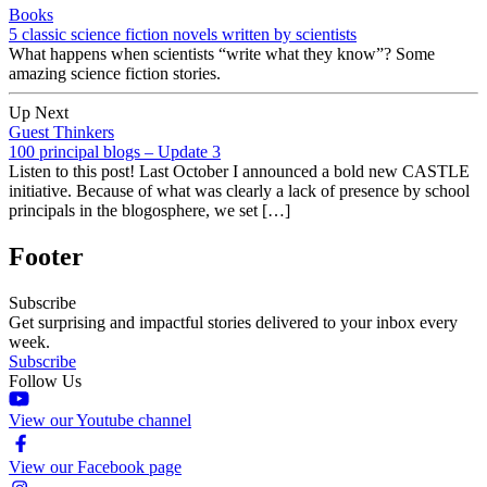
Books
5 classic science fiction novels written by scientists
What happens when scientists “write what they know”? Some
amazing science fiction stories.
Up Next
Guest Thinkers
100 principal blogs – Update 3
Listen to this post! Last October I announced a bold new CASTLE
initiative. Because of what was clearly a lack of presence by school
principals in the blogosphere, we set […]
Footer
Subscribe
Get surprising and impactful stories delivered to your inbox every
week.
Subscribe
Follow Us
View our Youtube channel
View our Facebook page