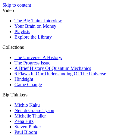
Skip to content
Video
The Big Think Interview
Your Brain on Money
Playlists
Explore the Library
Collections
The Universe. A History.
The Progress Issue
A Brief History Of Quantum Mechanics
6 Flaws In Our Understanding Of The Universe
Hindsight
Game Change
Big Thinkers
Michio Kaku
Neil deGrasse Tyson
Michelle Thaller
Zena Hitz
Steven Pinker
Paul Bloom