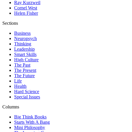
Ray Kurzweil
Cornel West
Helen Fisher
Sections
Business
Neuropsych
Thinking
Leadership
Smart Skills
High Culture
The Past
The Present
The Future
Life
Health
Hard Science
Special Issues
Columns
Big Think Books
Starts With A Bang
Mini Philosophy