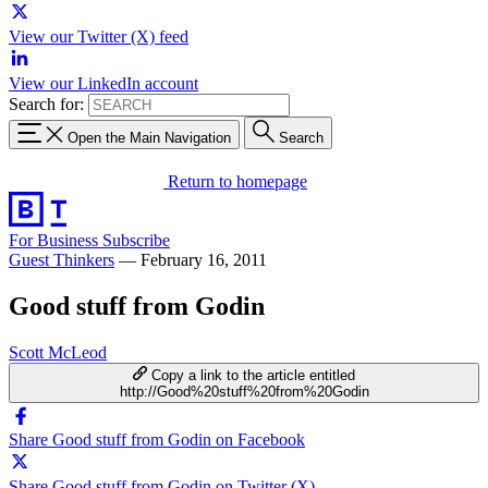
View our Twitter (X) feed
View our LinkedIn account
Search for:
Open the Main Navigation
Search
Return to homepage
For Business
Subscribe
Guest Thinkers
—
February 16, 2011
Good stuff from Godin
Scott McLeod
Copy a link to the article entitled
http://Good%20stuff%20from%20Godin
Share Good stuff from Godin on Facebook
Share Good stuff from Godin on Twitter (X)