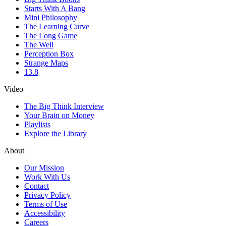
Starts With A Bang
Mini Philosophy
The Learning Curve
The Long Game
The Well
Perception Box
Strange Maps
13.8
Video
The Big Think Interview
Your Brain on Money
Playlists
Explore the Library
About
Our Mission
Work With Us
Contact
Privacy Policy
Terms of Use
Accessibility
Careers