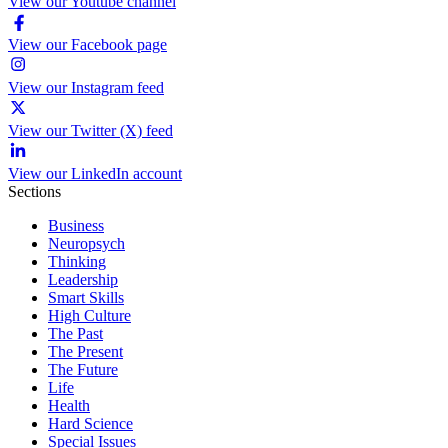
View our Youtube channel
View our Facebook page
View our Instagram feed
View our Twitter (X) feed
View our LinkedIn account
Sections
Business
Neuropsych
Thinking
Leadership
Smart Skills
High Culture
The Past
The Present
The Future
Life
Health
Hard Science
Special Issues