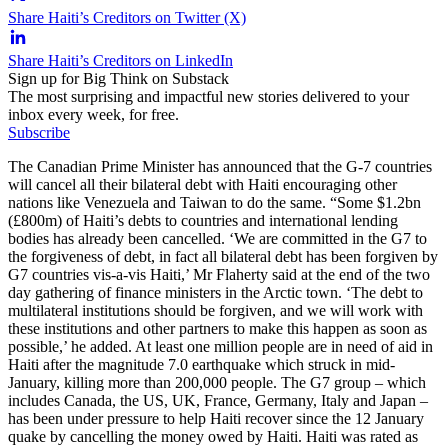
Share Haiti’s Creditors on Twitter (X)
Share Haiti’s Creditors on LinkedIn
Sign up for Big Think on Substack
The most surprising and impactful new stories delivered to your
inbox every week, for free.
Subscribe
The Canadian Prime Minister has announced that the G-7 countries
will cancel all their bilateral debt with Haiti encouraging other
nations like Venezuela and Taiwan to do the same. “Some $1.2bn
(£800m) of Haiti’s debts to countries and international lending
bodies has already been cancelled. ‘We are committed in the G7 to
the forgiveness of debt, in fact all bilateral debt has been forgiven by
G7 countries vis-a-vis Haiti,’ Mr Flaherty said at the end of the two
day gathering of finance ministers in the Arctic town. ‘The debt to
multilateral institutions should be forgiven, and we will work with
these institutions and other partners to make this happen as soon as
possible,’ he added. At least one million people are in need of aid in
Haiti after the magnitude 7.0 earthquake which struck in mid-
January, killing more than 200,000 people. The G7 group – which
includes Canada, the US, UK, France, Germany, Italy and Japan –
has been under pressure to help Haiti recover since the 12 January
quake by cancelling the money owed by Haiti. Haiti was rated as