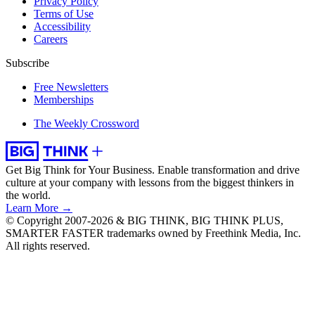
Privacy Policy
Terms of Use
Accessibility
Careers
Subscribe
Free Newsletters
Memberships
The Weekly Crossword
Get Big Think for Your Business.
Enable transformation and drive
culture at your company with lessons from the biggest thinkers in
the world.
Learn More →
© Copyright 2007-2026 & BIG THINK, BIG THINK PLUS,
SMARTER FASTER trademarks owned by Freethink Media, Inc.
All rights reserved.