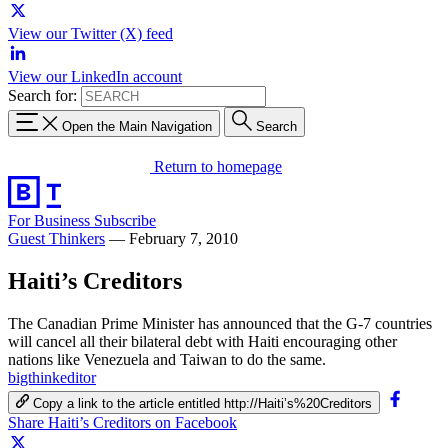
View our Twitter (X) feed
View our LinkedIn account
Search for:
Open the Main Navigation
Search
Return to homepage
For Business
Subscribe
Guest Thinkers
—
February 7, 2010
Haiti’s Creditors
The Canadian Prime Minister has announced that the G-7 countries
will cancel all their bilateral debt with Haiti encouraging other
nations like Venezuela and Taiwan to do the same.
bigthinkeditor
Copy a link to the article entitled http://Haiti’s%20Creditors
Share Haiti’s Creditors on Facebook