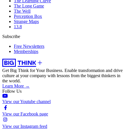
The Learning Curve
The Long Game
The Well
Perception Box
Strange Maps
13.8
Subscribe
Free Newsletters
Memberships
Get Big Think for Your Business.
Enable transformation and drive
culture at your company with lessons from the biggest thinkers in
the world.
Learn More →
Follow Us
View our Youtube channel
View our Facebook page
View our Instagram feed