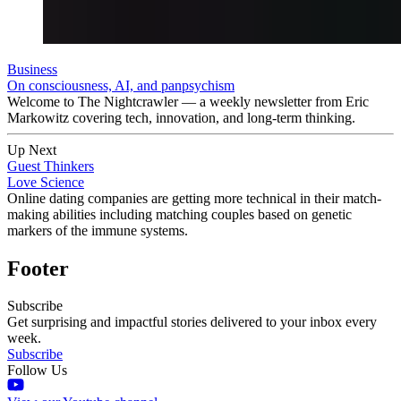
Business
On consciousness, AI, and panpsychism
Welcome to The Nightcrawler — a weekly newsletter from Eric
Markowitz covering tech, innovation, and long-term thinking.
Up Next
Guest Thinkers
Love Science
Online dating companies are getting more technical in their match-
making abilities including matching couples based on genetic
markers of the immune systems.
Footer
Subscribe
Get surprising and impactful stories delivered to your inbox every
week.
Subscribe
Follow Us