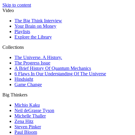
Skip to content
Video
The Big Think Interview
Your Brain on Money
Playlists
Explore the Library
Collections
The Universe. A History.
The Progress Issue
A Brief History Of Quantum Mechanics
6 Flaws In Our Understanding Of The Universe
Hindsight
Game Change
Big Thinkers
Michio Kaku
Neil deGrasse Tyson
Michelle Thaller
Zena Hitz
Steven Pinker
Paul Bloom