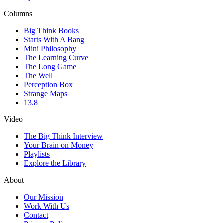
Columns
Big Think Books
Starts With A Bang
Mini Philosophy
The Learning Curve
The Long Game
The Well
Perception Box
Strange Maps
13.8
Video
The Big Think Interview
Your Brain on Money
Playlists
Explore the Library
About
Our Mission
Work With Us
Contact