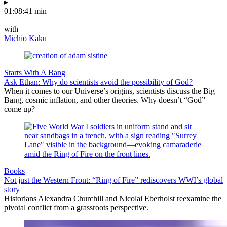
▸
01:08:41 min
—
with
Michio Kaku
Starts With A Bang
Ask Ethan: Why do scientists avoid the possibility of God?
When it comes to our Universe’s origins, scientists discuss the Big
Bang, cosmic inflation, and other theories. Why doesn’t “God”
come up?
Books
Not just the Western Front: “Ring of Fire” rediscovers WWI’s global
story
Historians Alexandra Churchill and Nicolai Eberholst reexamine the
pivotal conflict from a grassroots perspective.