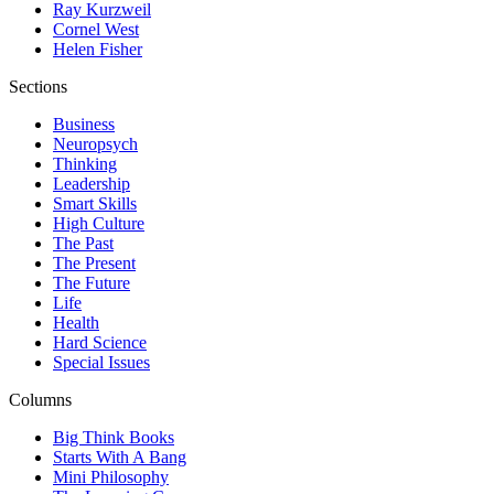
Ray Kurzweil
Cornel West
Helen Fisher
Sections
Business
Neuropsych
Thinking
Leadership
Smart Skills
High Culture
The Past
The Present
The Future
Life
Health
Hard Science
Special Issues
Columns
Big Think Books
Starts With A Bang
Mini Philosophy