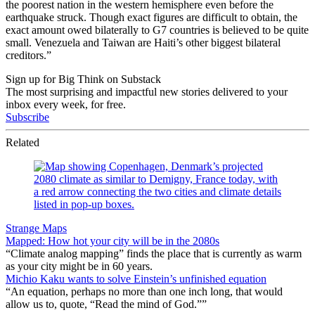
the poorest nation in the western hemisphere even before the
earthquake struck. Though exact figures are difficult to obtain, the
exact amount owed bilaterally to G7 countries is believed to be quite
small. Venezuela and Taiwan are Haiti’s other biggest bilateral
creditors.”
Sign up for Big Think on Substack
The most surprising and impactful new stories delivered to your
inbox every week, for free.
Subscribe
Related
Strange Maps
Mapped: How hot your city will be in the 2080s
“Climate analog mapping” finds the place that is currently as warm
as your city might be in 60 years.
Michio Kaku wants to solve Einstein’s unfinished equation
“An equation, perhaps no more than one inch long, that would
allow us to, quote, “Read the mind of God.””