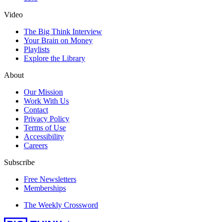
Video
The Big Think Interview
Your Brain on Money
Playlists
Explore the Library
About
Our Mission
Work With Us
Contact
Privacy Policy
Terms of Use
Accessibility
Careers
Subscribe
Free Newsletters
Memberships
The Weekly Crossword