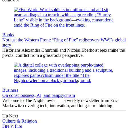
Books
Not just the Western Front: “Ring of Fire” rediscovers WWI’s global
story
Historians Alexandra Churchill and Nicolai Eberholst reexamine the
pivotal conflict from a grassroots perspective.
Business
On consciousness, AI, and panpsychism
Welcome to The Nightcrawler — a weekly newsletter from Eric
Markowitz covering tech, innovation, and long-term thinking.
Up Next
Culture & Religion
Fire v. Fire