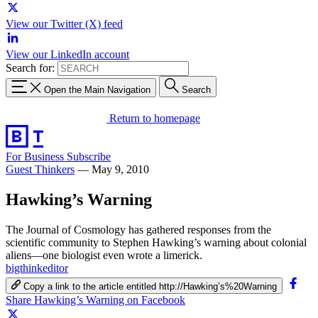
View our Twitter (X) feed
View our LinkedIn account
Search for:
Open the Main Navigation
Search
Return to homepage
For Business
Subscribe
Guest Thinkers
—
May 9, 2010
Hawking’s Warning
The Journal of Cosmology has gathered responses from the
scientific community to Stephen Hawking’s warning about colonial
aliens—one biologist even wrote a limerick.
bigthinkeditor
Copy a link to the article entitled http://Hawking’s%20Warning
Share Hawking’s Warning on Facebook