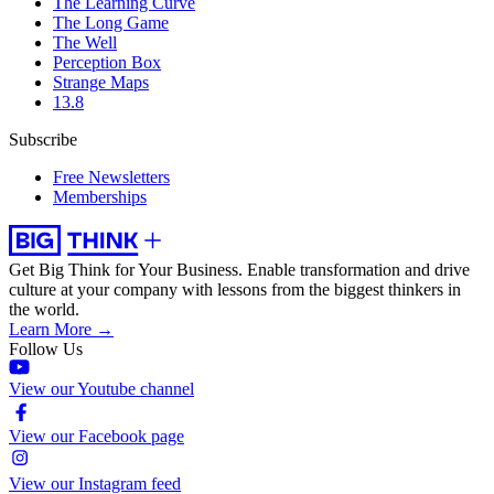
The Learning Curve
The Long Game
The Well
Perception Box
Strange Maps
13.8
Subscribe
Free Newsletters
Memberships
Get Big Think for Your Business.
Enable transformation and drive
culture at your company with lessons from the biggest thinkers in
the world.
Learn More →
Follow Us
View our Youtube channel
View our Facebook page
View our Instagram feed