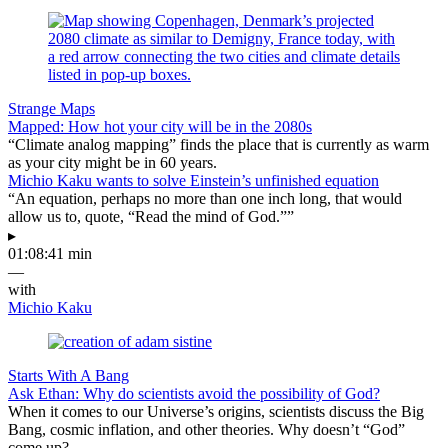
Strange Maps
Mapped: How hot your city will be in the 2080s
“Climate analog mapping” finds the place that is currently as warm
as your city might be in 60 years.
Michio Kaku wants to solve Einstein’s unfinished equation
“An equation, perhaps no more than one inch long, that would
allow us to, quote, “Read the mind of God.””
▸
01:08:41 min
—
with
Michio Kaku
Starts With A Bang
Ask Ethan: Why do scientists avoid the possibility of God?
When it comes to our Universe’s origins, scientists discuss the Big
Bang, cosmic inflation, and other theories. Why doesn’t “God”
come up?