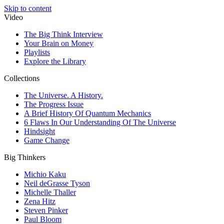
Skip to content
Video
The Big Think Interview
Your Brain on Money
Playlists
Explore the Library
Collections
The Universe. A History.
The Progress Issue
A Brief History Of Quantum Mechanics
6 Flaws In Our Understanding Of The Universe
Hindsight
Game Change
Big Thinkers
Michio Kaku
Neil deGrasse Tyson
Michelle Thaller
Zena Hitz
Steven Pinker
Paul Bloom