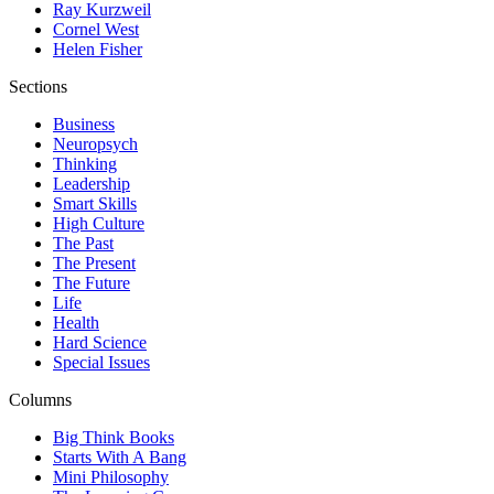
Ray Kurzweil
Cornel West
Helen Fisher
Sections
Business
Neuropsych
Thinking
Leadership
Smart Skills
High Culture
The Past
The Present
The Future
Life
Health
Hard Science
Special Issues
Columns
Big Think Books
Starts With A Bang
Mini Philosophy