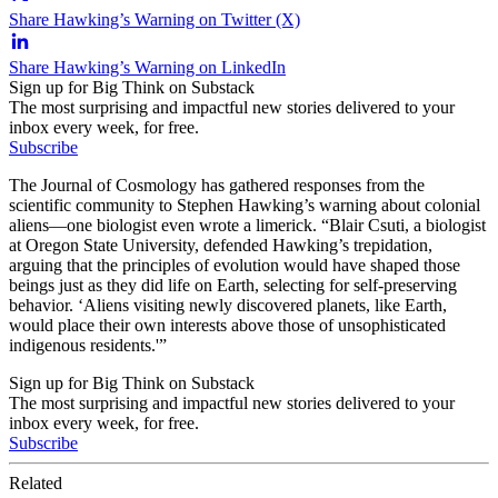
Share Hawking’s Warning on Twitter (X)
Share Hawking’s Warning on LinkedIn
Sign up for Big Think on Substack
The most surprising and impactful new stories delivered to your
inbox every week, for free.
Subscribe
The Journal of Cosmology has gathered responses from the
scientific community to Stephen Hawking’s warning about colonial
aliens—one biologist even wrote a limerick. “Blair Csuti, a biologist
at Oregon State University, defended Hawking’s trepidation,
arguing that the principles of evolution would have shaped those
beings just as they did life on Earth, selecting for self-preserving
behavior. ‘Aliens visiting newly discovered planets, like Earth,
would place their own interests above those of unsophisticated
indigenous residents.'”
Sign up for Big Think on Substack
The most surprising and impactful new stories delivered to your
inbox every week, for free.
Subscribe
Related