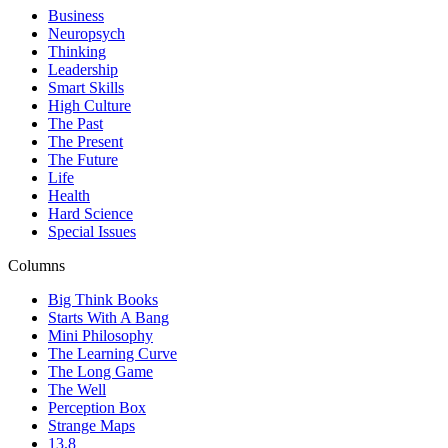
Business
Neuropsych
Thinking
Leadership
Smart Skills
High Culture
The Past
The Present
The Future
Life
Health
Hard Science
Special Issues
Columns
Big Think Books
Starts With A Bang
Mini Philosophy
The Learning Curve
The Long Game
The Well
Perception Box
Strange Maps
13.8