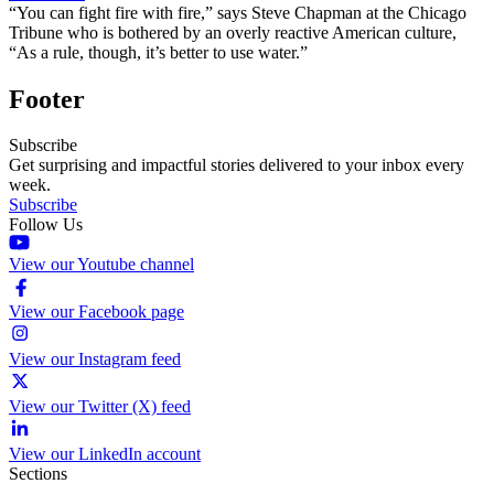
“You can fight fire with fire,” says Steve Chapman at the Chicago
Tribune who is bothered by an overly reactive American culture,
“As a rule, though, it’s better to use water.”
Footer
Subscribe
Get surprising and impactful stories delivered to your inbox every
week.
Subscribe
Follow Us
View our Youtube channel
View our Facebook page
View our Instagram feed
View our Twitter (X) feed
View our LinkedIn account
Sections