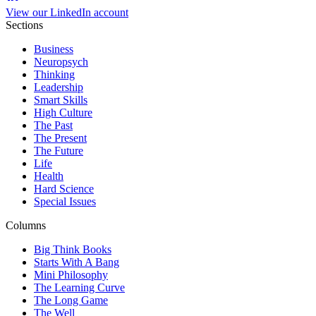
View our LinkedIn account
Sections
Business
Neuropsych
Thinking
Leadership
Smart Skills
High Culture
The Past
The Present
The Future
Life
Health
Hard Science
Special Issues
Columns
Big Think Books
Starts With A Bang
Mini Philosophy
The Learning Curve
The Long Game
The Well