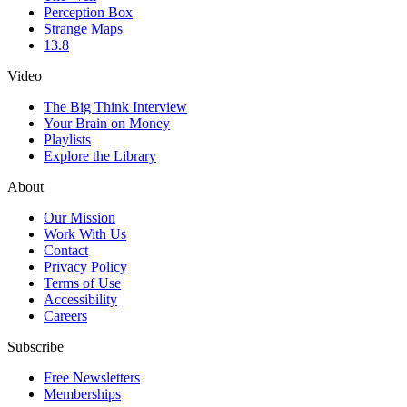
Perception Box
Strange Maps
13.8
Video
The Big Think Interview
Your Brain on Money
Playlists
Explore the Library
About
Our Mission
Work With Us
Contact
Privacy Policy
Terms of Use
Accessibility
Careers
Subscribe
Free Newsletters
Memberships