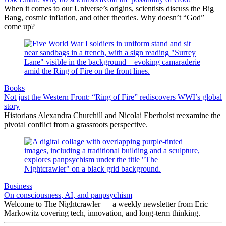
When it comes to our Universe’s origins, scientists discuss the Big
Bang, cosmic inflation, and other theories. Why doesn’t “God”
come up?
Books
Not just the Western Front: “Ring of Fire” rediscovers WWI’s global
story
Historians Alexandra Churchill and Nicolai Eberholst reexamine the
pivotal conflict from a grassroots perspective.
Business
On consciousness, AI, and panpsychism
Welcome to The Nightcrawler — a weekly newsletter from Eric
Markowitz covering tech, innovation, and long-term thinking.