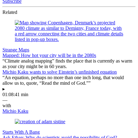
Subscribe
Related
Strange Maps
Mapped: How hot your city will be in the 2080s
“Climate analog mapping” finds the place that is currently as warm
as your city might be in 60 years.
Michio Kaku wants to solve Einstein’s unfinished equation
“An equation, perhaps no more than one inch long, that would
allow us to, quote, “Read the mind of God.””
▸
01:08:41 min
—
with
Michio Kaku
Starts With A Bang
Ask Ethan: Why do scientists avoid the possibility of God?