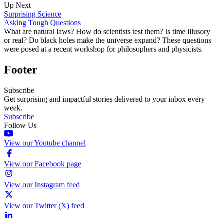
Up Next
Surprising Science
Asking Tough Questions
What are natural laws? How do scientists test them? Is time illusory
or real? Do black holes make the universe expand? These questions
were posed at a recent workshop for philosophers and physicists.
Footer
Subscribe
Get surprising and impactful stories delivered to your inbox every
week.
Subscribe
Follow Us
View our Youtube channel
View our Facebook page
View our Instagram feed
View our Twitter (X) feed