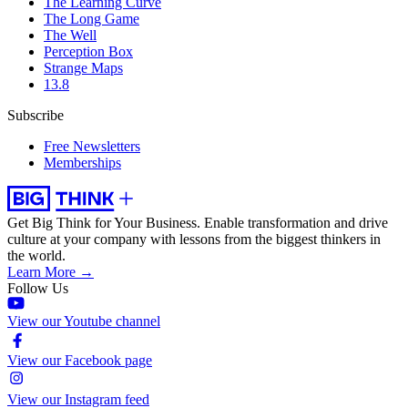
The Learning Curve
The Long Game
The Well
Perception Box
Strange Maps
13.8
Subscribe
Free Newsletters
Memberships
Get Big Think for Your Business.
Enable transformation and drive
culture at your company with lessons from the biggest thinkers in
the world.
Learn More →
Follow Us
View our Youtube channel
View our Facebook page
View our Instagram feed