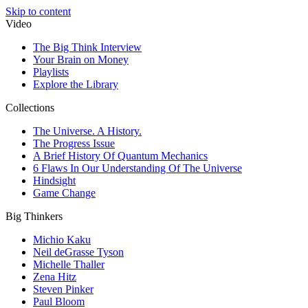
Skip to content
Video
The Big Think Interview
Your Brain on Money
Playlists
Explore the Library
Collections
The Universe. A History.
The Progress Issue
A Brief History Of Quantum Mechanics
6 Flaws In Our Understanding Of The Universe
Hindsight
Game Change
Big Thinkers
Michio Kaku
Neil deGrasse Tyson
Michelle Thaller
Zena Hitz
Steven Pinker
Paul Bloom