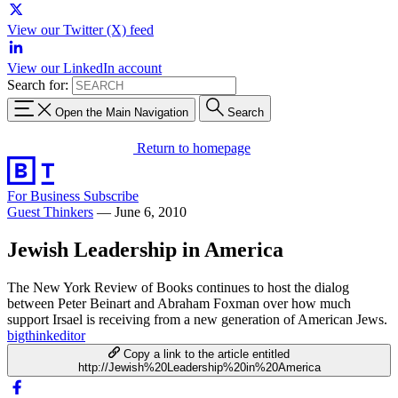
View our Twitter (X) feed
View our LinkedIn account
Search for:
Open the Main Navigation
Search
Return to homepage
For Business
Subscribe
Guest Thinkers
—
June 6, 2010
Jewish Leadership in America
The New York Review of Books continues to host the dialog
between Peter Beinart and Abraham Foxman over how much
support Irsael is receiving from a new generation of American Jews.
bigthinkeditor
Copy a link to the article entitled
http://Jewish%20Leadership%20in%20America