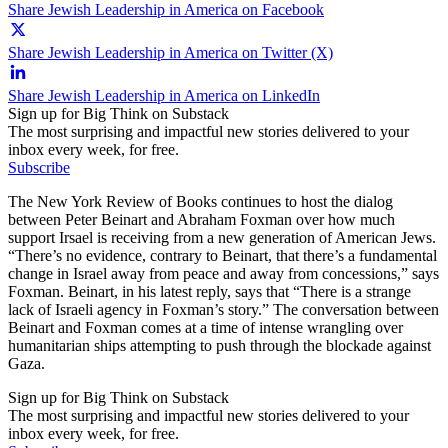
Share Jewish Leadership in America on Facebook
Share Jewish Leadership in America on Twitter (X)
Share Jewish Leadership in America on LinkedIn
Sign up for Big Think on Substack
The most surprising and impactful new stories delivered to your
inbox every week, for free.
Subscribe
The New York Review of Books continues to host the dialog
between Peter Beinart and Abraham Foxman over how much
support Irsael is receiving from a new generation of American Jews.
“There’s no evidence, contrary to Beinart, that there’s a fundamental
change in Israel away from peace and away from concessions,” says
Foxman. Beinart, in his latest reply, says that “There is a strange
lack of Israeli agency in Foxman’s story.” The conversation between
Beinart and Foxman comes at a time of intense wrangling over
humanitarian ships attempting to push through the blockade against
Gaza.
Sign up for Big Think on Substack
The most surprising and impactful new stories delivered to your
inbox every week, for free.