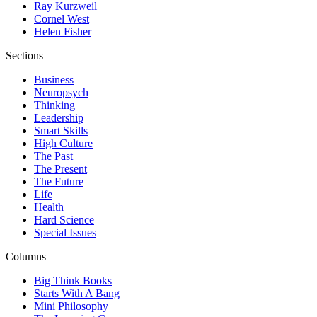
Ray Kurzweil
Cornel West
Helen Fisher
Sections
Business
Neuropsych
Thinking
Leadership
Smart Skills
High Culture
The Past
The Present
The Future
Life
Health
Hard Science
Special Issues
Columns
Big Think Books
Starts With A Bang
Mini Philosophy