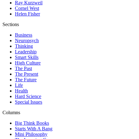
Ray Kurzweil
Cornel West
Helen Fisher
Sections
Business
Neuropsych
Thinking
Leadership
Smart Skills
High Culture
The Past
The Present
The Future
Life
Health
Hard Science
Special Issues
Columns
Big Think Books
Starts With A Bang
Mini Philosophy