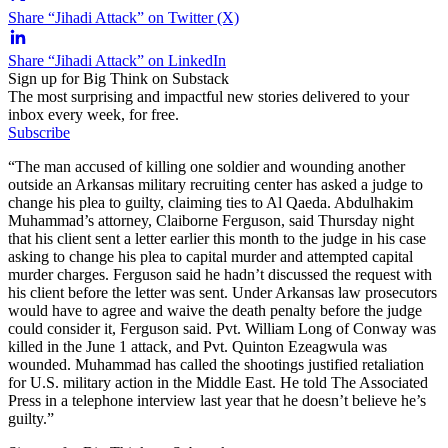
Share “Jihadi Attack” on Twitter (X)
Share “Jihadi Attack” on LinkedIn
Sign up for Big Think on Substack
The most surprising and impactful new stories delivered to your
inbox every week, for free.
Subscribe
“The man accused of killing one soldier and wounding another
outside an Arkansas military recruiting center has asked a judge to
change his plea to guilty, claiming ties to Al Qaeda. Abdulhakim
Muhammad’s attorney, Claiborne Ferguson, said Thursday night
that his client sent a letter earlier this month to the judge in his case
asking to change his plea to capital murder and attempted capital
murder charges. Ferguson said he hadn’t discussed the request with
his client before the letter was sent. Under Arkansas law prosecutors
would have to agree and waive the death penalty before the judge
could consider it, Ferguson said. Pvt. William Long of Conway was
killed in the June 1 attack, and Pvt. Quinton Ezeagwula was
wounded. Muhammad has called the shootings justified retaliation
for U.S. military action in the Middle East. He told The Associated
Press in a telephone interview last year that he doesn’t believe he’s
guilty.”