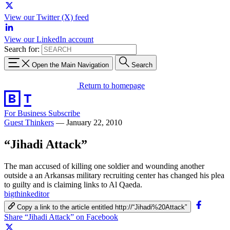
View our Twitter (X) feed
View our LinkedIn account
Search for:
Open the Main Navigation
Search
Return to homepage
For Business
Subscribe
Guest Thinkers
—
January 22, 2010
“Jihadi Attack”
The man accused of killing one soldier and wounding another
outside a an Arkansas military recruiting center has changed his plea
to guilty and is claiming links to Al Qaeda.
bigthinkeditor
Copy a link to the article entitled http://“Jihadi%20Attack”
Share “Jihadi Attack” on Facebook