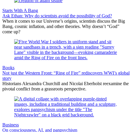
Starts With A Bang
Ask Ethan: Why do scientists avoid the possibility of God?
When it comes to our Universe’s origins, scientists discuss the Big
Bang, cosmic inflation, and other theories. Why doesn’t “God”
come up?
Books
Not just the Western Front: “Ring of Fire” rediscovers WWI’s global
story
Historians Alexandra Churchill and Nicolai Eberholst reexamine the
pivotal conflict from a grassroots perspective.
Business
On consciousness, AI, and panpsychism