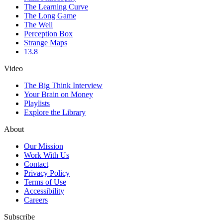
The Learning Curve
The Long Game
The Well
Perception Box
Strange Maps
13.8
Video
The Big Think Interview
Your Brain on Money
Playlists
Explore the Library
About
Our Mission
Work With Us
Contact
Privacy Policy
Terms of Use
Accessibility
Careers
Subscribe