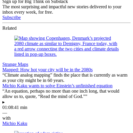
Sign up for Big Think on Substack
The most surprising and impactful new stories delivered to your
inbox every week, for free.
Subscribe
Related
Strange Maps
Mapped: How hot your city will be in the 2080s
“Climate analog mapping” finds the place that is currently as warm
as your city might be in 60 years.
Michio Kaku wants to solve Einstein’s unfinished equation
“An equation, perhaps no more than one inch long, that would
allow us to, quote, “Read the mind of God.””
▸
01:08:41 min
—
with
Michio Kaku