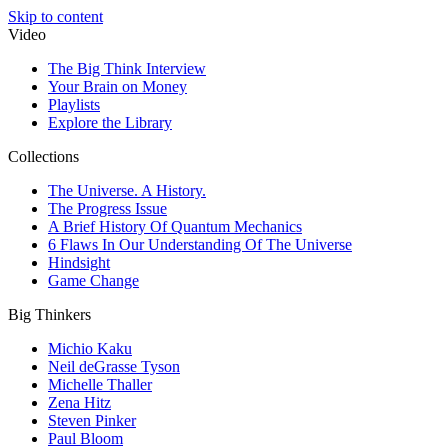
Skip to content
Video
The Big Think Interview
Your Brain on Money
Playlists
Explore the Library
Collections
The Universe. A History.
The Progress Issue
A Brief History Of Quantum Mechanics
6 Flaws In Our Understanding Of The Universe
Hindsight
Game Change
Big Thinkers
Michio Kaku
Neil deGrasse Tyson
Michelle Thaller
Zena Hitz
Steven Pinker
Paul Bloom