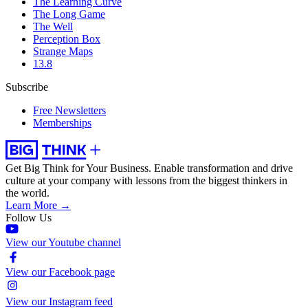
The Learning Curve
The Long Game
The Well
Perception Box
Strange Maps
13.8
Subscribe
Free Newsletters
Memberships
Get Big Think for Your Business.
Enable transformation and drive
culture at your company with lessons from the biggest thinkers in
the world.
Learn More →
Follow Us
View our Youtube channel
View our Facebook page
View our Instagram feed