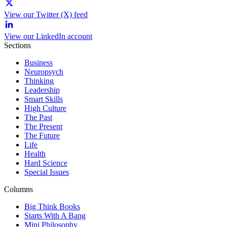
View our Twitter (X) feed
View our LinkedIn account
Sections
Business
Neuropsych
Thinking
Leadership
Smart Skills
High Culture
The Past
The Present
The Future
Life
Health
Hard Science
Special Issues
Columns
Big Think Books
Starts With A Bang
Mini Philosophy