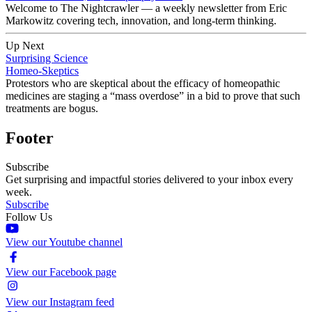
Welcome to The Nightcrawler — a weekly newsletter from Eric
Markowitz covering tech, innovation, and long-term thinking.
Up Next
Surprising Science
Homeo-Skeptics
Protestors who are skeptical about the efficacy of homeopathic
medicines are staging a “mass overdose” in a bid to prove that such
treatments are bogus.
Footer
Subscribe
Get surprising and impactful stories delivered to your inbox every
week.
Subscribe
Follow Us
View our Youtube channel
View our Facebook page
View our Instagram feed