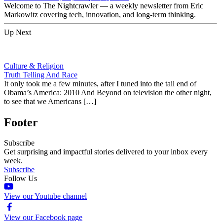
Welcome to The Nightcrawler — a weekly newsletter from Eric
Markowitz covering tech, innovation, and long-term thinking.
Up Next
Culture & Religion
Truth Telling And Race
It only took me a few minutes, after I tuned into the tail end of
Obama’s America: 2010 And Beyond on television the other night,
to see that we Americans […]
Footer
Subscribe
Get surprising and impactful stories delivered to your inbox every
week.
Subscribe
Follow Us
View our Youtube channel
View our Facebook page