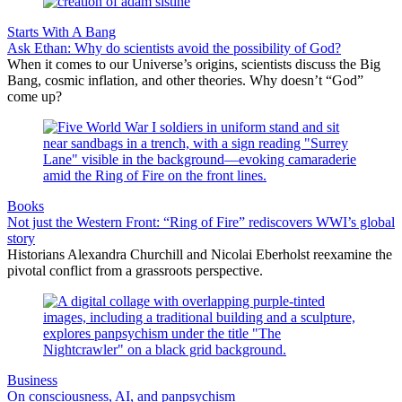
Starts With A Bang
Ask Ethan: Why do scientists avoid the possibility of God?
When it comes to our Universe’s origins, scientists discuss the Big
Bang, cosmic inflation, and other theories. Why doesn’t “God”
come up?
Books
Not just the Western Front: “Ring of Fire” rediscovers WWI’s global
story
Historians Alexandra Churchill and Nicolai Eberholst reexamine the
pivotal conflict from a grassroots perspective.
Business
On consciousness, AI, and panpsychism