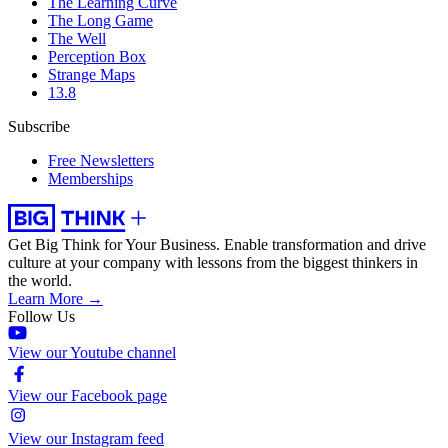
The Learning Curve
The Long Game
The Well
Perception Box
Strange Maps
13.8
Subscribe
Free Newsletters
Memberships
Get Big Think for Your Business.
Enable transformation and drive
culture at your company with lessons from the biggest thinkers in
the world.
Learn More →
Follow Us
View our Youtube channel
View our Facebook page
View our Instagram feed