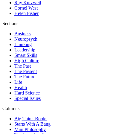
Ray Kurzweil
Cornel West
Helen Fisher
Sections
Business
Neuropsych
Thinking
Leadership
Smart Skills
High Culture
The Past
The Present
The Future
Life
Health
Hard Science
Special Issues
Columns
Big Think Books
Starts With A Bang
Mini Philosophy