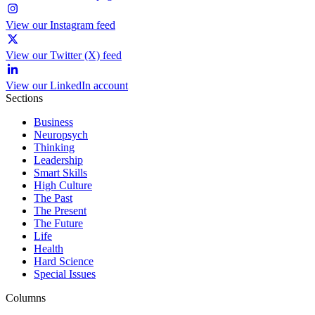
View our Instagram feed
View our Twitter (X) feed
View our LinkedIn account
Sections
Business
Neuropsych
Thinking
Leadership
Smart Skills
High Culture
The Past
The Present
The Future
Life
Health
Hard Science
Special Issues
Columns