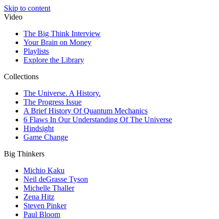
Skip to content
Video
The Big Think Interview
Your Brain on Money
Playlists
Explore the Library
Collections
The Universe. A History.
The Progress Issue
A Brief History Of Quantum Mechanics
6 Flaws In Our Understanding Of The Universe
Hindsight
Game Change
Big Thinkers
Michio Kaku
Neil deGrasse Tyson
Michelle Thaller
Zena Hitz
Steven Pinker
Paul Bloom