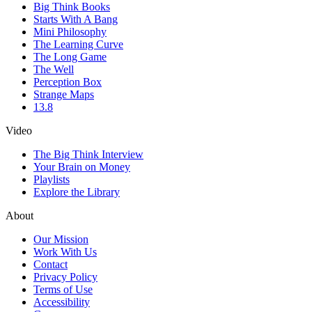
Big Think Books
Starts With A Bang
Mini Philosophy
The Learning Curve
The Long Game
The Well
Perception Box
Strange Maps
13.8
Video
The Big Think Interview
Your Brain on Money
Playlists
Explore the Library
About
Our Mission
Work With Us
Contact
Privacy Policy
Terms of Use
Accessibility