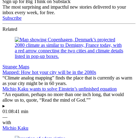
Sign up for Big Think on Substack
The most surprising and impactful new stories delivered to your
inbox every week, for free.
Subscribe
Related
Strange Maps
Mapped: How hot your city will be in the 2080s
“Climate analog mapping” finds the place that is currently as warm
as your city might be in 60 years.
Michio Kaku wants to solve Einstein’s unfinished equation
“An equation, perhaps no more than one inch long, that would
allow us to, quote, “Read the mind of God.””
▸
01:08:41 min
—
with
Michio Kaku