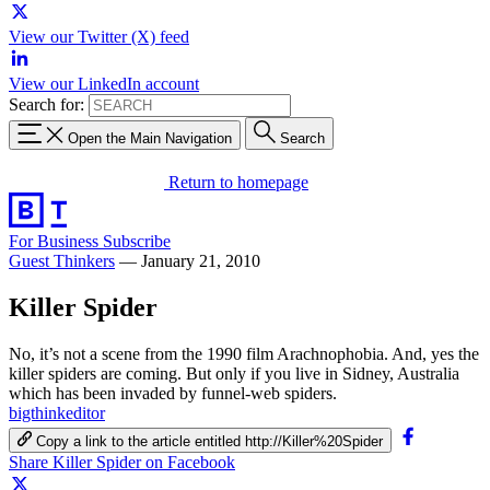
View our Twitter (X) feed
View our LinkedIn account
Search for:
Open the Main Navigation
Search
Return to homepage
For Business
Subscribe
Guest Thinkers
—
January 21, 2010
Killer Spider
No, it’s not a scene from the 1990 film Arachnophobia. And, yes the
killer spiders are coming. But only if you live in Sidney, Australia
which has been invaded by funnel-web spiders.
bigthinkeditor
Copy a link to the article entitled http://Killer%20Spider
Share Killer Spider on Facebook