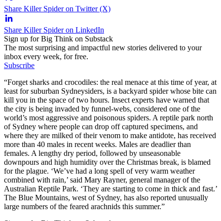
Share Killer Spider on Twitter (X)
Share Killer Spider on LinkedIn
Sign up for Big Think on Substack
The most surprising and impactful new stories delivered to your
inbox every week, for free.
Subscribe
“Forget sharks and crocodiles: the real menace at this time of year, at
least for suburban Sydneysiders, is a backyard spider whose bite can
kill you in the space of two hours. Insect experts have warned that
the city is being invaded by funnel-webs, considered one of the
world’s most aggressive and poisonous spiders. A reptile park north
of Sydney where people can drop off captured specimens, and
where they are milked of their venom to make antidote, has received
more than 40 males in recent weeks. Males are deadlier than
females. A lengthy dry period, followed by unseasonable
downpours and high humidity over the Christmas break, is blamed
for the plague. ‘We’ve had a long spell of very warm weather
combined with rain,’ said Mary Rayner, general manager of the
Australian Reptile Park. ‘They are starting to come in thick and fast.’
The Blue Mountains, west of Sydney, has also reported unusually
large numbers of the feared arachnids this summer.”