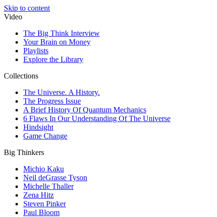
Skip to content
Video
The Big Think Interview
Your Brain on Money
Playlists
Explore the Library
Collections
The Universe. A History.
The Progress Issue
A Brief History Of Quantum Mechanics
6 Flaws In Our Understanding Of The Universe
Hindsight
Game Change
Big Thinkers
Michio Kaku
Neil deGrasse Tyson
Michelle Thaller
Zena Hitz
Steven Pinker
Paul Bloom