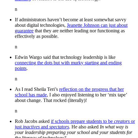
n
If administrators haven’t become at least somewhat savvy
about digital technologies,
Jeanette Johnson can just about
guarantee
that they are neither leading nor functioning as
effectively as possible.
n
Edwin Wargo said that technology leadership is like
connecting the dots but with murky starting and ending
points
.
n
As I read Sheila Teri’s
reflection on the progress that her
school has made
, I also enjoyed listening to her ‘mix tape’
about change. That rocked (literally)!
n
Rob Jacobs asked
if schools prepare students to be
creators
or
just
inactives
and
spectators
. He also asked
In what way is
your leadership preparing your school and your students for
the literacy of technology?