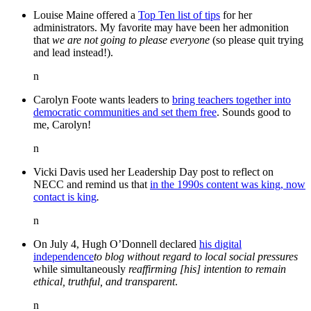
Louise Maine offered a
Top Ten list of tips
for her
administrators. My favorite may have been her admonition
that
we are not going to please everyone
(so please quit trying
and lead instead!).
n
Carolyn Foote wants leaders to
bring teachers together into
democratic communities and set them free
. Sounds good to
me, Carolyn!
n
Vicki Davis used her Leadership Day post to reflect on
NECC and remind us that
in the 1990s content was king, now
contact is king
.
n
On July 4, Hugh O’Donnell declared
his digital
independence
to blog without regard to local social pressures
while simultaneously
reaffirming [his] intention to remain
ethical, truthful, and transparent
.
n