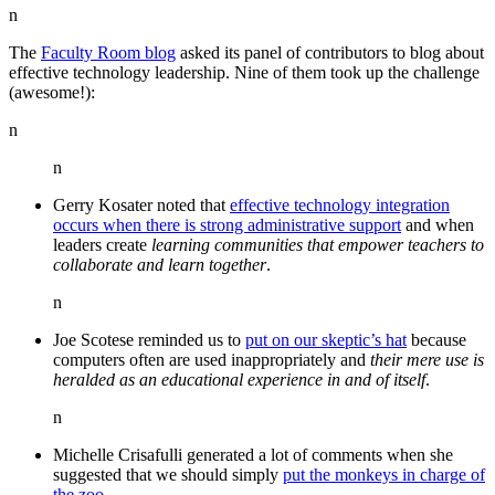
n
The
Faculty Room blog
asked its panel of contributors to blog about
effective technology leadership. Nine of them took up the challenge
(awesome!):
n
n
Gerry Kosater noted that
effective technology integration
occurs when there is strong administrative support
and when
leaders create
learning communities that empower teachers to
collaborate and learn together
.
n
Joe Scotese reminded us to
put on our skeptic’s hat
because
computers often are used inappropriately and
their mere use is
heralded as an educational experience in and of itself
.
n
Michelle Crisafulli generated a lot of comments when she
suggested that we should simply
put the monkeys in charge of
the zoo
.