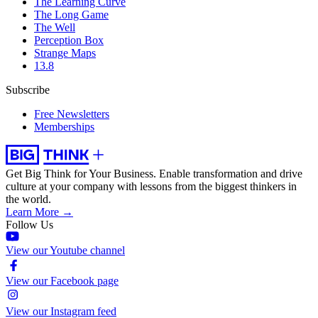
The Learning Curve
The Long Game
The Well
Perception Box
Strange Maps
13.8
Subscribe
Free Newsletters
Memberships
Get Big Think for Your Business.
Enable transformation and drive
culture at your company with lessons from the biggest thinkers in
the world.
Learn More →
Follow Us
View our Youtube channel
View our Facebook page
View our Instagram feed