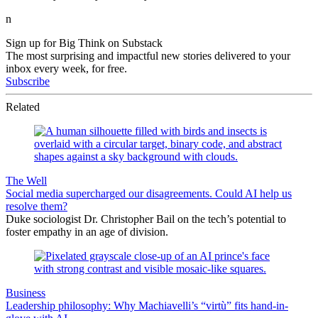
n
Sign up for Big Think on Substack
The most surprising and impactful new stories delivered to your
inbox every week, for free.
Subscribe
Related
The Well
Social media supercharged our disagreements. Could AI help us
resolve them?
Duke sociologist Dr. Christopher Bail on the tech’s potential to
foster empathy in an age of division.
Business
Leadership philosophy: Why Machiavelli’s “virtù” fits hand-in-