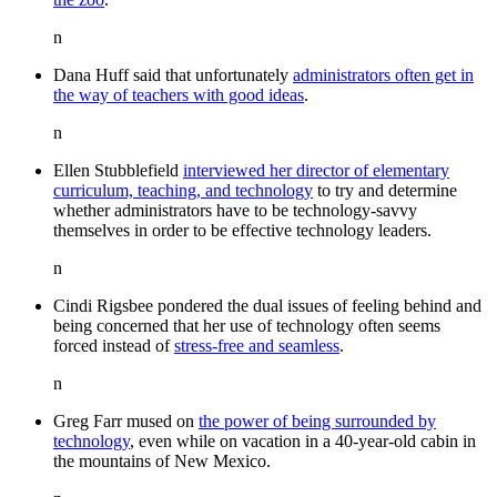
n
Dana Huff said that unfortunately
administrators often get in
the way of teachers with good ideas
.
n
Ellen Stubblefield
interviewed her director of elementary
curriculum, teaching, and technology
to try and determine
whether administrators have to be technology-savvy
themselves in order to be effective technology leaders.
n
Cindi Rigsbee pondered the dual issues of feeling behind and
being concerned that her use of technology often seems
forced instead of
stress-free and seamless
.
n
Greg Farr mused on
the power of being surrounded by
technology
, even while on vacation in a 40-year-old cabin in
the mountains of New Mexico.