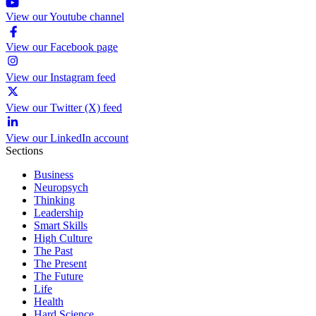
View our Youtube channel
View our Facebook page
View our Instagram feed
View our Twitter (X) feed
View our LinkedIn account
Sections
Business
Neuropsych
Thinking
Leadership
Smart Skills
High Culture
The Past
The Present
The Future
Life
Health
Hard Science