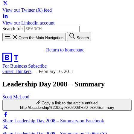
View our Twitter (X) feed
View our LinkedIn account
Search for:
Open the Main Navigation
Search
Return to homepage
For Business
Subscribe
Guest Thinkers
—
February 16, 2011
Leadership Day 2008 – Summary
Scott McLeod
Copy a link to the article entitled
http://Leadership%20Day%202008%20–%20Summary
Share Leadership Day 2008 – Summary on Facebook
Share Leadership Day 2008 – Summary on Twitter (X)