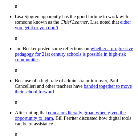
n
Lisa Sjogren apparently has the good fortune to work with
someone known as the
Chief Learner
. Lisa noted that
either
you get it or you don’t
.
n
Jon Becker posted some reflections on
whether a progressive
pedagogy for 21st century schools is possible in high-risk
communities
.
n
Because of a high rate of administrator turnover, Paul
Cancellieri and other teachers have
banded together to move
their school forward
.
n
After noting that
educators literally groan when given the
opportunity to learn
, Bill Ferriter discussed how digital tools
can be of assistance.
n