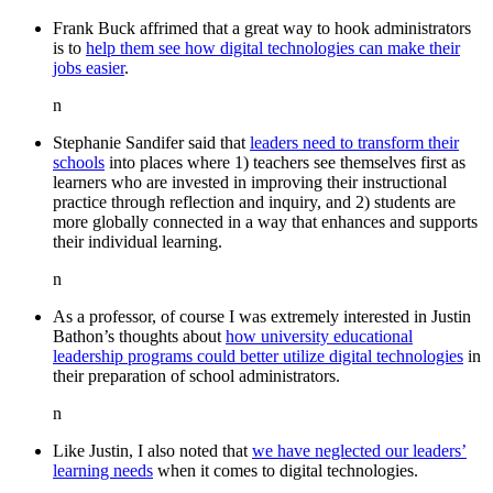
Frank Buck affrimed that a great way to hook administrators
is to
help them see how digital technologies can make their
jobs easier
.
n
Stephanie Sandifer said that
leaders need to transform their
schools
into places where 1) teachers see themselves first as
learners who are invested in improving their instructional
practice through reflection and inquiry, and 2) students are
more globally connected in a way that enhances and supports
their individual learning.
n
As a professor, of course I was extremely interested in Justin
Bathon’s thoughts about
how university educational
leadership programs could better utilize digital technologies
in
their preparation of school administrators.
n
Like Justin, I also noted that
we have neglected our leaders’
learning needs
when it comes to digital technologies.