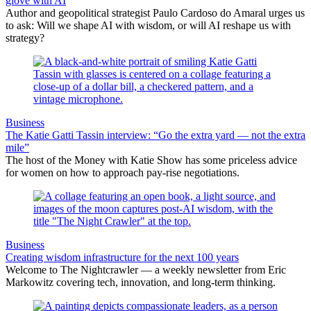
glove with AI
Author and geopolitical strategist Paulo Cardoso do Amaral urges us
to ask: Will we shape AI with wisdom, or will AI reshape us with
strategy?
Business
The Katie Gatti Tassin interview: “Go the extra yard — not the extra
mile”
The host of the Money with Katie Show has some priceless advice
for women on how to approach pay-rise negotiations.
Business
Creating wisdom infrastructure for the next 100 years
Welcome to The Nightcrawler — a weekly newsletter from Eric
Markowitz covering tech, innovation, and long-term thinking.