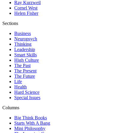
Ray Kurzweil
Cornel West
Helen Fisher
Sections
Business
Neuropsych
Thinking
Leadership
Smart Skills
High Culture
The Past
The Present
The Future
Life
Health
Hard Science
Special Issues
Columns
Big Think Books
Starts With A Bang
Mini Philosophy