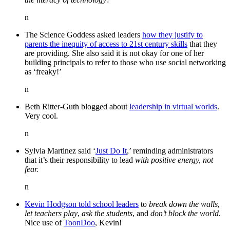
n
The Science Goddess asked leaders
how they justify to
parents the inequity of access to 21st century skills
that they
are providing. She also said it is not okay for one of her
building principals to refer to those who use social networking
as ‘freaky!’
n
Beth Ritter-Guth blogged about
leadership in virtual worlds
.
Very cool.
n
Sylvia Martinez said ‘
Just Do It
,’ reminding administrators
that it’s their responsibility to lead
with positive energy, not
fear.
n
Kevin Hodgson told school leaders
to
break down the walls
,
let teachers play
,
ask the students
, and
don’t block the world
.
Nice use of
ToonDoo
, Kevin!