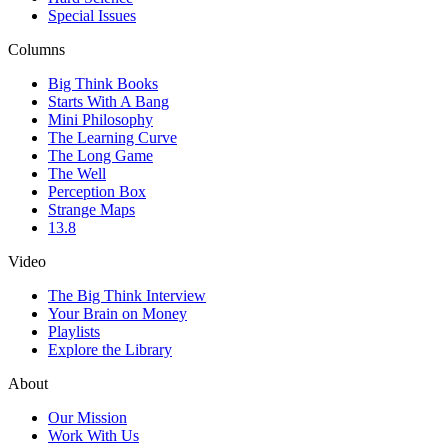
Special Issues
Columns
Big Think Books
Starts With A Bang
Mini Philosophy
The Learning Curve
The Long Game
The Well
Perception Box
Strange Maps
13.8
Video
The Big Think Interview
Your Brain on Money
Playlists
Explore the Library
About
Our Mission
Work With Us