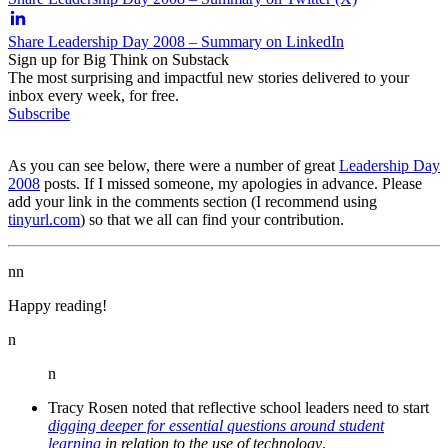
Share Leadership Day 2008 – Summary on LinkedIn
Sign up for Big Think on Substack
The most surprising and impactful new stories delivered to your
inbox every week, for free.
Subscribe
As you can see below, there were a number of great
Leadership Day
2008
posts. If I missed someone, my apologies in advance. Please
add your link in the comments section (I recommend using
tinyurl.com
) so that we all can find your contribution.
nn
Happy reading!
n
n
Tracy Rosen noted that reflective school leaders need to start
digging deeper for essential questions around student
learning
in relation to the use of technology
.