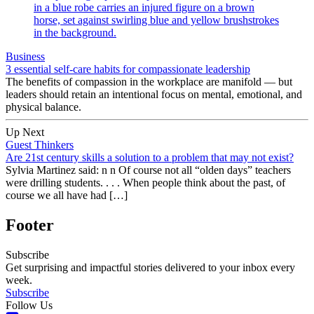
Business
3 essential self-care habits for compassionate leadership
The benefits of compassion in the workplace are manifold — but
leaders should retain an intentional focus on mental, emotional, and
physical balance.
Up Next
Guest Thinkers
Are 21st century skills a solution to a problem that may not exist?
Sylvia Martinez said: n n Of course not all “olden days” teachers
were drilling students. . . . When people think about the past, of
course we all have had […]
Footer
Subscribe
Get surprising and impactful stories delivered to your inbox every
week.
Subscribe
Follow Us