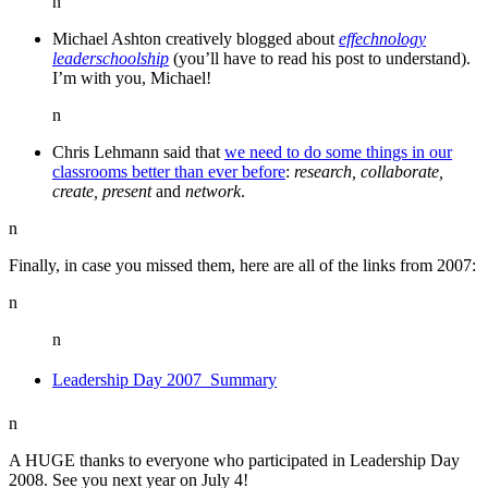
n
Michael Ashton creatively blogged about
effechnology
leaderschoolship
(you’ll have to read his post to understand).
I’m with you, Michael!
n
Chris Lehmann said that
we need to do some things in our
classrooms better than ever before
:
research, collaborate,
create, present
and
network
.
n
Finally, in case you missed them, here are all of the links from 2007:
n
n
Leadership Day 2007  Summary
n
A HUGE thanks to everyone who participated in Leadership Day
2008. See you next year on July 4!