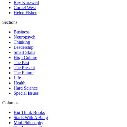
Ray Kurzweil
Cornel West
Helen Fisher
Sections
Business
Neuropsych
Thinking
Leadership
Smart Skills
High Culture
The Past
The Present
The Future
Life
Health
Hard Science
Special Issues
Columns
Big Think Books
Starts With A Bang
Mini Philosophy