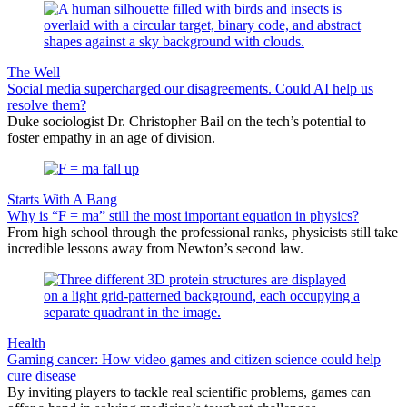
The Well
Social media supercharged our disagreements. Could AI help us
resolve them?
Duke sociologist Dr. Christopher Bail on the tech’s potential to
foster empathy in an age of division.
Starts With A Bang
Why is “F = ma” still the most important equation in physics?
From high school through the professional ranks, physicists still take
incredible lessons away from Newton’s second law.
Health
Gaming cancer: How video games and citizen science could help
cure disease
By inviting players to tackle real scientific problems, games can