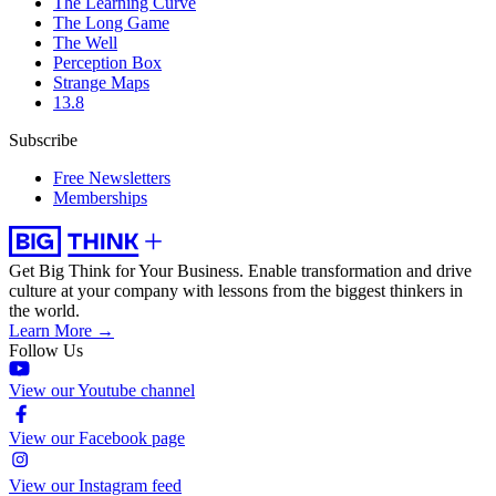
The Learning Curve
The Long Game
The Well
Perception Box
Strange Maps
13.8
Subscribe
Free Newsletters
Memberships
Get Big Think for Your Business.
Enable transformation and drive
culture at your company with lessons from the biggest thinkers in
the world.
Learn More →
Follow Us
View our Youtube channel
View our Facebook page
View our Instagram feed