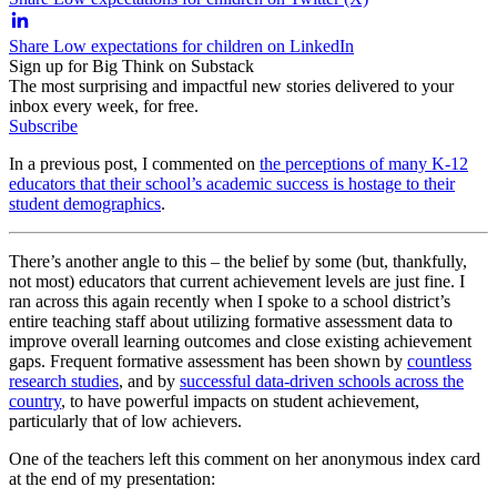
Share Low expectations for children on LinkedIn
Sign up for Big Think on Substack
The most surprising and impactful new stories delivered to your
inbox every week, for free.
Subscribe
In a previous post, I commented on
the perceptions of many K-12
educators that their school’s academic success is hostage to their
student demographics
.
There’s another angle to this – the belief by some (but, thankfully,
not most) educators that current achievement levels are just fine. I
ran across this again recently when I spoke to a school district’s
entire teaching staff about utilizing formative assessment data to
improve overall learning outcomes and close existing achievement
gaps. Frequent formative assessment has been shown by
countless
research studies
, and by
successful data-driven schools across the
country
, to have powerful impacts on student achievement,
particularly that of low achievers.
One of the teachers left this comment on her anonymous index card
at the end of my presentation: