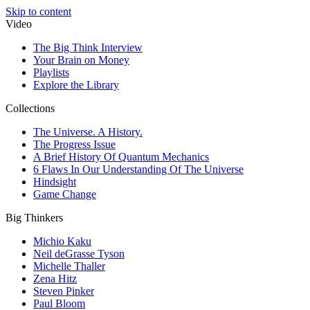
Skip to content
Video
The Big Think Interview
Your Brain on Money
Playlists
Explore the Library
Collections
The Universe. A History.
The Progress Issue
A Brief History Of Quantum Mechanics
6 Flaws In Our Understanding Of The Universe
Hindsight
Game Change
Big Thinkers
Michio Kaku
Neil deGrasse Tyson
Michelle Thaller
Zena Hitz
Steven Pinker
Paul Bloom