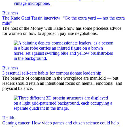
Business
The Katie Gatti Tassin interview: “Go the extra yard — not the extra
mile”
The host of the Money with Katie Show has some priceless advice
for women on how to approach pay-rise negotiations.
Business
3 essential self-care habits for compassionate leadership
The benefits of compassion in the workplace are manifold — but
leaders should retain an intentional focus on mental, emotional, and
physical balance.
Health
Gaming cancer: How video games and citizen science could help