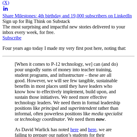
(X)
Share Milestones: 4th birthday and 19,000 subscribers on LinkedIn
Sign up for Big Think on Substack
The most surprising and impactful new stories delivered to your
inbox every week, for free.
Subscribe
Four years ago today I made my very first post here, noting that:
[When it comes to P-12 technology, we] can (and do)
pour ungodly sums of money into teacher training,
student programs, and infrastructure – these are all
good. However, we will see few tangible, sustainable
benefits in most places until they have leaders who
know how to effectively implement, build upon, and
sustain those initiatives. We need more effective
technology leaders. We need them in formal leadership
positions like
principal
and
superintendent
rather than
informal, often powerless positions like
media specialist
or
technology coordinator
. We need them
now
.
As David Warlick has noted
here
and
here
, we are
failing to prepare our nation’s students for their