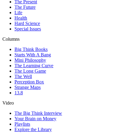
The Present
The Future
Life
Health
Hard Science
Special Issues
Columns
Big Think Books
Starts With A Bang
Mini Philosophy
The Learning Curve
The Long Game
The Well
Perception Box
Strange Maps
13.8
Video
The Big Think Interview
Your Brain on Money
Playlists
Explore the Library