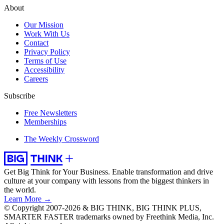
About
Our Mission
Work With Us
Contact
Privacy Policy
Terms of Use
Accessibility
Careers
Subscribe
Free Newsletters
Memberships
The Weekly Crossword
Get Big Think for Your Business.
Enable transformation and drive
culture at your company with lessons from the biggest thinkers in
the world.
Learn More →
© Copyright 2007-2026 & BIG THINK, BIG THINK PLUS,
SMARTER FASTER trademarks owned by Freethink Media, Inc.