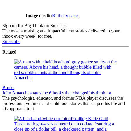
Image credit:
Birthday cake
Sign up for Big Think on Substack
The most surprising and impactful new stories delivered to your
inbox every week, for free.
Subscribe
Related
Books
John Amaechi shares the 6 books that changed his thinking
The psychologist, educator, and former NBA player discusses the
professional volumes and childhood stories that shaped his life and
his approach to it.