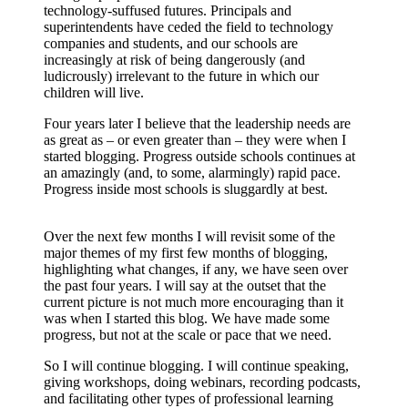
technology-suffused futures. Principals and
superintendents have ceded the field to technology
companies and students, and our schools are
increasingly at risk of being dangerously (and
ludicrously) irrelevant to the future in which our
children will live.
Four years later I believe that the leadership needs are
as great as – or even greater than – they were when I
started blogging. Progress outside schools continues at
an amazingly (and, to some, alarmingly) rapid pace.
Progress inside most schools is sluggardly at best.
Over the next few months I will revisit some of the
major themes of my first few months of blogging,
highlighting what changes, if any, we have seen over
the past four years. I will say at the outset that the
current picture is not much more encouraging than it
was when I started this blog. We have made some
progress, but not at the scale or pace that we need.
So I will continue blogging. I will continue speaking,
giving workshops, doing webinars, recording podcasts,
and facilitating other types of professional learning