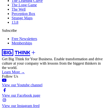
The Learning Curve
The Long Game
The Well
Perception Box
Strange Maps
13.8
Subscribe
Free Newsletters
Memberships
Get Big Think for Your Business.
Enable transformation and drive
culture at your company with lessons from the biggest thinkers in
the world.
Learn More →
Follow Us
View our Youtube channel
View our Facebook page
View our Instagram feed