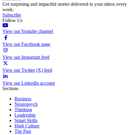
Get surprising and impactful stories delivered to your inbox every
week.
Subscribe
Follow Us
View our Youtube channel
View our Facebook page
View our Instagram feed
View our Twitter (X) feed
View our LinkedIn account
Sections
Business
Neuropsych
Thinking
Leadership
Smart Skills
High Culture
The Past