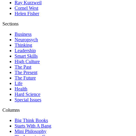
Ray Kurzweil
Cornel West
Helen Fisher
Sections
Business
Neuropsych
Thinking
Leadership
Smart Skills
High Culture
The Past
The Present
The Future
Life
Health
Hard Science
Special Issues
Columns
Big Think Books
Starts With A Bang
Mini Philosophy