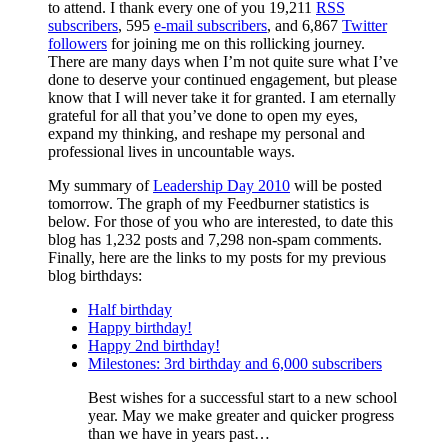
to attend. I thank every one of you 19,211
RSS
subscribers
, 595
e-mail subscribers
, and 6,867
Twitter
followers
for joining me on this rollicking journey.
There are many days when I’m not quite sure what I’ve
done to deserve your continued engagement, but please
know that I will never take it for granted. I am eternally
grateful for all that you’ve done to open my eyes,
expand my thinking, and reshape my personal and
professional lives in uncountable ways.
My summary of
Leadership Day 2010
will be posted
tomorrow. The graph of my Feedburner statistics is
below. For those of you who are interested, to date this
blog has 1,232 posts and 7,298 non-spam comments.
Finally, here are the links to my posts for my previous
blog birthdays:
Half birthday
Happy birthday!
Happy 2nd birthday!
Milestones: 3rd birthday and 6,000 subscribers
Best wishes for a successful start to a new school
year. May we make greater and quicker progress
than we have in years past…