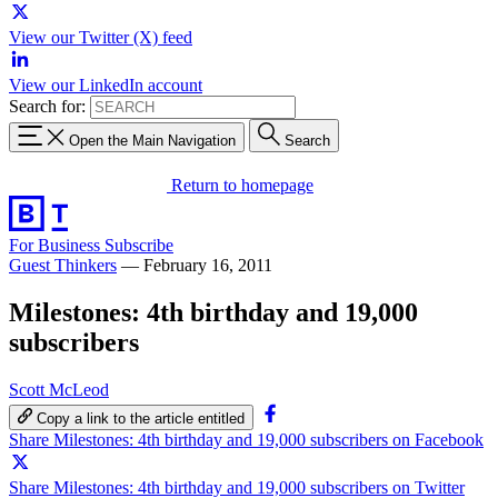
View our Twitter (X) feed
View our LinkedIn account
Search for:
Open the Main Navigation
Search
Return to homepage
For Business
Subscribe
Guest Thinkers
—
February 16, 2011
Milestones: 4th birthday and 19,000
subscribers
Scott McLeod
Copy a link to the article entitled
Share Milestones: 4th birthday and 19,000 subscribers on Facebook
Share Milestones: 4th birthday and 19,000 subscribers on Twitter