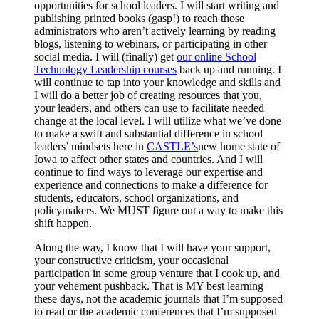
opportunities for school leaders. I will start writing and
publishing printed books (gasp!) to reach those
administrators who aren’t actively learning by reading
blogs, listening to webinars, or participating in other
social media. I will (finally) get
our online School
Technology Leadership courses
back up and running. I
will continue to tap into your knowledge and skills and
I will do a better job of creating resources that you,
your leaders, and others can use to facilitate needed
change at the local level. I will utilize what we’ve done
to make a swift and substantial difference in school
leaders’ mindsets here in
CASTLE’s
new home state of
Iowa to affect other states and countries. And I will
continue to find ways to leverage our expertise and
experience and connections to make a difference for
students, educators, school organizations, and
policymakers. We MUST figure out a way to make this
shift happen.
Along the way, I know that I will have your support,
your constructive criticism, your occasional
participation in some group venture that I cook up, and
your vehement pushback. That is MY best learning
these days, not the academic journals that I’m supposed
to read or the academic conferences that I’m supposed