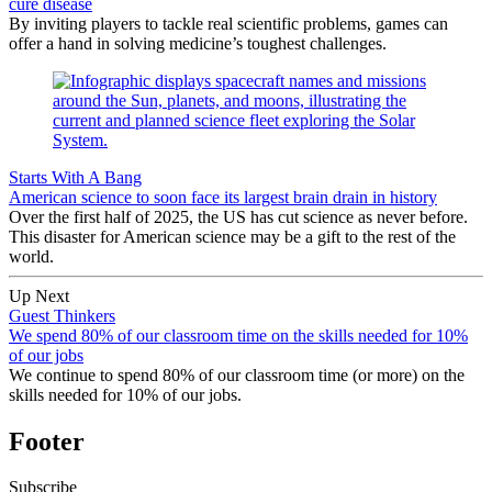
cure disease
By inviting players to tackle real scientific problems, games can
offer a hand in solving medicine’s toughest challenges.
Starts With A Bang
American science to soon face its largest brain drain in history
Over the first half of 2025, the US has cut science as never before.
This disaster for American science may be a gift to the rest of the
world.
Up Next
Guest Thinkers
We spend 80% of our classroom time on the skills needed for 10%
of our jobs
We continue to spend 80% of our classroom time (or more) on the
skills needed for 10% of our jobs.
Footer
Subscribe