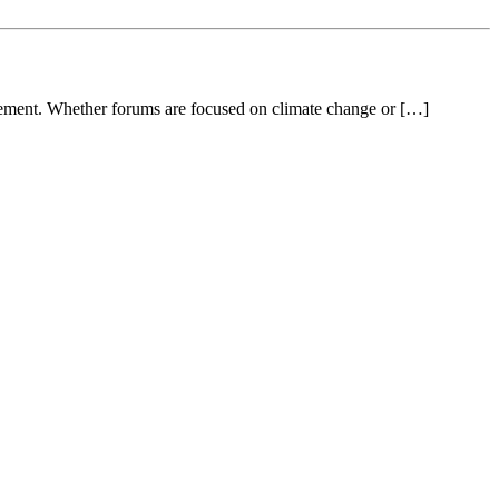
gement. Whether forums are focused on climate change or […]