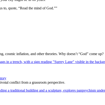
us to, quote, “Read the mind of God.””
Bang, cosmic inflation, and other theories. Why doesn’t “God” come up?
story
votal conflict from a grassroots perspective.