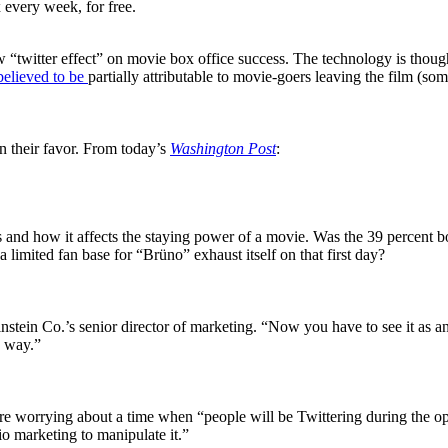
 every week, for free.
 “twitter effect” on movie box office success. The technology is thoug
 believed to be
partially attributable to movie-goers leaving the film (so
in their favor. From today’s
Washington Post
:
s and how it affects the staying power of a movie. Was the 39 percent 
limited fan base for “Brüno” exhaust itself on that first day?
nstein Co.’s senior director of marketing. “Now you have to see it as 
n way.”
re worrying about a time when “people will be Twittering during the o
dio marketing to manipulate it.”