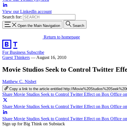
View our LinkedIn account
Search for:
Open the Main Navigation
Search
Return to homepage
For Business
Subscribe
Guest Thinkers
—
August 16, 2010
Movie Studios Seek to Control Twitter Eff
Matthew C. Nisbet
Copy a link to the article entitled http://Movie%20Studios%20See
Share Movie Studios Seek to Control Twitter Effect on Box Office 
Share Movie Studios Seek to Control Twitter Effect on Box Office on
Share Movie Studios Seek to Control Twitter Effect on Box Office o
Sign up for Big Think on Substack