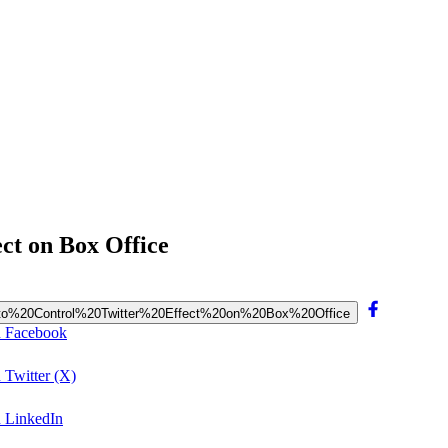
ect on Box Office
k%20to%20Control%20Twitter%20Effect%20on%20Box%20Office
on Facebook
 Twitter (X)
n LinkedIn