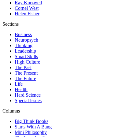
Ray Kurzweil
Cornel West
Helen Fisher
Sections
Business
Neuropsych
Thinking
Leadership
Smart Skills
High Culture
The Past
The Present
The Future
Life
Health
Hard Science
Special Issues
Columns
Big Think Books
Starts With A Bang
Mini Philosophy