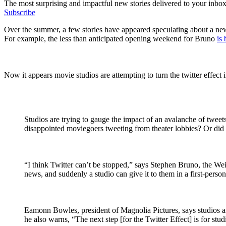
The most surprising and impactful new stories delivered to your inbox
Subscribe
Over the summer, a few stories have appeared speculating about a new
For example, the less than anticipated opening weekend for Bruno
is
Now it appears movie studios are attempting to turn the twitter effect 
Studios are trying to gauge the impact of an avalanche of tweet
disappointed moviegoers tweeting from theater lobbies? Or did a 
“I think Twitter can’t be stopped,” says Stephen Bruno, the Wei
news, and suddenly a studio can give it to them in a first-perso
Eamonn Bowles, president of Magnolia Pictures, says studios a
he also warns, “The next step [for the Twitter Effect] is for stu