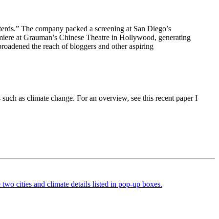
asterds.” The company packed a screening at San Diego’s
emiere at Grauman’s Chinese Theatre in Hollywood, generating
broadened the reach of bloggers and other aspiring
such as climate change. For an overview, see this recent paper I