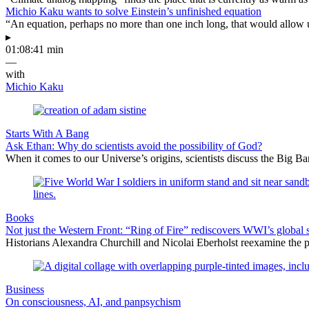
Michio Kaku wants to solve Einstein’s unfinished equation
“An equation, perhaps no more than one inch long, that would allow 
▸
01:08:41 min
—
with
Michio Kaku
Starts With A Bang
Ask Ethan: Why do scientists avoid the possibility of God?
When it comes to our Universe’s origins, scientists discuss the Big 
Books
Not just the Western Front: “Ring of Fire” rediscovers WWI’s global 
Historians Alexandra Churchill and Nicolai Eberholst reexamine the pi
Business
On consciousness, AI, and panpsychism