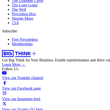
The Learning Curve
The Long Game
The Well
Perception Box
Strange Maps
13.8
Subscribe
Free Newsletters
Memberships
Get Big Think for Your Business.
Enable transformation and drive cul
Learn More →
Follow Us
View our Youtube channel
View our Facebook page
View our Instagram feed
View our Twitter (X) feed