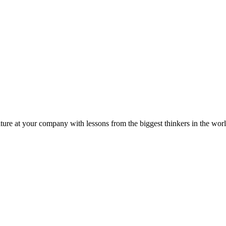
ture at your company with lessons from the biggest thinkers in the worl