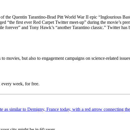
e of the Quentin Tarantino-Brad Pitt World War II epic “Inglourious B
ged “the first ever Red Carpet Twitter meet-up” during the movie’s pr
ile forever” and Tony Hawk’s “another Tarantino classic.” Twitter has 
to movies, but also to engagement campaigns on science-related issues 
 every week, for free.
your city might be in 60 years.