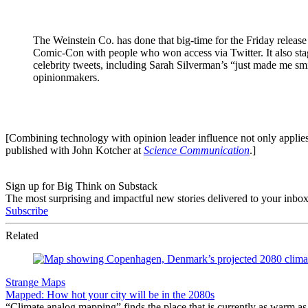
The Weinstein Co. has done that big-time for the Friday releas
Comic-Con with people who won access via Twitter. It also sta
celebrity tweets, including Sarah Silverman’s “just made me sm
opinionmakers.
[Combining technology with opinion leader influence not only applies 
published with John Kotcher at
Science Communication
.]
Sign up for Big Think on Substack
The most surprising and impactful new stories delivered to your inbox
Subscribe
Related
Strange Maps
Mapped: How hot your city will be in the 2080s
“Climate analog mapping” finds the place that is currently as warm as 