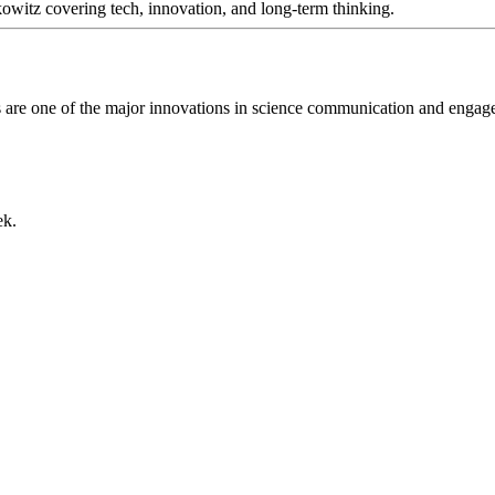
itz covering tech, innovation, and long-term thinking.
gs are one of the major innovations in science communication and enga
ek.