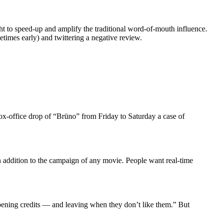
ht to speed-up and amplify the traditional word-of-mouth influence.
metimes early) and twittering a negative review.
box-office drop of “Brüno” from Friday to Saturday a case of
an addition to the campaign of any movie. People want real-time
pening credits — and leaving when they don’t like them.” But