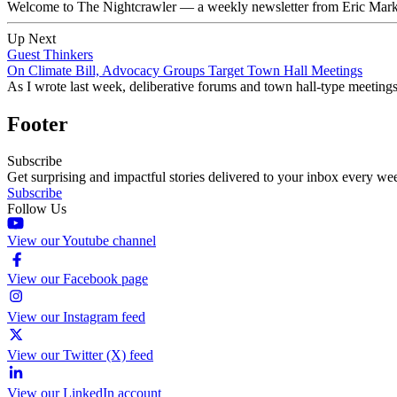
Welcome to The Nightcrawler — a weekly newsletter from Eric Markow
Up Next
Guest Thinkers
On Climate Bill, Advocacy Groups Target Town Hall Meetings
As I wrote last week, deliberative forums and town hall-type meetin
Footer
Subscribe
Get surprising and impactful stories delivered to your inbox every we
Subscribe
Follow Us
View our Youtube channel
View our Facebook page
View our Instagram feed
View our Twitter (X) feed
View our LinkedIn account