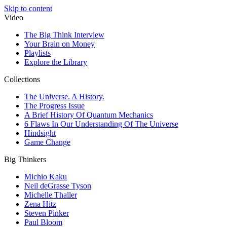
Skip to content
Video
The Big Think Interview
Your Brain on Money
Playlists
Explore the Library
Collections
The Universe. A History.
The Progress Issue
A Brief History Of Quantum Mechanics
6 Flaws In Our Understanding Of The Universe
Hindsight
Game Change
Big Thinkers
Michio Kaku
Neil deGrasse Tyson
Michelle Thaller
Zena Hitz
Steven Pinker
Paul Bloom